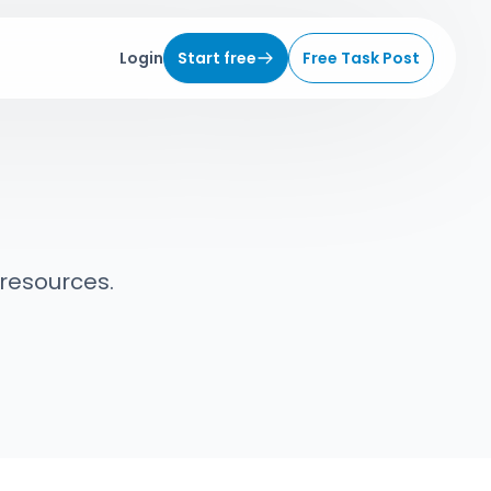
Login
Start free
Free Task Post
 resources.