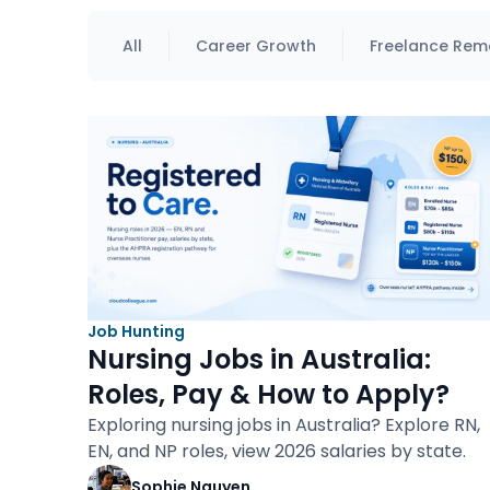
All
Career Growth
Freelance Rem
Job Hunting
Nursing Jobs in Australia:
Roles, Pay & How to Apply?
Exploring nursing jobs in Australia? Explore RN,
EN, and NP roles, view 2026 salaries by state.
Sophie Nguyen