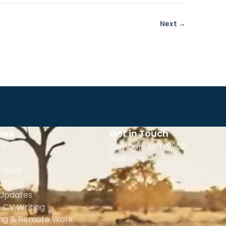
Next →
ies
Get in Touch
ch
Kambah, ACT, 2902
Australia
rowth
earning
 Updates
 CV Writing
ing & Remote Work