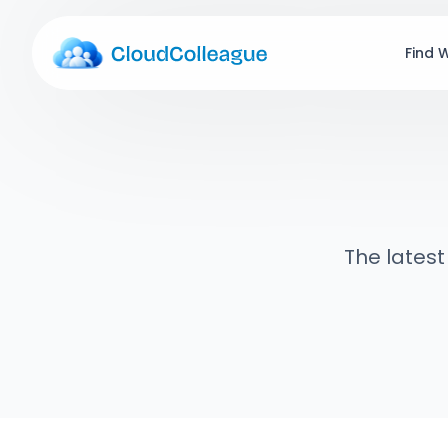
Find 
The latest