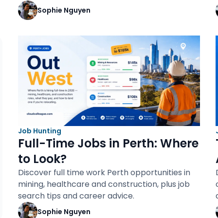
Sophie Nguyen
Job Hunting
Full-Time Jobs in Perth: Where
to Look?
Discover full time work Perth opportunities in
mining, healthcare and construction, plus job
search tips and career advice.
Sophie Nguyen