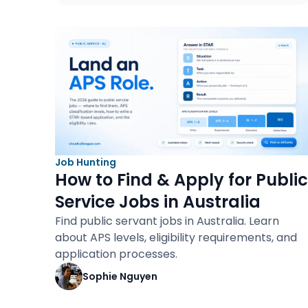
Job Hunting
How to Find & Apply for Public
Service Jobs in Australia
Find public servant jobs in Australia. Learn
about APS levels, eligibility requirements, and
application processes.
Sophie Nguyen