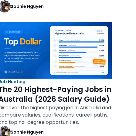
Sophie Nguyen
Job Hunting
The 20 Highest-Paying Jobs in
Australia (2026 Salary Guide)
Discover the highest paying job in Australia and
compare salaries, qualifications, career paths,
and top no-degree opportunities.
Sophie Nguyen