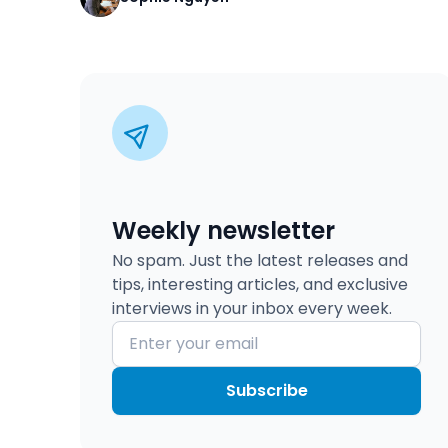
Weekly newsletter
No spam. Just the latest releases and
tips, interesting articles, and exclusive
interviews in your inbox every week.
Subscribe