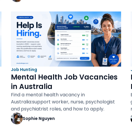
Job Hunting
Mental Health Job Vacancies
in Australia
Find a mental health vacancy in
Australia:support worker, nurse, psychologist
and psychiatrist roles, and how to apply.
Sophie Nguyen