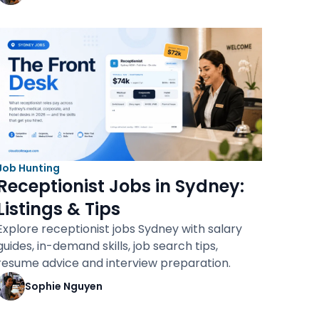
Job Hunting
Receptionist Jobs in Sydney:
Listings & Tips
Explore receptionist jobs Sydney with salary
guides, in-demand skills, job search tips,
resume advice and interview preparation.
Sophie Nguyen