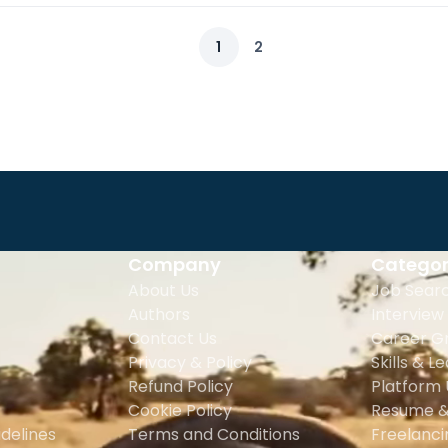
1
2
Company
Categor
About Us
Job Sear
Authors
Interview
Contact Us
Career G
Privacy & Policy
Skills & L
Refund Policy
Platform
Cookie Policy
Resume &
delines
Terms and Conditions
Freelanc