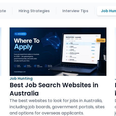
ote
Hiring Strategies
Interview Tips
Job Hun
Job Hunting
Best Job Search Websites in
Australia
The best websites to look for jobs in Australia,
including job boards, government portals, sites
and options for overseas applicants.