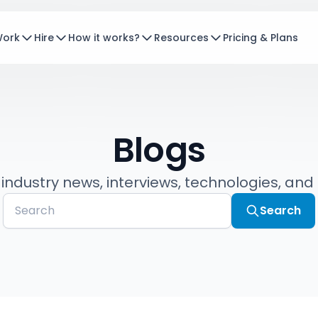
Work
Hire
How it works?
Resources
Pricing & Plans
Blogs
 industry news, interviews, technologies, and
Search