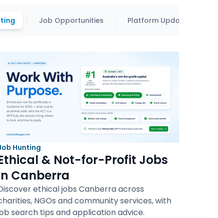
ting
Job Opportunities
Platform Updates
Job Hunting
Ethical & Not-for-Profit Jobs
in Canberra
Discover ethical jobs Canberra across
charities, NGOs and community services, with
job search tips and application advice.