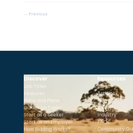
← Previous
Discover
Resources
Job Titles
Blogs
Features
Articles
Price and Plans
News
Guides on Tasks
Salary
Start as a Seeker
Industry
Start as an Employer
FAQs
How Bidding Works?
Community Gui