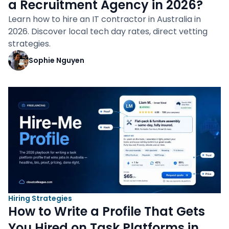
a Recruitment Agency in 2026?
Learn how to hire an IT contractor in Australia in
2026. Discover local tech day rates, direct vetting
strategies.
Sophie Nguyen
Hiring Strategies
How to Write a Profile That Gets
You Hired on Task Platforms in