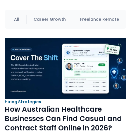
All
Career Growth
Freelance Remote
Hiring Strategies
How Australian Healthcare
Businesses Can Find Casual and
Contract Staff Online in 2026?