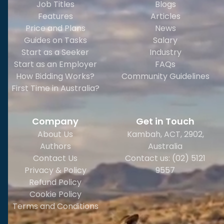
Job Titles
Blogs
Features
Articles
Price and Plans
News
Guides on Tasks
Salary
Start as a Seeker
Industry
Start as an Employer
FAQs
How Bidding Works?
Community Guidelines
First Time in Australia?
Company
Get in Touch
About Us
Kambah, ACT, 2902
,
Authors
Australia
Contact Us
Contact us: (02) 5121
Privacy & Policy
9557
Refund Policy
Cookie Policy
Terms and Conditions