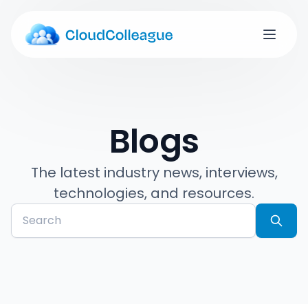
Blogs
The latest industry news, interviews,
technologies, and resources.