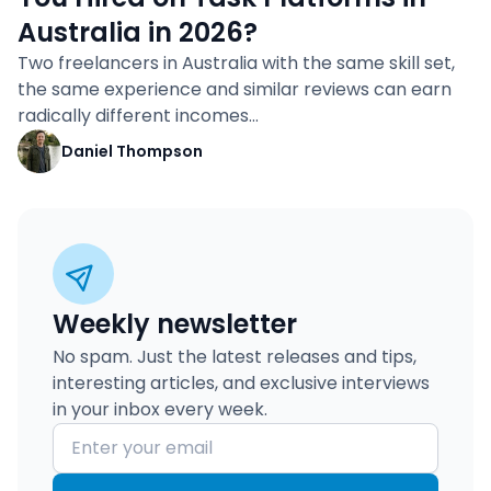
Australia in 2026?
Two freelancers in Australia with the same skill set,
the same experience and similar reviews can earn
radically different incomes…
Daniel Thompson
Weekly newsletter
No spam. Just the latest releases and tips,
interesting articles, and exclusive interviews
in your inbox every week.