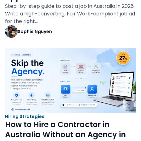
Step-by-step guide to post a job in Australia in 2026.
Write a high-converting, Fair Work-compliant job ad
for the right…
Sophie Nguyen
Hiring Strategies
How to Hire a Contractor in
Australia Without an Agency in