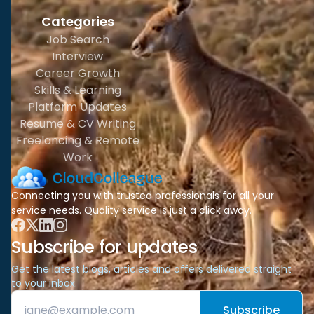
Categories
Job Search
Interview
Career Growth
Skills & Learning
Platform Updates
Resume & CV Writing
Freelancing & Remote
Work
Connecting you with trusted professionals for all your
service needs. Quality service is just a click away.
Subscribe for updates
Get the latest blogs, articles and offers delivered straight
to your inbox.
Subscribe