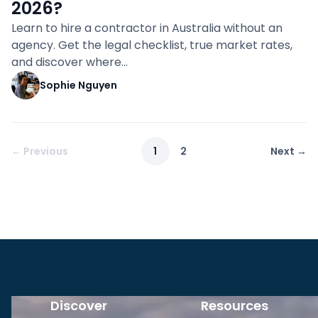
2026?
Learn to hire a contractor in Australia without an
agency. Get the legal checklist, true market rates,
and discover where…
Sophie Nguyen
← Previous
1
2
Next →
Discover
Resources