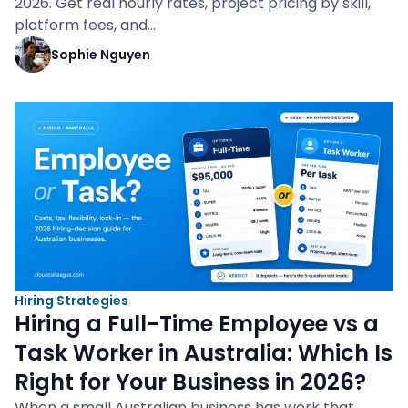
2026. Get real hourly rates, project pricing by skill,
platform fees, and…
Sophie Nguyen
Hiring Strategies
Hiring a Full-Time Employee vs a
Task Worker in Australia: Which Is
Right for Your Business in 2026?
When a small Australian business has work that