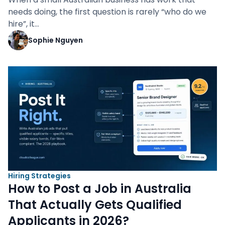
needs doing, the first question is rarely “who do we
hire”, it…
Sophie Nguyen
Hiring Strategies
How to Post a Job in Australia
That Actually Gets Qualified
Applicants in 2026?