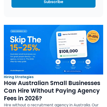
Subscribe
Hiring Strategies
How Australian Small Businesses
Can Hire Without Paying Agency
Fees in 2026?
Hire without a recruitment agency in Australia. Our