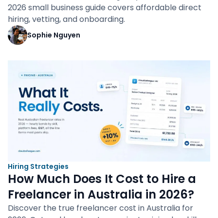
2026 small business guide covers affordable direct
hiring, vetting, and onboarding.
Sophie Nguyen
Hiring Strategies
How Much Does It Cost to Hire a
Freelancer in Australia in 2026?
Discover the true freelancer cost in Australia for