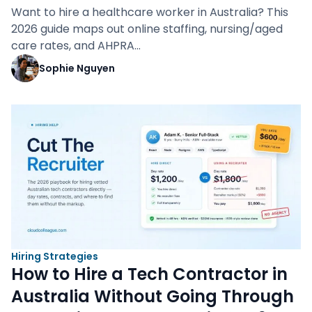
Want to hire a healthcare worker in Australia? This
2026 guide maps out online staffing, nursing/aged
care rates, and AHPRA…
Sophie Nguyen
Hiring Strategies
How to Hire a Tech Contractor in
Australia Without Going Through