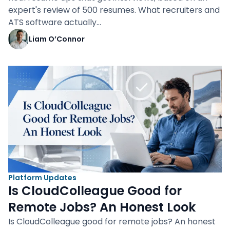
expert's review of 500 resumes. What recruiters and
ATS software actually…
Liam O’Connor
Platform Updates
Is CloudColleague Good for
Remote Jobs? An Honest Look
Is CloudColleague good for remote jobs? An honest