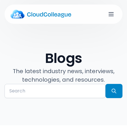
Blogs
The latest industry news, interviews,
technologies, and resources.