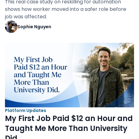
This real case study on reskilling for automation
shows how worker moved into a safer role before
job was affected.
Sophie Nguyen
Platform Updates
My First Job Paid $12 an Hour and
Taught Me More Than University
Did.