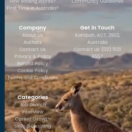
How Bidding Works?
Community Guidelines
First Time in Australia?
Company
Get in Touch
About Us
Kambah, ACT, 2902
,
Authors
Australia
Contact Us
Contact us: (02) 5121
Privacy & Policy
9557
Refund Policy
Cookie Policy
Terms and Conditions
Categories
Job Search
Interview
Career Growth
Skills & Learning