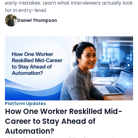
early mistakes. Learn what interviewers actually look
for in entry-level.
Daniel Thompson
Platform Updates
How One Worker Reskilled Mid-
Career to Stay Ahead of
Automation?