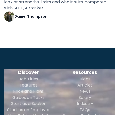
look at strengths, limits and who it suits, compared
with SEEK, Airtasker.
Daniel Thompson
Discover
Resources
Job Titles
Blogs
Features
Articles
Price and Plans
News
Guides on Tasks
Salary
Start as a Seeker
Industry
Start as an Employer
FAQs