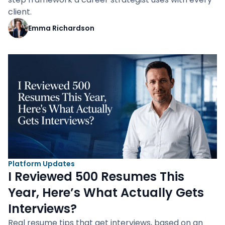
client.
Emma Richardson
Platform Updates
I Reviewed 500 Resumes This
Year, Here’s What Actually Gets
Interviews?
Real resume tips that get interviews, based on an