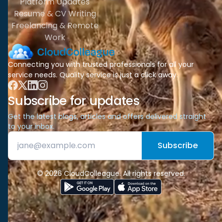
Platform Updates
Resume & CV Writing
Freelancing & Remote
Work
Connecting you with trusted professionals for all your
service needs. Quality service is just a click away.
Subscribe for updates
Get the latest blogs, articles and offers delivered straight
to your inbox.
Subscribe
© 2026 CloudColleague. All rights reserved.