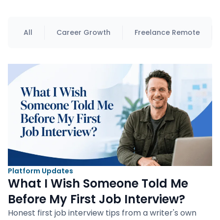
All
Career Growth
Freelance Remote
Platform Updates
What I Wish Someone Told Me
Before My First Job Interview?
Honest first job interview tips from a writer's own