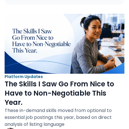
Platform Updates
The Skills I Saw Go From Nice to
Have to Non-Negotiable This
Year.
These in-demand skills moved from optional to
essential job postings this year, based on direct
analysis of listing language