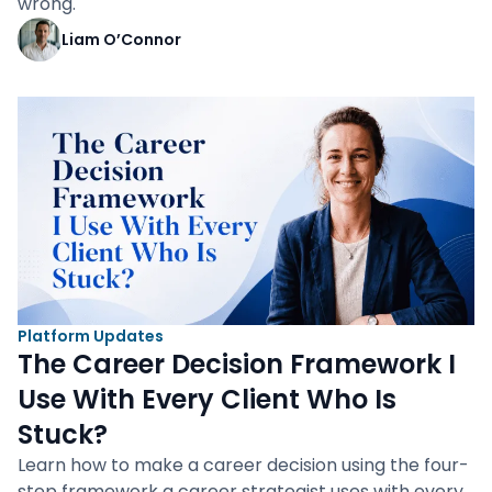
wrong.
Liam O’Connor
Platform Updates
The Career Decision Framework I
Use With Every Client Who Is
Stuck?
Learn how to make a career decision using the four-
step framework a career strategist uses with every