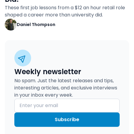
These first job lessons from a $12 an hour retail role
shaped a career more than university did.
Daniel Thompson
Weekly newsletter
No spam. Just the latest releases and tips,
interesting articles, and exclusive interviews
in your inbox every week.
Subscribe