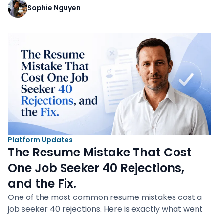
Sophie Nguyen
Platform Updates
The Resume Mistake That Cost
One Job Seeker 40 Rejections,
and the Fix.
One of the most common resume mistakes cost a
job seeker 40 rejections. Here is exactly what went