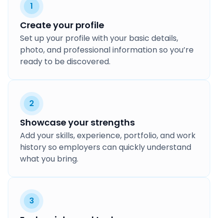
1
Create your profile
Set up your profile with your basic details,
photo, and professional information so you’re
ready to be discovered.
2
Showcase your strengths
Add your skills, experience, portfolio, and work
history so employers can quickly understand
what you bring.
3