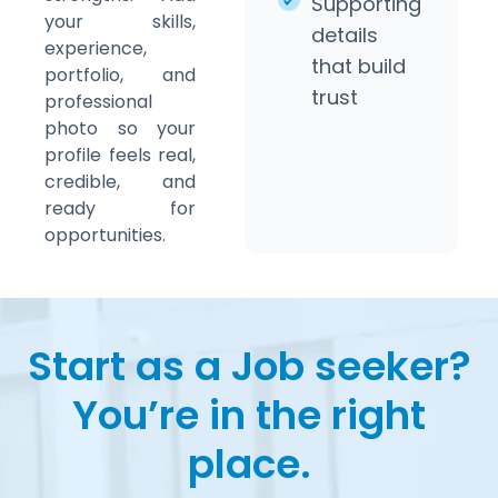
Supporting
your skills,
details
experience,
that build
portfolio, and
trust
professional
photo so your
profile feels real,
credible, and
ready for
opportunities.
Start as a Job seeker?
You’re in the right
place.