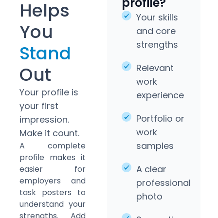
profile?
Helps
Your skills
You
and core
strengths
Stand
Relevant
Out
work
Your profile is
experience
your first
Portfolio or
impression.
work
Make it count.
samples
A complete
profile makes it
A clear
easier for
employers and
professional
task posters to
photo
understand your
strengths. Add