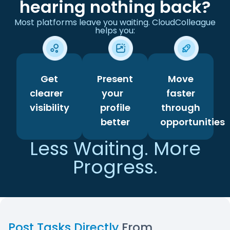
hearing nothing back?
Most platforms leave you waiting. CloudColleague
helps you:
Get
Present
Move
clearer
your
faster
visibility
profile
through
better
opportunities
Less Waiting. More
Progress.
Post Tasks Directly
From