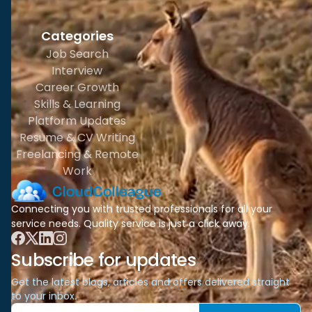
Categories
Job Search
Interview
Career Growth
Skills & Learning
Platform Updates
Resume & CV Writing
Freelancing & Remote
Work
Connecting you with trusted professionals for all your
service needs. Quality service is just a click away.
Subscribe for updates
Get the latest blogs, articles and offers delivered straight
to your inbox.