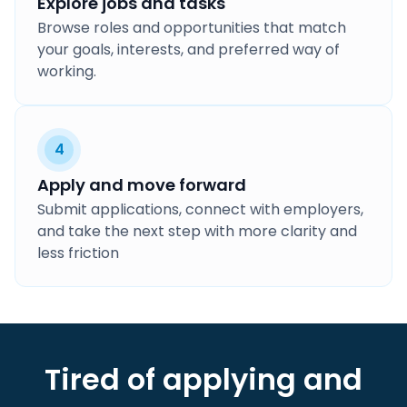
Explore jobs and tasks
Browse roles and opportunities that match
your goals, interests, and preferred way of
working.
4
Apply and move forward
Submit applications, connect with employers,
and take the next step with more clarity and
less friction
Tired of applying and