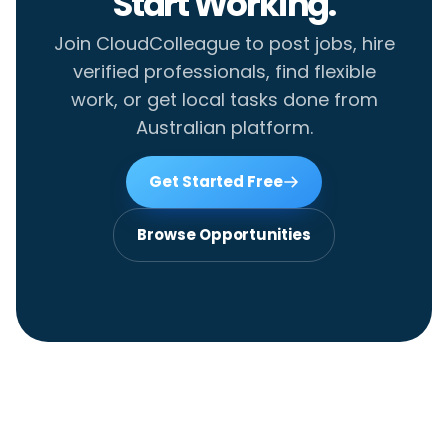
Start Working.
Join CloudColleague to post jobs, hire
verified professionals, find flexible
work, or get local tasks done from
Australian platform.
Get Started Free
Browse Opportunities