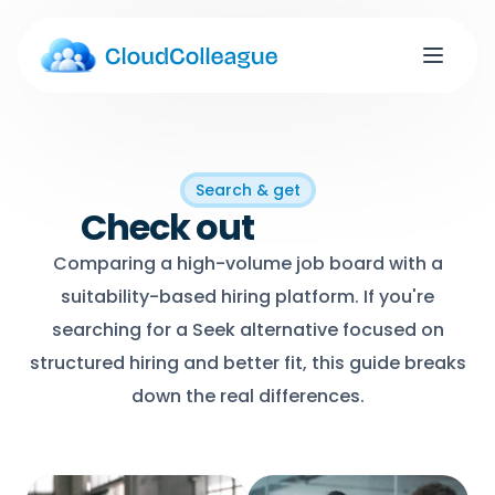
Search & get
Check out
Job titles
Comparing a high-volume job board with a
suitability-based hiring platform. If you're
searching for a Seek alternative focused on
structured hiring and better fit, this guide breaks
down the real differences.