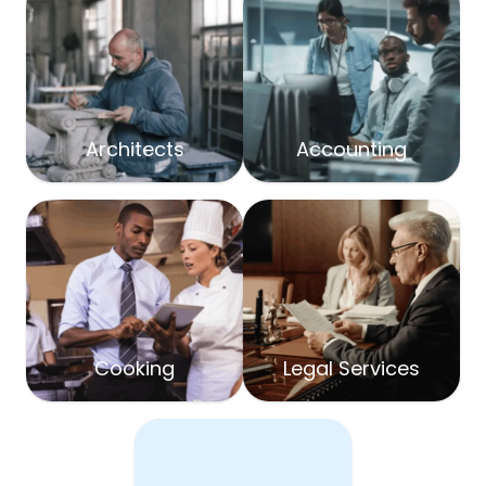
Architects
Accounting
Cooking
Legal Services