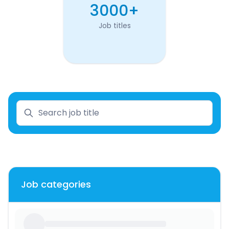
3000+
Job titles
Job categories