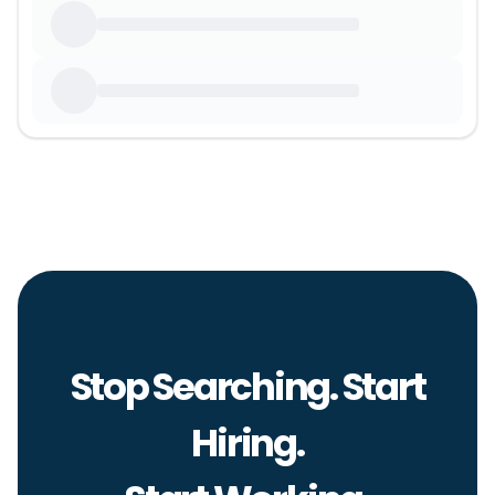
Stop Searching. Start
Hiring.