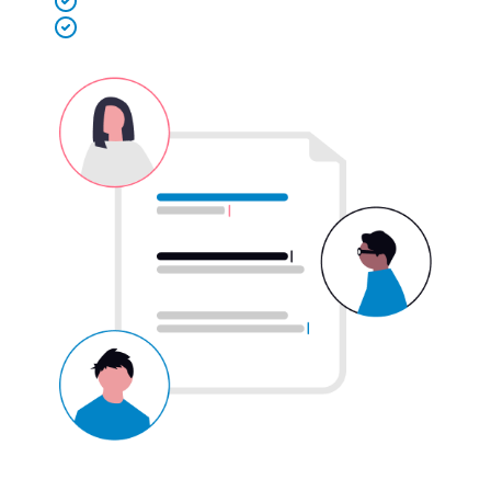
Secure payment released on shift completion