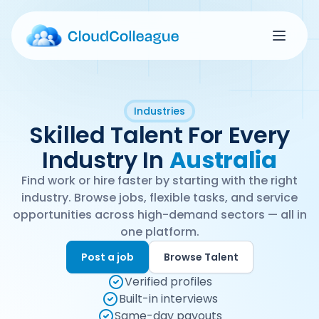
Industries
Skilled Talent For Every
Industry In
Australia
Find work or hire faster by starting with the right
industry. Browse jobs, flexible tasks, and service
opportunities across high-demand sectors — all in
one platform.
Post a job
Browse Talent
Verified profiles
Built-in interviews
Same-day payouts