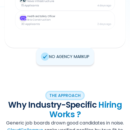
Nova Infrastructure
15 Applicants
4 days ago
Health and Safety Officer
Brio Construction
30 Applicants
2 days ago
NO AGENCY MARKUP
THE APPROACH
Why Industry-Specific
Hiring
Works ?
Generic job boards drown good candidates in noise.