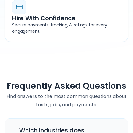
Hire With Confidence
Secure payments, tracking, & ratings for every
engagement.
Frequently Asked Questions
Find answers to the most common questions about
tasks, jobs, and payments.
Which industries does