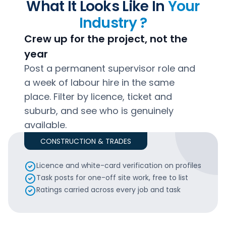
What It Looks Like In
Your
Industry ?
Crew up for the project, not the
year
Post a permanent supervisor role and
a week of labour hire in the same
place. Filter by licence, ticket and
suburb, and see who is genuinely
available.
CONSTRUCTION & TRADES
Licence and white-card verification on profiles
Task posts for one-off site work, free to list
Ratings carried across every job and task