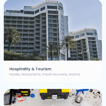
Hospitality & Tourism
Hotels, restaurants, travel recovery, events