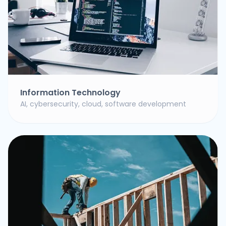
Information Technology
AI, cybersecurity, cloud, software development