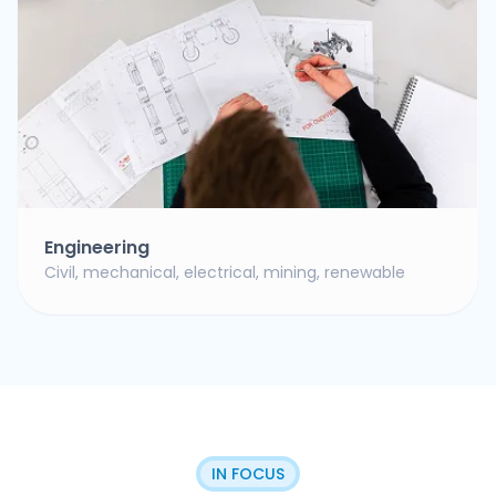
Engineering
Civil, mechanical, electrical, mining, renewable
IN FOCUS