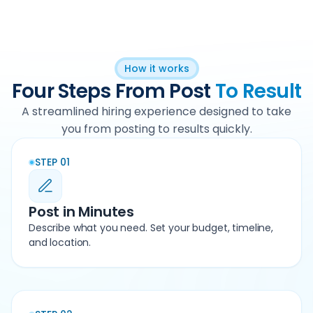
How it works
Four Steps From Post
To Result
A streamlined hiring experience designed to take
you from posting to results quickly.
STEP 01
Post in Minutes
Describe what you need. Set your budget, timeline,
and location.