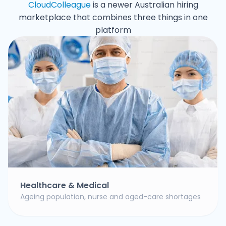
CloudColleague
is a newer Australian hiring
marketplace that combines three things in one
platform
Healthcare & Medical
Ageing population, nurse and aged-care shortages