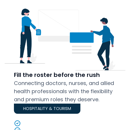
Fill the roster before the rush
Connecting doctors, nurses, and allied
health professionals with the flexibility
and premium roles they deserve.
HOSPITALITY & TOURISM
Local, available staff ranked by reliability
Bulk task posts for events and peak seasons