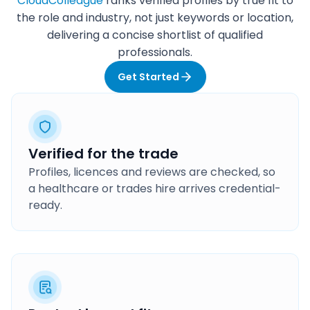
CloudColleague
ranks verified profiles by true fit to
the role and industry, not just keywords or location,
delivering a concise shortlist of qualified
professionals.
Get Started
Verified for the trade
Profiles, licences and reviews are checked, so
a healthcare or trades hire arrives credential-
ready.