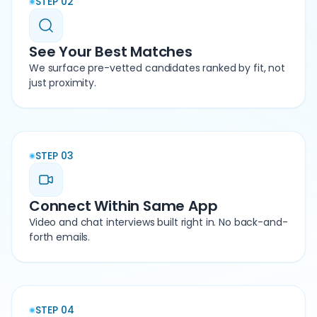
STEP 02
See Your Best Matches
We surface pre-vetted candidates ranked by fit, not
just proximity.
STEP 03
Connect Within Same App
Video and chat interviews built right in. No back-and-
forth emails.
STEP 04