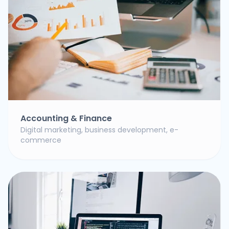
Accounting & Finance
Digital marketing, business development, e-
commerce