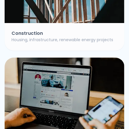
Construction
Housing, infrastructure, renewable energy projects