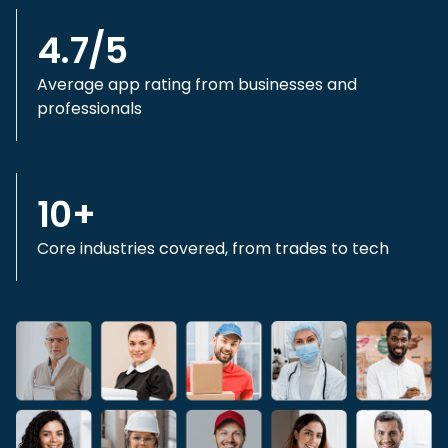
4.7/5
Average app rating from businesses and
professionals
10+
Core industries covered, from trades to tech