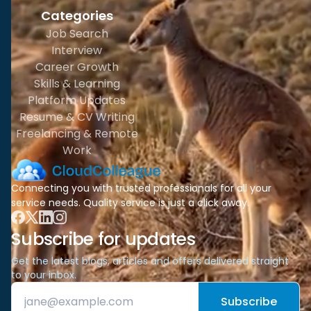
Categories
Job Search
Interview
Career Growth
Skills & Learning
Platform Updates
Resume & CV Writing
Freelancing & Remote
Work
Connecting you with trusted professionals for all your
service needs. Quality service is just a click away.
Subscribe for updates
Get the latest blogs, articles and offers delivered straight
to your inbox.
Subscribe