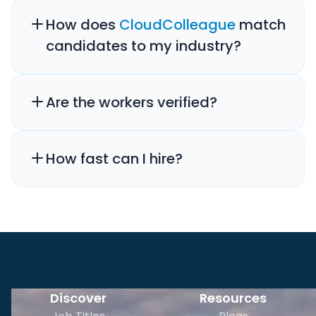
How does
CloudColleague
match
candidates to my industry?
Are the workers verified?
How fast can I hire?
Discover
Resources