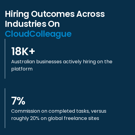
Hiring Outcomes Across
Industries On
CloudColleague
18K+
Australian businesses actively hiring on the
platform
7%
Commission on completed tasks, versus
roughly 20% on global freelance sites