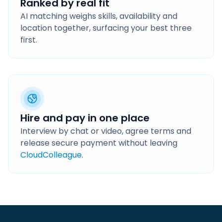
Ranked by real fit
AI matching weighs skills, availability and
location together, surfacing your best three
first.
Hire and pay in one place
Interview by chat or video, agree terms and
release secure payment without leaving
CloudColleague
.