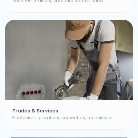
Teachers, trainers, childcare professionals
Trades & Services
Electricians, plumbers, carpenters, technicians