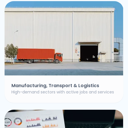
Manufacturing, Transport & Logistics
High-demand sectors with active jobs and services