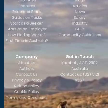
Job Titles
Blogs
Features
Articles
Price and Plans
News
Guides on Tasks
Salary
Start as a Seeker
Industry
Start as an Employer
FAQs
How Bidding Works?
Community Guidelines
First Time in Australia?
Company
Get in Touch
About Us
Kambah, ACT, 2902
,
Authors
Australia
Contact Us
Contact us: (02) 5121
Privacy & Policy
9557
Refund Policy
Cookie Policy
Terms and Conditions