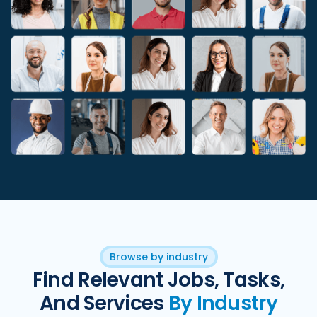
Browse by industry
Find Relevant Jobs, Tasks,
And Services
By Industry