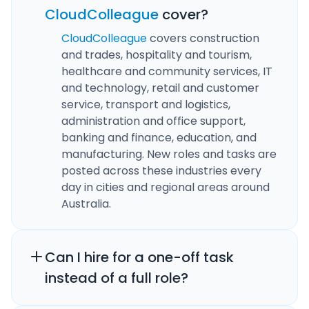
CloudColleague
cover?
CloudColleague
covers construction
and trades, hospitality and tourism,
healthcare and community services, IT
and technology, retail and customer
service, transport and logistics,
administration and office support,
banking and finance, education, and
manufacturing. New roles and tasks are
posted across these industries every
day in cities and regional areas around
Australia.
Can I hire for a one-off task
instead of a full role?