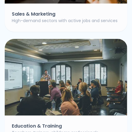
Sales & Marketing
High-demand sectors with active jobs and services
Education & Training