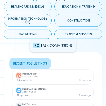
HEALTHCARE & MEDICAL
EDUCATION & TRAINING
INFORMATION TECHNOLOGY
CONSTRUCTION
(IT)
ENGINEERING
TRADES & SERVICES
7%
TASK COMMISSIONS
RECENT JOB LISTINGS
Project Engineer
Apex Solutions
24 Applicants
3 days ago
Quality Assurance Manager
Zenith Corp
12 Applicants
1 week ago
Civil Technician