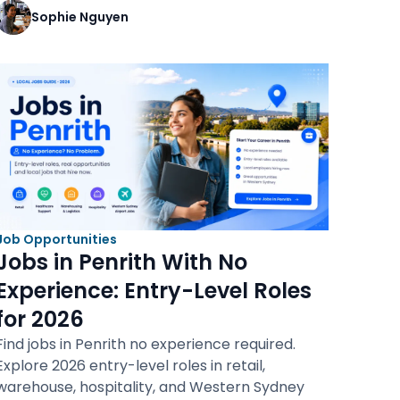
Sophie Nguyen
Job Opportunities
Jobs in Penrith With No
Experience: Entry-Level Roles
for 2026
Find jobs in Penrith no experience required.
Explore 2026 entry-level roles in retail,
warehouse, hospitality, and Western Sydney