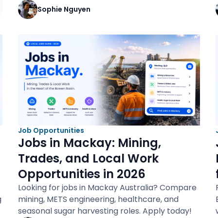
Sophie Nguyen
Job Opportunities
Jobs in Mackay: Mining,
Trades, and Local Work
Opportunities in 2026
Looking for jobs in Mackay Australia? Compare
g
mining, METS engineering, healthcare, and
seasonal sugar harvesting roles. Apply today!