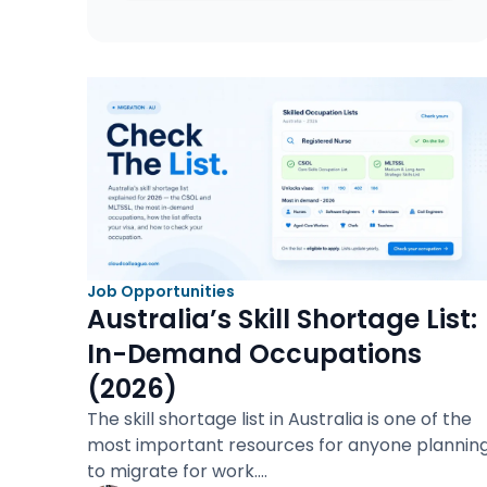
Job Opportunities
Australia’s Skill Shortage List:
In-Demand Occupations
(2026)
The skill shortage list in Australia is one of the
most important resources for anyone plannin
to migrate for work.…