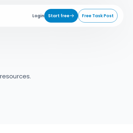
Login
Start free
Free Task Post
 resources.