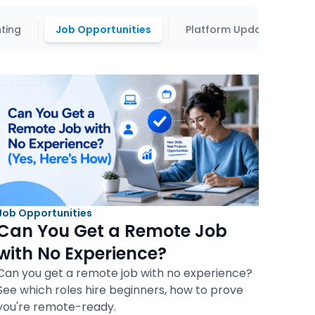
ting
Job Opportunities
Platform Updates
Job Opportunities
Can You Get a Remote Job
with No Experience?
Can you get a remote job with no experience?
See which roles hire beginners, how to prove
you're remote-ready.