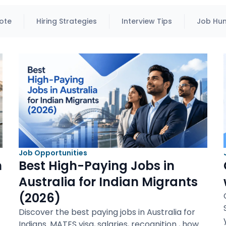
ote
Hiring Strategies
Interview Tips
Job Hun
Job Opportunities
n
Best High-Paying Jobs in
Australia for Indian Migrants
(2026)
Discover the best paying jobs in Australia for
Indians. MATES visa, salaries, recognition , how