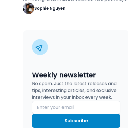
Sophie Nguyen
Weekly newsletter
No spam. Just the latest releases and
tips, interesting articles, and exclusive
interviews in your inbox every week.
Subscribe