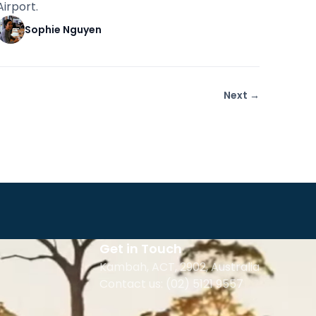
Airport.
Sophie Nguyen
Next →
Get in Touch
Kambah, ACT, 2902
,
Australia
Contact us: (02) 5121 9557