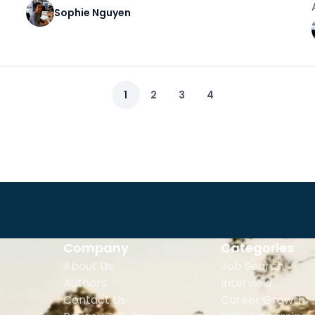
Sophie Nguyen
1
2
3
4
Company
Categories
About Us
Job Search
Authors
Interview
Contact Us
Career Growth