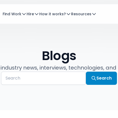
Find Work
Hire
How it works?
Resources
Blogs
 industry news, interviews, technologies, and
Search