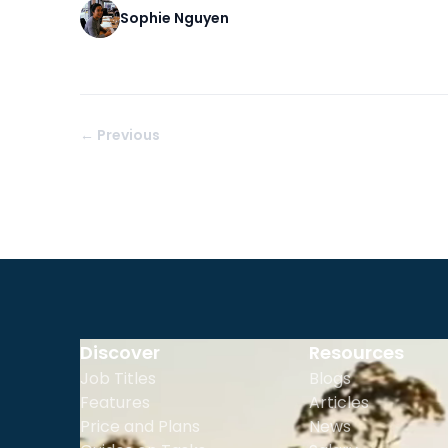
Sophie Nguyen
← Previous
Discover
Resources
Job Titles
Blogs
Features
Articles
Price and Plans
News