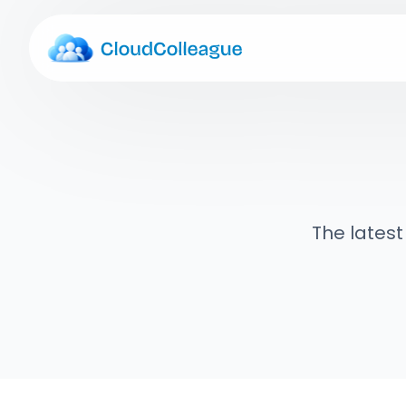
The latest