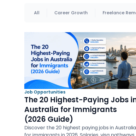
All
Career Growth
Freelance Rem
Job Opportunities
The 20 Highest-Paying Jobs i
Australia for Immigrants
(2026 Guide)
Discover the 20 highest paying jobs in Australia
for immigrants in 2026. Salaries, visa pathways.