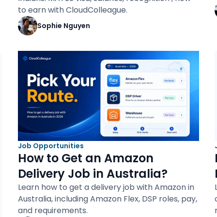
to earn with CloudColleague.
Sophie Nguyen
Job Opportunities
How to Get an Amazon
Delivery Job in Australia?
Learn how to get a delivery job with Amazon in
Australia, including Amazon Flex, DSP roles, pay,
and requirements.