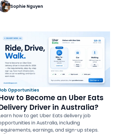
Sophie Nguyen
Job Opportunities
How to Become an Uber Eats
Delivery Driver in Australia?
Learn how to get Uber Eats delivery job
opportunities in Australia, including
requirements, earnings, and sign-up steps.