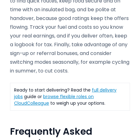
to find quick routes, keep food secure and on
time with an insulated bag, and be polite at
handover, because good ratings keep the offers
flowing. Track your fuel and costs so you know
your real earnings, and if you deliver often, keep
a logbook for tax. Finally, take advantage of any
sign-up or referral bonuses, and consider
switching modes seasonally, for example cycling
in summer, to cut costs.
Ready to start delivering? Read the
full delivery
jobs
guide or
browse flexible roles on
CloudColleague
to weigh up your options.
Frequently Asked