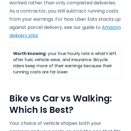
worked rather than only completed deliveries.
As a contractor, you still subtract running costs
from your earnings. For how Uber Eats stacks up
against parcel delivery, see our guide to
Amazon
delivery jobs
.
Worth knowing:
your true hourly rate is what’s left
after fuel, vehicle wear, and insurance. Bicycle
riders keep more of their earnings because their
running costs are far lower.
Bike vs Car vs Walking:
Which Is Best?
Your choice of vehicle shapes both your