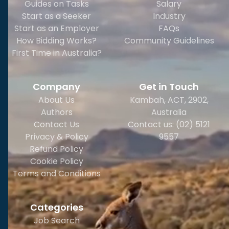
Guides on Tasks
Salary
Start as a Seeker
Industry
Start as an Employer
FAQs
How Bidding Works?
Community Guidelines
First Time in Australia?
Company
Get in Touch
About Us
Kambah, ACT, 2902
,
Authors
Australia
Contact Us
Contact us: (02) 5121
Privacy & Policy
9557
Refund Policy
Cookie Policy
Terms and Conditions
Categories
Job Search