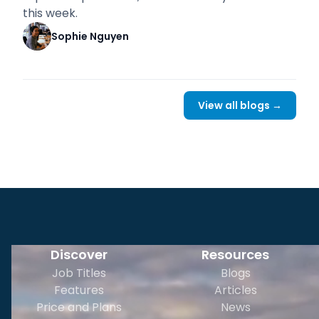
this week.
Sophie Nguyen
View all blogs →
Discover
Resources
Job Titles
Blogs
Features
Articles
Price and Plans
News