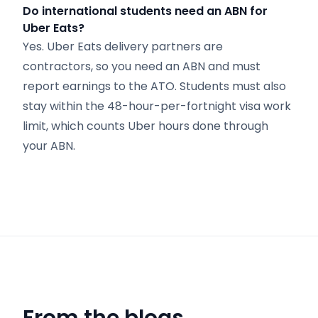
Do international students need an ABN for
Uber Eats?
Yes. Uber Eats delivery partners are
contractors, so you need an ABN and must
report earnings to the ATO. Students must also
stay within the 48-hour-per-fortnight visa work
limit, which counts Uber hours done through
your ABN.