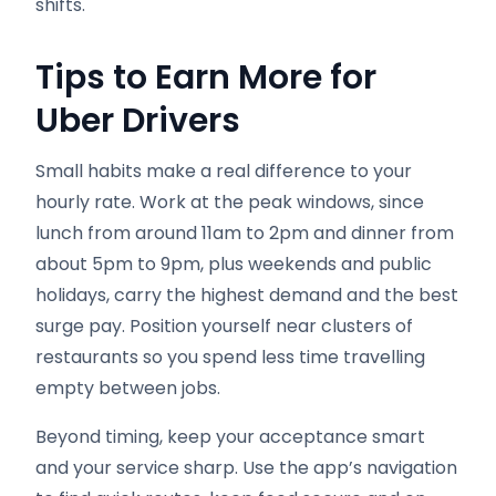
shifts.
Tips to Earn More for
Uber Drivers
Small habits make a real difference to your
hourly rate. Work at the peak windows, since
lunch from around 11am to 2pm and dinner from
about 5pm to 9pm, plus weekends and public
holidays, carry the highest demand and the best
surge pay. Position yourself near clusters of
restaurants so you spend less time travelling
empty between jobs.
Beyond timing, keep your acceptance smart
and your service sharp. Use the app’s navigation