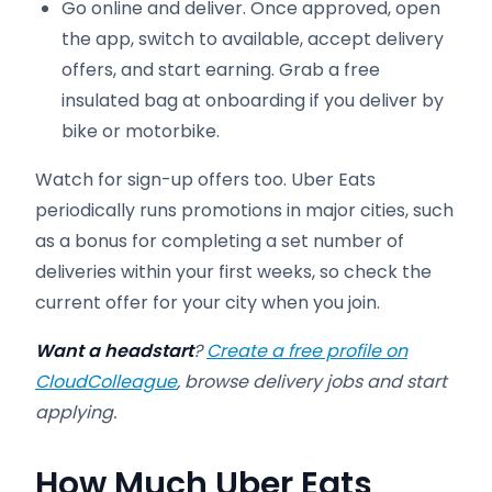
Go online and deliver. Once approved, open
the app, switch to available, accept delivery
offers, and start earning. Grab a free
insulated bag at onboarding if you deliver by
bike or motorbike.
Watch for sign-up offers too. Uber Eats
periodically runs promotions in major cities, such
as a bonus for completing a set number of
deliveries within your first weeks, so check the
current offer for your city when you join.
Want a headstart
?
Create a free profile on
CloudColleague
, browse delivery jobs and start
applying.
How Much Uber Eats