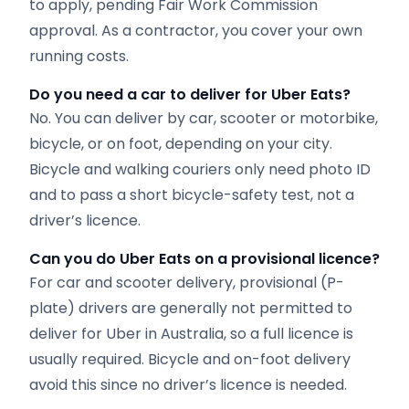
to apply, pending Fair Work Commission
approval. As a contractor, you cover your own
running costs.
Do you need a car to deliver for Uber Eats?
No. You can deliver by car, scooter or motorbike,
bicycle, or on foot, depending on your city.
Bicycle and walking couriers only need photo ID
and to pass a short bicycle-safety test, not a
driver’s licence.
Can you do Uber Eats on a provisional licence?
For car and scooter delivery, provisional (P-
plate) drivers are generally not permitted to
deliver for Uber in Australia, so a full licence is
usually required. Bicycle and on-foot delivery
avoid this since no driver’s licence is needed.