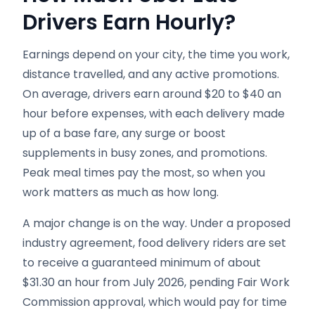
Drivers Earn Hourly?
Earnings depend on your city, the time you work,
distance travelled, and any active promotions.
On average, drivers earn around $20 to $40 an
hour before expenses, with each delivery made
up of a base fare, any surge or boost
supplements in busy zones, and promotions.
Peak meal times pay the most, so when you
work matters as much as how long.
A major change is on the way. Under a proposed
industry agreement, food delivery riders are set
to receive a guaranteed minimum of about
$31.30 an hour from July 2026, pending Fair Work
Commission approval, which would pay for time