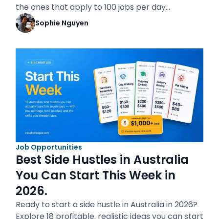
the ones that apply to 100 jobs per day…
Sophie Nguyen
Job Opportunities
Best Side Hustles in Australia
You Can Start This Week in
2026.
Ready to start a side hustle in Australia in 2026?
Explore 18 profitable, realistic ideas you can start