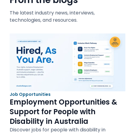
From the blogs
The latest industry news, interviews,
technologies, and resources.
Job Opportunities
Employment Opportunities &
Support for People with
Disability in Australia
Discover jobs for people with disability in