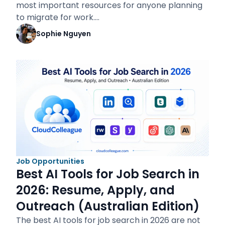
most important resources for anyone planning
to migrate for work.…
Sophie Nguyen
Job Opportunities
Best AI Tools for Job Search in
2026: Resume, Apply, and
Outreach (Australian Edition)
The best AI tools for job search in 2026 are not