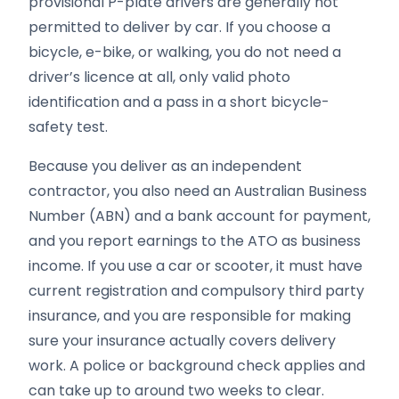
provisional P-plate drivers are generally not
permitted to deliver by car. If you choose a
bicycle, e-bike, or walking, you do not need a
driver’s licence at all, only valid photo
identification and a pass in a short bicycle-
safety test.
Because you deliver as an independent
contractor, you also need an Australian Business
Number (ABN) and a bank account for payment,
and you report earnings to the ATO as business
income. If you use a car or scooter, it must have
current registration and compulsory third party
insurance, and you are responsible for making
sure your insurance actually covers delivery
work. A police or background check applies and
can take up to around two weeks to clear.