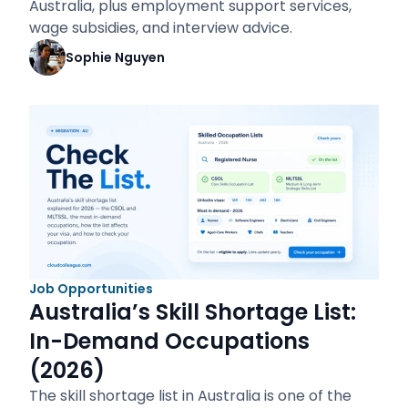
Australia, plus employment support services,
wage subsidies, and interview advice.
Sophie Nguyen
Job Opportunities
Australia’s Skill Shortage List:
In-Demand Occupations
(2026)
The skill shortage list in Australia is one of the