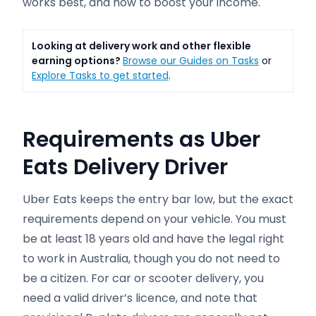
works best, and how to boost your income.
Looking at delivery work and other flexible
earning options?
Browse our Guides on Tasks
or
Explore Tasks to get started
.
Requirements
as Uber
Eats Delivery Driver
Uber Eats keeps the entry bar low, but the exact
requirements depend on your vehicle. You must
be at least 18 years old and have the legal right
to work in Australia, though you do not need to
be a citizen. For car or scooter delivery, you
need a valid driver’s licence, and note that