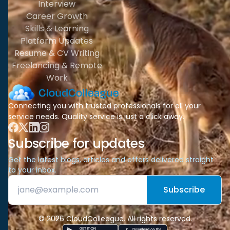
Interview
Career Growth
Skills & Learning
Platform Updates
Resume & CV Writing
Freelancing & Remote
Work
Connecting you with trusted professionals for all your
service needs. Quality service is just a click away.
Subscribe for updates
Get the latest blogs, articles and offers delivered straight
to your inbox.
Subscribe
© 2026 CloudColleague. All rights reserved.