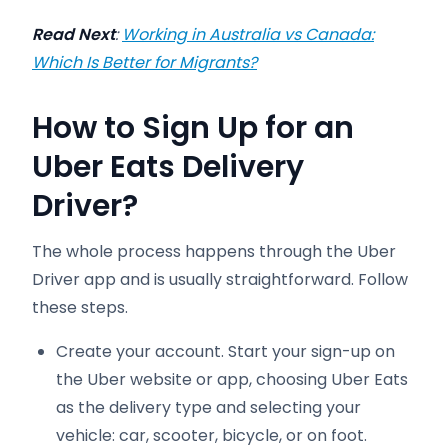
Read Next
:
Working in Australia vs Canada:
Which Is Better for Migrants?
How to Sign Up for an
Uber Eats Delivery
Driver?
The whole process happens through the Uber
Driver app and is usually straightforward. Follow
these steps.
Create your account. Start your sign-up on
the Uber website or app, choosing Uber Eats
as the delivery type and selecting your
vehicle: car, scooter, bicycle, or on foot.