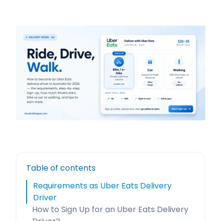
Table of contents
Requirements as Uber Eats Delivery
Driver
How to Sign Up for an Uber Eats Delivery