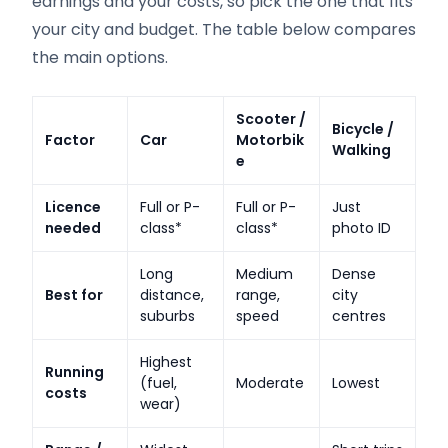
earnings and your costs, so pick the one that fits
your city and budget. The table below compares
the main options.
Scooter /
Bicycle /
Factor
Car
Motorbik
Walking
e
Licence
Full or P-
Full or P-
Just
needed
class*
class*
photo ID
Long
Medium
Dense
Best for
distance,
range,
city
suburbs
speed
centres
Highest
Running
(fuel,
Moderate
Lowest
costs
wear)