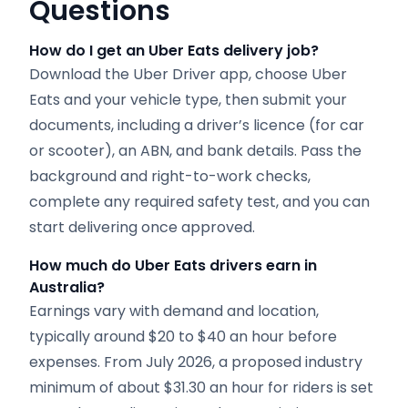
Questions
How do I get an Uber Eats delivery job?
Download the Uber Driver app, choose Uber
Eats and your vehicle type, then submit your
documents, including a driver’s licence (for car
or scooter), an ABN, and bank details. Pass the
background and right-to-work checks,
complete any required safety test, and you can
start delivering once approved.
How much do Uber Eats drivers earn in
Australia?
Earnings vary with demand and location,
typically around $20 to $40 an hour before
expenses. From July 2026, a proposed industry
minimum of about $31.30 an hour for riders is set