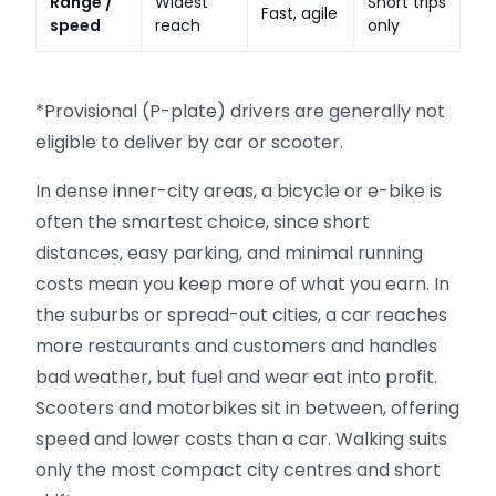
Range /
Widest
Short trips
Fast, agile
speed
reach
only
*Provisional (P-plate) drivers are generally not
eligible to deliver by car or scooter.
In dense inner-city areas, a bicycle or e-bike is
often the smartest choice, since short
distances, easy parking, and minimal running
costs mean you keep more of what you earn. In
the suburbs or spread-out cities, a car reaches
more restaurants and customers and handles
bad weather, but fuel and wear eat into profit.
Scooters and motorbikes sit in between, offering
speed and lower costs than a car. Walking suits
only the most compact city centres and short