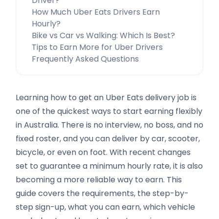
Driver?
How Much Uber Eats Drivers Earn
Hourly?
Bike vs Car vs Walking: Which Is Best?
Tips to Earn More for Uber Drivers
Frequently Asked Questions
Learning how to get an Uber Eats delivery job is
one of the quickest ways to start earning flexibly
in Australia. There is no interview, no boss, and no
fixed roster, and you can deliver by car, scooter,
bicycle, or even on foot. With recent changes
set to guarantee a minimum hourly rate, it is also
becoming a more reliable way to earn. This
guide covers the requirements, the step-by-
step sign-up, what you can earn, which vehicle