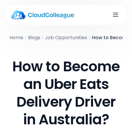
Home
Blogs
Job Opportunities
How to Become an
How to Become
an Uber Eats
Delivery Driver
in Australia?