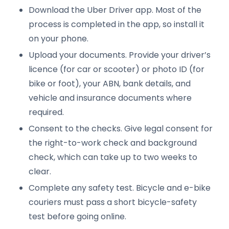
Download the Uber Driver app. Most of the
process is completed in the app, so install it
on your phone.
Upload your documents. Provide your driver’s
licence (for car or scooter) or photo ID (for
bike or foot), your ABN, bank details, and
vehicle and insurance documents where
required.
Consent to the checks. Give legal consent for
the right-to-work check and background
check, which can take up to two weeks to
clear.
Complete any safety test. Bicycle and e-bike
couriers must pass a short bicycle-safety
test before going online.