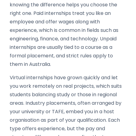
knowing the difference helps you choose the
right one. Paid internships treat you like an
employee and offer wages along with
experience, which is common in fields such as
engineering, finance, and technology. Unpaid
internships are usually tied to a course as a
formal placement, and strict rules apply to
them in Australia.
Virtual internships have grown quickly and let
you work remotely on real projects, which suits
students balancing study or those in regional
areas. Industry placements, often arranged by
your university or TAFE, embed you in a host
organisation as part of your qualification. Each
type offers experience, but the pay and