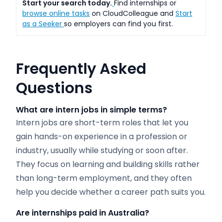
Start your search today.
Find internships or
browse online tasks
on CloudColleague and
Start
as a Seeker
so employers can find you first.
Frequently Asked
Questions
What are intern jobs in simple terms?
Intern jobs are short-term roles that let you
gain hands-on experience in a profession or
industry, usually while studying or soon after.
They focus on learning and building skills rather
than long-term employment, and they often
help you decide whether a career path suits you.
Are internships paid in Australia?