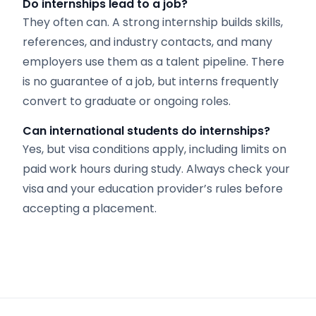
Do internships lead to a job?
They often can. A strong internship builds skills,
references, and industry contacts, and many
employers use them as a talent pipeline. There
is no guarantee of a job, but interns frequently
convert to graduate or ongoing roles.
Can international students do internships?
Yes, but visa conditions apply, including limits on
paid work hours during study. Always check your
visa and your education provider’s rules before
accepting a placement.