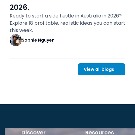
2026.
Ready to start a side hustle in Australia in 2026?
Explore 18 profitable, realistic ideas you can start
this week.
Sophie Nguyen
View all blogs →
Discover
Resources