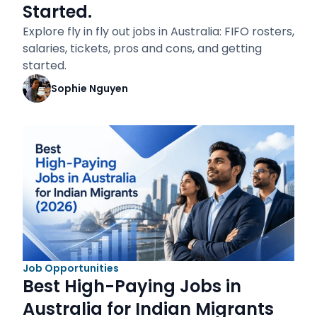
Started.
Explore fly in fly out jobs in Australia: FIFO rosters,
salaries, tickets, pros and cons, and getting
started.
Sophie Nguyen
Job Opportunities
Best High-Paying Jobs in
Australia for Indian Migrants