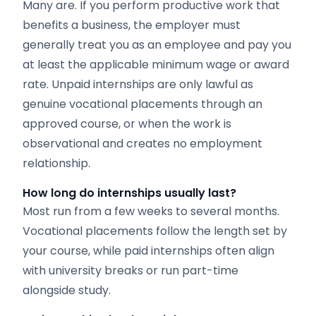
Many are. If you perform productive work that
benefits a business, the employer must
generally treat you as an employee and pay you
at least the applicable minimum wage or award
rate. Unpaid internships are only lawful as
genuine vocational placements through an
approved course, or when the work is
observational and creates no employment
relationship.
How long do internships usually last?
Most run from a few weeks to several months.
Vocational placements follow the length set by
your course, while paid internships often align
with university breaks or run part-time
alongside study.