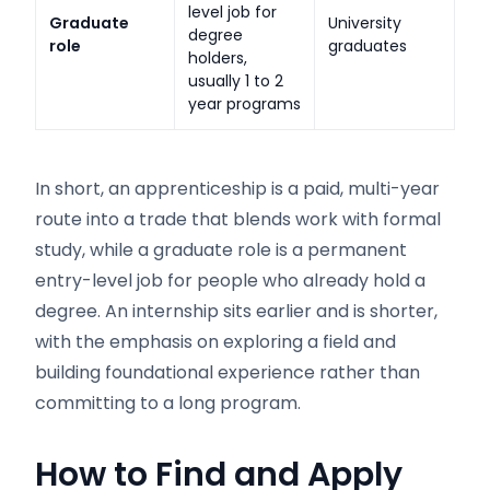
level job for
Graduate
University
degree
role
graduates
holders,
usually 1 to 2
year programs
In short, an apprenticeship is a paid, multi-year
route into a trade that blends work with formal
study, while a graduate role is a permanent
entry-level job for people who already hold a
degree. An internship sits earlier and is shorter,
with the emphasis on exploring a field and
building foundational experience rather than
committing to a long program.
How to Find and Apply