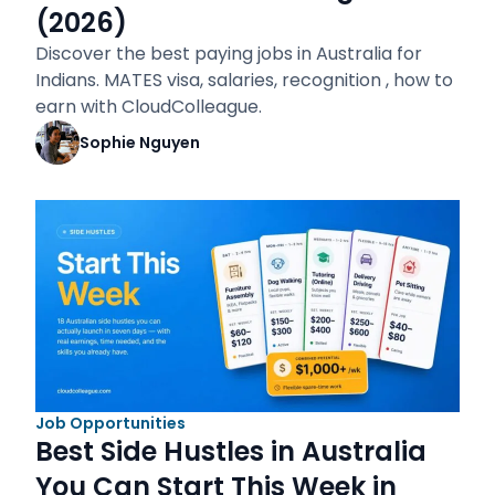
(2026)
Discover the best paying jobs in Australia for
Indians. MATES visa, salaries, recognition , how to
earn with CloudColleague.
Sophie Nguyen
Job Opportunities
Best Side Hustles in Australia
You Can Start This Week in