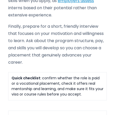
skills when you apply, as
employers assess
interns based on their potential rather than
extensive experience.
Finally, prepare for a short, friendly interview
that focuses on your motivation and willingness
to learn. Ask about the program structure, pay,
and skills you will develop so you can choose a
placement that genuinely advances your
career.
Quick checklist:
confirm whether the role is paid
or a vocational placement, check it offers real
mentorship and learning, and make sure it fits your
visa or course rules before you accept.