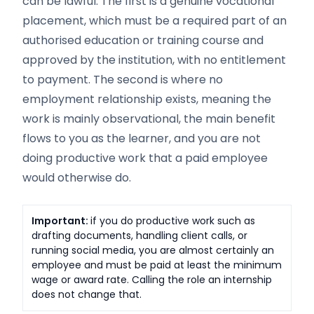
can be lawful. The first is a genuine vocational
placement, which must be a required part of an
authorised education or training course and
approved by the institution, with no entitlement
to payment. The second is where no
employment relationship exists, meaning the
work is mainly observational, the main benefit
flows to you as the learner, and you are not
doing productive work that a paid employee
would otherwise do.
Important:
if you do productive work such as
drafting documents, handling client calls, or
running social media, you are almost certainly an
employee and must be paid at least the minimum
wage or award rate. Calling the role an internship
does not change that.