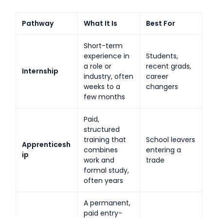
Pathway
What It Is
Best For
Short-term
experience in
Students,
a role or
recent grads,
Internship
industry, often
career
weeks to a
changers
few months
Paid,
structured
training that
School leavers
Apprenticesh
combines
entering a
ip
work and
trade
formal study,
often years
A permanent,
paid entry-