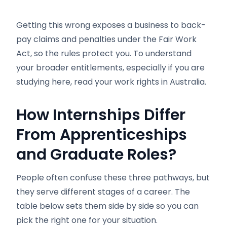
Getting this wrong exposes a business to back-
pay claims and penalties under the Fair Work
Act, so the rules protect you. To understand
your broader entitlements, especially if you are
studying here, read your work rights in Australia.
How Internships Differ
From Apprenticeships
and Graduate Roles?
People often confuse these three pathways, but
they serve different stages of a career. The
table below sets them side by side so you can
pick the right one for your situation.