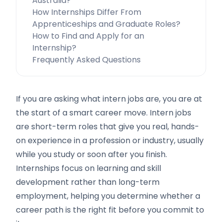
Australia?
How Internships Differ From
Apprenticeships and Graduate Roles?
How to Find and Apply for an
Internship?
Frequently Asked Questions
If you are asking what intern jobs are, you are at
the start of a smart career move. Intern jobs
are short-term roles that give you real, hands-
on experience in a profession or industry, usually
while you study or soon after you finish.
Internships focus on learning and skill
development rather than long-term
employment, helping you determine whether a
career path is the right fit before you commit to