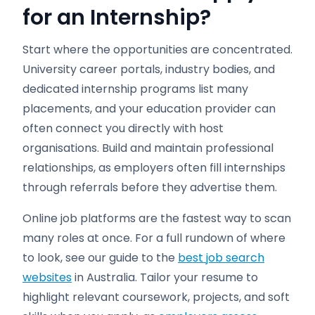
for an Internship?
Start where the opportunities are concentrated.
University career portals, industry bodies, and
dedicated internship programs list many
placements, and your education provider can
often connect you directly with host
organisations. Build and maintain professional
relationships, as employers often fill internships
through referrals before they advertise them.
Online job platforms are the fastest way to scan
many roles at once. For a full rundown of where
to look, see our guide to the
best job search
websites
in Australia. Tailor your resume to
highlight relevant coursework, projects, and soft