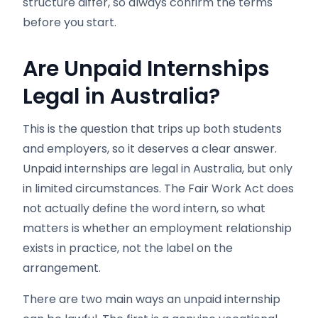
structure differ, so always confirm the terms
before you start.
Are Unpaid Internships
Legal in Australia?
This is the question that trips up both students
and employers, so it deserves a clear answer.
Unpaid internships are legal in Australia, but only
in limited circumstances. The Fair Work Act does
not actually define the word intern, so what
matters is whether an employment relationship
exists in practice, not the label on the
arrangement.
There are two main ways an unpaid internship