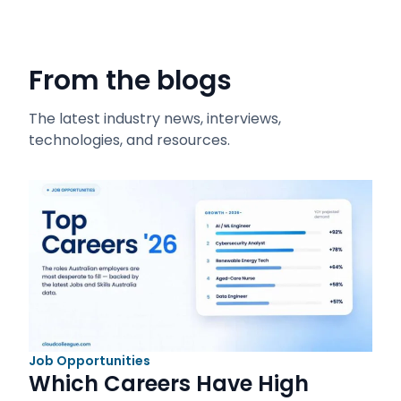
From the blogs
The latest industry news, interviews,
technologies, and resources.
Job Opportunities
Which Careers Have High