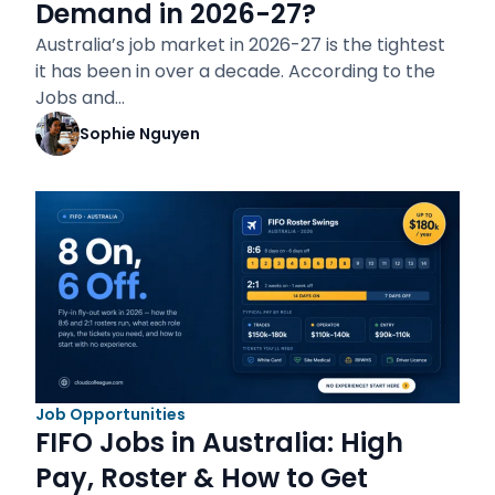
Demand in 2026-27?
Australia’s job market in 2026-27 is the tightest
it has been in over a decade. According to the
Jobs and…
Sophie Nguyen
Job Opportunities
FIFO Jobs in Australia: High
Pay, Roster & How to Get