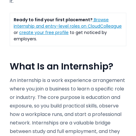
it.
Ready to find your first placement?
Browse
internship and entry-level roles on CloudColleague
or
create your free profile
to get noticed by
employers.
What Is an Internship?
An internship is a work experience arrangement
where you join a business to learn a specific role
or industry. The core purpose is education and
exposure, so you build practical skills, observe
how a workplace runs, and start a professional
network. Internships are a valuable bridge
between study and full employment, and they