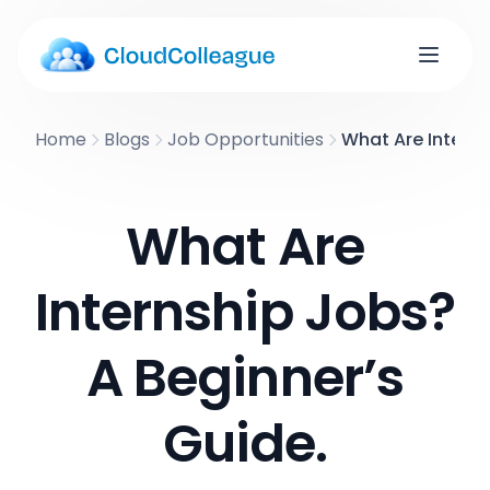
Home
Blogs
Job Opportunities
What Are Interns
What Are
Internship Jobs?
A Beginner’s
Guide.