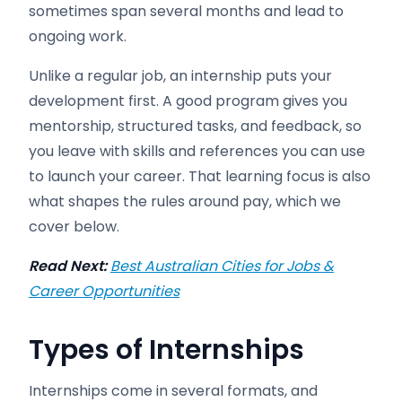
sometimes span several months and lead to
ongoing work.
Unlike a regular job, an internship puts your
development first. A good program gives you
mentorship, structured tasks, and feedback, so
you leave with skills and references you can use
to launch your career. That learning focus is also
what shapes the rules around pay, which we
cover below.
Read Next:
Best Australian Cities for Jobs &
Career Opportunities
Types of Internships
Internships come in several formats, and