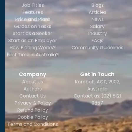
Job Titles
Blogs
Features
Articles
Price and Plans
News
Guides on Tasks
Salary
Start as a Seeker
Industry
Start as an Employer
FAQs
How Bidding Works?
Community Guidelines
First Time in Australia?
Company
Get in Touch
About Us
Kambah, ACT, 2902
,
Authors
Australia
Contact Us
Contact us: (02) 5121
Privacy & Policy
9557
Refund Policy
Cookie Policy
Terms and Conditions