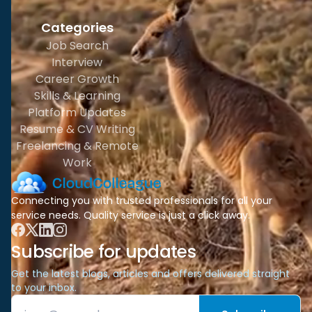
Categories
Job Search
Interview
Career Growth
Skills & Learning
Platform Updates
Resume & CV Writing
Freelancing & Remote
Work
Connecting you with trusted professionals for all your
service needs. Quality service is just a click away.
Subscribe for updates
Get the latest blogs, articles and offers delivered straight
to your inbox.