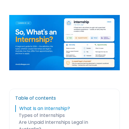
Table of contents
What Is an Internship?
Types of Internships
Are Unpaid Internships Legal in