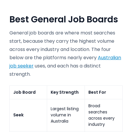
Best General Job Boards
General job boards are where most searches
start, because they carry the highest volume
across every industry and location. The four
below are the platforms nearly every
Australian
job seeker
uses, and each has a distinct
strength.
Job Board
Key Strength
Best For
Broad
Largest listing
searches
Seek
volume in
across every
Australia
industry