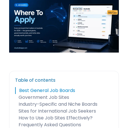
Table of contents
Best General Job Boards
Government Job Sites
Industry-Specific and Niche Boards
Sites for International Job Seekers
How to Use Job Sites Effectively?
Frequently Asked Questions