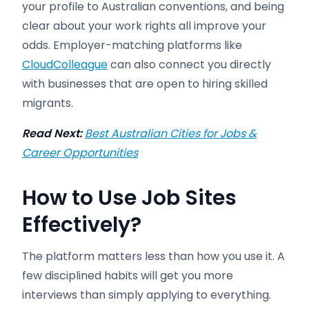
your profile to Australian conventions, and being
clear about your work rights all improve your
odds. Employer-matching platforms like
CloudColleague
can also connect you directly
with businesses that are open to hiring skilled
migrants.
Read Next:
Best Australian Cities for Jobs &
Career Opportunities
How to Use Job Sites
Effectively
?
The platform matters less than how you use it. A
few disciplined habits will get you more
interviews than simply applying to everything.