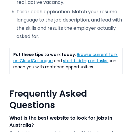
real, active vacancy.
Tailor each application. Match your resume
language to the job description, and lead with
the skills and results the employer actually
asked for.
Put these tips to work today.
Browse current task
on CloudColleague
and
start bidding on tasks
can
reach you with matched opportunities.
Frequently Asked
Questions
What is the best website to look for jobs in
Australia?