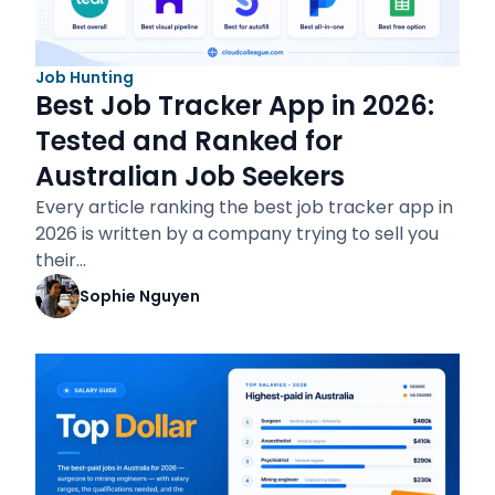
Job Hunting
Best Job Tracker App in 2026:
Tested and Ranked for
Australian Job Seekers
Every article ranking the best job tracker app in
2026 is written by a company trying to sell you
their…
Sophie Nguyen