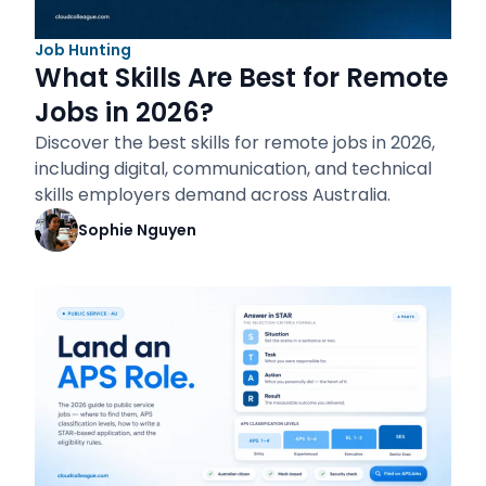
Job Hunting
What Skills Are Best for Remote
Jobs in 2026?
Discover the best skills for remote jobs in 2026,
including digital, communication, and technical
skills employers demand across Australia.
Sophie Nguyen