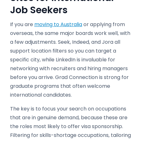
Job Seekers
If you are
moving to Australia
or applying from
overseas, the same major boards work well, with
a few adjustments. Seek, Indeed, and Jora all
support location filters so you can target a
specific city, while LinkedIn is invaluable for
networking with recruiters and hiring managers
before you arrive. Grad Connection is strong for
graduate programs that often welcome
international candidates.
The key is to focus your search on occupations
that are in genuine demand, because these are
the roles most likely to offer visa sponsorship.
Filtering for skills-shortage occupations, tailoring