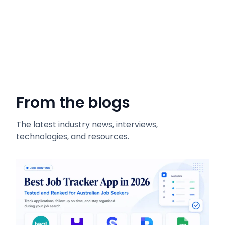
From the blogs
The latest industry news, interviews,
technologies, and resources.