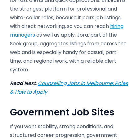
for fast alerts and quick applications. LinkedIn is
the strongest platform for professional and
white-collar roles, because it pairs job listings
with direct networking, so you can reach
hiring
managers
as well as apply. Jora, part of the
Seek group, aggregates listings from across the
web and is especially handy for casual, part-
time, and regional work, with a reliable alert
system.
Read Next
:
Counselling Jobs in Melbourne: Roles
& How to Apply
Government Job Sites
If you want stability, strong conditions, and
structured career progression, government