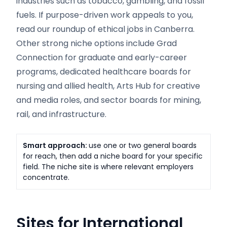
industries such as tobacco, gambling, and fossil
fuels. If purpose-driven work appeals to you,
read our roundup of ethical jobs in Canberra.
Other strong niche options include Grad
Connection for graduate and early-career
programs, dedicated healthcare boards for
nursing and allied health, Arts Hub for creative
and media roles, and sector boards for mining,
rail, and infrastructure.
Smart approach:
use one or two general boards
for reach, then add a niche board for your specific
field. The niche site is where relevant employers
concentrate.
Sites for International