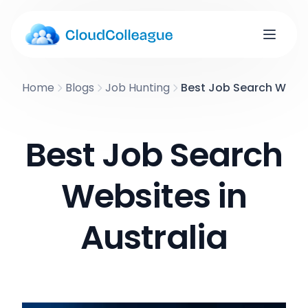
Home
Blogs
Job Hunting
Best Job Search Websit
Best Job Search
Websites in
Australia