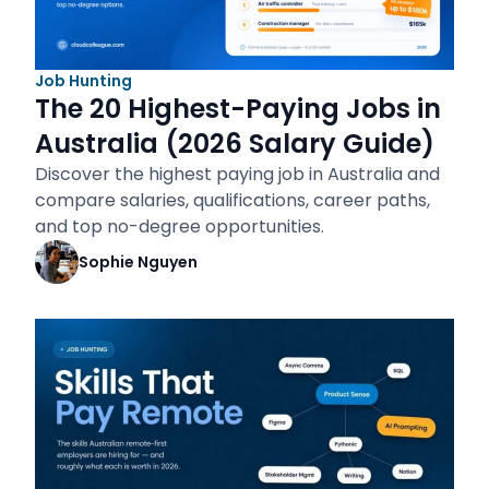
Job Hunting
The 20 Highest-Paying Jobs in
Australia (2026 Salary Guide)
Discover the highest paying job in Australia and
compare salaries, qualifications, career paths,
and top no-degree opportunities.
Sophie Nguyen