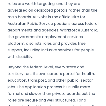
roles are worth targeting, and they are
advertised on dedicated portals rather than the
main boards. APSjobs is the official site for
Australian Public Service positions across federal
departments and agencies. Workforce Australia,
the government’s employment services
platform, also lists roles and provides free
support, including inclusive services for people
with disability.
Beyond the federal level, every state and
territory runs its own careers portal for health,
education, transport, and other public-sector
jobs. The application process is usually more
formal and slower than private boards, but the
roles are secure and well structured. For a