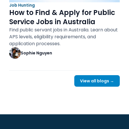
Job Hunting
How to Find & Apply for Public
Service Jobs in Australia
Find public servant jobs in Australia. Learn about
APS levels, eligibility requirements, and
application processes.
Sophie Nguyen
View all blogs →