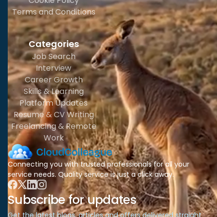
Cookie Policy
Terms and Conditions
Categories
Job Search
Interview
Career Growth
Skills & Learning
Platform Updates
Resume & CV Writing
Freelancing & Remote
Work
Connecting you with trusted professionals for all your
service needs. Quality service is just a click away.
Subscribe for updates
Get the latest blogs, articles and offers delivered straight