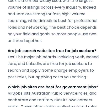
Seek is the most widely used, with the largest
volume of listings across every industry. Indeed
and Jora are strong for fast, high-volume
searching, while LinkedIn is best for professional
roles and networking. The best choice depends
on your field and goals, so most people use two
or three together.
Are job search websites free for job seekers?
Yes. The major job boards, including Seek, Indeed,
Jora, and LinkedIn, are free for job seekers to
search and apply. Some charge employers to
post roles, but applying costs you nothing.
Which job sites are best for government jobs?
APSjobs lists Australian Public Service roles, and
each state and territory runs its own careers
portal. These offer stable, well-structured roles,