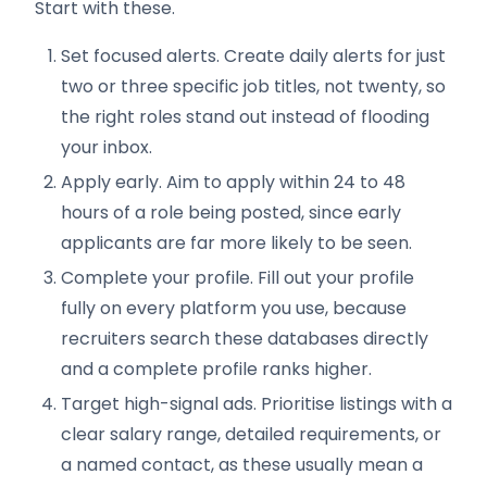
Start with these.
Set focused alerts. Create daily alerts for just
two or three specific job titles, not twenty, so
the right roles stand out instead of flooding
your inbox.
Apply early. Aim to apply within 24 to 48
hours of a role being posted, since early
applicants are far more likely to be seen.
Complete your profile. Fill out your profile
fully on every platform you use, because
recruiters search these databases directly
and a complete profile ranks higher.
Target high-signal ads. Prioritise listings with a
clear salary range, detailed requirements, or
a named contact, as these usually mean a