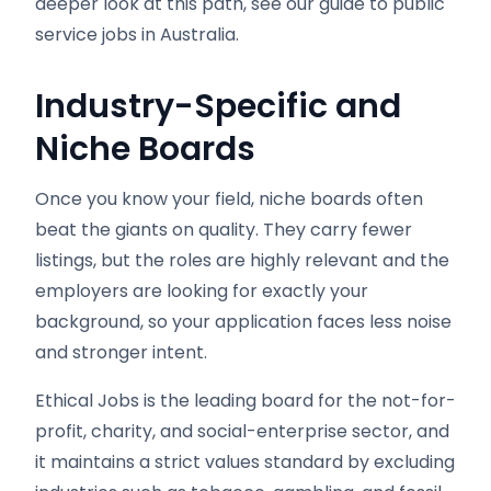
deeper look at this path, see our guide to public
service jobs in Australia.
Industry-Specific and
Niche Boards
Once you know your field, niche boards often
beat the giants on quality. They carry fewer
listings, but the roles are highly relevant and the
employers are looking for exactly your
background, so your application faces less noise
and stronger intent.
Ethical Jobs is the leading board for the not-for-
profit, charity, and social-enterprise sector, and
it maintains a strict values standard by excluding