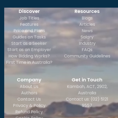
Discover
Resources
Job Titles
Blogs
Features
Articles
Price and Plans
News
Guides on Tasks
Salary
Start as a Seeker
Industry
Start as an Employer
FAQs
How Bidding Works?
Community Guidelines
First Time in Australia?
Company
Get in Touch
About Us
Kambah, ACT, 2902
,
Authors
Australia
Contact Us
Contact us: (02) 5121
Privacy & Policy
9557
Refund Policy