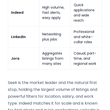
Quick
High volume,
applications
Indeed
fast alerts,
and wide
easy apply
reach
Professional
Networking
LinkedIn
and white-
plus jobs
collar roles
Aggregates
Casual, part-
Jora
listings from
time, and
many sites
regional work
Seek is the market leader and the natural first
stop, holding the largest volume of listings and
powerful filters for location, salary, and work
type. Indeed matches it for scale and is known