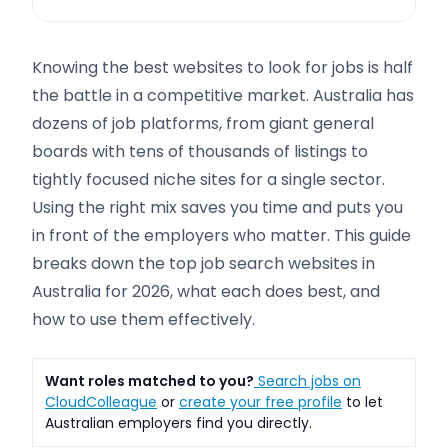
Knowing the best websites to look for jobs is half
the battle in a competitive market. Australia has
dozens of job platforms, from giant general
boards with tens of thousands of listings to
tightly focused niche sites for a single sector.
Using the right mix saves you time and puts you
in front of the employers who matter. This guide
breaks down the top job search websites in
Australia for 2026, what each does best, and
how to use them effectively.
Want roles matched to you?
Search jobs on
CloudColleague
or
create your free profile
to let
Australian employers find you directly.