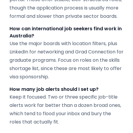
though the application process is usually more
formal and slower than private sector boards.
How can international job seekers find work in
Australia?
Use the major boards with location filters, plus
LinkedIn for networking and Grad Connection for
graduate programs. Focus on roles on the skills
shortage list, since these are most likely to offer
visa sponsorship.
How many job alerts should I set up?
Keep it focused. Two or three specific job-title
alerts work far better than a dozen broad ones,
which tend to flood your inbox and bury the
roles that actually fit.