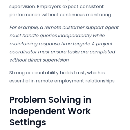
supervision. Employers expect consistent
performance without continuous monitoring.
For example, a remote customer support agent
must handle queries independently while
maintaining response time targets. A project
coordinator must ensure tasks are completed
without direct supervision.
Strong accountability builds trust, which is
essential in remote employment relationships.
Problem Solving in
Independent Work
Settings