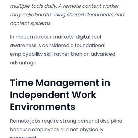
multiple tools daily. A remote content worker
may collaborate using shared documents and
content systems.
In modern labour markets, digital tool
awareness is considered a foundational
employability skill rather than an advanced
advantage.
Time Management in
Independent Work
Environments
Remote jobs require strong personal discipline
because employees are not physically