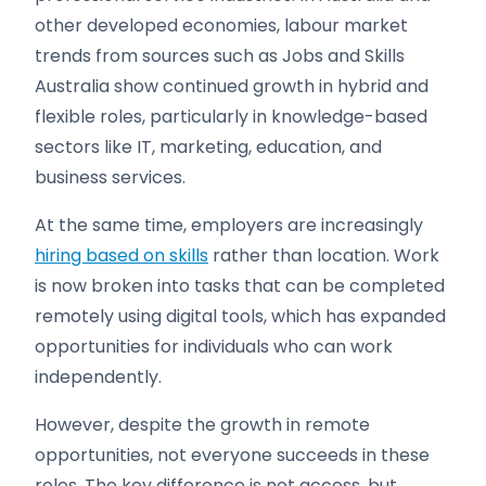
other developed economies, labour market
trends from sources such as Jobs and Skills
Australia show continued growth in hybrid and
flexible roles, particularly in knowledge-based
sectors like IT, marketing, education, and
business services.
At the same time, employers are increasingly
hiring based on skills
rather than location. Work
is now broken into tasks that can be completed
remotely using digital tools, which has expanded
opportunities for individuals who can work
independently.
However, despite the growth in remote
opportunities, not everyone succeeds in these
roles. The key difference is not access, but