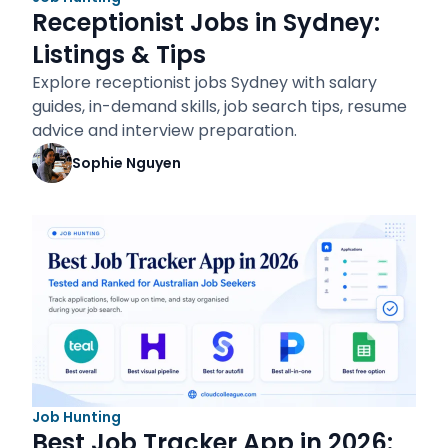
Receptionist Jobs in Sydney:
Listings & Tips
Explore receptionist jobs Sydney with salary
guides, in-demand skills, job search tips, resume
advice and interview preparation.
Sophie Nguyen
Job Hunting
Best Job Tracker App in 2026: