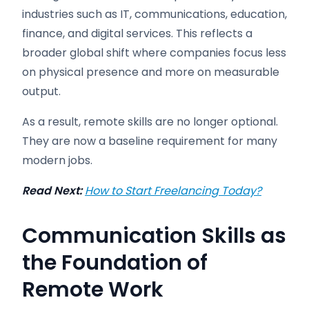
industries such as IT, communications, education,
finance, and digital services. This reflects a
broader global shift where companies focus less
on physical presence and more on measurable
output.
As a result, remote skills are no longer optional.
They are now a baseline requirement for many
modern jobs.
Read Next:
How to Start Freelancing Today?
Communication Skills as
the Foundation of
Remote Work