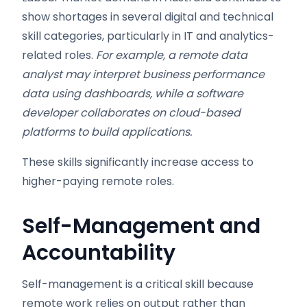
show shortages in several digital and technical
skill categories, particularly in IT and analytics-
related roles.
For example, a remote data
analyst may interpret business performance
data using dashboards, while a software
developer collaborates on cloud-based
platforms to build applications.
These skills significantly increase access to
higher-paying remote roles.
Self-Management and
Accountability
Self-management is a critical skill because
remote work relies on output rather than