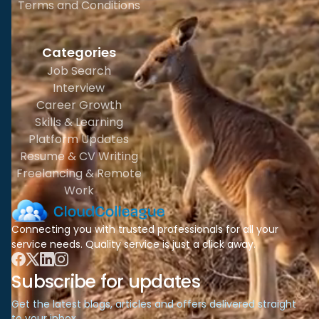
Terms and Conditions
Categories
Job Search
Interview
Career Growth
Skills & Learning
Platform Updates
Resume & CV Writing
Freelancing & Remote
Work
Connecting you with trusted professionals for all your
service needs. Quality service is just a click away.
Subscribe for updates
Get the latest blogs, articles and offers delivered straight
to your inbox.