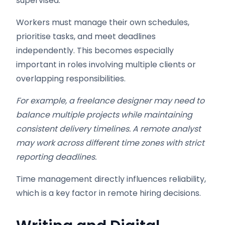
supervised.
Workers must manage their own schedules,
prioritise tasks, and meet deadlines
independently. This becomes especially
important in roles involving multiple clients or
overlapping responsibilities.
For example, a freelance designer may need to
balance multiple projects while maintaining
consistent delivery timelines. A remote analyst
may work across different time zones with strict
reporting deadlines.
Time management directly influences reliability,
which is a key factor in remote hiring decisions.