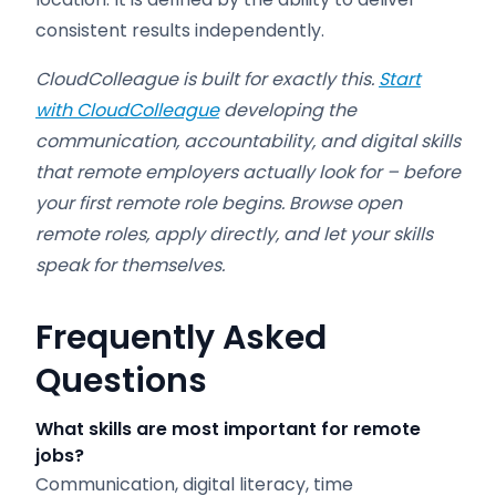
consistent results independently.
CloudColleague is built for exactly this.
Start
with CloudColleague
developing the
communication, accountability, and digital skills
that remote employers actually look for – before
your first remote role begins. Browse open
remote roles, apply directly, and let your skills
speak for themselves.
Frequently Asked
Questions
What skills are most important for remote
jobs?
Communication, digital literacy, time