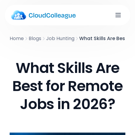
Home
Blogs
Job Hunting
What Skills Are Best f
What Skills Are
Best for Remote
Jobs in 2026?