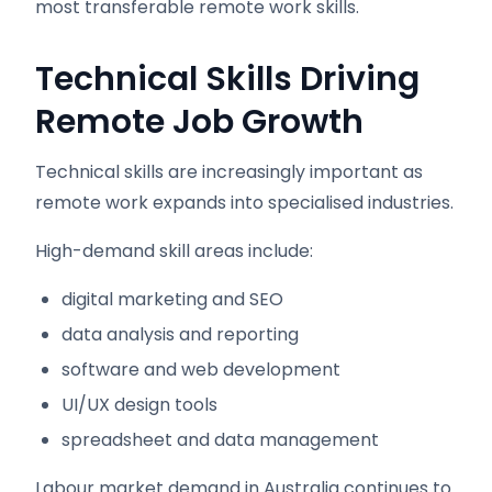
most transferable remote work skills.
Technical Skills Driving
Remote Job Growth
Technical skills are increasingly important as
remote work expands into specialised industries.
High-demand skill areas include:
digital marketing and SEO
data analysis and reporting
software and web development
UI/UX design tools
spreadsheet and data management
Labour market demand in Australia continues to