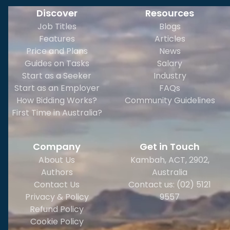
Discover
Resources
Job Titles
Blogs
Features
Articles
Price and Plans
News
Guides on Tasks
Salary
Start as a Seeker
Industry
Start as an Employer
FAQs
How Bidding Works?
Community Guidelines
First Time in Australia?
Company
Get in Touch
About Us
Kambah, ACT, 2902
,
Authors
Australia
Contact Us
Contact us: (02) 5121
Privacy & Policy
9557
Refund Policy
Cookie Policy