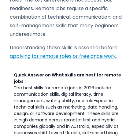
readiness. Remote jobs require a specific
combination of technical, communication, and
self-management skills that many beginners
underestimate.
Understanding these skills is essential before
applying for remote roles or freelance work
.
Quick Answer on What skills are best for remote
jobs
:
The best skills for remote jobs in 2026 include
communication skills, digital literacy, time
management, writing ability, and role-specific
technical skills such as marketing, data handling,
design, or software development. These skills are
in high demand across remote-first and hybrid
companies globally and in Australia, especially as
businesses shift toward flexible, skill-based hiring.