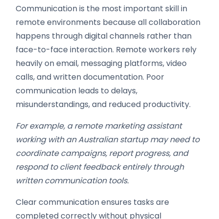
Communication is the most important skill in
remote environments because all collaboration
happens through digital channels rather than
face-to-face interaction. Remote workers rely
heavily on email, messaging platforms, video
calls, and written documentation. Poor
communication leads to delays,
misunderstandings, and reduced productivity.
For example, a remote marketing assistant
working with an Australian startup may need to
coordinate campaigns, report progress, and
respond to client feedback entirely through
written communication tools.
Clear communication ensures tasks are
completed correctly without physical