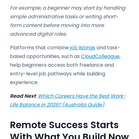
For example, a beginner may start by handling
simple administrative tasks or writing short-
form content before moving into more
advanced digital roles.
Platforms that combine
job listings
and task-
based opportunities, such as
CloudColleague
,
help beginners access both freelance and
entry-level job pathways while building
experience.
Read Next
:
Which Careers Have the Best Work-
Life Balance in 2026? (Australia Guide)
Remote Success Starts
With What You Build Now