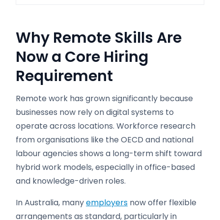
Why Remote Skills Are
Now a Core Hiring
Requirement
Remote work has grown significantly because
businesses now rely on digital systems to
operate across locations. Workforce research
from organisations like the OECD and national
labour agencies shows a long-term shift toward
hybrid work models, especially in office-based
and knowledge-driven roles.
In Australia, many
employers
now offer flexible
arrangements as standard, particularly in