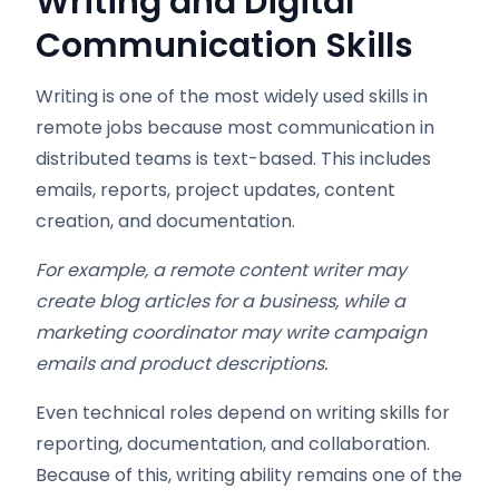
Writing and Digital
Communication Skills
Writing is one of the most widely used skills in
remote jobs because most communication in
distributed teams is text-based. This includes
emails, reports, project updates, content
creation, and documentation.
For example, a remote content writer may
create blog articles for a business, while a
marketing coordinator may write campaign
emails and product descriptions.
Even technical roles depend on writing skills for
reporting, documentation, and collaboration.
Because of this, writing ability remains one of the