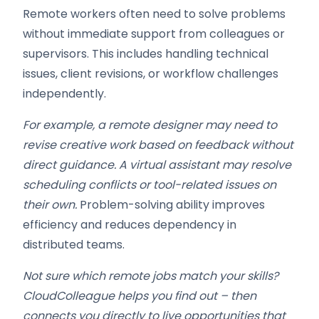
Remote workers often need to solve problems
without immediate support from colleagues or
supervisors. This includes handling technical
issues, client revisions, or workflow challenges
independently.
For example, a remote designer may need to
revise creative work based on feedback without
direct guidance. A virtual assistant may resolve
scheduling conflicts or tool-related issues on
their own.
Problem-solving ability improves
efficiency and reduces dependency in
distributed teams.
Not sure which remote jobs match your skills?
CloudColleague helps you find out – then
connects you directly to live opportunities that