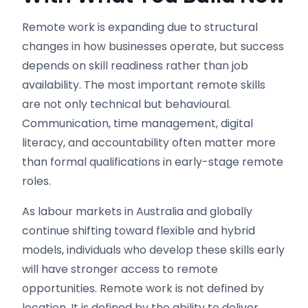
Remote work is expanding due to structural
changes in how businesses operate, but success
depends on skill readiness rather than job
availability. The most important remote skills
are not only technical but behavioural.
Communication, time management, digital
literacy, and accountability often matter more
than formal qualifications in early-stage remote
roles.
As labour markets in Australia and globally
continue shifting toward flexible and hybrid
models, individuals who develop these skills early
will have stronger access to remote
opportunities. Remote work is not defined by
location. It is defined by the ability to deliver