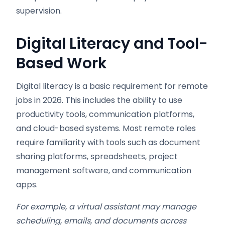
supervision.
Digital Literacy and Tool-
Based Work
Digital literacy is a basic requirement for remote
jobs in 2026. This includes the ability to use
productivity tools, communication platforms,
and cloud-based systems. Most remote roles
require familiarity with tools such as document
sharing platforms, spreadsheets, project
management software, and communication
apps.
For example, a virtual assistant may manage
scheduling, emails, and documents across