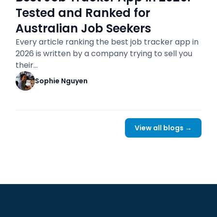
Tested and Ranked for
Australian Job Seekers
Every article ranking the best job tracker app in
2026 is written by a company trying to sell you
their…
Sophie Nguyen
View all blogs →