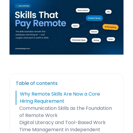
Table of contents
Why Remote Skills Are Now a Core
Hiring Requirement
Communication Skills as the Foundation
of Remote Work
Digital Literacy and Tool-Based Work
Time Management in Independent