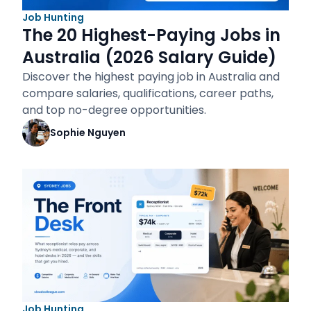
Job Hunting
The 20 Highest-Paying Jobs in
Australia (2026 Salary Guide)
Discover the highest paying job in Australia and
compare salaries, qualifications, career paths,
and top no-degree opportunities.
Sophie Nguyen
Job Hunting