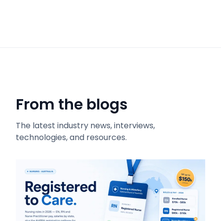
From the blogs
The latest industry news, interviews,
technologies, and resources.