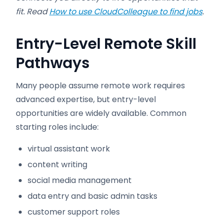
fit. Read
How to use CloudColleague to find jobs
.
Entry-Level Remote Skill
Pathways
Many people assume remote work requires
advanced expertise, but entry-level
opportunities are widely available. Common
starting roles include:
virtual assistant work
content writing
social media management
data entry and basic admin tasks
customer support roles