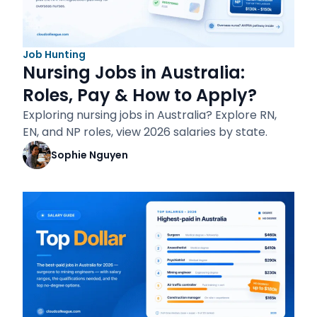
Job Hunting
Nursing Jobs in Australia:
Roles, Pay & How to Apply?
Exploring nursing jobs in Australia? Explore RN,
EN, and NP roles, view 2026 salaries by state.
Sophie Nguyen