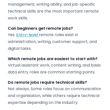
management, writing ability, and job-specific
technical skills are the most important remote
work skills.
Can beginners get remote jobs?
Yes.
Entry-level
remote roles exist in
administration, writing, customer support, and
digital tasks.
Which remote jobs are easiest to start with?
Virtual assistant work, content writing, and basic
data entry roles are common starting points.
Do remote jobs require technical skills?
Not always. Some roles focus on communication
and organisation, while others require technical
expertise depending on the industry.