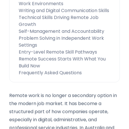
Work Environments
Writing and Digital Communication Skills
Technical Skills Driving Remote Job
Growth
Self-Management and Accountability
Problem Solving in Independent Work
Settings
Entry-Level Remote Skill Pathways
Remote Success Starts With What You
Build Now
Frequently Asked Questions
Remote work is no longer a secondary option in
the modern job market. It has become a
structured part of how companies operate,
especially in digital, administrative, and
professional service industries. In Australia and