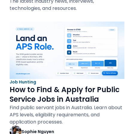
The latest industry news, interviews,
technologies, and resources.
Job Hunting
How to Find & Apply for Public
Service Jobs in Australia
Find public servant jobs in Australia. Learn about
APS levels, eligibility requirements, and
application processes.
Sophie Nguyen