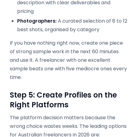
description with clear deliverables and
pricing
Photographers:
A curated selection of 8 to 12
best shots, organised by category
If you have nothing right now, create one piece
of strong sample work in the next 60 minutes
and use it. A freelancer with one excellent
sample beats one with five mediocre ones every
time.
Step 5: Create Profiles on the
Right Platforms
The platform decision matters because the
wrong choice wastes weeks. The leading options
for Australian freelancers in 2026 are: