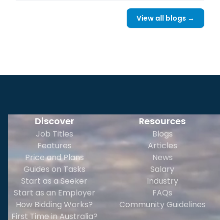
View all blogs →
Discover
Resources
Job Titles
Blogs
Features
Articles
Price and Plans
News
Guides on Tasks
Salary
Start as a Seeker
Industry
Start as an Employer
FAQs
How Bidding Works?
Community Guidelines
First Time in Australia?