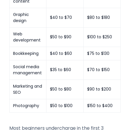
content
Graphic
$40 to $70
$80 to $180
design
Web
$50 to $90
$100 to $250
development
Bookkeeping
$40 to $60
$75 to $130
Social media
$35 to $60
$70 to $150
management
Marketing and
$50 to $80
$90 to $200
SEO
Photography
$50 to $100
$150 to $400
Most beginners undercharge in the first 3