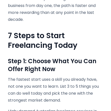
business from day one, the path is faster and
more rewarding than at any point in the last
decade.
7 Steps to Start
Freelancing Today
Step 1: Choose What You Can
Offer Right Now
The fastest start uses a skill you already have,
not one you want to learn. List 3 to 5 things you
can do well today and pick the one with the
strongest market demand.