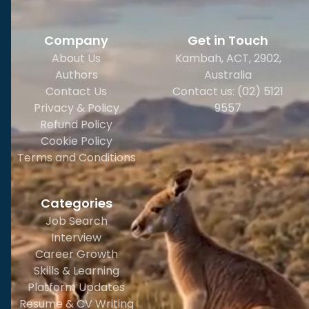
Company
Get in Touch
About Us
Kambah, ACT, 2902
,
Authors
Australia
Contact Us
Contact us: (02) 5121
Privacy & Policy
9557
Refund Policy
Cookie Policy
Terms and Conditions
Categories
Job Search
Interview
Career Growth
Skills & Learning
Platform Updates
Resume & CV Writing