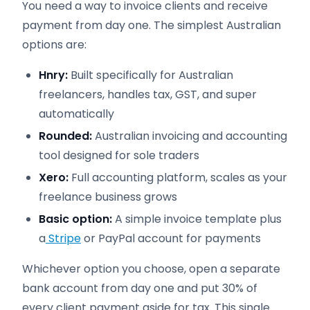
You need a way to invoice clients and receive
payment from day one. The simplest Australian
options are:
Hnry:
Built specifically for Australian
freelancers, handles tax, GST, and super
automatically
Rounded:
Australian invoicing and accounting
tool designed for sole traders
Xero:
Full accounting platform, scales as your
freelance business grows
Basic option:
A simple invoice template plus
a
Stripe
or PayPal account for payments
Whichever option you choose, open a separate
bank account from day one and put 30% of
every client payment aside for tax. This single