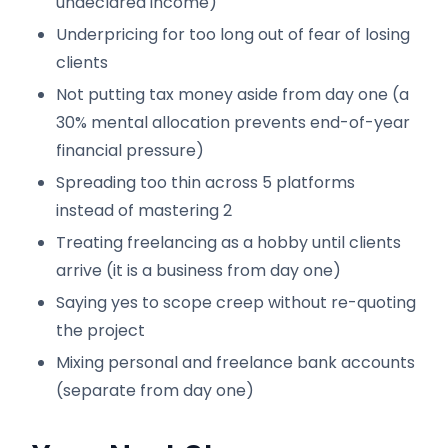
undeclared income)
Underpricing for too long out of fear of losing
clients
Not putting tax money aside from day one (a
30% mental allocation prevents end-of-year
financial pressure)
Spreading too thin across 5 platforms
instead of mastering 2
Treating freelancing as a hobby until clients
arrive (it is a business from day one)
Saying yes to scope creep without re-quoting
the project
Mixing personal and freelance bank accounts
(separate from day one)