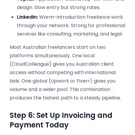
design. Slow entry but strong rates.
LinkedIn:
Warm-introduction freelance work
through your network. Strong for professional
services like consulting, marketing, and legal.
Most Australian freelancers start on two
platforms simultaneously. One local
(CloudColleague) gives you Australian client
access without competing with international
bids. One global (Upwork or Fiverr) gives you
volume and a wider pool. This combination
produces the fastest path to a steady pipeline.
Step 6: Set Up Invoicing and
Payment Today