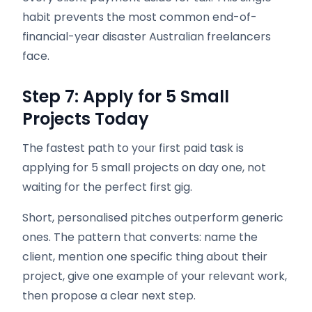
habit prevents the most common end-of-
financial-year disaster Australian freelancers
face.
Step 7: Apply for 5 Small
Projects Today
The fastest path to your first paid task is
applying for 5 small projects on day one, not
waiting for the perfect first gig.
Short, personalised pitches outperform generic
ones. The pattern that converts: name the
client, mention one specific thing about their
project, give one example of your relevant work,
then propose a clear next step.