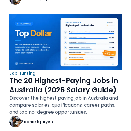
Job Hunting
The 20 Highest-Paying Jobs in
Australia (2026 Salary Guide)
Discover the highest paying job in Australia and
compare salaries, qualifications, career paths,
and top no-degree opportunities.
Sophie Nguyen