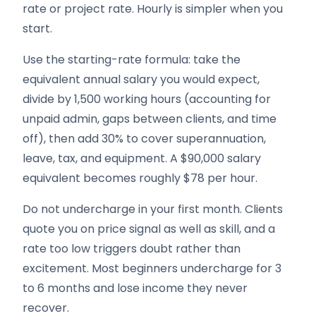
rate or project rate. Hourly is simpler when you
start.
Use the starting-rate formula: take the
equivalent annual salary you would expect,
divide by 1,500 working hours (accounting for
unpaid admin, gaps between clients, and time
off), then add 30% to cover superannuation,
leave, tax, and equipment. A $90,000 salary
equivalent becomes roughly $78 per hour.
Do not undercharge in your first month. Clients
quote you on price signal as well as skill, and a
rate too low triggers doubt rather than
excitement. Most beginners undercharge for 3
to 6 months and lose income they never
recover.