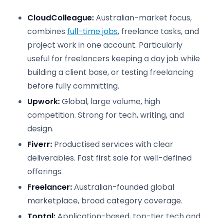
CloudColleague:
Australian-market focus,
combines
full-time jobs
, freelance tasks, and
project work in one account. Particularly
useful for freelancers keeping a day job while
building a client base, or testing freelancing
before fully committing.
Upwork:
Global, large volume, high
competition. Strong for tech, writing, and
design.
Fiverr:
Productised services with clear
deliverables. Fast first sale for well-defined
offerings.
Freelancer:
Australian-founded global
marketplace, broad category coverage.
Toptal:
Application-based, top-tier tech and