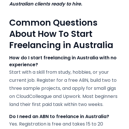
Australian clients ready to hire.
Common Questions
About How To Start
Freelancing in Australia
How do I start freelancing in Australia with no
experience?
Start with a skill from study, hobbies, or your
current job. Register for a free ABN, build two to
three sample projects, and apply for small gigs
on CloudColleague and Upwork. Most beginners
land their first paid task within two weeks.
Do I need an ABN to freelance in Australia?
Yes. Registration is free and takes 15 to 20