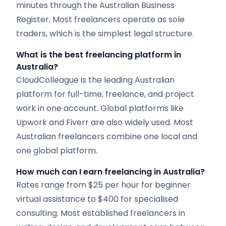
minutes through the Australian Business
Register. Most freelancers operate as sole
traders, which is the simplest legal structure.
What is the best freelancing platform in
Australia?
CloudColleague is the leading Australian
platform for full-time, freelance, and project
work in one account. Global platforms like
Upwork and Fiverr are also widely used. Most
Australian freelancers combine one local and
one global platform.
How much can I earn freelancing in Australia?
Rates range from $25 per hour for beginner
virtual assistance to $400 for specialised
consulting. Most established freelancers in