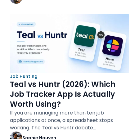
Job Hunting
Teal vs Huntr (2026): Which
Job Tracker App Is Actually
Worth Using?
If you are managing more than ten job
applications at once, a spreadsheet stops
working. The Teal vs Huntr debate…
Sophie Nguyen