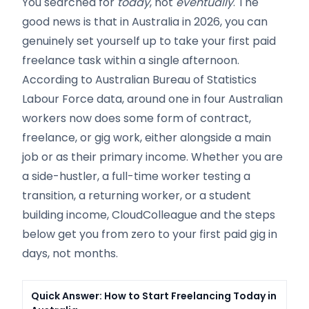
You searched for
today
, not
eventually
. The
good news is that in Australia in 2026, you can
genuinely set yourself up to take your first paid
freelance task within a single afternoon.
According to Australian Bureau of Statistics
Labour Force data, around one in four Australian
workers now does some form of contract,
freelance, or gig work, either alongside a main
job or as their primary income. Whether you are
a side-hustler, a full-time worker testing a
transition, a returning worker, or a student
building income, CloudColleague and the steps
below get you from zero to your first paid gig in
days, not months.
Quick Answer: How to Start Freelancing Today in