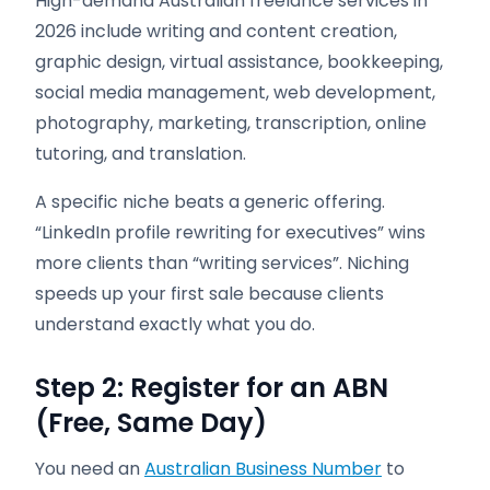
High-demand Australian freelance services in
2026 include writing and content creation,
graphic design, virtual assistance, bookkeeping,
social media management, web development,
photography, marketing, transcription, online
tutoring, and translation.
A specific niche beats a generic offering.
“LinkedIn profile rewriting for executives” wins
more clients than “writing services”. Niching
speeds up your first sale because clients
understand exactly what you do.
Step 2: Register for an ABN
(Free, Same Day)
You need an
Australian Business Number
to