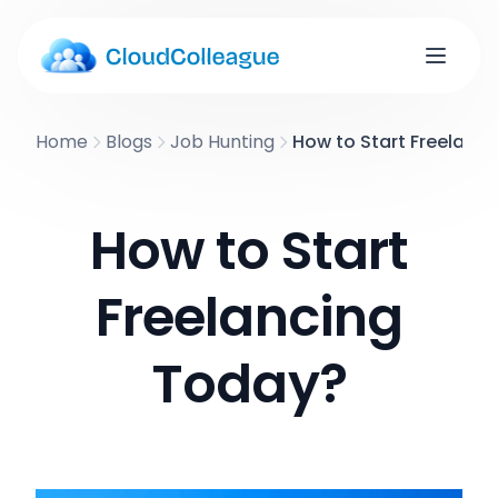
Home
Blogs
Job Hunting
How to Start Freelanc
How to Start
Freelancing
Today?