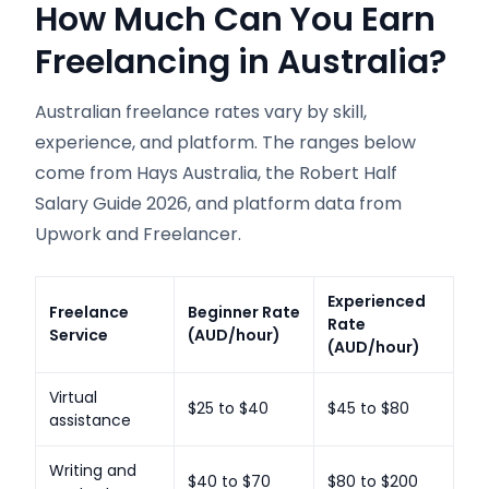
How Much Can You Earn
Freelancing in Australia?
Australian freelance rates vary by skill,
experience, and platform. The ranges below
come from Hays Australia, the Robert Half
Salary Guide 2026, and platform data from
Upwork and Freelancer.
Experienced
Freelance
Beginner Rate
Rate
Service
(AUD/hour)
(AUD/hour)
Virtual
$25 to $40
$45 to $80
assistance
Writing and
$40 to $70
$80 to $200