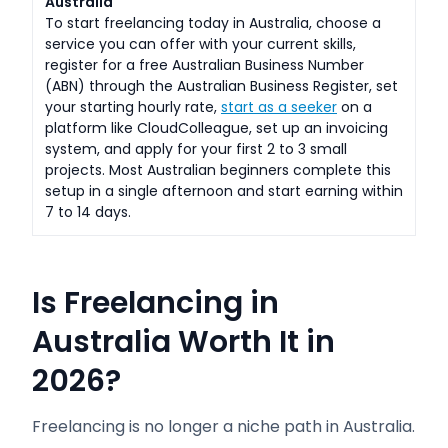
Australia
To start freelancing today in Australia, choose a
service you can offer with your current skills,
register for a free Australian Business Number
(ABN) through the Australian Business Register, set
your starting hourly rate,
start as a seeker
on a
platform like CloudColleague, set up an invoicing
system, and apply for your first 2 to 3 small
projects. Most Australian beginners complete this
setup in a single afternoon and start earning within
7 to 14 days.
Is Freelancing in
Australia Worth It in
2026?
Freelancing is no longer a niche path in Australia.