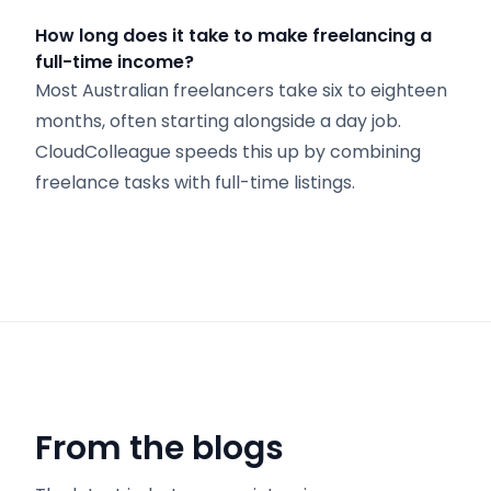
How long does it take to make freelancing a
full-time income?
Most Australian freelancers take six to eighteen
months, often starting alongside a day job.
CloudColleague speeds this up by combining
freelance tasks with full-time listings.
From the blogs