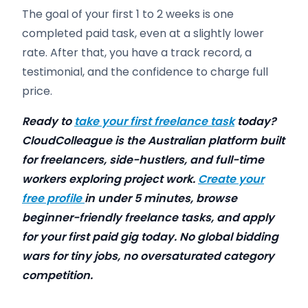
The goal of your first 1 to 2 weeks is one
completed paid task, even at a slightly lower
rate. After that, you have a track record, a
testimonial, and the confidence to charge full
price.
Ready to
take your first freelance task
today?
CloudColleague is the Australian platform built
for freelancers, side-hustlers, and full-time
workers exploring project work.
Create your
free profile
in under 5 minutes, browse
beginner-friendly freelance tasks, and apply
for your first paid gig today. No global bidding
wars for tiny jobs, no oversaturated category
competition.