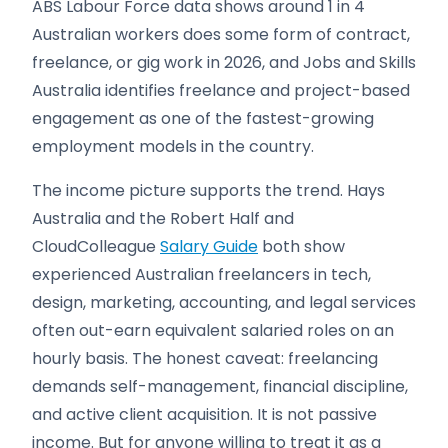
ABS Labour Force data shows around 1 in 4
Australian workers does some form of contract,
freelance, or gig work in 2026, and Jobs and Skills
Australia identifies freelance and project-based
engagement as one of the fastest-growing
employment models in the country.
The income picture supports the trend. Hays
Australia and the Robert Half and
CloudColleague
Salary Guide
both show
experienced Australian freelancers in tech,
design, marketing, accounting, and legal services
often out-earn equivalent salaried roles on an
hourly basis. The honest caveat: freelancing
demands self-management, financial discipline,
and active client acquisition. It is not passive
income. But for anyone willing to treat it as a