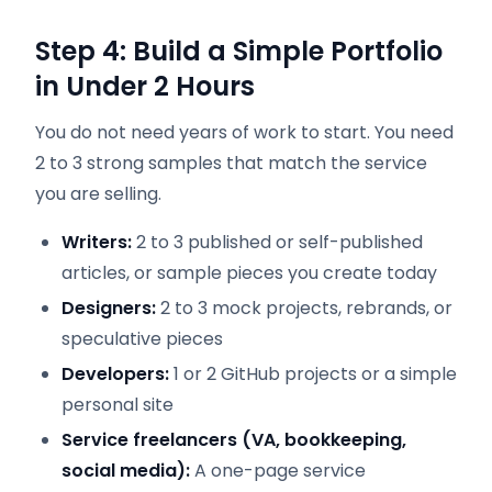
Step 4: Build a Simple Portfolio
in Under 2 Hours
You do not need years of work to start. You need
2 to 3 strong samples that match the service
you are selling.
Writers:
2 to 3 published or self-published
articles, or sample pieces you create today
Designers:
2 to 3 mock projects, rebrands, or
speculative pieces
Developers:
1 or 2 GitHub projects or a simple
personal site
Service freelancers (VA, bookkeeping,
social media):
A one-page service