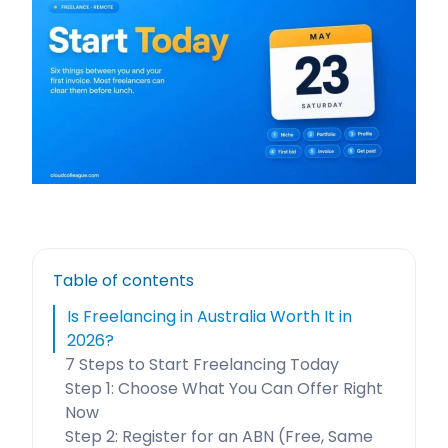
Table of contents
Is Freelancing in Australia Worth It in
2026?
7 Steps to Start Freelancing Today
Step 1: Choose What You Can Offer Right
Now
Step 2: Register for an ABN (Free, Same