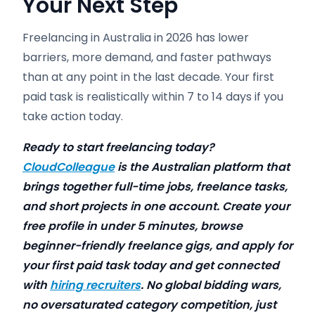
Your Next Step
Freelancing in Australia in 2026 has lower
barriers, more demand, and faster pathways
than at any point in the last decade. Your first
paid task is realistically within 7 to 14 days if you
take action today.
Ready to start freelancing today?
CloudColleague
is the Australian platform that
brings together full-time jobs, freelance tasks,
and short projects in one account. Create your
free profile in under 5 minutes, browse
beginner-friendly freelance gigs, and apply for
your first paid task today and get connected
with
hiring recruiters
. No global bidding wars,
no oversaturated category competition, just