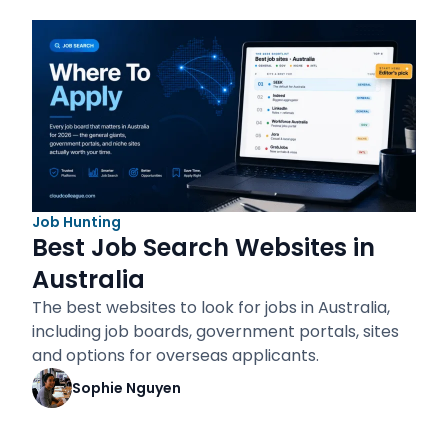
Job Hunting
Best Job Search Websites in
Australia
The best websites to look for jobs in Australia,
including job boards, government portals, sites
and options for overseas applicants.
Sophie Nguyen