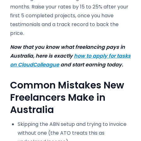
months. Raise your rates by 15 to 25% after your
first 5 completed projects, once you have
testimonials and a track record to back the
price.
Now that you know what freelancing pays in
Australia, here is exactly
how to apply for tasks
on CloudColleague
and start earning today.
Common Mistakes New
Freelancers Make in
Australia
Skipping the ABN setup and trying to invoice
without one (the ATO treats this as