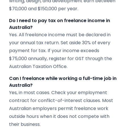
writing, design, and development earn between
$70,000 and $150,000 per year.
Do I need to pay tax on freelance income in
Australia?
Yes. All freelance income must be declared in
your annual tax return. Set aside 30% of every
payment for tax. If your income exceeds
$75,000 annually, register for GST through the
Australian Taxation Office.
Can I freelance while working a full-time job in
Australia?
Yes, in most cases. Check your employment
contract for conflict-of-interest clauses. Most
Australian employers permit freelance work
outside hours when it does not compete with
their business.