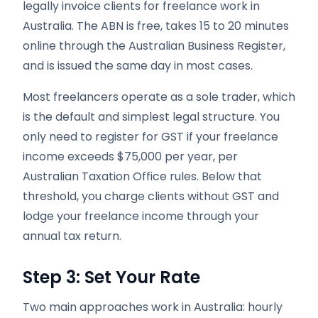
legally invoice clients for freelance work in
Australia. The ABN is free, takes 15 to 20 minutes
online through the Australian Business Register,
and is issued the same day in most cases.
Most freelancers operate as a sole trader, which
is the default and simplest legal structure. You
only need to register for GST if your freelance
income exceeds $75,000 per year, per
Australian Taxation Office rules. Below that
threshold, you charge clients without GST and
lodge your freelance income through your
annual tax return.
Step 3: Set Your Rate
Two main approaches work in Australia: hourly