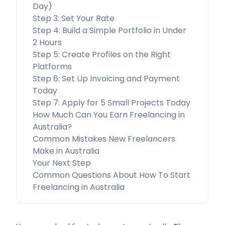
Day)
Step 3: Set Your Rate
Step 4: Build a Simple Portfolio in Under
2 Hours
Step 5: Create Profiles on the Right
Platforms
Step 6: Set Up Invoicing and Payment
Today
Step 7: Apply for 5 Small Projects Today
How Much Can You Earn Freelancing in
Australia?
Common Mistakes New Freelancers
Make in Australia
Your Next Step
Common Questions About How To Start
Freelancing in Australia