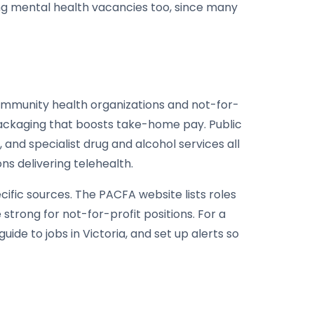
ing mental health vacancies too, since many
Community health organizations and not-for-
packaging that boosts take-home pay. Public
 and specialist drug and alcohol services all
ns delivering telehealth.
ific sources. The PACFA website lists roles
rong for not-for-profit positions. For a
ide to jobs in Victoria, and set up alerts so