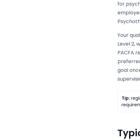
for psyc
employer
Psychoth
Your qual
Level 2, 
PACFA req
preferred
goal once
supervisi
Tip:
regi
requirem
Typic