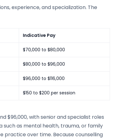
ations, experience, and specialization. The
Indicative Pay
$70,000 to $80,000
$80,000 to $96,000
$96,000 to $116,000
$150 to $200 per session
$96,000, with senior and specialist roles
ea such as mental health, trauma, or family
ate practice over time. Because counselling