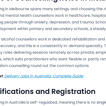
ng in Melbourne spans many settings, and choosing the ri
and mental health counsellors work in healthcare, hospit
ng people through anxiety, depression, and trauma. Schoo
lopment within primary and secondary schools, a steady s
alcohol counsellors work in dedicated rehabilitation and
ecovery, and this is a consistently in-demand specialty. 
y roles delivering sessions remotely across private, emp
 which suits practitioners who want flexible or partly re
tation counselling round out the common options.
xt
:
Delivery Jobs in Australia: Complete Guide
ifications and Registration
ng in Australia is self-regulated, meaning there is no sin