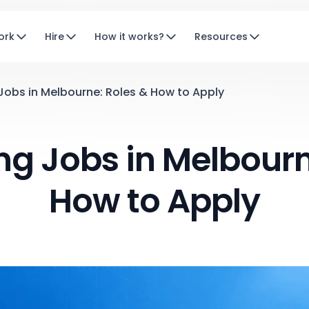
ork
Hire
How it works?
Resources
Jobs in Melbourne: Roles & How to Apply
ng Jobs in Melbourn
How to Apply