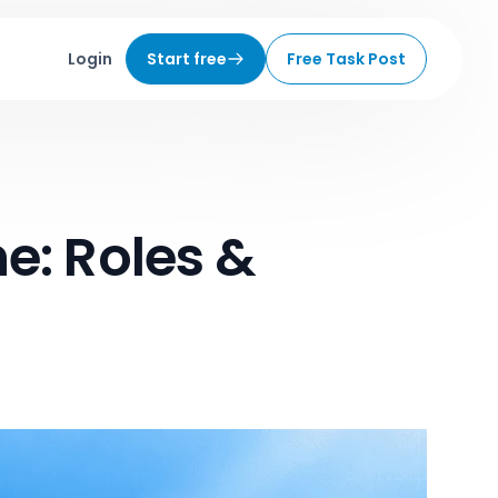
Login
Start free
Free Task Post
e: Roles &