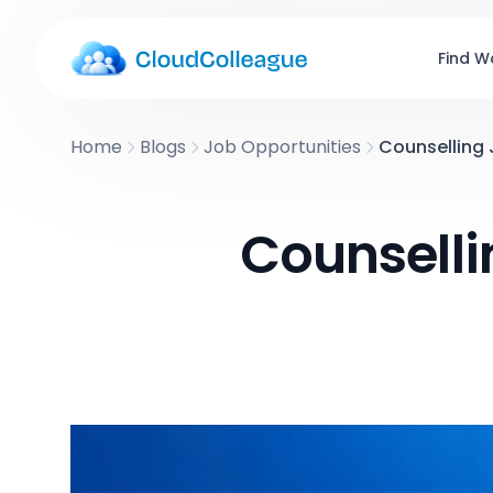
Find W
Home
Blogs
Job Opportunities
Counselling 
Counselli