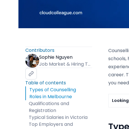
Contributors
Counselli
Sophie Nguyen
schools, 
Job Market & Hiring Trends Specialist
experienc
career. T
Table of contents
you need,
Types of Counselling
Roles in Melbourne
Looking 
Qualifications and
Registration
Typical Salaries in Victoria
Type
Top Employers and