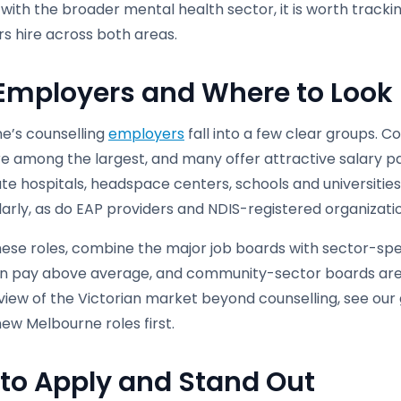
with the broader mental health sector, it is worth track
s hire across both areas.
Employers and Where to Look
e’s counselling
employers
fall into a few clear groups. 
are among the largest, and many offer attractive salary 
te hospitals, headspace centers, schools and universities,
larly, as do EAP providers and NDIS-registered organizatio
hese roles, combine the major job boards with sector-spec
en pay above average, and community-sector boards are st
iew of the Victorian market beyond counselling, see our gu
ew Melbourne roles first.
to Apply and Stand Out