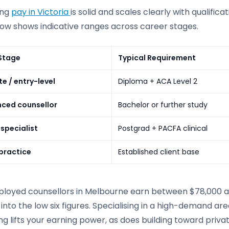
ing
pay in Victoria
is solid and scales clearly with qualific
low shows indicative ranges across career stages.
Stage
Typical Requirement
e / entry-level
Diploma + ACA Level 2
nced counsellor
Bachelor or further study
 specialist
Postgrad + PACFA clinical
 practice
Established client base
loyed counsellors in Melbourne earn between $78,000 and 
into the low six figures. Specialising in a high-demand ar
ng lifts your earning power, as does building toward priv