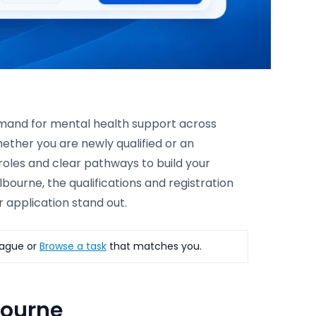
demand for mental health support across
ether you are newly qualified or an
 roles and clear pathways to build your
bourne, the qualifications and registration
 application stand out.
ague or
Browse a task
that matches you.
bourne