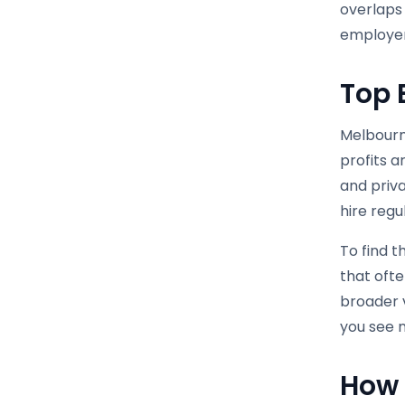
overlaps 
employer
Top 
Melbourn
profits 
and priva
hire regu
To find t
that oft
broader v
you see n
How 