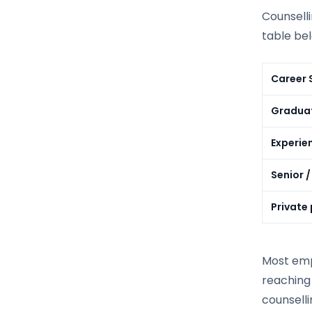
Counsell
table be
Career 
Graduat
Experie
Senior /
Private
Most emp
reaching 
counselli