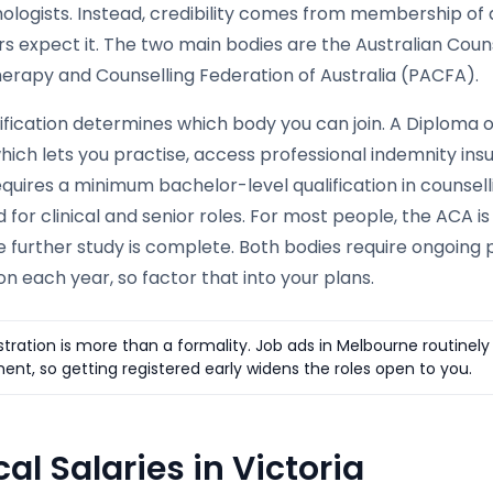
hologists. Instead, credibility comes from membership of
s expect it. The two main bodies are the Australian Coun
erapy and Counselling Federation of Australia (PACFA).
ification determines which body you can join. A Diploma o
which lets you practise, access professional indemnity i
uires a minimum bachelor-level qualification in counselli
 for clinical and senior roles. For most people, the ACA is
 further study is complete. Both bodies require ongoing 
on each year, so factor that into your plans.
stration is more than a formality. Job ads in Melbourne routine
ent, so getting registered early widens the roles open to you.
al Salaries in Victoria