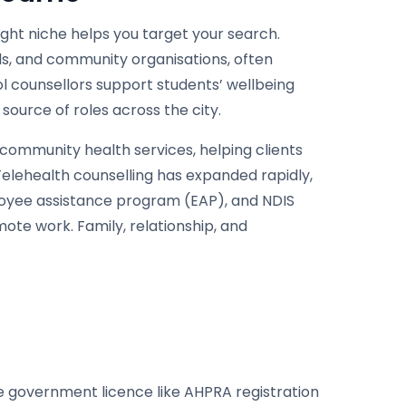
ght niche helps you target your search.
als, and community organisations, often
l counsellors support students’ wellbeing
ource of roles across the city.
 community health services, helping clients
Telehealth counselling has expanded rapidly,
loyee assistance program (EAP), and NDIS
mote work. Family, relationship, and
gle government licence like AHPRA registration