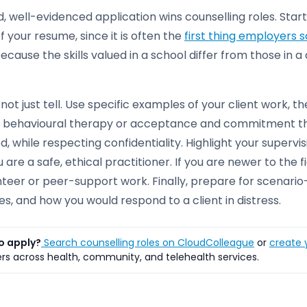
, well-evidenced application wins counselling roles. Start
f your resume, since it is often the
first thing employers 
because the skills valued in a school differ from those in 
not just tell. Use specific examples of your client work, th
e behavioural therapy or acceptance and commitment t
, while respecting confidentiality. Highlight your supervi
u are a safe, ethical practitioner. If you are newer to t
teer or peer-support work. Finally, prepare for scenario
s, and how you would respond to a client in distress.
o apply?
Search counselling roles on CloudColleague
or
create y
s across health, community, and telehealth services.