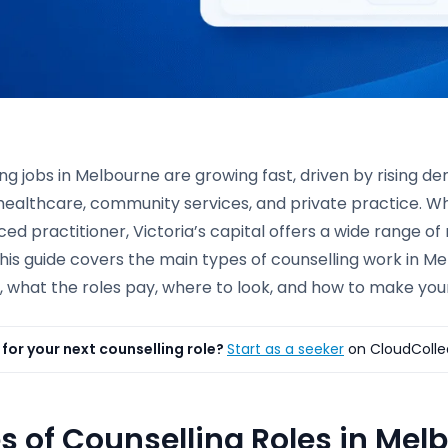
ng jobs in Melbourne are growing fast, driven by rising 
healthcare, community services, and private practice. Wh
ed practitioner, Victoria’s capital offers a wide range of
his guide covers the main types of counselling work in Mel
 what the roles pay, where to look, and how to make your
for your next counselling role?
Start as a seeker
on CloudColle
s of Counselling Roles in Mel