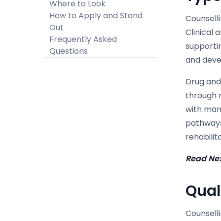
Where to Look
How to Apply and Stand
Counselli
Out
Clinical 
Frequently Asked
supporti
Questions
and deve
Drug and 
through r
with man
pathways,
rehabili
Read Ne
Qual
Counselli