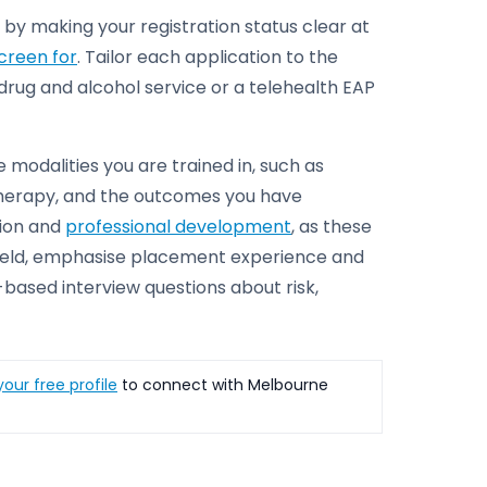
 by making your registration status clear at
screen for
. Tailor each application to the
a drug and alcohol service or a telehealth EAP
e modalities you are trained in, such as
herapy, and the outcomes you have
sion and
professional development
, as these
he field, emphasise placement experience and
-based interview questions about risk,
our free profile
to connect with Melbourne