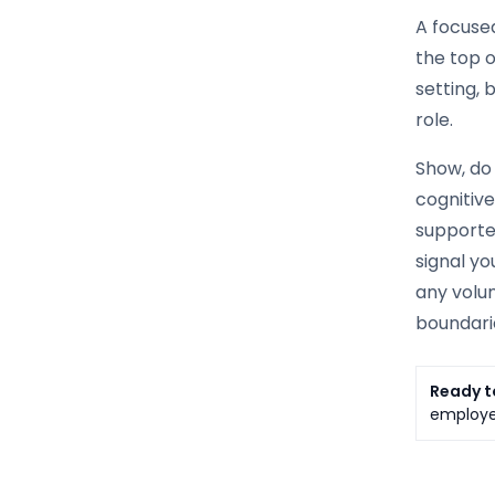
A focused
the top o
setting, 
role.
Show, do 
cognitiv
supported
signal yo
any volun
boundarie
Ready t
employer