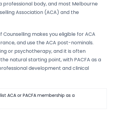
 a professional body, and most Melbourne
selling Association (ACA) and the
f Counselling makes you eligible for ACA
nsurance, and use the ACA post-nominals.
ng or psychotherapy, and it is often
 the natural starting point, with PACFA as a
professional development and clinical
ly list ACA or PACFA membership as a