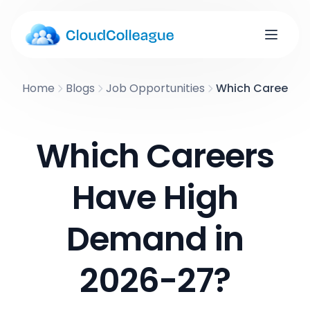
Home
Blogs
Job Opportunities
Which Careers H
Which Careers
Have High
Demand in
2026-27?