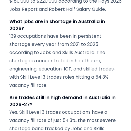
$180,000 to $220,000 according to the Hays 2026
Jobs Report and Robert Half Salary Guide.
What jobs are in shortage in Australia in
2026?
139 occupations have been in persistent
shortage every year from 2021 to 2025
according to Jobs and Skills Australia. The
shortage is concentrated in healthcare,
engineering, education, ICT, and skilled trades,
with Skill Level 3 trades roles hitting a 54.3%
vacancy fill rate.
Are trades still in high demand in Australia in
2026-27?
Yes. Skill Level 3 trades occupations have a
vacancy fill rate of just 54.3%, the most severe
shortage band tracked by Jobs and Skills