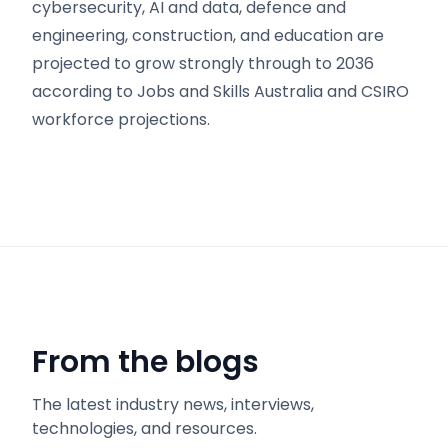
cybersecurity, AI and data, defence and
engineering, construction, and education are
projected to grow strongly through to 2036
according to Jobs and Skills Australia and CSIRO
workforce projections.
From the blogs
The latest industry news, interviews,
technologies, and resources.