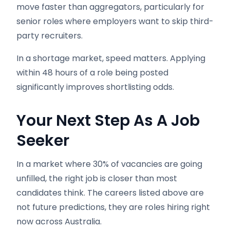
move faster than aggregators, particularly for
senior roles where employers want to skip third-
party recruiters.
In a shortage market, speed matters. Applying
within 48 hours of a role being posted
significantly improves shortlisting odds.
Your Next Step
As A Job
Seeker
In a market where 30% of vacancies are going
unfilled, the right job is closer than most
candidates think. The careers listed above are
not future predictions, they are roles hiring right
now across Australia.