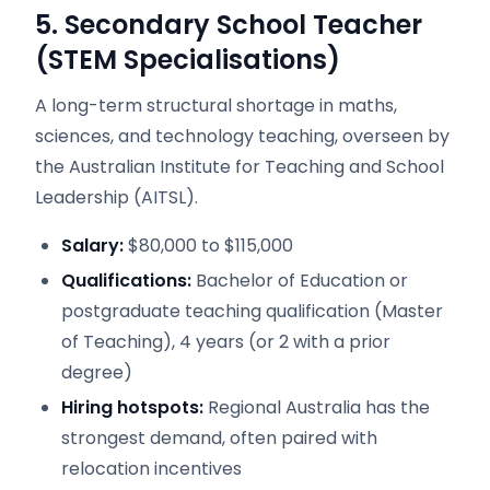
5. Secondary School Teacher
(STEM Specialisations)
A long-term structural shortage in maths,
sciences, and technology teaching, overseen by
the Australian Institute for Teaching and School
Leadership (AITSL).
Salary:
$80,000 to $115,000
Qualifications:
Bachelor of Education or
postgraduate teaching qualification (Master
of Teaching), 4 years (or 2 with a prior
degree)
Hiring hotspots:
Regional Australia has the
strongest demand, often paired with
relocation incentives