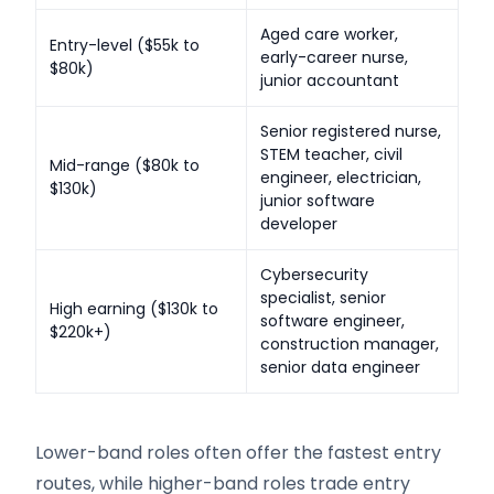
Aged care worker,
Entry-level ($55k to
early-career nurse,
$80k)
junior accountant
Senior registered nurse,
STEM teacher, civil
Mid-range ($80k to
engineer, electrician,
$130k)
junior software
developer
Cybersecurity
specialist, senior
High earning ($130k to
software engineer,
$220k+)
construction manager,
senior data engineer
Lower-band roles often offer the fastest entry
routes, while higher-band roles trade entry