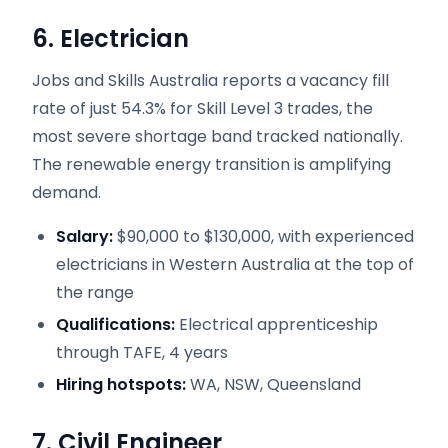
6. Electrician
Jobs and Skills Australia reports a vacancy fill
rate of just 54.3% for Skill Level 3 trades, the
most severe shortage band tracked nationally.
The renewable energy transition is amplifying
demand.
Salary:
$90,000 to $130,000, with experienced
electricians in Western Australia at the top of
the range
Qualifications:
Electrical apprenticeship
through TAFE, 4 years
Hiring hotspots:
WA, NSW, Queensland
7. Civil Engineer