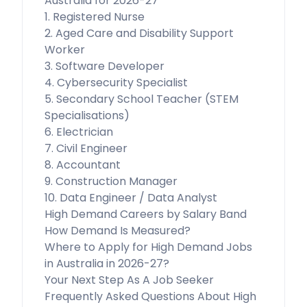
Australia for 2026-27
1. Registered Nurse
2. Aged Care and Disability Support
Worker
3. Software Developer
4. Cybersecurity Specialist
5. Secondary School Teacher (STEM
Specialisations)
6. Electrician
7. Civil Engineer
8. Accountant
9. Construction Manager
10. Data Engineer / Data Analyst
High Demand Careers by Salary Band
How Demand Is Measured?
Where to Apply for High Demand Jobs
in Australia in 2026-27?
Your Next Step As A Job Seeker
Frequently Asked Questions About High