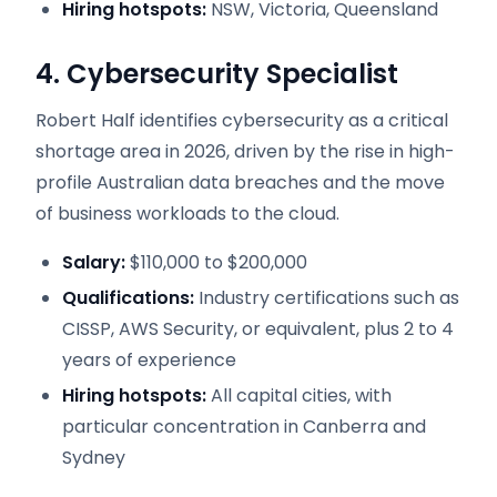
Hiring hotspots:
NSW, Victoria, Queensland
4. Cybersecurity Specialist
Robert Half identifies cybersecurity as a critical
shortage area in 2026, driven by the rise in high-
profile Australian data breaches and the move
of business workloads to the cloud.
Salary:
$110,000 to $200,000
Qualifications:
Industry certifications such as
CISSP, AWS Security, or equivalent, plus 2 to 4
years of experience
Hiring hotspots:
All capital cities, with
particular concentration in Canberra and
Sydney