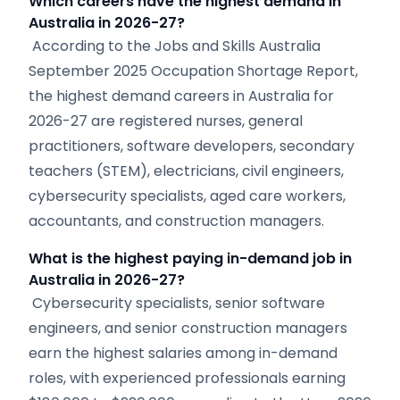
Which careers have the highest demand in
Australia in 2026-27?
According to the Jobs and Skills Australia
September 2025 Occupation Shortage Report,
the highest demand careers in Australia for
2026-27 are registered nurses, general
practitioners, software developers, secondary
teachers (STEM), electricians, civil engineers,
cybersecurity specialists, aged care workers,
accountants, and construction managers.
What is the highest paying in-demand job in
Australia in 2026-27?
Cybersecurity specialists, senior software
engineers, and senior construction managers
earn the highest salaries among in-demand
roles, with experienced professionals earning