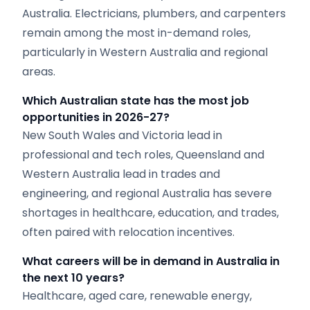
Australia. Electricians, plumbers, and carpenters
remain among the most in-demand roles,
particularly in Western Australia and regional
areas.
Which Australian state has the most job
opportunities in 2026-27?
New South Wales and Victoria lead in
professional and tech roles, Queensland and
Western Australia lead in trades and
engineering, and regional Australia has severe
shortages in healthcare, education, and trades,
often paired with relocation incentives.
What careers will be in demand in Australia in
the next 10 years?
Healthcare, aged care, renewable energy,