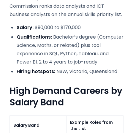
Commission ranks data analysts and ICT
business analysts on the annual skills priority list.
Salary:
$90,000 to $170,000
Qualifications:
Bachelor’s degree (Computer
Science, Maths, or related) plus tool
experience in SQL, Python, Tableau, and
Power BI, 2 to 4 years to job-ready
Hiring hotspots:
NSW, Victoria, Queensland
High Demand Careers by
Salary Band
Example Roles from
Salary Band
the List