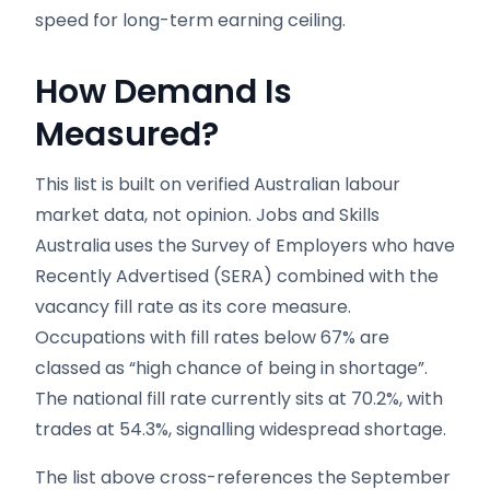
speed for long-term earning ceiling.
How Demand Is
Measured?
This list is built on verified Australian labour
market data, not opinion. Jobs and Skills
Australia uses the Survey of Employers who have
Recently Advertised (SERA) combined with the
vacancy fill rate as its core measure.
Occupations with fill rates below 67% are
classed as “high chance of being in shortage”.
The national fill rate currently sits at 70.2%, with
trades at 54.3%, signalling widespread shortage.
The list above cross-references the September