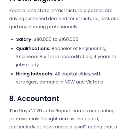
Federal and state infrastructure pipelines are
driving sustained demand for structural, civil, and
grid engineering professionals.
Salary:
$90,000 to $160,000
Qualifications:
Bachelor of Engineering,
Engineers Australia accreditation, 4 years to
job-ready
Hiring hotspots:
All capital cities, with
strongest demand in NSW and Victoria
8. Accountant
The Hays 2026 Jobs Report names accounting
professionals “sought across the board,
particularly at intermediate level”, noting that a