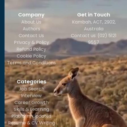
Company
Get in Touch
About Us
Kambah, ACT, 2902
,
Authors
Australia
Contact Us
Contact us: (02) 5121
Privacy & Policy
9557
Refund Policy
Cookie Policy
Terms and Conditions
Categories
Job Search
Interview
Career Growth
Skills & Learning
Platform Updates
Resume & CV Writing