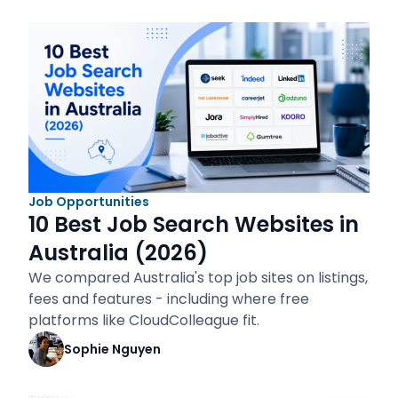
Job Opportunities
10 Best Job Search Websites in
Australia (2026)
We compared Australia's top job sites on listings,
fees and features - including where free
platforms like CloudColleague fit.
Sophie Nguyen