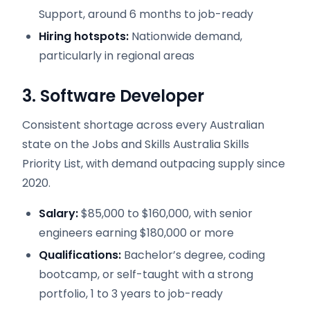
Support, around 6 months to job-ready
Hiring hotspots:
Nationwide demand,
particularly in regional areas
3. Software Developer
Consistent shortage across every Australian
state on the Jobs and Skills Australia Skills
Priority List, with demand outpacing supply since
2020.
Salary:
$85,000 to $160,000, with senior
engineers earning $180,000 or more
Qualifications:
Bachelor’s degree, coding
bootcamp, or self-taught with a strong
portfolio, 1 to 3 years to job-ready