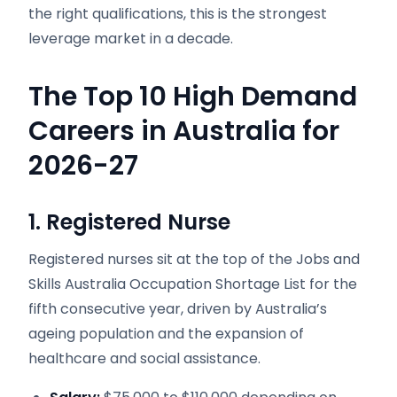
the right qualifications, this is the strongest
leverage market in a decade.
The Top 10 High Demand
Careers in Australia for
2026-27
1. Registered Nurse
Registered nurses sit at the top of the Jobs and
Skills Australia Occupation Shortage List for the
fifth consecutive year, driven by Australia’s
ageing population and the expansion of
healthcare and social assistance.