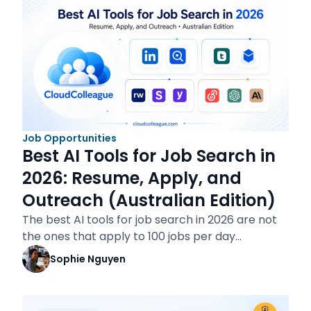
Job Opportunities
Best AI Tools for Job Search in
2026: Resume, Apply, and
Outreach (Australian Edition)
The best AI tools for job search in 2026 are not
the ones that apply to 100 jobs per day…
Sophie Nguyen