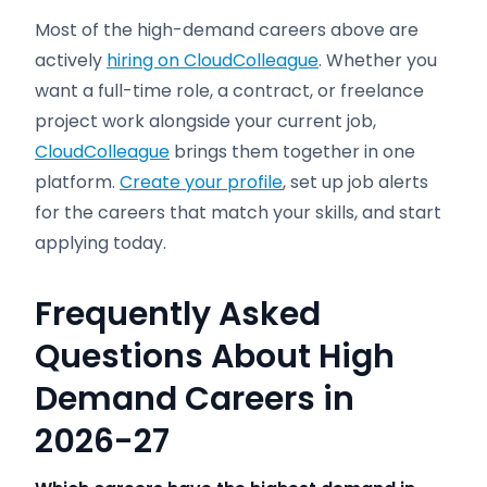
Most of the high-demand careers above are
actively
hiring on CloudColleague
. Whether you
want a full-time role, a contract, or freelance
project work alongside your current job,
CloudColleague
brings them together in one
platform.
Create your profile
, set up job alerts
for the careers that match your skills, and start
applying today.
Frequently Asked
Questions About High
Demand Careers in
2026-27