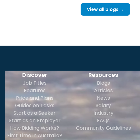
View all blogs →
Discover
Resources
Job Titles
Blogs
Features
Articles
Price and Plans
News
Guides on Tasks
Salary
Start as a Seeker
Industry
Start as an Employer
FAQs
How Bidding Works?
Community Guidelines
First Time in Australia?