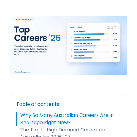
Table of contents
Why So Many Australian Careers Are in
Shortage Right Now?
The Top 10 High Demand Careers in