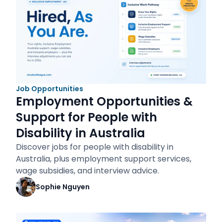
Job Opportunities
Employment Opportunities &
Support for People with
Disability in Australia
Discover jobs for people with disability in
Australia, plus employment support services,
wage subsidies, and interview advice.
Sophie Nguyen