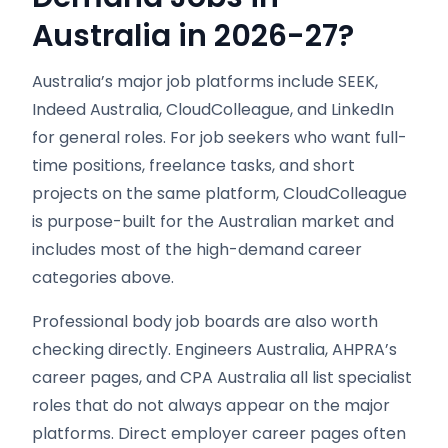
Australia in 2026-27?
Australia’s major job platforms include SEEK,
Indeed Australia, CloudColleague, and LinkedIn
for general roles. For job seekers who want full-
time positions, freelance tasks, and short
projects on the same platform, CloudColleague
is purpose-built for the Australian market and
includes most of the high-demand career
categories above.
Professional body job boards are also worth
checking directly. Engineers Australia, AHPRA’s
career pages, and CPA Australia all list specialist
roles that do not always appear on the major
platforms. Direct employer career pages often