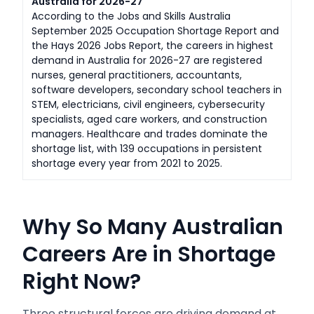
Australia for 2026-27
According to the Jobs and Skills Australia
September 2025 Occupation Shortage Report and
the Hays 2026 Jobs Report, the careers in highest
demand in Australia for 2026-27 are registered
nurses, general practitioners, accountants,
software developers, secondary school teachers in
STEM, electricians, civil engineers, cybersecurity
specialists, aged care workers, and construction
managers. Healthcare and trades dominate the
shortage list, with 139 occupations in persistent
shortage every year from 2021 to 2025.
Why So Many Australian
Careers Are in Shortage
Right Now?
Three structural forces are driving demand at