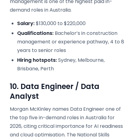
management is one of the highest paid in-
demand roles in Australia.
Salary:
$130,000 to $220,000
Qualifications:
Bachelor’s in construction
management or experience pathway, 4 to 8
years to senior roles
Hiring hotspots:
Sydney, Melbourne,
Brisbane, Perth
10. Data Engineer / Data
Analyst
Morgan McKinley names Data Engineer one of
the top five in-demand roles in Australia for
2026, citing critical importance for AI readiness
and cloud optimisation. The National Skills