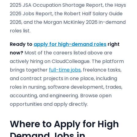
2025 JSA Occupation Shortage Report, the Hays
2026 Jobs Report, the Robert Half Salary Guide
2026, and the Morgan McKinley 2026 in-demand
roles list.
Ready to
apply for high-demand roles
right
now?
Most of the careers listed above are
actively hiring on CloudColleague. The platform
brings together
full-time jobs
, freelance tasks,
and contract projects in one place, including
roles in nursing, software development, trades,
accounting, and engineering. Browse open
opportunities and apply directly.
Where to Apply for High
Demand Jobs in