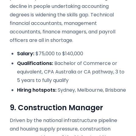
decline in people undertaking accounting
degrees is widening the skills gap. Technical
financial accountants, management
accountants, finance managers, and payroll
officers are all in shortage.
Salary:
$75,000 to $140,000
Qualifications:
Bachelor of Commerce or
equivalent, CPA Australia or CA pathway, 3 to
5 years to fully qualify
Hiring hotspots:
Sydney, Melbourne, Brisbane
9. Construction Manager
Driven by the national infrastructure pipeline
and housing supply pressure, construction