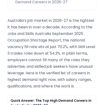
Demand Careers in 2026-27
Australia’s job market in 2026-27 is the tightest
it has been in over a decade. According to the
Jobs and Skills Australia September 2025
Occupation Shortage Report, the national
vacancy fill rate sits at just 70.2%, with Skill Level
3 trades roles down at 54.3%. In plain terms,
employers cannot fill many of the roles they
advertise, and skilled job seekers have unusual
leverage. Here is the verified list of careers in
highest demand right now, with salary ranges,
qualifications, and where the work is.
Quick Answer: The Top High Demand Careers in