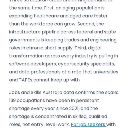
the same time. First, an aging population is
expanding healthcare and aged care faster
than the workforce can grow. Second, the
infrastructure pipeline across federal and state
governments is keeping trades and engineering
roles in chronic short supply. Third, digital
transformation across every industry is pulling in
software developers, cybersecurity specialists,
and data professionals at a rate that universities
and TAFEs cannot keep up with.
Jobs and Skills Australia data confirms the scale:
139 occupations have been in persistent
shortage every year since 2021, and the
shortage is concentrated in skilled, qualified
roles, not entry-level work.
For job seekers
with