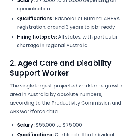
Salary:
$75,000 to $110,000 depending on
specialisation
Qualifications:
Bachelor of Nursing, AHPRA
registration, around 3 years to job-ready
Hiring hotspots:
All states, with particular
shortage in regional Australia
2. Aged Care and Disability
Support Worker
The single largest projected workforce growth
area in Australia by absolute numbers,
according to the Productivity Commission and
ABS workforce data.
Salary:
$55,000 to $75,000
Qualifications:
Certificate III in Individual