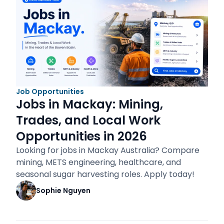
Job Opportunities
Jobs in Mackay: Mining,
Trades, and Local Work
Opportunities in 2026
Looking for jobs in Mackay Australia? Compare
mining, METS engineering, healthcare, and
seasonal sugar harvesting roles. Apply today!
Sophie Nguyen