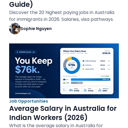
Guide)
Discover the 20 highest paying jobs in Australia
for immigrants in 2026. Salaries, visa pathways.
Sophie Nguyen
Job Opportunities
Average Salary in Australia for
Indian Workers (2026)
What is the average salary in Australia for