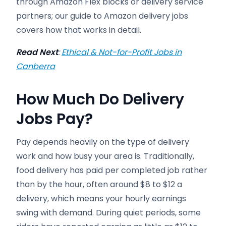
through Amazon Flex blocks or delivery service
partners; our guide to Amazon delivery jobs
covers how that works in detail.
Read Next
:
Ethical & Not-for-Profit Jobs in
Canberra
How Much Do Delivery
Jobs Pay?
Pay depends heavily on the type of delivery
work and how busy your area is. Traditionally,
food delivery has paid per completed job rather
than by the hour, often around $8 to $12 a
delivery, which means your hourly earnings
swing with demand. During quiet periods, some