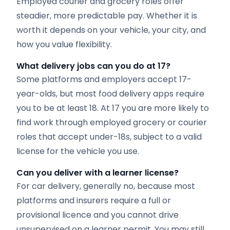
Employed courier and grocery roles offer
steadier, more predictable pay. Whether it is
worth it depends on your vehicle, your city, and
how you value flexibility.
What delivery jobs can you do at 17?
Some platforms and employers accept 17-
year-olds, but most food delivery apps require
you to be at least 18. At 17 you are more likely to
find work through employed grocery or courier
roles that accept under-18s, subject to a valid
license for the vehicle you use.
Can you deliver with a learner license?
For car delivery, generally no, because most
platforms and insurers require a full or
provisional licence and you cannot drive
unsupervised on a learner permit. You may still