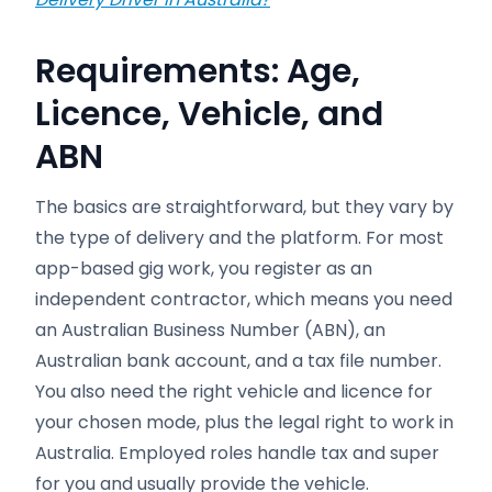
Requirements: Age,
Licence, Vehicle, and
ABN
The basics are straightforward, but they vary by
the type of delivery and the platform. For most
app-based gig work, you register as an
independent contractor, which means you need
an Australian Business Number (ABN), an
Australian bank account, and a tax file number.
You also need the right vehicle and licence for
your chosen mode, plus the legal right to work in
Australia. Employed roles handle tax and super
for you and usually provide the vehicle.