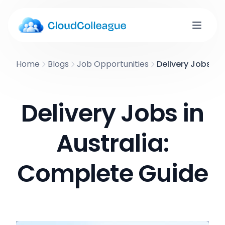
Home
Blogs
Job Opportunities
Delivery Jobs in
Delivery Jobs in
Australia:
Complete Guide