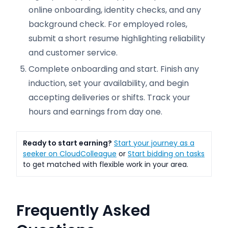
online onboarding, identity checks, and any
background check. For employed roles,
submit a short resume highlighting reliability
and customer service.
Complete onboarding and start. Finish any
induction, set your availability, and begin
accepting deliveries or shifts. Track your
hours and earnings from day one.
Ready to start earning?
Start your journey as a
seeker on CloudColleague
or
Start bidding on tasks
to get matched with flexible work in your area.
Frequently Asked