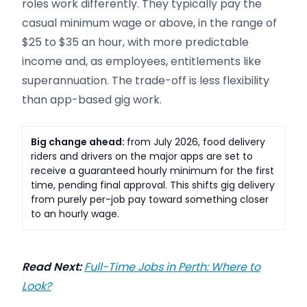
roles work differently. They typically pay the
casual minimum wage or above, in the range of
$25 to $35 an hour, with more predictable
income and, as employees, entitlements like
superannuation. The trade-off is less flexibility
than app-based gig work.
Big change ahead:
from July 2026, food delivery
riders and drivers on the major apps are set to
receive a guaranteed hourly minimum for the first
time, pending final approval. This shifts gig delivery
from purely per-job pay toward something closer
to an hourly wage.
Read Next:
Full-Time Jobs in Perth: Where to
Look?