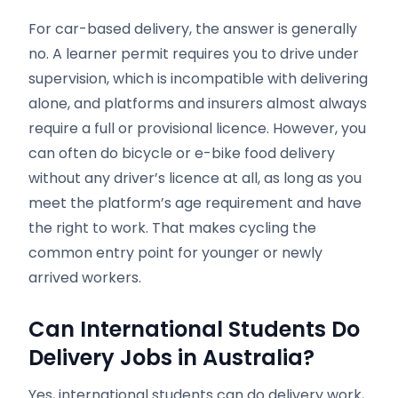
For car-based delivery, the answer is generally
no. A learner permit requires you to drive under
supervision, which is incompatible with delivering
alone, and platforms and insurers almost always
require a full or provisional licence. However, you
can often do bicycle or e-bike food delivery
without any driver’s licence at all, as long as you
meet the platform’s age requirement and have
the right to work. That makes cycling the
common entry point for younger or newly
arrived workers.
Can International Students Do
Delivery Jobs in Australia?
Yes, international students can do delivery work,