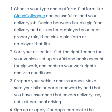
Choose your type and platform. Platform like
CloudColleague
can be useful to land your
delivery job. Decide between flexible gig food
delivery and a steadier employed courier or
grocery role, then pick a platform or
employer that fits.
Sort your essentials. Get the right licence for
your vehicle, set up an ABN and bank account
for gig work, and confirm your work rights
and visa conditions.
Prepare your vehicle and insurance. Make
sure your bike or car is roadworthy and that
you have insurance that covers delivery use,
not just personal driving.
Sign up or apply. For apps, complete the