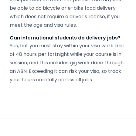
be able to do bicycle or e-bike food delivery,
which does not require a driver’s license, if you
meet the age and visa rules.
Can international students do delivery jobs?
Yes, but you must stay within your visa work limit
of 48 hours per fortnight while your course is in
session, and this includes gig work done through
an ABN. Exceeding it can risk your visa, so track
your hours carefully across all jobs.