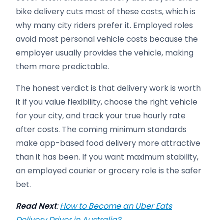
bike delivery cuts most of these costs, which is
why many city riders prefer it. Employed roles
avoid most personal vehicle costs because the
employer usually provides the vehicle, making
them more predictable.
The honest verdict is that delivery work is worth
it if you value flexibility, choose the right vehicle
for your city, and track your true hourly rate
after costs. The coming minimum standards
make app-based food delivery more attractive
than it has been. If you want maximum stability,
an employed courier or grocery role is the safer
bet.
Read Next
:
How to Become an Uber Eats
Delivery Driver in Australia?