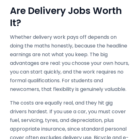
Are Delivery Jobs Worth
It?
Whether delivery work pays off depends on
doing the maths honestly, because the headline
earnings are not what you keep. The big
advantages are real: you choose your own hours,
you can start quickly, and the work requires no
formal qualifications. For students and
newcomers, that flexibility is genuinely valuable.
The costs are equally real, and they hit gig
drivers hardest. If you use a car, you must cover
fuel, servicing, tyres, and depreciation, plus
appropriate insurance, since standard personal
cover often excludes delivery use. Bicycle and e-