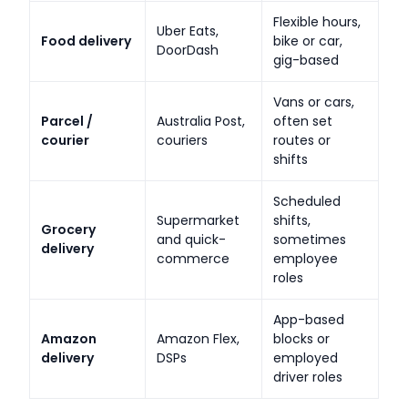
Flexible hours,
Uber Eats,
Food delivery
bike or car,
DoorDash
gig-based
Vans or cars,
Parcel /
Australia Post,
often set
courier
couriers
routes or
shifts
Scheduled
Supermarket
shifts,
Grocery
and quick-
sometimes
delivery
commerce
employee
roles
App-based
Amazon
Amazon Flex,
blocks or
delivery
DSPs
employed
driver roles