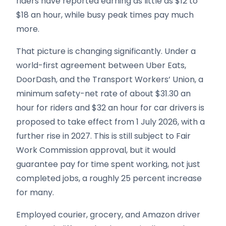
riders have reported earning as little as $12 to
$18 an hour, while busy peak times pay much
more.
That picture is changing significantly. Under a
world-first agreement between Uber Eats,
DoorDash, and the Transport Workers’ Union, a
minimum safety-net rate of about $31.30 an
hour for riders and $32 an hour for car drivers is
proposed to take effect from 1 July 2026, with a
further rise in 2027. This is still subject to Fair
Work Commission approval, but it would
guarantee pay for time spent working, not just
completed jobs, a roughly 25 percent increase
for many.
Employed courier, grocery, and Amazon driver