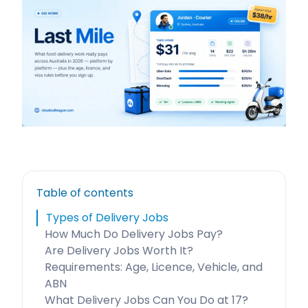
Table of contents
Types of Delivery Jobs
How Much Do Delivery Jobs Pay?
Are Delivery Jobs Worth It?
Requirements: Age, Licence, Vehicle, and
ABN
What Delivery Jobs Can You Do at 17?