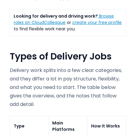
Looking for delivery and driving work?
Browse
roles on CloudColleague
or
create your free profile
to find flexible work near you.
Types of Delivery Jobs
Delivery work splits into a few clear categories,
and they differ a lot in pay structure, flexibility,
and what you need to start. The table below
gives the overview, and the notes that follow
add detail.
Main
Type
How It Works
Platforms