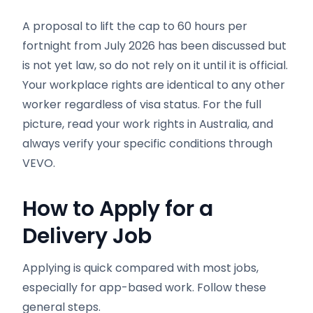
A proposal to lift the cap to 60 hours per
fortnight from July 2026 has been discussed but
is not yet law, so do not rely on it until it is official.
Your workplace rights are identical to any other
worker regardless of visa status. For the full
picture, read your work rights in Australia, and
always verify your specific conditions through
VEVO.
How to Apply for a
Delivery Job
Applying is quick compared with most jobs,
especially for app-based work. Follow these
general steps.