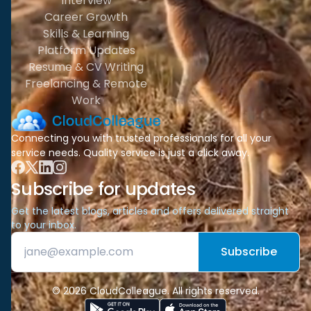
Interview
Career Growth
Skills & Learning
Platform Updates
Resume & CV Writing
Freelancing & Remote
Work
Connecting you with trusted professionals for all your
service needs. Quality service is just a click away.
Subscribe for updates
Get the latest blogs, articles and offers delivered straight
to your inbox.
Subscribe
© 2026 CloudColleague. All rights reserved.