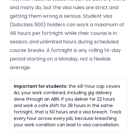
and many do, but the visa rules are strict and
getting them wrong is serious. Student visa
(Subclass 500) holders can work a maximum of
48 hours per fortnight while their course is in
session, and unlimited hours during scheduled
course breaks. A fortnight is any rolling 14-day
period starting on a Monday, not a flexible
average.
Important for students:
the 48-hour cap covers
ALL your work combined, including gig delivery
done through an ABN. If you deliver for 22 hours
and work a cafe shift for 28 hours in the same
fortnight, that is 50 hours and a visa breach. Track
every hour across every job, because breaching
your work condition can lead to visa cancellation.