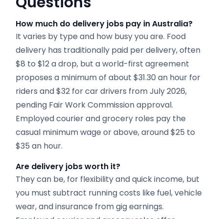
Questions
How much do delivery jobs pay in Australia?
It varies by type and how busy you are. Food
delivery has traditionally paid per delivery, often
$8 to $12 a drop, but a world-first agreement
proposes a minimum of about $31.30 an hour for
riders and $32 for car drivers from July 2026,
pending Fair Work Commission approval.
Employed courier and grocery roles pay the
casual minimum wage or above, around $25 to
$35 an hour.
Are delivery jobs worth it?
They can be, for flexibility and quick income, but
you must subtract running costs like fuel, vehicle
wear, and insurance from gig earnings.