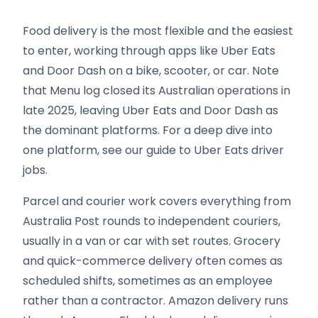
Food delivery is the most flexible and the easiest
to enter, working through apps like Uber Eats
and Door Dash on a bike, scooter, or car. Note
that Menu log closed its Australian operations in
late 2025, leaving Uber Eats and Door Dash as
the dominant platforms. For a deep dive into
one platform, see our guide to Uber Eats driver
jobs.
Parcel and courier work covers everything from
Australia Post rounds to independent couriers,
usually in a van or car with set routes. Grocery
and quick-commerce delivery often comes as
scheduled shifts, sometimes as an employee
rather than a contractor. Amazon delivery runs