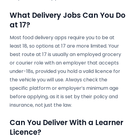
What Delivery Jobs Can You Do
at 17?
Most food delivery apps require you to be at
least 18, so options at 17 are more limited. Your
best route at 17 is usually an employed grocery
or courier role with an employer that accepts
under-18s, provided you hold a valid licence for
the vehicle you will use. Always check the
specific platform or employer’s minimum age
before applying, as it is set by their policy and
insurance, not just the law.
Can You Deliver With a Learner
Licence?