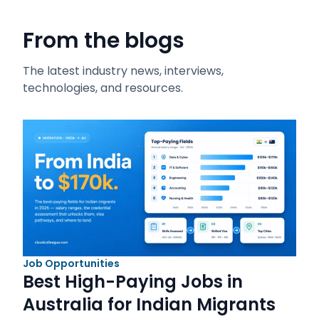
From the blogs
The latest industry news, interviews,
technologies, and resources.
Job Opportunities
Best High-Paying Jobs in
Australia for Indian Migrants