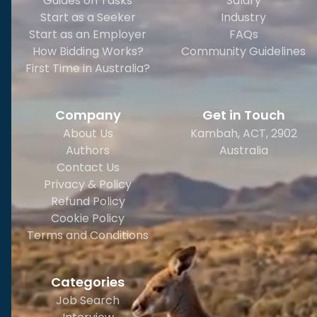
Guides on Tasks
Salary
Start as a Seeker
Industry
Start as an Employer
FAQs
How Bidding Works?
Community Guidelines
First Time in Australia?
Company
Get in Touch
About Us
Kambah, ACT, 2902
Authors
Australia
Contact Us
Privacy & Policy
Refund Policy
Cookie Policy
Terms and Conditions
Categories
Job Search