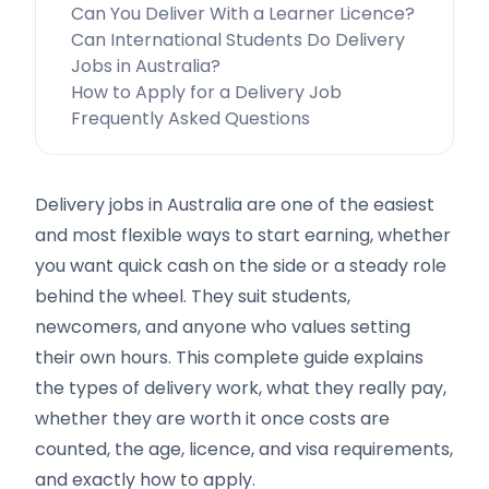
Can You Deliver With a Learner Licence?
Can International Students Do Delivery
Jobs in Australia?
How to Apply for a Delivery Job
Frequently Asked Questions
Delivery jobs in Australia are one of the easiest
and most flexible ways to start earning, whether
you want quick cash on the side or a steady role
behind the wheel. They suit students,
newcomers, and anyone who values setting
their own hours. This complete guide explains
the types of delivery work, what they really pay,
whether they are worth it once costs are
counted, the age, licence, and visa requirements,
and exactly how to apply.