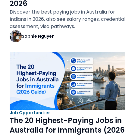
2026
Discover the best paying jobs in Australia for
Indians in 2026, also see salary ranges, credential
assessment, visa pathways.
Sophie Nguyen
Job Opportunities
The 20 Highest-Paying Jobs in
Australia for Immigrants (2026