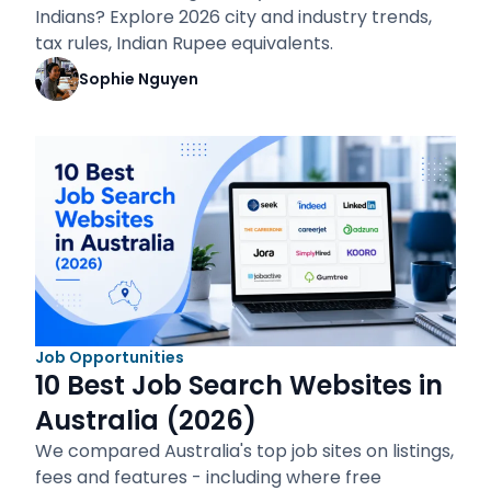
Indians? Explore 2026 city and industry trends,
tax rules, Indian Rupee equivalents.
Sophie Nguyen
Job Opportunities
10 Best Job Search Websites in
Australia (2026)
We compared Australia's top job sites on listings,
fees and features - including where free