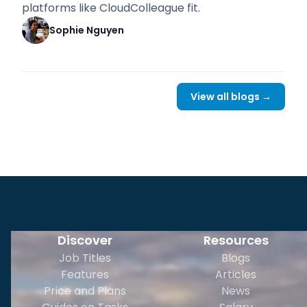
platforms like CloudColleague fit.
Sophie Nguyen
View all blogs →
Discover
Resources
Job Titles
Blogs
Features
Articles
Price and Plans
News