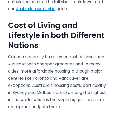
calculator, and for the full visa breakdown read
our
Australian work visa
guide.
Cost of Living and
Lifestyle in both Different
Nations
Canada generally has a lower cost of living than
Australia, with cheaper groceries and, in many
cities, more affordable housing, although major
centres like Toronto and Vancouver are
exceptions. Australia’s housing costs, particularly
in Sydney and Melbourne, are among the highest
in the world, which is the single biggest pressure
on migrant budgets there.