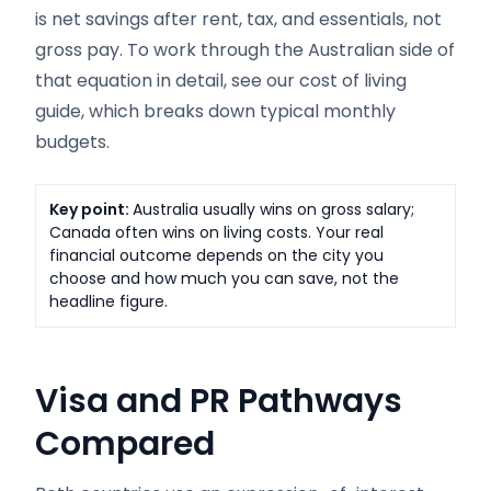
is net savings after rent, tax, and essentials, not
gross pay. To work through the Australian side of
that equation in detail, see our cost of living
guide, which breaks down typical monthly
budgets.
Key point:
Australia usually wins on gross salary;
Canada often wins on living costs. Your real
financial outcome depends on the city you
choose and how much you can save, not the
headline figure.
Visa and PR Pathways
Compared