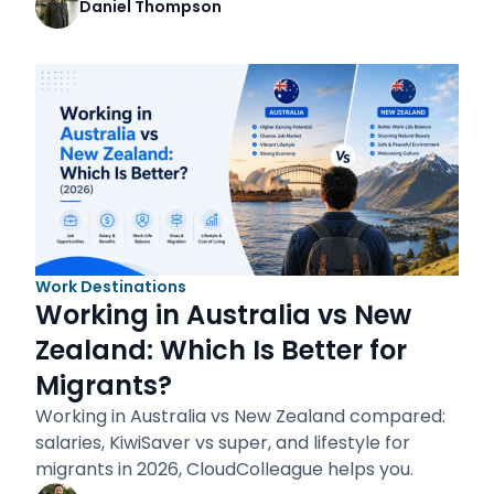
Daniel Thompson
Work Destinations
Working in Australia vs New
Zealand: Which Is Better for
Migrants?
Working in Australia vs New Zealand compared:
salaries, KiwiSaver vs super, and lifestyle for
migrants in 2026, CloudColleague helps you.