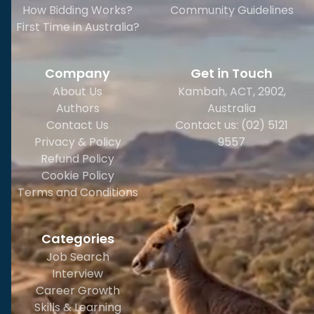
How Bidding Works?
Community Guidelines
First Time in Australia?
Company
Get in Touch
About Us
Kambah, ACT, 2902
,
Authors
Australia
Contact Us
Contact us: (02) 5121
Privacy & Policy
9557
Refund Policy
Cookie Policy
Terms and Conditions
Categories
Job Search
Interview
Career Growth
Skills & Learning