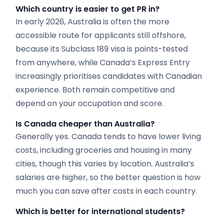
Which country is easier to get PR in?
In early 2026, Australia is often the more
accessible route for applicants still offshore,
because its Subclass 189 visa is points-tested
from anywhere, while Canada’s Express Entry
increasingly prioritises candidates with Canadian
experience. Both remain competitive and
depend on your occupation and score.
Is Canada cheaper than Australia?
Generally yes. Canada tends to have lower living
costs, including groceries and housing in many
cities, though this varies by location. Australia’s
salaries are higher, so the better question is how
much you can save after costs in each country.
Which is better for international students?