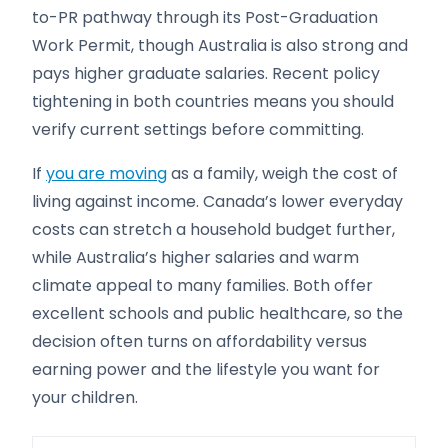
to-PR pathway through its Post-Graduation
Work Permit, though Australia is also strong and
pays higher graduate salaries. Recent policy
tightening in both countries means you should
verify current settings before committing.
If
you are moving
as a family, weigh the cost of
living against income. Canada’s lower everyday
costs can stretch a household budget further,
while Australia’s higher salaries and warm
climate appeal to many families. Both offer
excellent schools and public healthcare, so the
decision often turns on affordability versus
earning power and the lifestyle you want for
your children.