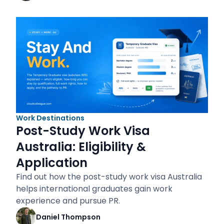
Work Destinations
Post-Study Work Visa
Australia: Eligibility &
Application
Find out how the post-study work visa Australia
helps international graduates gain work
experience and pursue PR.
Daniel Thompson