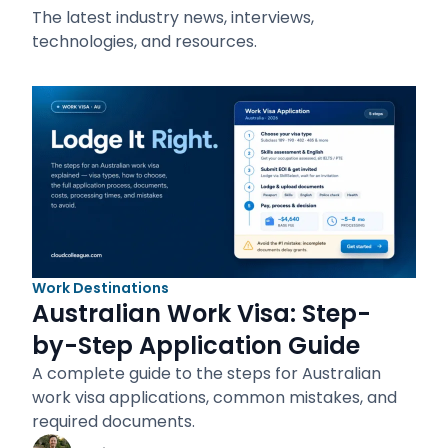
The latest industry news, interviews,
technologies, and resources.
Work Destinations
Australian Work Visa: Step-
by-Step Application Guide
A complete guide to the steps for Australian
work visa applications, common mistakes, and
required documents.