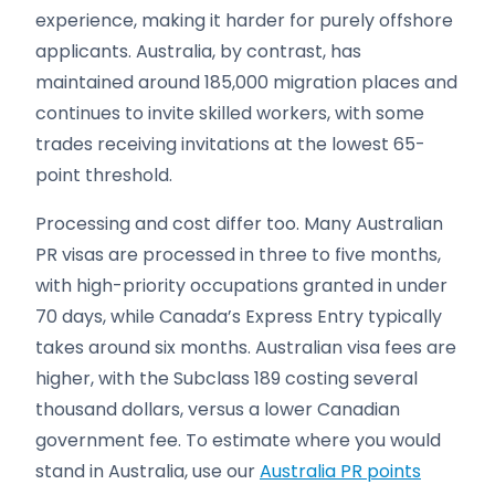
experience, making it harder for purely offshore
applicants. Australia, by contrast, has
maintained around 185,000 migration places and
continues to invite skilled workers, with some
trades receiving invitations at the lowest 65-
point threshold.
Processing and cost differ too. Many Australian
PR visas are processed in three to five months,
with high-priority occupations granted in under
70 days, while Canada’s Express Entry typically
takes around six months. Australian visa fees are
higher, with the Subclass 189 costing several
thousand dollars, versus a lower Canadian
government fee. To estimate where you would
stand in Australia, use our
Australia PR points