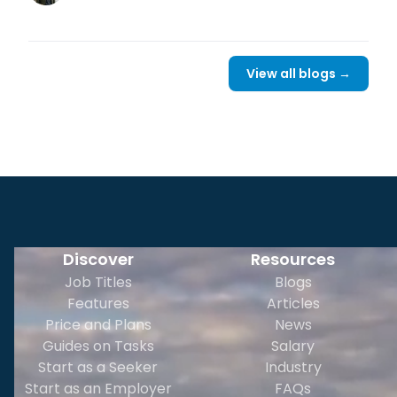
View all blogs →
Discover
Resources
Job Titles
Blogs
Features
Articles
Price and Plans
News
Guides on Tasks
Salary
Start as a Seeker
Industry
Start as an Employer
FAQs