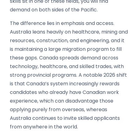
skills sit in one of these fields, you will find
demand on both sides of the Pacific.
The difference lies in emphasis and access.
Australia leans heavily on healthcare, mining and
resources, construction, and engineering, and it
is maintaining a large migration program to fill
these gaps. Canada spreads demand across
technology, healthcare, and skilled trades, with
strong provincial programs. A notable 2026 shift
is that Canada’s system increasingly rewards
candidates who already have Canadian work
experience, which can disadvantage those
applying purely from overseas, whereas
Australia continues to invite skilled applicants
from anywhere in the world.