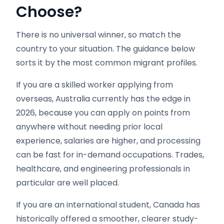
Choose?
There is no universal winner, so match the
country to your situation. The guidance below
sorts it by the most common migrant profiles.
If you are a skilled worker applying from
overseas, Australia currently has the edge in
2026, because you can apply on points from
anywhere without needing prior local
experience, salaries are higher, and processing
can be fast for in-demand occupations. Trades,
healthcare, and engineering professionals in
particular are well placed.
If you are an international student, Canada has
historically offered a smoother, clearer study-