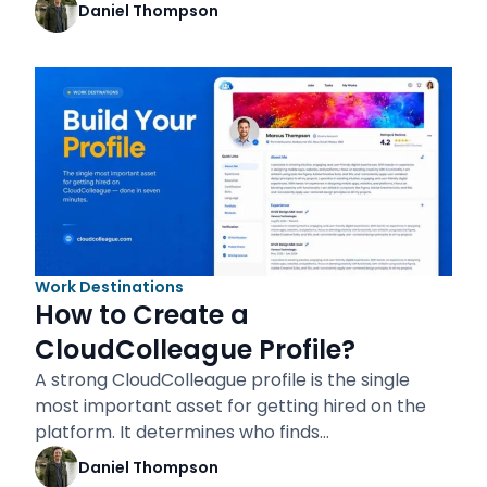
Daniel Thompson
Work Destinations
How to Create a
CloudColleague Profile?
A strong CloudColleague profile is the single
most important asset for getting hired on the
platform. It determines who finds…
Daniel Thompson