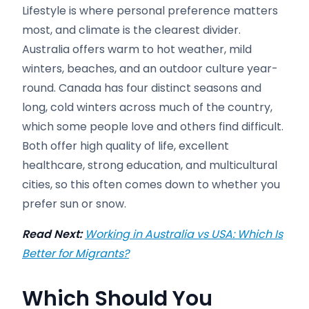
Lifestyle is where personal preference matters
most, and climate is the clearest divider.
Australia offers warm to hot weather, mild
winters, beaches, and an outdoor culture year-
round. Canada has four distinct seasons and
long, cold winters across much of the country,
which some people love and others find difficult.
Both offer high quality of life, excellent
healthcare, strong education, and multicultural
cities, so this often comes down to whether you
prefer sun or snow.
Read Next:
Working in Australia vs USA: Which Is
Better for Migrants?
Which Should You