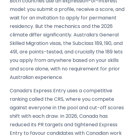
Both countries use an expression-of-interest
model: you submit a profile, receive a score, and
wait for an invitation to apply for permanent
residency. But the mechanics and the 2026
climate differ significantly. Australia’s General
Skilled Migration visas, the Subclass 189, 190, and
491, are points-tested, and crucially the 189 lets
you apply from anywhere based on your skills
and score alone, with no requirement for prior
Australian experience.
Canada’s Express Entry uses a competitive
ranking called the CRS, where you compete
against everyone in the pool and cut-off scores
shift with each draw. In 2026, Canada has
reduced its PR targets and tightened Express
Entry to favour candidates with Canadian work