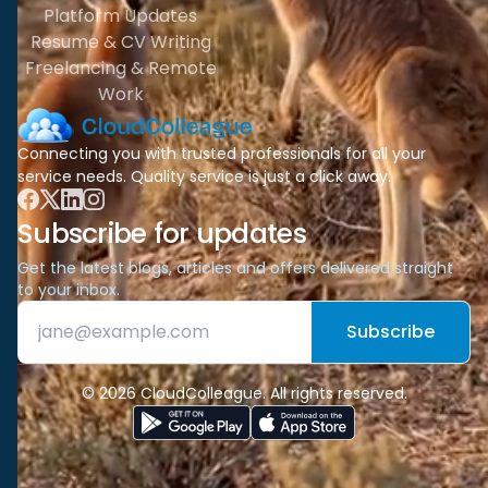
Platform Updates
Resume & CV Writing
Freelancing & Remote
Work
Connecting you with trusted professionals for all your
service needs. Quality service is just a click away.
Subscribe for updates
Get the latest blogs, articles and offers delivered straight
to your inbox.
Subscribe
© 2026 CloudColleague. All rights reserved.