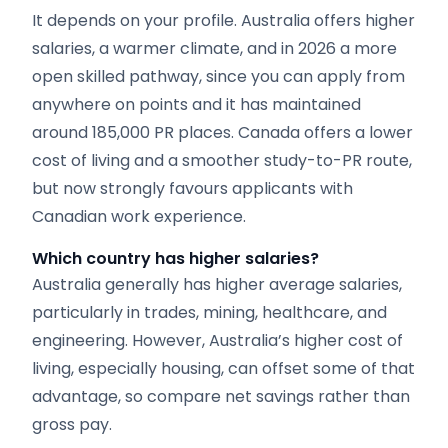
It depends on your profile. Australia offers higher
salaries, a warmer climate, and in 2026 a more
open skilled pathway, since you can apply from
anywhere on points and it has maintained
around 185,000 PR places. Canada offers a lower
cost of living and a smoother study-to-PR route,
but now strongly favours applicants with
Canadian work experience.
Which country has higher salaries?
Australia generally has higher average salaries,
particularly in trades, mining, healthcare, and
engineering. However, Australia’s higher cost of
living, especially housing, can offset some of that
advantage, so compare net savings rather than
gross pay.