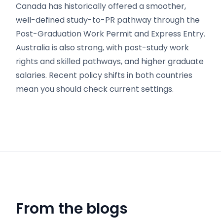
Canada has historically offered a smoother,
well-defined study-to-PR pathway through the
Post-Graduation Work Permit and Express Entry.
Australia is also strong, with post-study work
rights and skilled pathways, and higher graduate
salaries. Recent policy shifts in both countries
mean you should check current settings.
From the blogs