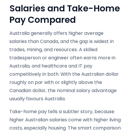
Salaries and Take-Home
Pay Compared
Australia generally offers higher average
salaries than Canada, and the gap is widest in
trades, mining, and resources. A skilled
tradesperson or engineer often earns more in
Australia, and healthcare and IT pay
competitively in both. With the Australian dollar
roughly on par with or slightly above the
Canadian dollar, the nominal salary advantage
usually favours Australia.
Take-home pay tells a subtler story, because
higher Australian salaries come with higher living
costs, especially housing. The smart comparison