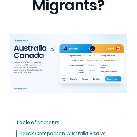
Migrants?
Table of contents
Quick Comparison: Australia Visa vs