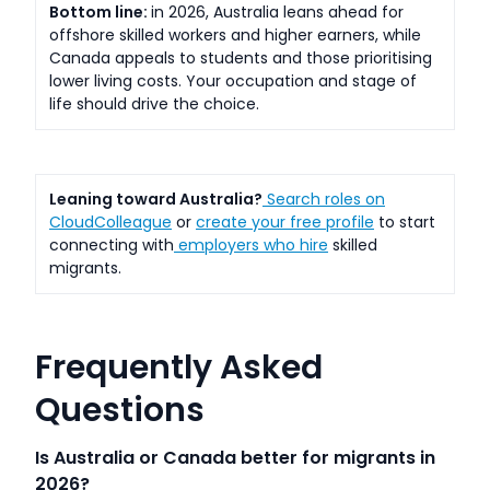
Bottom line:
in 2026, Australia leans ahead for
offshore skilled workers and higher earners, while
Canada appeals to students and those prioritising
lower living costs. Your occupation and stage of
life should drive the choice.
Leaning toward Australia?
Search roles on
CloudColleague
or
create your free profile
to start
connecting with
employers who hire
skilled
migrants.
Frequently Asked
Questions
Is Australia or Canada better for migrants in
2026?