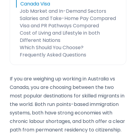
Canada Visa
Job Market and In-Demand Sectors
Salaries and Take-Home Pay Compared
Visa and PR Pathways Compared
Cost of Living and Lifestyle in both
Different Nations
Which Should You Choose?
Frequently Asked Questions
If you are weighing up working in Australia vs
Canada, you are choosing between the two
most popular destinations for skilled migrants in
the world. Both run points-based immigration
systems, both have strong economies with
chronic labour shortages, and both offer a clear
path from permanent residency to citizenship.