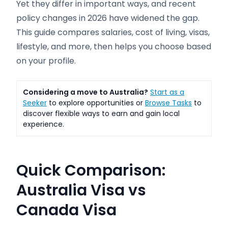
Yet they differ in important ways, and recent
policy changes in 2026 have widened the gap.
This guide compares salaries, cost of living, visas,
lifestyle, and more, then helps you choose based
on your profile.
Considering a move to Australia?
Start as a
Seeker
to explore opportunities or
Browse Tasks
to
discover flexible ways to earn and gain local
experience.
Quick Comparison:
Australia Visa vs
Canada Visa