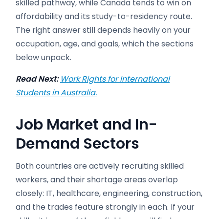
skilled pathway, while Canada tends to win on
affordability and its study-to-residency route.
The right answer still depends heavily on your
occupation, age, and goals, which the sections
below unpack.
Read Next:
Work Rights for International
Students in Australia.
Job Market and In-
Demand Sectors
Both countries are actively recruiting skilled
workers, and their shortage areas overlap
closely: IT, healthcare, engineering, construction,
and the trades feature strongly in each. If your