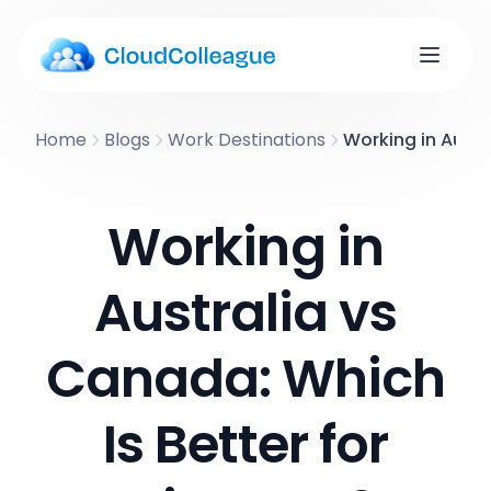
Home
Blogs
Work Destinations
Working in Austr
Working in
Australia vs
Canada: Which
Is Better for