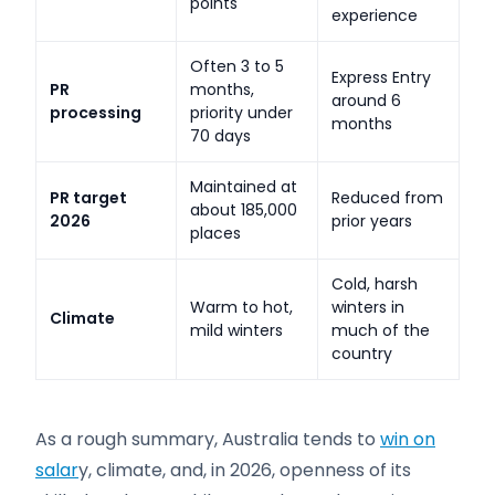
points
experience
Often 3 to 5
Express Entry
PR
months,
around 6
processing
priority under
months
70 days
Maintained at
PR target
Reduced from
about 185,000
2026
prior years
places
Cold, harsh
Warm to hot,
winters in
Climate
mild winters
much of the
country
As a rough summary, Australia tends to
win on
salar
y, climate, and, in 2026, openness of its