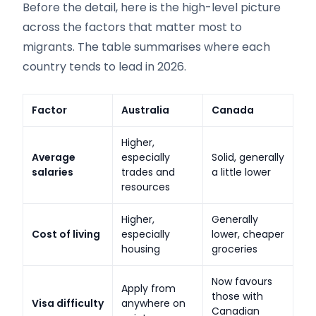
Before the detail, here is the high-level picture
across the factors that matter most to
migrants. The table summarises where each
country tends to lead in 2026.
Factor
Australia
Canada
Higher,
Average
especially
Solid, generally
salaries
trades and
a little lower
resources
Higher,
Generally
Cost of living
especially
lower, cheaper
housing
groceries
Now favours
Apply from
those with
Visa difficulty
anywhere on
Canadian