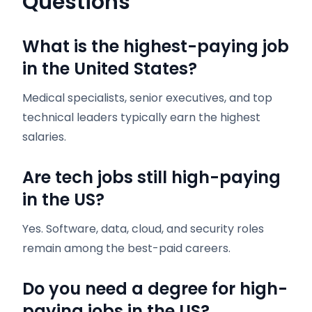
Questions
What is the highest-paying job
in the United States?
Medical specialists, senior executives, and top
technical leaders typically earn the highest
salaries.
Are tech jobs still high-paying
in the US?
Yes. Software, data, cloud, and security roles
remain among the best-paid careers.
Do you need a degree for high-
paying jobs in the US?