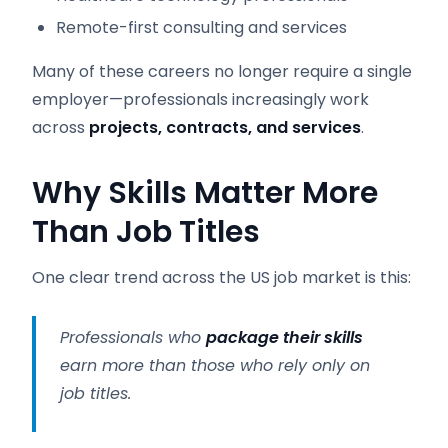
Remote-first consulting and services
Many of these careers no longer require a single
employer—professionals increasingly work
across
projects, contracts, and services
.
Why Skills Matter More
Than Job Titles
One clear trend across the US job market is this:
Professionals who
package their skills
earn more than those who rely only on
job titles.