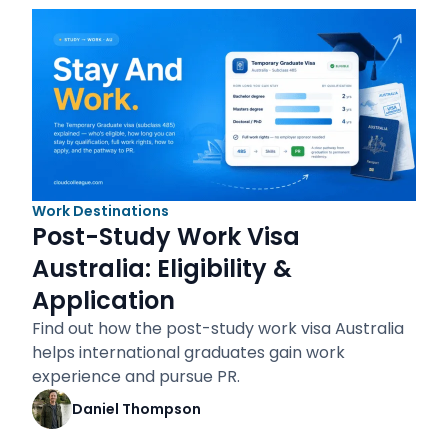
Work Destinations
Post-Study Work Visa
Australia: Eligibility &
Application
Find out how the post-study work visa Australia
helps international graduates gain work
experience and pursue PR.
Daniel Thompson