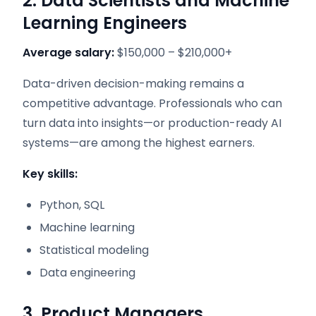
2. Data Scientists and Machine
Learning Engineers
Average salary:
$150,000 – $210,000+
Data-driven decision-making remains a
competitive advantage. Professionals who can
turn data into insights—or production-ready AI
systems—are among the highest earners.
Key skills:
Python, SQL
Machine learning
Statistical modeling
Data engineering
3. Product Managers