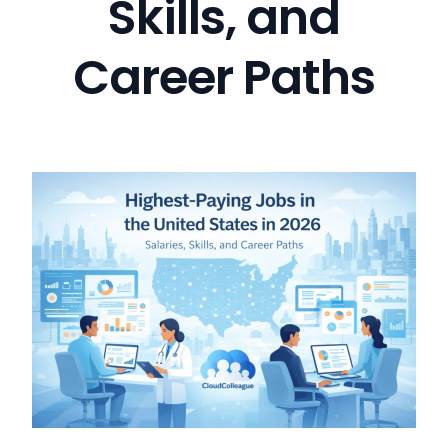
Skills, and
Career Paths