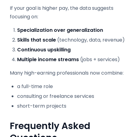
If your goal is higher pay, the data suggests
focusing on:
Specialization over generalization
Skills that scale
(technology, data, revenue)
Continuous upskilling
Multiple income streams
(jobs + services)
Many high-earning professionals now combine:
a full-time role
consulting or freelance services
short-term projects
Frequently Asked