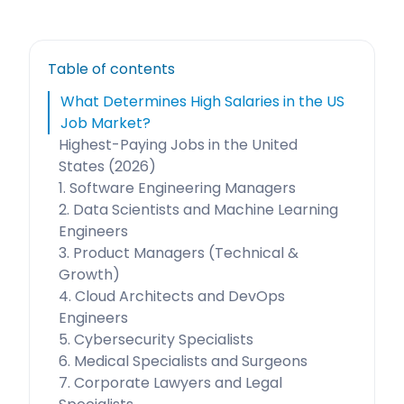
Table of contents
What Determines High Salaries in the US
Job Market?
Highest-Paying Jobs in the United
States (2026)
1. Software Engineering Managers
2. Data Scientists and Machine Learning
Engineers
3. Product Managers (Technical &
Growth)
4. Cloud Architects and DevOps
Engineers
5. Cybersecurity Specialists
6. Medical Specialists and Surgeons
7. Corporate Lawyers and Legal