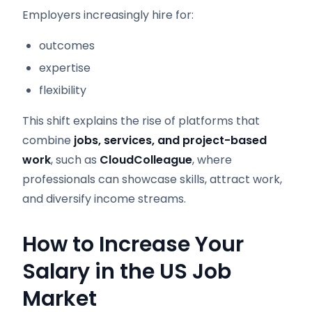
Employers increasingly hire for:
outcomes
expertise
flexibility
This shift explains the rise of platforms that
combine
jobs, services, and project-based
work
, such as
CloudColleague
, where
professionals can showcase skills, attract work,
and diversify income streams.
How to Increase Your
Salary in the US Job
Market