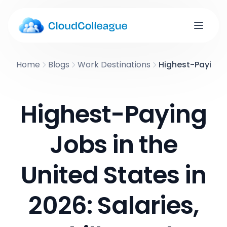
Home
Blogs
Work Destinations
Highest-Paying Jo
Highest-Paying
Jobs in the
United States in
2026: Salaries,