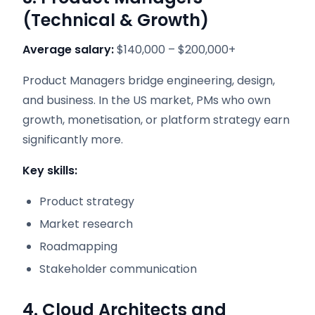
(Technical & Growth)
Average salary:
$140,000 – $200,000+
Product Managers bridge engineering, design,
and business. In the US market, PMs who own
growth, monetisation, or platform strategy earn
significantly more.
Key skills:
Product strategy
Market research
Roadmapping
Stakeholder communication
4. Cloud Architects and