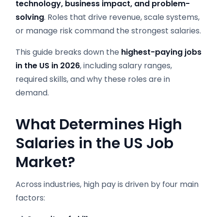
technology, business impact, and problem-
solving
. Roles that drive revenue, scale systems,
or manage risk command the strongest salaries.
This guide breaks down the
highest-paying jobs
in the US in 2026
, including salary ranges,
required skills, and why these roles are in
demand.
What Determines High
Salaries in the US Job
Market?
Across industries, high pay is driven by four main
factors: