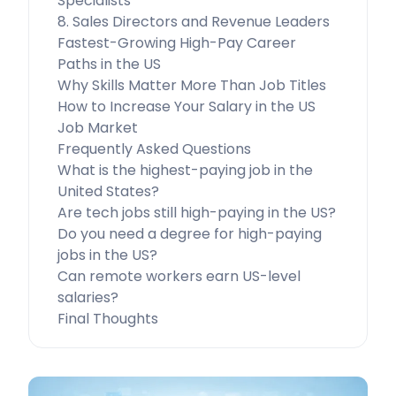
Specialists
8. Sales Directors and Revenue Leaders
Fastest-Growing High-Pay Career
Paths in the US
Why Skills Matter More Than Job Titles
How to Increase Your Salary in the US
Job Market
Frequently Asked Questions
What is the highest-paying job in the
United States?
Are tech jobs still high-paying in the US?
Do you need a degree for high-paying
jobs in the US?
Can remote workers earn US-level
salaries?
Final Thoughts