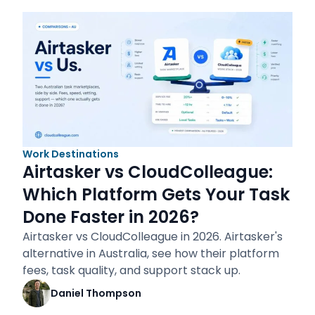
Work Destinations
Airtasker vs CloudColleague:
Which Platform Gets Your Task
Done Faster in 2026?
Airtasker vs CloudColleague in 2026. Airtasker's
alternative in Australia, see how their platform
fees, task quality, and support stack up.
Daniel Thompson