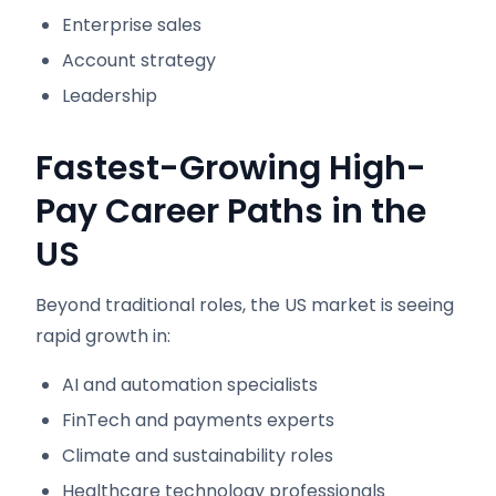
Enterprise sales
Account strategy
Leadership
Fastest-Growing High-
Pay Career Paths in the
US
Beyond traditional roles, the US market is seeing
rapid growth in:
AI and automation specialists
FinTech and payments experts
Climate and sustainability roles
Healthcare technology professionals