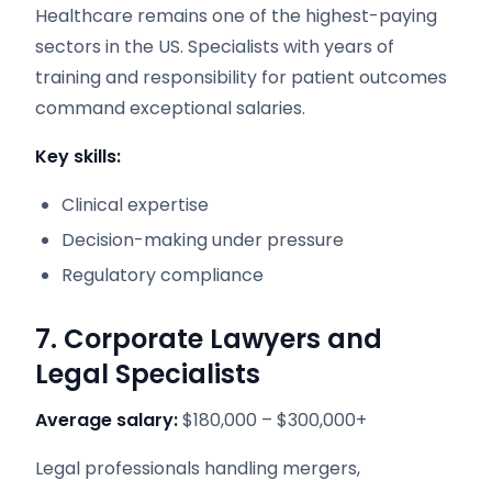
Healthcare remains one of the highest-paying
sectors in the US. Specialists with years of
training and responsibility for patient outcomes
command exceptional salaries.
Key skills:
Clinical expertise
Decision-making under pressure
Regulatory compliance
7. Corporate Lawyers and
Legal Specialists
Average salary:
$180,000 – $300,000+
Legal professionals handling mergers,