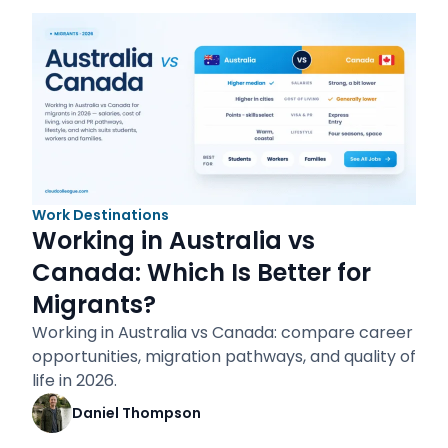
Work Destinations
Working in Australia vs
Canada: Which Is Better for
Migrants?
Working in Australia vs Canada: compare career
opportunities, migration pathways, and quality of
life in 2026.
Daniel Thompson