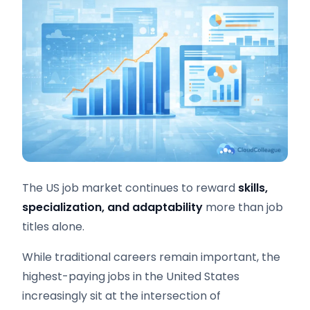
The US job market continues to reward
skills,
specialization, and adaptability
more than job
titles alone.
While traditional careers remain important, the
highest-paying jobs in the United States
increasingly sit at the intersection of