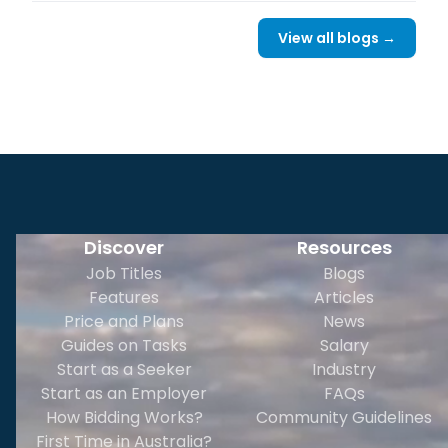
View all blogs →
Discover
Resources
Job Titles
Blogs
Features
Articles
Price and Plans
News
Guides on Tasks
Salary
Start as a Seeker
Industry
Start as an Employer
FAQs
How Bidding Works?
Community Guidelines
First Time in Australia?