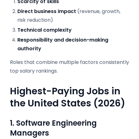
Scarcity of skills
Direct business impact
(revenue, growth,
risk reduction)
Technical complexity
Responsibility and decision-making
authority
Roles that combine multiple factors consistently
top salary rankings.
Highest-Paying Jobs in
the United States (2026)
1. Software Engineering
Managers