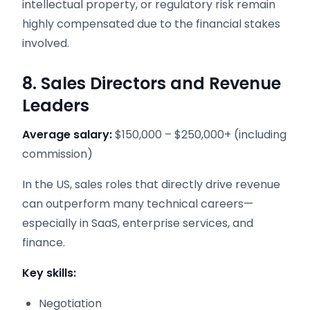
intellectual property, or regulatory risk remain
highly compensated due to the financial stakes
involved.
8. Sales Directors and Revenue
Leaders
Average salary:
$150,000 – $250,000+ (including
commission)
In the US, sales roles that directly drive revenue
can outperform many technical careers—
especially in SaaS, enterprise services, and
finance.
Key skills:
Negotiation