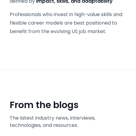
defined by
impact, skills, and adaptability
.
Professionals who invest in high-value skills and
flexible career models are best positioned to
benefit from the evolving US job market.
From the blogs
The latest industry news, interviews,
technologies, and resources.