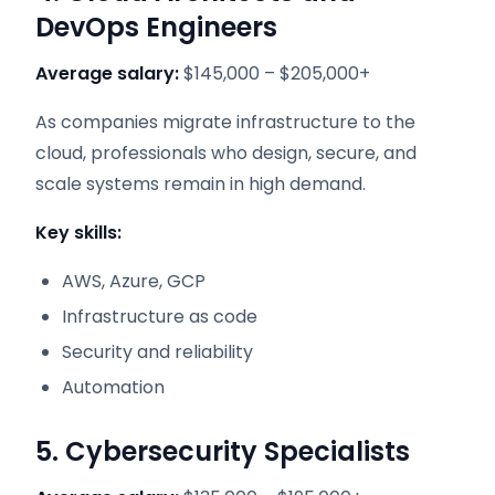
DevOps Engineers
Average salary:
$145,000 – $205,000+
As companies migrate infrastructure to the
cloud, professionals who design, secure, and
scale systems remain in high demand.
Key skills:
AWS, Azure, GCP
Infrastructure as code
Security and reliability
Automation
5. Cybersecurity Specialists