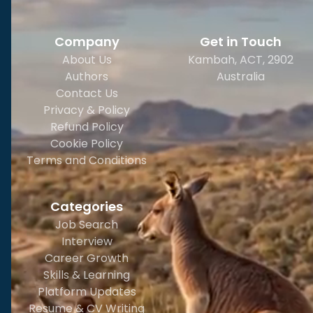
Company
Get in Touch
About Us
Kambah, ACT, 2902
Authors
Australia
Contact Us
Privacy & Policy
Refund Policy
Cookie Policy
Terms and Conditions
Categories
Job Search
Interview
Career Growth
Skills & Learning
Platform Updates
Resume & CV Writing