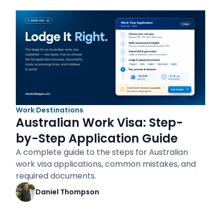
Work Destinations
Australian Work Visa: Step-
by-Step Application Guide
A complete guide to the steps for Australian
work visa applications, common mistakes, and
required documents.
Daniel Thompson