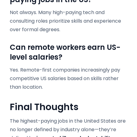
Not always. Many high-paying tech and
consulting roles prioritize skills and experience
over formal degrees.
Can remote workers earn US-
level salaries?
Yes. Remote-first companies increasingly pay
competitive US salaries based on skills rather
than location.
Final Thoughts
The highest-paying jobs in the United States are
no longer defined by industry alone—they’re