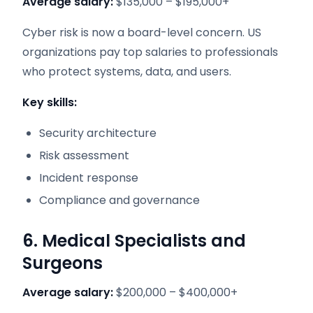
Average salary:
$135,000 – $195,000+
Cyber risk is now a board-level concern. US
organizations pay top salaries to professionals
who protect systems, data, and users.
Key skills:
Security architecture
Risk assessment
Incident response
Compliance and governance
6. Medical Specialists and
Surgeons
Average salary:
$200,000 – $400,000+