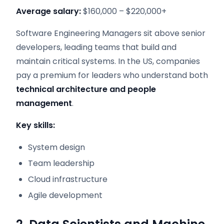
Average salary:
$160,000 – $220,000+
Software Engineering Managers sit above senior
developers, leading teams that build and
maintain critical systems. In the US, companies
pay a premium for leaders who understand both
technical architecture and people
management
.
Key skills:
System design
Team leadership
Cloud infrastructure
Agile development