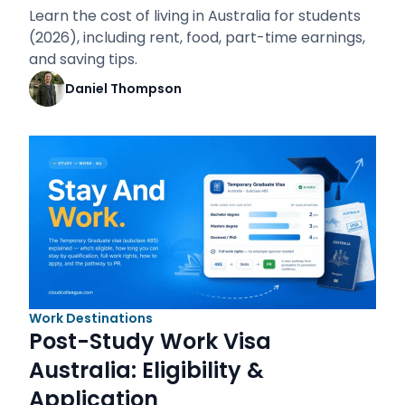
Learn the cost of living in Australia for students
(2026), including rent, food, part-time earnings,
and saving tips.
Daniel Thompson
Work Destinations
Post-Study Work Visa
Australia: Eligibility &
Application