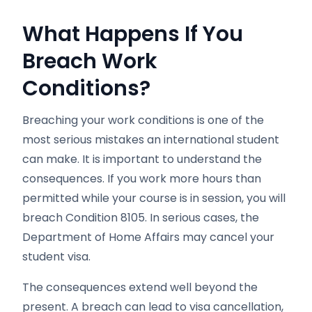
What Happens If You
Breach Work
Conditions?
Breaching your work conditions is one of the
most serious mistakes an international student
can make. It is important to understand the
consequences. If you work more hours than
permitted while your course is in session, you will
breach Condition 8105. In serious cases, the
Department of Home Affairs may cancel your
student visa.
The consequences extend well beyond the
present. A breach can lead to visa cancellation,