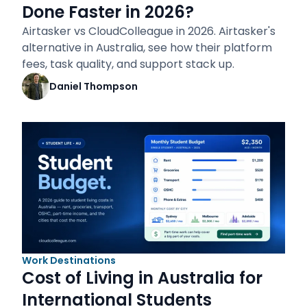
Done Faster in 2026?
Airtasker vs CloudColleague in 2026. Airtasker's
alternative in Australia, see how their platform
fees, task quality, and support stack up.
Daniel Thompson
Work Destinations
Cost of Living in Australia for
International Students