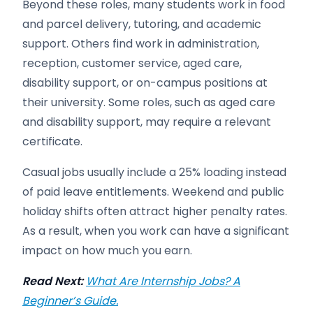
Beyond these roles, many students work in food
and parcel delivery, tutoring, and academic
support. Others find work in administration,
reception, customer service, aged care,
disability support, or on-campus positions at
their university. Some roles, such as aged care
and disability support, may require a relevant
certificate.
Casual jobs usually include a 25% loading instead
of paid leave entitlements. Weekend and public
holiday shifts often attract higher penalty rates.
As a result, when you work can have a significant
impact on how much you earn.
Read Next:
What Are Internship Jobs? A
Beginner’s Guide.