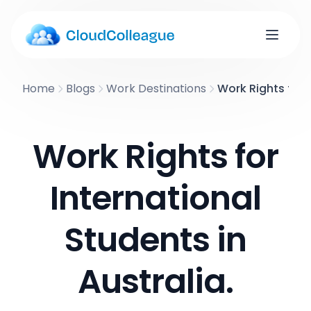
Home
Blogs
Work Destinations
Work Rights for I
Work Rights for
International
Students in
Australia.