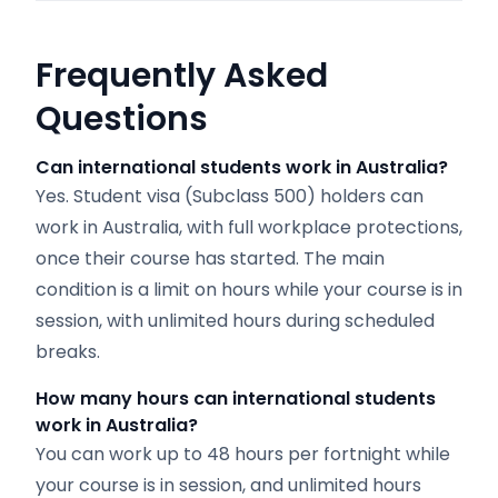
Frequently Asked
Questions
Can international students work in Australia?
Yes. Student visa (Subclass 500) holders can
work in Australia, with full workplace protections,
once their course has started. The main
condition is a limit on hours while your course is in
session, with unlimited hours during scheduled
breaks.
How many hours can international students
work in Australia?
You can work up to 48 hours per fortnight while
your course is in session, and unlimited hours