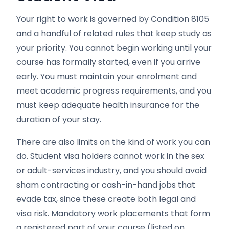
Your right to work is governed by Condition 8105
and a handful of related rules that keep study as
your priority. You cannot begin working until your
course has formally started, even if you arrive
early. You must maintain your enrolment and
meet academic progress requirements, and you
must keep adequate health insurance for the
duration of your stay.
There are also limits on the kind of work you can
do. Student visa holders cannot work in the sex
or adult-services industry, and you should avoid
sham contracting or cash-in-hand jobs that
evade tax, since these create both legal and
visa risk. Mandatory work placements that form
a registered part of your course (listed on