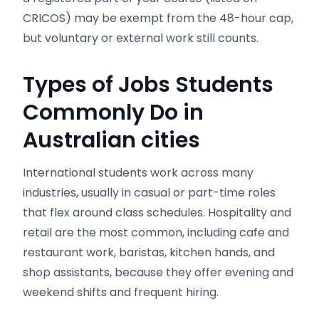
CRICOS) may be exempt from the 48-hour cap,
but voluntary or external work still counts.
Types of Jobs Students
Commonly Do in
Australian cities
International students work across many
industries, usually in casual or part-time roles
that flex around class schedules. Hospitality and
retail are the most common, including cafe and
restaurant work, baristas, kitchen hands, and
shop assistants, because they offer evening and
weekend shifts and frequent hiring.