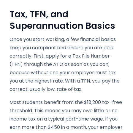
Tax, TFN, and
Superannuation Basics
Once you start working, a few financial basics
keep you compliant and ensure you are paid
correctly. First, apply for a Tax File Number
(TFN) through the ATO as soon as you can,
because without one your employer must tax
you at the highest rate. With a TFN, you pay the
correct, usually low, rate of tax.
Most students benefit from the $18,200 tax-free
threshold. This means you may owe little or no
income tax on a typical part-time wage. If you
earn more than $450 in a month, your employer