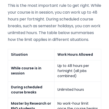
This is the most important rule to get right. While
your course is in session, you can work up to 48
hours per fortnight. During scheduled course
breaks, such as semester holidays, you can work
unlimited hours. The table below summarises
how the limit applies in different situations.
Situation
Work Hours Allowed
Up to 48 hours per
While course is in
fortnight (all jobs
session
combined)
During scheduled
Unlimited hours
course breaks
Master by Research or
No work-hour limit
PhD students
once the course begins