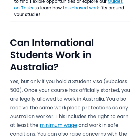
to find flexible opportunities or explore our
Guides
on Tasks
to learn how
task-based work
fits around
your studies.
Can International
Students Work in
Australia?
Yes, but only if you hold a Student visa (Subclass
500). Once your course has officially started, you
are legally allowed to work in Australia. You also
receive the same workplace protections as any
Australian worker. This includes the right to earn
at least the
minimum wage
and work in safe
conditions. You can also raise concerns with the