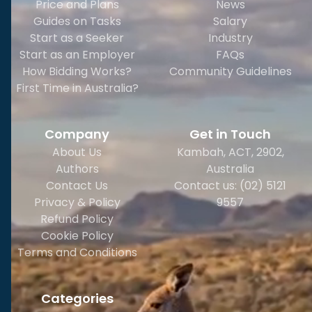
Price and Plans
News
Guides on Tasks
Salary
Start as a Seeker
Industry
Start as an Employer
FAQs
How Bidding Works?
Community Guidelines
First Time in Australia?
Company
Get in Touch
About Us
Kambah, ACT, 2902
,
Authors
Australia
Contact Us
Contact us: (02) 5121
Privacy & Policy
9557
Refund Policy
Cookie Policy
Terms and Conditions
Categories