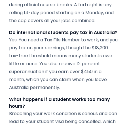
during official course breaks. A fortnight is any
rolling 14-day period starting on a Monday, and
the cap covers all your jobs combined.
Do international students pay tax in Australia?
Yes. You need a Tax File Number to work, and you
pay tax on your earnings, though the $18,200
tax-free threshold means many students owe
little or none. You also receive 12 percent
superannuation if you earn over $450 in a
month, which you can claim when you leave
Australia permanently.
What happens if a student works too many
hours?
Breaching your work condition is serious and can
lead to your student visa being cancelled, which