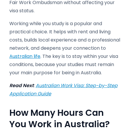
Fair Work Ombudsman without affecting your
visa status.
Working while you study is a popular and
practical choice. It helps with rent and living
costs, builds local experience and a professional
network, and deepens your connection to
Australian life
. The key is to stay within your visa
conditions, because your studies must remain
your main purpose for being in Australia.
Read Next
:
Australian Work Visa: Step-by-Step
Application Guide
How Many Hours Can
You Work in Australia?