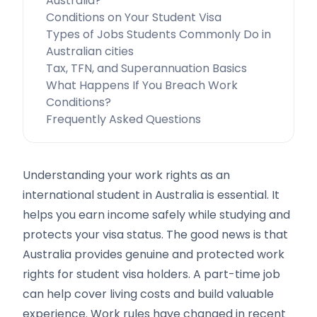
Australia?
Conditions on Your Student Visa
Types of Jobs Students Commonly Do in
Australian cities
Tax, TFN, and Superannuation Basics
What Happens If You Breach Work
Conditions?
Frequently Asked Questions
Understanding your work rights as an
international student in Australia is essential. It
helps you earn income safely while studying and
protects your visa status. The good news is that
Australia provides genuine and protected work
rights for student visa holders. A part-time job
can help cover living costs and build valuable
experience. Work rules have changed in recent