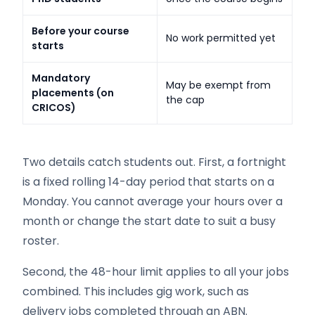
Before your course
No work permitted yet
starts
Mandatory
May be exempt from
placements (on
the cap
CRICOS)
Two details catch students out. First, a fortnight
is a fixed rolling 14-day period that starts on a
Monday. You cannot average your hours over a
month or change the start date to suit a busy
roster.
Second, the 48-hour limit applies to all your jobs
combined. This includes gig work, such as
delivery jobs completed through an ABN.