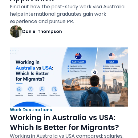
Find out how the post-study work visa Australia
helps international graduates gain work
experience and pursue PR.
Daniel Thompson
Work Destinations
Working in Australia vs USA:
Which Is Better for Migrants?
Working in Australia vs USA compared: salaries,