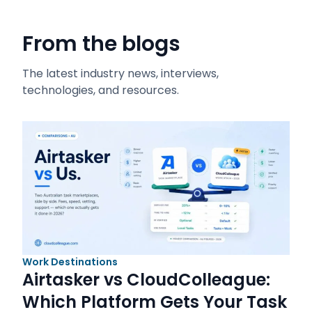
From the blogs
The latest industry news, interviews,
technologies, and resources.
Work Destinations
Airtasker vs CloudColleague:
Which Platform Gets Your Task