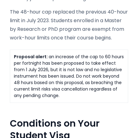
The 48-hour cap replaced the previous 40-hour
limit in July 2023. Students enrolled in a Master
by Research or PhD program are exempt from
work-hour limits once their course begins.
Proposal alert:
an increase of the cap to 60 hours
per fortnight has been proposed to take effect
from 1 July 2026, but it is not law and no legislative
instrument has been issued. Do not work beyond
48 hours based on this proposal, as breaching the
current limit risks visa cancellation regardless of
any pending change.
Conditions on Your
Student Visa