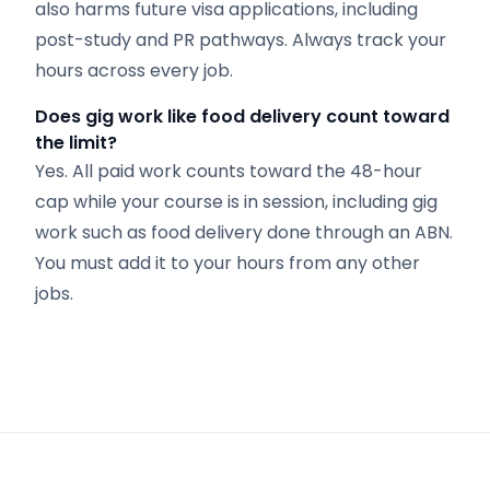
also harms future visa applications, including
post-study and PR pathways. Always track your
hours across every job.
Does gig work like food delivery count toward
the limit?
Yes. All paid work counts toward the 48-hour
cap while your course is in session, including gig
work such as food delivery done through an ABN.
You must add it to your hours from any other
jobs.