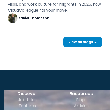
visas, and work culture for migrants in 2026, how
CloudColleague fits your move.
Daniel Thompson
View all blogs →
Discover
Resources
Job Titles
Blogs
Features
Articles