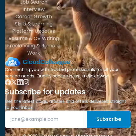
Job Search
Interview
Career Growth
Skills & Learning
Platform Updates
Resume & CV Writing
Freelancing & Remote
Work
Connecting you with trusted professionals for all your
service needs. Quality service is just a click away.
Subscribe for updates
Get the latest blogs, articles and offers delivered straight
to your inbox.
Subscribe