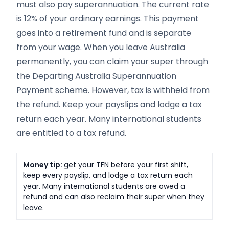
must also pay superannuation. The current rate
is 12% of your ordinary earnings. This payment
goes into a retirement fund and is separate
from your wage. When you leave Australia
permanently, you can claim your super through
the Departing Australia Superannuation
Payment scheme. However, tax is withheld from
the refund. Keep your payslips and lodge a tax
return each year. Many international students
are entitled to a tax refund.
Money tip:
get your TFN before your first shift,
keep every payslip, and lodge a tax return each
year. Many international students are owed a
refund and can also reclaim their super when they
leave.