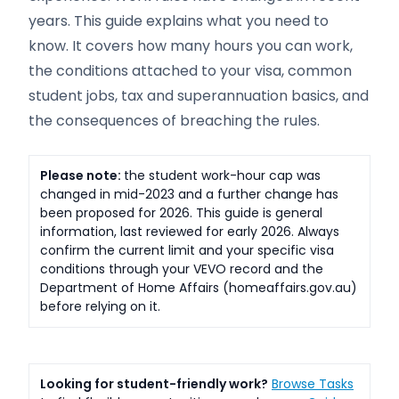
years. This guide explains what you need to
know. It covers how many hours you can work,
the conditions attached to your visa, common
student jobs, tax and superannuation basics, and
the consequences of breaching the rules.
Please note:
the student work-hour cap was
changed in mid-2023 and a further change has
been proposed for 2026. This guide is general
information, last reviewed for early 2026. Always
confirm the current limit and your specific visa
conditions through your VEVO record and the
Department of Home Affairs (homeaffairs.gov.au)
before relying on it.
Looking for student-friendly work?
Browse Tasks