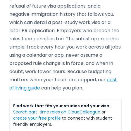
refusal of future visa applications, and a
negative immigration history that follows you,
which can derail a post-study work visa or a
later PR application. Employers who breach the
rules face penalties too. The safest approach is
simple: track every hour you work across all jobs
using a calendar or app, never assume a
proposed rule change is in force, and when in
doubt, work fewer hours. Because budgeting
matters when your hours are capped, our
cost
of living guide
can help you plan.
Find work that fits your studies and your visa.
Search part-time roles on CloudColleague
or
create your free profile
to connect with student-
friendly employers.