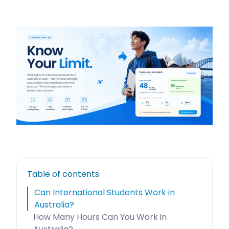
Table of contents
Can International Students Work in
Australia?
How Many Hours Can You Work in