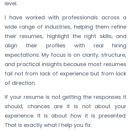
level.
I have worked with professionals across a
wide range of industries, helping them refine
their resumes, highlight the right skills, and
align their profiles with real hiring
expectations. My focus is on clarity, structure,
and practical insights because most resumes
fail not from lack of experience but from lack
of direction.
If your resume is not getting the responses it
should, chances are it is not about your
experience. It is about how it is presented.
That is exactly what I help you fix.