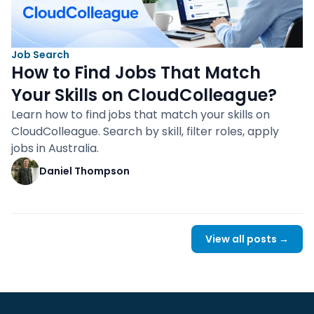
Job Search
How to Find Jobs That Match
Your Skills on CloudColleague?
Learn how to find jobs that match your skills on
CloudColleague. Search by skill, filter roles, apply
jobs in Australia.
Daniel Thompson
View all posts →