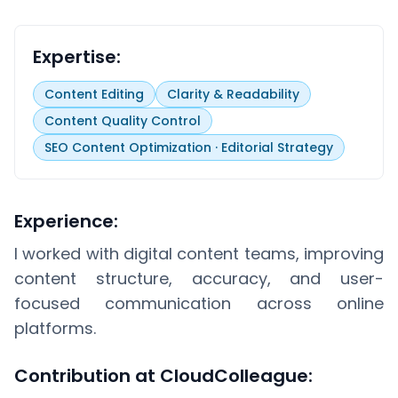
Expertise:
Content Editing
Clarity & Readability
Content Quality Control
SEO Content Optimization · Editorial Strategy
Experience:
I worked with digital content teams, improving
content structure, accuracy, and user-
focused communication across online
platforms.
Contribution at CloudColleague: