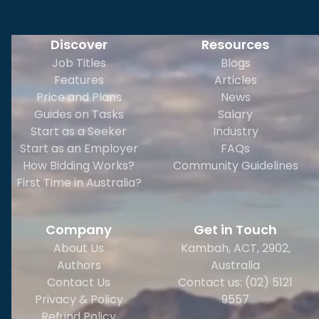
Discover
Resources
Job Titles
Blogs
Features
Articles
Price and Plans
News
Guides on Tasks
Salary
Start as a Seeker
Industry
Start as an Employer
FAQs
How Bidding Works?
Community Guidelines
First Time in Australia?
Company
Get in Touch
About Us
Kambah, ACT, 2902
,
Authors
Australia
Contact Us
Contact us: (02) 5121
Privacy & Policy
9557
Refund Policy