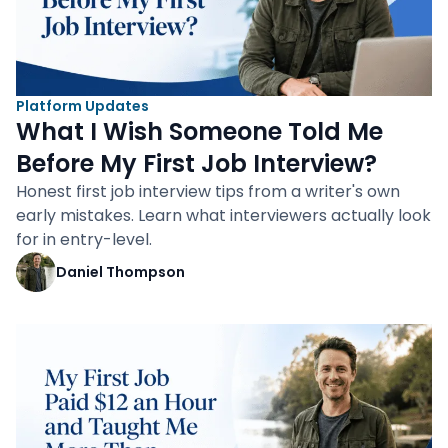
Platform Updates
What I Wish Someone Told Me
Before My First Job Interview?
Honest first job interview tips from a writer's own
early mistakes. Learn what interviewers actually look
for in entry-level.
Daniel Thompson