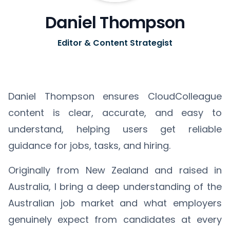
Daniel Thompson
Editor & Content Strategist
Daniel Thompson ensures CloudColleague
content is clear, accurate, and easy to
understand, helping users get reliable
guidance for jobs, tasks, and hiring.
Originally from New Zealand and raised in
Australia, I bring a deep understanding of the
Australian job market and what employers
genuinely expect from candidates at every