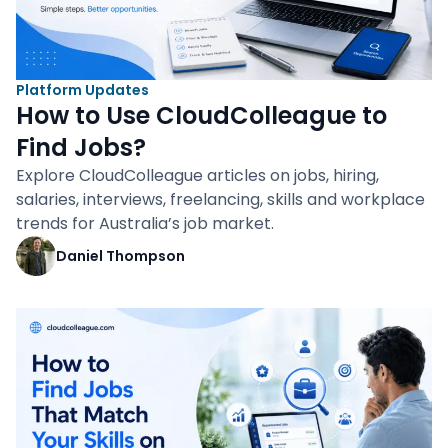
Platform Updates
How to Use CloudColleague to
Find Jobs?
Explore CloudColleague articles on jobs, hiring,
salaries, interviews, freelancing, skills and workplace
trends for Australia’s job market.
Daniel Thompson