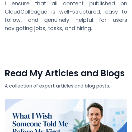
I ensure that all content published on
CloudColleague is well-structured, easy to
follow, and genuinely helpful for users
navigating jobs, tasks, and hiring.
Read My Articles and Blogs
A collection of expert articles and blog posts.