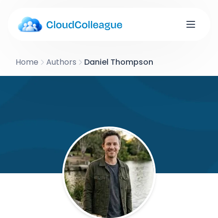
Home
Authors
Daniel Thompson