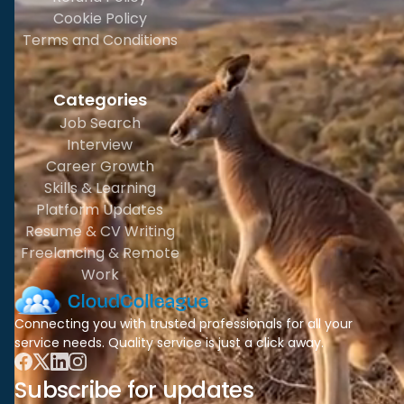
Cookie Policy
Terms and Conditions
Categories
Job Search
Interview
Career Growth
Skills & Learning
Platform Updates
Resume & CV Writing
Freelancing & Remote
Work
Connecting you with trusted professionals for all your
service needs. Quality service is just a click away.
Subscribe for updates