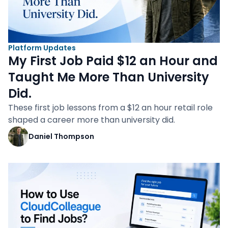
Platform Updates
My First Job Paid $12 an Hour and
Taught Me More Than University
Did.
These first job lessons from a $12 an hour retail role
shaped a career more than university did.
Daniel Thompson