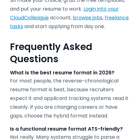
So make your choice, grab the free templates,
and put your resume to work.
Login into your
CloudColleague
account,
browse jobs
,
freelance
tasks
and start applying from day one.
Frequently Asked
Questions
What is the best resume format in 2026?
For most people, the reverse-chronological
resume format is best, because recruiters
expect it and applicant tracking systems read it
cleanly. If you are changing careers or have
gaps, choose the hybrid format instead.
Is a functional resume format ATS-friendly?
Not really. Many systems struggle to parse a