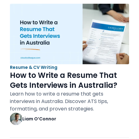
Resume & CV Writing
How to Write a Resume That
Gets Interviews in Australia?
Learn how to write a resume that gets
interviews in Australia. Discover ATS tips,
formatting, and proven strategies.
Liam O’Connor