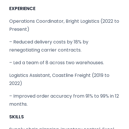
EXPERIENCE
Operations Coordinator, Bright Logistics (2022 to
Present)
– Reduced delivery costs by 18% by
renegotiating carrier contracts.
– Led a team of 8 across two warehouses.
Logistics Assistant, Coastline Freight (2019 to
2022)
– Improved order accuracy from 91% to 99% in 12
months.
SKILLS