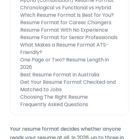
Hybrid (Combination) Resume Format
Chronological vs Functional vs Hybrid
Which Resume Format Is Best for You?
Resume Format for Career Changers
Resume Format With No Experience
Resume Format for Senior Professionals
What Makes a Resume Format ATS-
Friendly?
One Page or Two? Resume Length in
2026
Best Resume Format in Australia
Get Your Resume Format Checked and
Matched to Jobs
Choosing The Right Resume
Frequently Asked Questions
Your resume format decides whether anyone
reads your resume at all. In 2026, up to three in