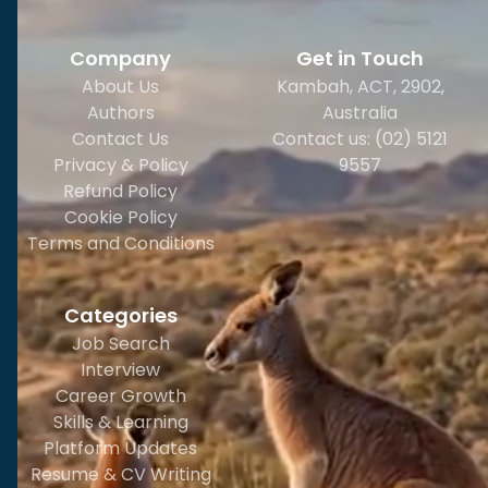
Company
Get in Touch
About Us
Kambah, ACT, 2902
,
Authors
Australia
Contact Us
Contact us: (02) 5121
Privacy & Policy
9557
Refund Policy
Cookie Policy
Terms and Conditions
Categories
Job Search
Interview
Career Growth
Skills & Learning
Platform Updates
Resume & CV Writing