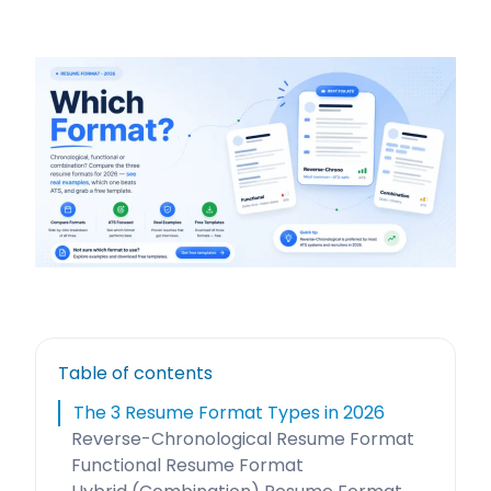
Table of contents
The 3 Resume Format Types in 2026
Reverse-Chronological Resume Format
Functional Resume Format