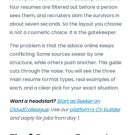
four resumes are filtered out before a person
sees them, and recruiters skim the survivors in
about seven seconds. So the layout you choose
is not a cosmetic choice. It is the gatekeeper.
The problem is that the advice online keeps
conflicting. Some sources swear by one
structure, while others push another. This guide
cuts through the noise. You will see the three
main resume format types, real examples of
each, and a clear pick for your exact situation.
Want a headstart?
Start as Seeker on
CloudColleague
. Use our
platform’s CV builder
and aaply for jobs from day 1.