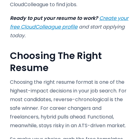
CloudColleague to find jobs.
Ready to put your resume to work?
Create your
free CloudColleague profile
and start applying
today.
Choosing The Right
Resume
Choosing the right resume format is one of the
highest-impact decisions in your job search. For
most candidates, reverse-chronological is the
safe winner. For career changers and
freelancers, hybrid pulls ahead. Functional,
meanwhile, stays risky in an ATS-driven market.