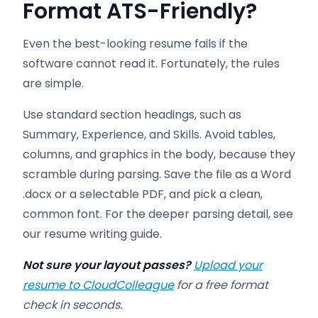
Format ATS-Friendly
?
Even the best-looking resume fails if the
software cannot read it. Fortunately, the rules
are simple.
Use standard section headings, such as
Summary, Experience, and Skills. Avoid tables,
columns, and graphics in the body, because they
scramble during parsing. Save the file as a Word
.docx or a selectable PDF, and pick a clean,
common font. For the deeper parsing detail, see
our resume writing guide.
Not sure your layout passes?
Upload your
resume to CloudColleague
for a free format
check in seconds.