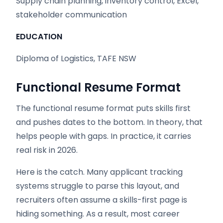
Supply chain planning, inventory control, Excel,
stakeholder communication
EDUCATION
Diploma of Logistics, TAFE NSW
Functional Resume Format
The functional resume format puts skills first
and pushes dates to the bottom. In theory, that
helps people with gaps. In practice, it carries
real risk in 2026.
Here is the catch. Many applicant tracking
systems struggle to parse this layout, and
recruiters often assume a skills-first page is
hiding something. As a result, most career