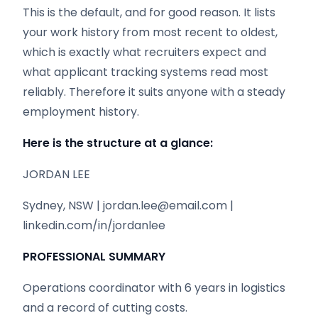
This is the default, and for good reason. It lists
your work history from most recent to oldest,
which is exactly what recruiters expect and
what applicant tracking systems read most
reliably. Therefore it suits anyone with a steady
employment history.
Here is the structure at a glance:
JORDAN LEE
Sydney, NSW | jordan.lee@email.com |
linkedin.com/in/jordanlee
PROFESSIONAL SUMMARY
Operations coordinator with 6 years in logistics
and a record of cutting costs.