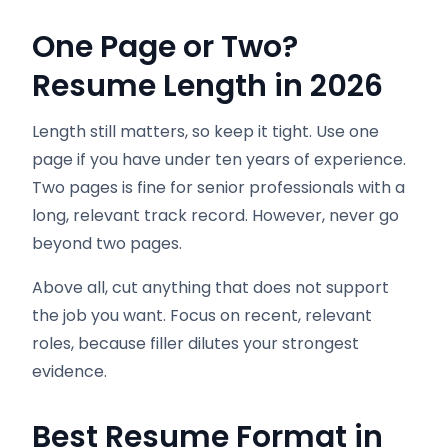
One Page or Two?
Resume Length in 2026
Length still matters, so keep it tight. Use one
page if you have under ten years of experience.
Two pages is fine for senior professionals with a
long, relevant track record. However, never go
beyond two pages.
Above all, cut anything that does not support
the job you want. Focus on recent, relevant
roles, because filler dilutes your strongest
evidence.
Best Resume Format in