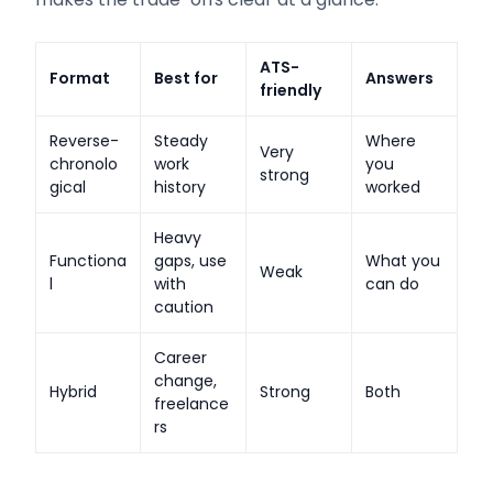
ATS-
Format
Best for
Answers
friendly
Reverse-
Steady
Where
Very
chronolo
work
you
strong
gical
history
worked
Heavy
Functiona
gaps, use
What you
Weak
l
with
can do
caution
Career
change,
Hybrid
Strong
Both
freelance
rs