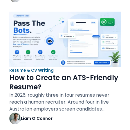
Resume & CV Writing
How to Create an ATS-Friendly
Resume?
In 2026, roughly three in four resumes never
reach a human recruiter. Around four in five
Australian employers screen candidates…
Liam O’Connor