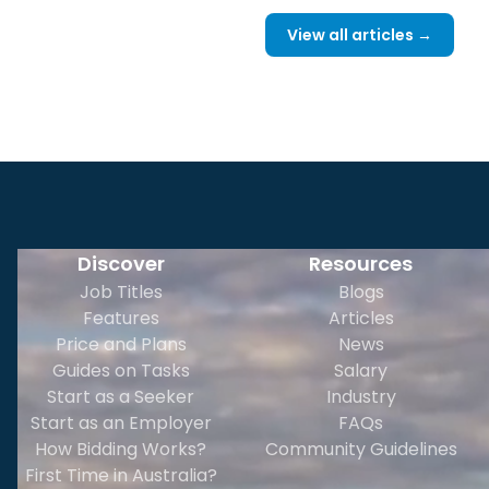
View all articles →
Discover
Resources
Job Titles
Blogs
Features
Articles
Price and Plans
News
Guides on Tasks
Salary
Start as a Seeker
Industry
Start as an Employer
FAQs
How Bidding Works?
Community Guidelines
First Time in Australia?