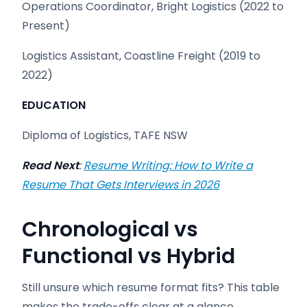
Operations Coordinator, Bright Logistics (2022 to
Present)
Logistics Assistant, Coastline Freight (2019 to
2022)
EDUCATION
Diploma of Logistics, TAFE NSW
Read Next
:
Resume Writing: How to Write a
Resume That Gets Interviews in 2026
Chronological vs
Functional vs Hybrid
Still unsure which resume format fits? This table
makes the trade-offs clear at a glance.