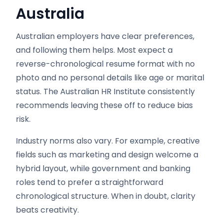
Australia
Australian employers have clear preferences,
and following them helps. Most expect a
reverse-chronological resume format with no
photo and no personal details like age or marital
status. The Australian HR Institute consistently
recommends leaving these off to reduce bias
risk.
Industry norms also vary. For example, creative
fields such as marketing and design welcome a
hybrid layout, while government and banking
roles tend to prefer a straightforward
chronological structure. When in doubt, clarity
beats creativity.