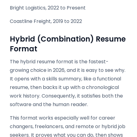
Bright Logistics, 2022 to Present
Coastline Freight, 2019 to 2022
Hybrid (Combination) Resume
Format
The hybrid resume format is the fastest-
growing choice in 2026, and it is easy to see why.
It opens with a skills summary, like a functional
resume, then backs it up with a chronological
work history. Consequently, it satisfies both the
software and the human reader.
This format works especially well for career
changers, freelancers, and remote or hybrid job
seekers. It proves what you can do, then shows