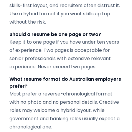
skills-first layout, and recruiters often distrust it.
Use a hybrid format if you want skills up top
without the risk.
Should a resume be one page or two?
Keep it to one page if you have under ten years
of experience. Two pages is acceptable for
senior professionals with extensive relevant
experience. Never exceed two pages.
What resume format do Australian employers
prefer?
Most prefer a reverse-chronological format
with no photo and no personal details. Creative
roles may welcome a hybrid layout, while
government and banking roles usually expect a
chronological one.