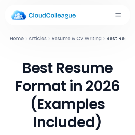
Home
Articles
Resume & CV Writing
Best Resum
Best Resume
Format in 2026
(Examples
Included)