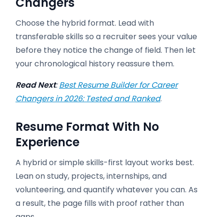
Changers
Choose the hybrid format. Lead with
transferable skills so a recruiter sees your value
before they notice the change of field. Then let
your chronological history reassure them.
Read Next
:
Best Resume Builder for Career
Changers in 2026: Tested and Ranked
.
Resume Format With No
Experience
A hybrid or simple skills-first layout works best.
Lean on study, projects, internships, and
volunteering, and quantify whatever you can. As
a result, the page fills with proof rather than
gaps.