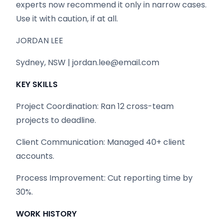
experts now recommend it only in narrow cases.
Use it with caution, if at all.
JORDAN LEE
Sydney, NSW | jordan.lee@email.com
KEY SKILLS
Project Coordination: Ran 12 cross-team
projects to deadline.
Client Communication: Managed 40+ client
accounts.
Process Improvement: Cut reporting time by
30%.
WORK HISTORY