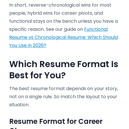
In short, reverse-chronological wins for most
people, hybrid wins for career pivots, and
functional stays on the bench unless you have a
specific reason. See our guide on
Functional
Resume vs Chronological Resume: Which Should
You Use in 2026?
.
Which Resume Format Is
Best for You?
The best resume format depends on your story,
not on a single rule. So match the layout to your
situation.
Resume Format for Career