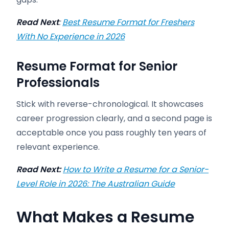
Read Next
:
Best Resume Format for Freshers
With No Experience in 2026
Resume Format for Senior
Professionals
Stick with reverse-chronological. It showcases
career progression clearly, and a second page is
acceptable once you pass roughly ten years of
relevant experience.
Read Next:
How to Write a Resume for a Senior-
Level Role in 2026: The Australian Guide
What Makes a Resume