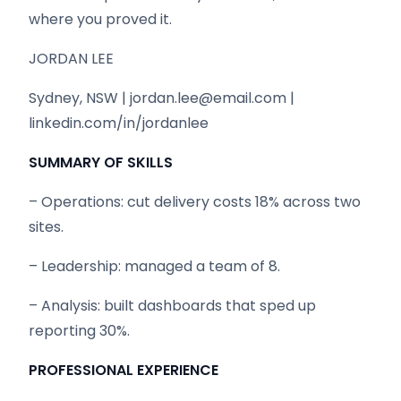
where you proved it.
JORDAN LEE
Sydney, NSW | jordan.lee@email.com |
linkedin.com/in/jordanlee
SUMMARY OF SKILLS
– Operations: cut delivery costs 18% across two
sites.
– Leadership: managed a team of 8.
– Analysis: built dashboards that sped up
reporting 30%.
PROFESSIONAL EXPERIENCE