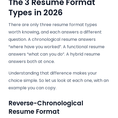
The 3 Resume Format
Types in 2026
There are only three resume format types
worth knowing, and each answers a different
question. A chronological resume answers
“where have you worked”. A functional resume
answers “what can you do”. A hybrid resume
answers both at once.
Understanding that difference makes your
choice simple. So let us look at each one, with an
example you can copy.
Reverse-Chronological
Resume Format