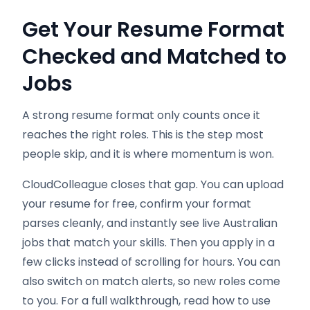
Get Your Resume Format
Checked and Matched to
Jobs
A strong resume format only counts once it
reaches the right roles. This is the step most
people skip, and it is where momentum is won.
CloudColleague closes that gap. You can upload
your resume for free, confirm your format
parses cleanly, and instantly see live Australian
jobs that match your skills. Then you apply in a
few clicks instead of scrolling for hours. You can
also switch on match alerts, so new roles come
to you. For a full walkthrough, read how to use