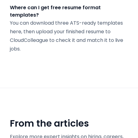
Where can I get free resume format
templates?
You can download three ATS-ready templates
here, then upload your finished resume to
CloudColleague to check it and match it to live
jobs.
From the articles
Explore more expert insights on hiring, careers,