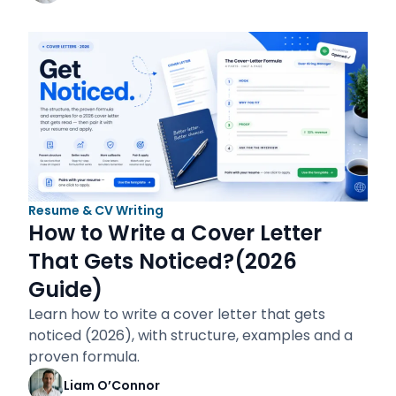
Resume & CV Writing
How to Write a Cover Letter
That Gets Noticed?(2026
Guide)
Learn how to write a cover letter that gets
noticed (2026), with structure, examples and a
proven formula.
Liam O’Connor