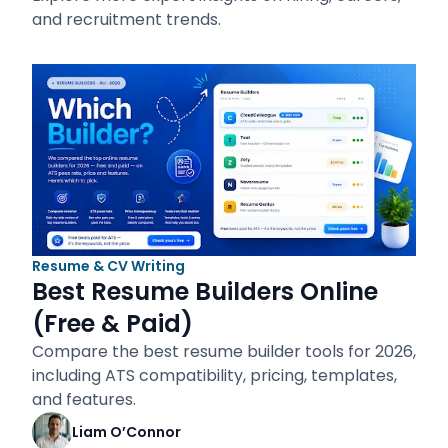
and recruitment trends.
Resume & CV Writing
Best Resume Builders Online
(Free & Paid)
Compare the best resume builder tools for 2026,
including ATS compatibility, pricing, templates,
and features.
Liam O’Connor