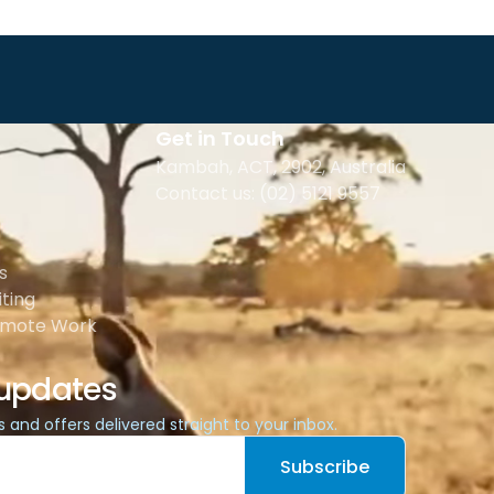
Get in Touch
Kambah, ACT, 2902
,
Australia
Contact us: (02) 5121 9557
s
ting
emote Work
 updates
es and offers delivered straight to your inbox.
Subscribe