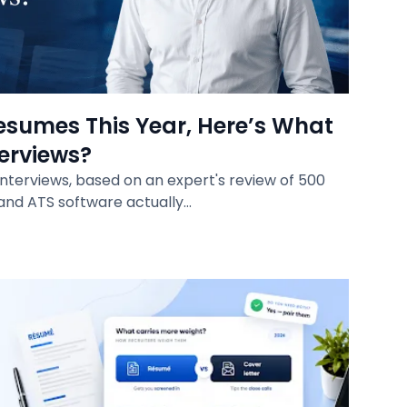
esumes This Year, Here’s What
terviews?
interviews, based on an expert's review of 500
and ATS software actually…