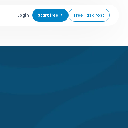
Login
Start free
Free Task Post