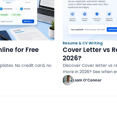
Resume & CV Writing
line for Free
Cover Letter vs 
2026?
plates. No credit card, no
Discover Cover letter vs 
more in 2026? See when e
Liam O’Connor