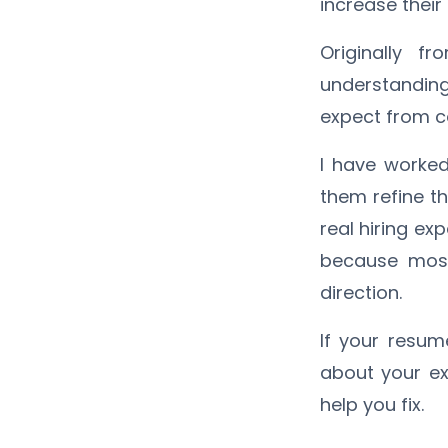
increase their
Originally f
understandin
expect from ca
I have worked
them refine the
real hiring exp
because most
direction.
If your resum
about your exp
help you fix.