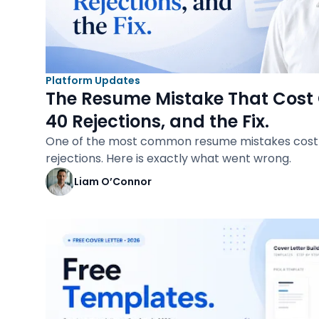
Platform Updates
The Resume Mistake That Cost 
40 Rejections, and the Fix.
One of the most common resume mistakes cost 
rejections. Here is exactly what went wrong.
Liam O’Connor