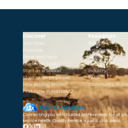
Discover
Resources
Job Titles
Blogs
Features
Articles
Price and Plans
News
Guides on Tasks
Salary
Start as a Seeker
Industry
Start as an Employer
FAQs
How Bidding Works?
Community Guide
First Time in Australia?
Connecting you with trusted professionals for all yo
service needs. Quality service is just a click away.