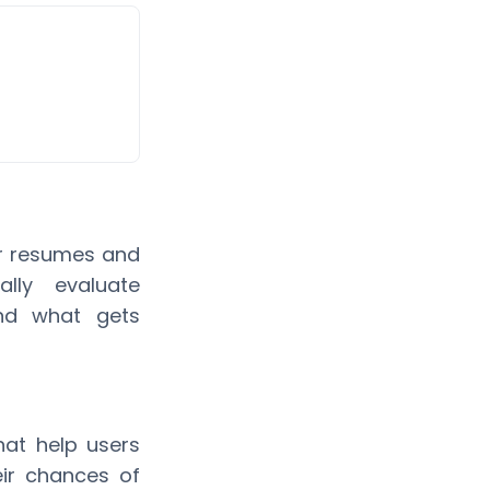
ir resumes and
lly evaluate
and what gets
hat help users
eir chances of