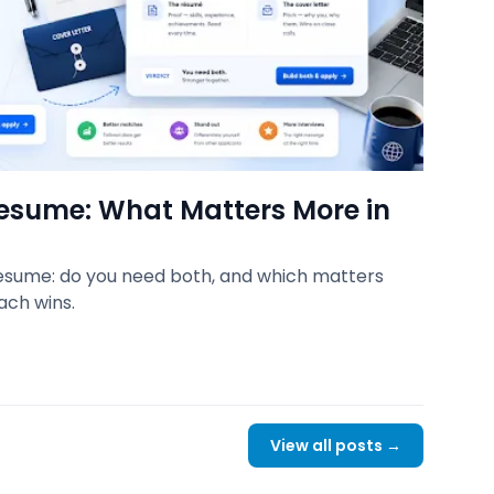
Resume: What Matters More in
resume: do you need both, and which matters
ach wins.
View all posts →