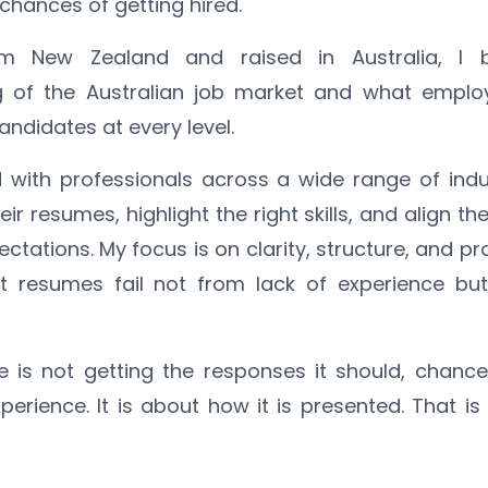
 chances of getting hired.
rom New Zealand and raised in Australia, I
g of the Australian job market and what employ
ndidates at every level.
 with professionals across a wide range of indus
ir resumes, highlight the right skills, and align the
ectations. My focus is on clarity, structure, and pr
 resumes fail not from lack of experience but
e is not getting the responses it should, chances
erience. It is about how it is presented. That is