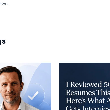
ews.
gs