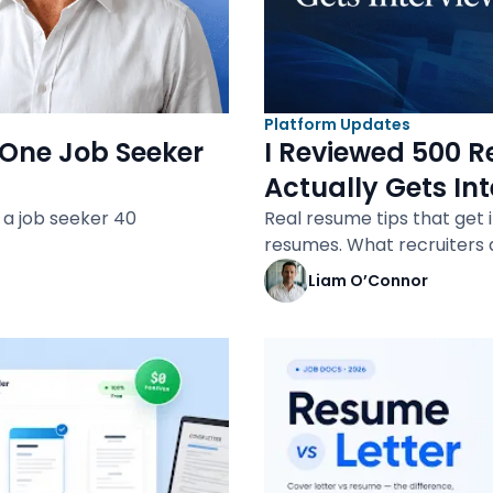
Platform Updates
One Job Seeker
I Reviewed 500 R
Actually Gets In
a job seeker 40
Real resume tips that get 
resumes. What recruiters 
Liam O’Connor