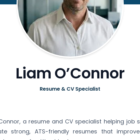
Liam O’Connor
Resume & CV Specialist
O'Connor, a resume and CV specialist helping job 
ate strong, ATS-friendly resumes that improve 