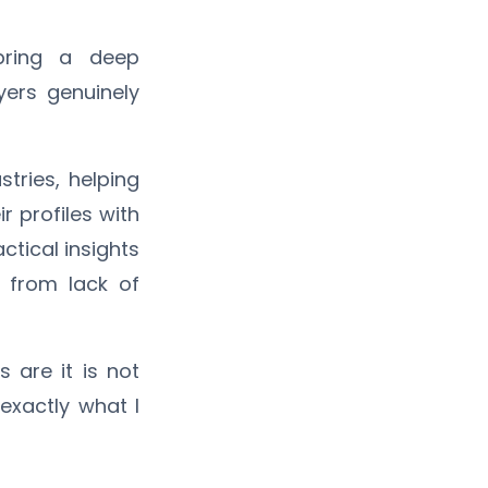
 bring a deep
ers genuinely
tries, helping
ir profiles with
actical insights
 from lack of
 are it is not
 exactly what I