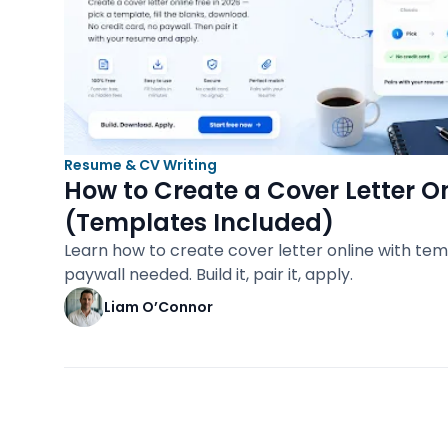
Resume & CV Writing
How to Create a Cover Letter On
(Templates Included)
Learn how to create cover letter online with tem
paywall needed. Build it, pair it, apply.
Liam O’Connor