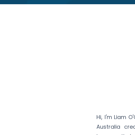
Hi, I'm Liam 
Australia cre