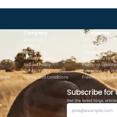
Company
Categories
About Us
Job Search
Authors
Interview
Contact Us
Career Growth
Privacy & Policy
Skills & Learning
Refund Policy
Platform Update
Cookie Policy
Resume & CV Wri
lines
Terms and Conditions
Freelancing & R
Subscribe for
Get the latest blogs, articl
ur