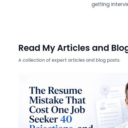
getting intervi
Read My Articles and Blo
A collection of expert articles and blog posts.