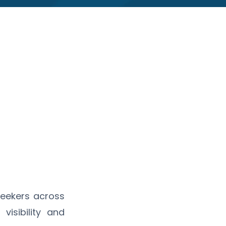
seekers across
visibility and