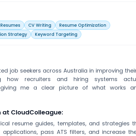
y Resumes
CV Writing
Resume Optimization
ion Strategy
Keyword Targeting
ted job seekers across Australia in improving the
ng how recruiters and hiring systems actua
, giving me a clear picture of what works 
n at CloudColleague:
tical resume guides, templates, and strategies t
r applications, pass ATS filters, and increase th