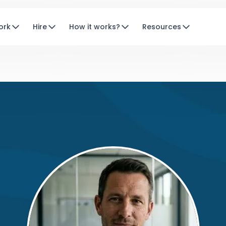
ork
Hire
How it works?
Resources