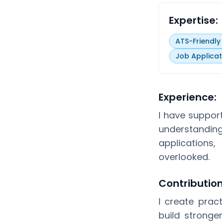
Expertise:
ATS-Friendl
Job Applicat
Experience:
I have suppor
understandi
applications
overlooked.
Contributio
I create prac
build stronge