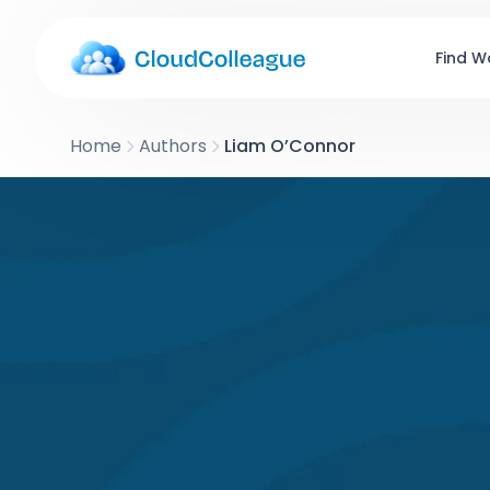
Find W
Home
Authors
Liam O’Connor