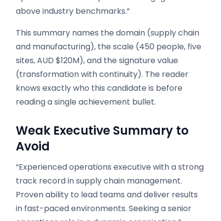
above industry benchmarks.”
This summary names the domain (supply chain
and manufacturing), the scale (450 people, five
sites, AUD $120M), and the signature value
(transformation with continuity). The reader
knows exactly who this candidate is before
reading a single achievement bullet.
Weak Executive Summary to
Avoid
“Experienced operations executive with a strong
track record in supply chain management.
Proven ability to lead teams and deliver results
in fast-paced environments. Seeking a senior