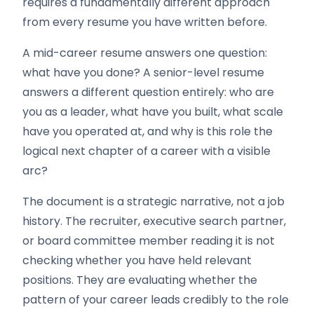
requires a fundamentally different approach
from every resume you have written before.
A mid-career resume answers one question:
what have you done? A senior-level resume
answers a different question entirely: who are
you as a leader, what have you built, what scale
have you operated at, and why is this role the
logical next chapter of a career with a visible
arc?
The document is a strategic narrative, not a job
history. The recruiter, executive search partner,
or board committee member reading it is not
checking whether you have held relevant
positions. They are evaluating whether the
pattern of your career leads credibly to the role