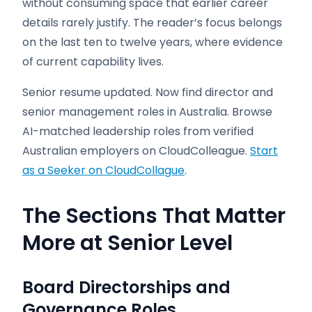
without consuming space that earlier career
details rarely justify. The reader’s focus belongs
on the last ten to twelve years, where evidence
of current capability lives.
Senior resume updated. Now find director and
senior management roles in Australia. Browse
AI-matched leadership roles from verified
Australian employers on CloudColleague.
Start
as a Seeker on CloudCollague
.
The Sections That Matter
More at Senior Level
Board Directorships and
Governance Roles