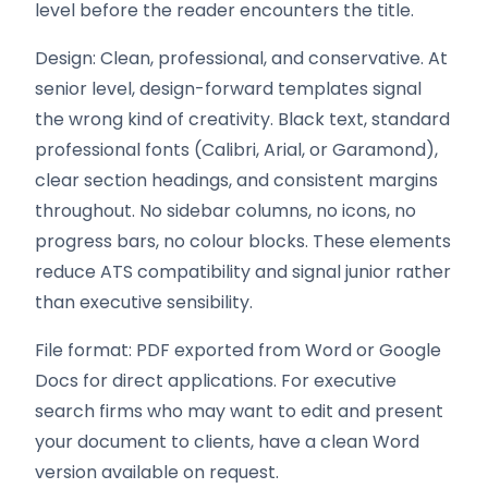
level before the reader encounters the title.
Design: Clean, professional, and conservative. At
senior level, design-forward templates signal
the wrong kind of creativity. Black text, standard
professional fonts (Calibri, Arial, or Garamond),
clear section headings, and consistent margins
throughout. No sidebar columns, no icons, no
progress bars, no colour blocks. These elements
reduce ATS compatibility and signal junior rather
than executive sensibility.
File format: PDF exported from Word or Google
Docs for direct applications. For executive
search firms who may want to edit and present
your document to clients, have a clean Word
version available on request.