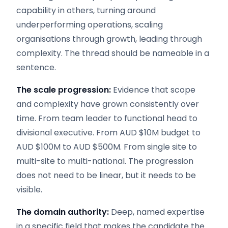
capability in others, turning around
underperforming operations, scaling
organisations through growth, leading through
complexity. The thread should be nameable in a
sentence.
The scale progression:
Evidence that scope
and complexity have grown consistently over
time. From team leader to functional head to
divisional executive. From AUD $10M budget to
AUD $100M to AUD $500M. From single site to
multi-site to multi-national. The progression
does not need to be linear, but it needs to be
visible.
The domain authority:
Deep, named expertise
in a specific field that makes the candidate the