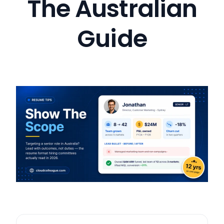
The Australian
Guide