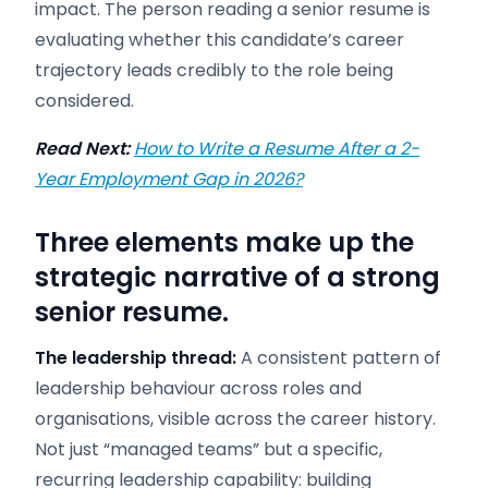
impact. The person reading a senior resume is
evaluating whether this candidate’s career
trajectory leads credibly to the role being
considered.
Read Next:
How to Write a Resume After a 2-
Year Employment Gap in 2026?
Three elements make up the
strategic narrative of a strong
senior resume.
The leadership thread:
A consistent pattern of
leadership behaviour across roles and
organisations, visible across the career history.
Not just “managed teams” but a specific,
recurring leadership capability: building