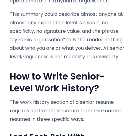
operations role in a dynamic organisation.”
This summary could describe almost anyone at
almost any experience level. No scale, no
specificity, no signature value, and the phrase
“dynamic organisation” tells the reader nothing
about who you are or what you deliver. At senior
level, vagueness is not modesty. It is invisibility.
How to Write Senior-
Level Work History?
The work history section of a senior resume
requires a different structure from mid-career
resumes in three specific ways.