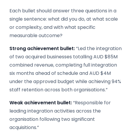
Each bullet should answer three questions in a
single sentence: what did you do, at what scale
or complexity, and with what specific
measurable outcome?
Strong achievement bullet:
“Led the integration
of two acquired businesses totalling AUD $85M
combined revenue, completing full integration
six months ahead of schedule and AUD $4M
under the approved budget while achieving 94%
staff retention across both organisations.”
Weak achievement bullet:
“Responsible for
leading integration activities across the
organisation following two significant
acquisitions.”