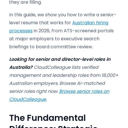
they are filling.
In this guide, we show you how to write a senior-
level resume that works for
Australian hiring
processes
in 2026, from ATS-screened portals
at major employers to executive search
briefings to board committee review.
Looking for senior and director-level roles in
Australia?
CloudColleague lists verified
management and leadership roles from 18,000+
Australian employers. Browse AI-matched
senior roles right now.
Browse senior roles on
CloudColleague
.
The Fundamental