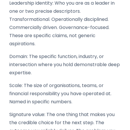
Leadership identity: Who you are as a leader in
one or two precise descriptors.
Transformational. Operationally disciplined.
Commercially driven. Governance-focused.
These are specific claims, not generic
aspirations.
Domain: The specific function, industry, or
intersection where you hold demonstrable deep
expertise.
Scale: The size of organisations, teams, or
financial responsibility you have operated at.
Named in specific numbers.
Signature value: The one thing that makes you
the credible choice for the next step. The