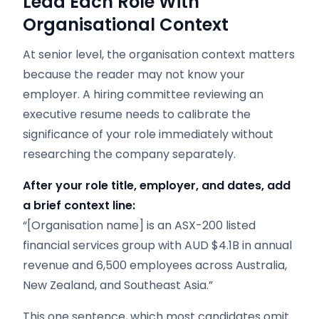
Lead Each Role With
Organisational Context
At senior level, the organisation context matters
because the reader may not know your
employer. A hiring committee reviewing an
executive resume needs to calibrate the
significance of your role immediately without
researching the company separately.
After your role title, employer, and dates, add
a brief context line:
“[Organisation name] is an ASX-200 listed
financial services group with AUD $4.1B in annual
revenue and 6,500 employees across Australia,
New Zealand, and Southeast Asia.”
This one sentence, which most candidates omit