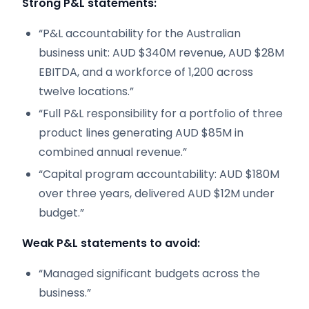
Strong P&L statements:
“P&L accountability for the Australian
business unit: AUD $340M revenue, AUD $28M
EBITDA, and a workforce of 1,200 across
twelve locations.”
“Full P&L responsibility for a portfolio of three
product lines generating AUD $85M in
combined annual revenue.”
“Capital program accountability: AUD $180M
over three years, delivered AUD $12M under
budget.”
Weak P&L statements to avoid:
“Managed significant budgets across the
business.”