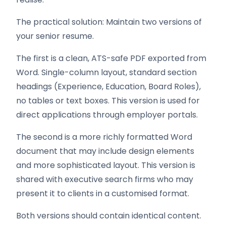
The practical solution: Maintain two versions of
your senior resume.
The first is a clean, ATS-safe PDF exported from
Word. Single-column layout, standard section
headings (Experience, Education, Board Roles),
no tables or text boxes. This version is used for
direct applications through employer portals.
The second is a more richly formatted Word
document that may include design elements
and more sophisticated layout. This version is
shared with executive search firms who may
present it to clients in a customised format.
Both versions should contain identical content.