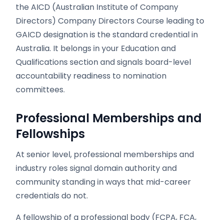
the AICD (Australian Institute of Company
Directors) Company Directors Course leading to
GAICD designation is the standard credential in
Australia. It belongs in your Education and
Qualifications section and signals board-level
accountability readiness to nomination
committees.
Professional Memberships and
Fellowships
At senior level, professional memberships and
industry roles signal domain authority and
community standing in ways that mid-career
credentials do not.
A fellowship of a professional body (FCPA, FCA,