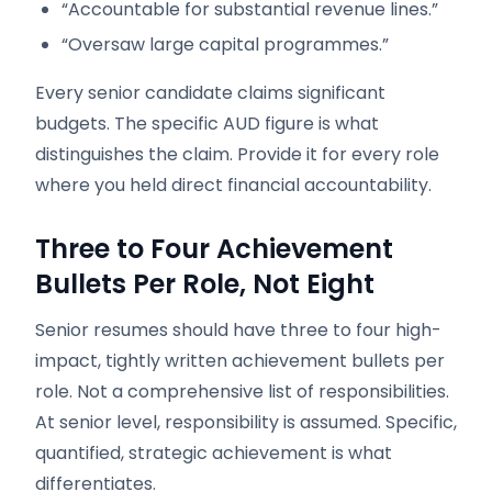
“Accountable for substantial revenue lines.”
“Oversaw large capital programmes.”
Every senior candidate claims significant
budgets. The specific AUD figure is what
distinguishes the claim. Provide it for every role
where you held direct financial accountability.
Three to Four Achievement
Bullets Per Role, Not Eight
Senior resumes should have three to four high-
impact, tightly written achievement bullets per
role. Not a comprehensive list of responsibilities.
At senior level, responsibility is assumed. Specific,
quantified, strategic achievement is what
differentiates.