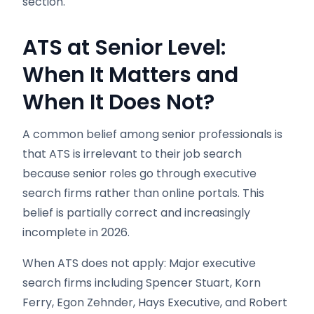
section.
ATS at Senior Level:
When It Matters and
When It Does Not?
A common belief among senior professionals is
that ATS is irrelevant to their job search
because senior roles go through executive
search firms rather than online portals. This
belief is partially correct and increasingly
incomplete in 2026.
When ATS does not apply: Major executive
search firms including Spencer Stuart, Korn
Ferry, Egon Zehnder, Hays Executive, and Robert