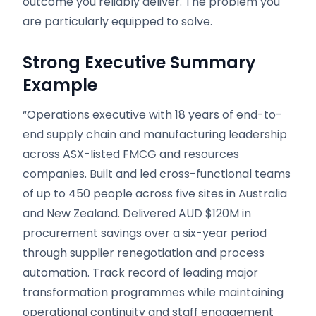
outcome you reliably deliver. The problem you
are particularly equipped to solve.
Strong Executive Summary
Example
“Operations executive with 18 years of end-to-
end supply chain and manufacturing leadership
across ASX-listed FMCG and resources
companies. Built and led cross-functional teams
of up to 450 people across five sites in Australia
and New Zealand. Delivered AUD $120M in
procurement savings over a six-year period
through supplier renegotiation and process
automation. Track record of leading major
transformation programmes while maintaining
operational continuity and staff engagement