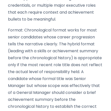
credentials, or multiple major executive roles
that each require context and achievement
bullets to be meaningful.
Format: Chronological format works for most
senior candidates whose career progression
tells the narrative clearly. The hybrid format
(leading with a skills or achievement summary
before the chronological history) is appropriate
only if the most recent role title does not reflect
the actual level of responsibility held. A
candidate whose formal title was Senior
Manager but whose scope was effectively that
of a General Manager should consider a brief
achievement summary before the
chronological history to establish the correct