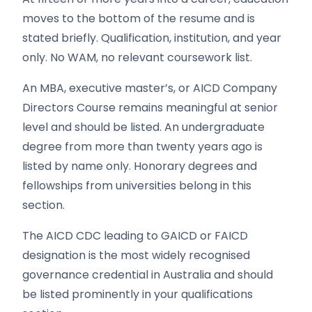
moves to the bottom of the resume and is
stated briefly. Qualification, institution, and year
only. No WAM, no relevant coursework list.
An MBA, executive master’s, or AICD Company
Directors Course remains meaningful at senior
level and should be listed. An undergraduate
degree from more than twenty years ago is
listed by name only. Honorary degrees and
fellowships from universities belong in this
section.
The AICD CDC leading to GAICD or FAICD
designation is the most widely recognised
governance credential in Australia and should
be listed prominently in your qualifications