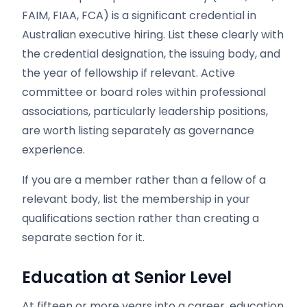
FAIM, FIAA, FCA) is a significant credential in
Australian executive hiring. List these clearly with
the credential designation, the issuing body, and
the year of fellowship if relevant. Active
committee or board roles within professional
associations, particularly leadership positions,
are worth listing separately as governance
experience.
If you are a member rather than a fellow of a
relevant body, list the membership in your
qualifications section rather than creating a
separate section for it.
Education at Senior Level
At fifteen or more years into a career, education