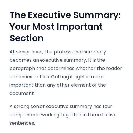
The Executive Summary:
Your Most Important
Section
At senior level, the professional summary
becomes an executive summary. It is the
paragraph that determines whether the reader
continues or files. Getting it right is more
important than any other element of the
document.
A strong senior executive summary has four
components working together in three to five
sentences.