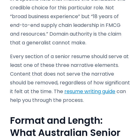
credible choice for this particular role. Not
“broad business experience” but “18 years of
end-to-end supply chain leadership in FMCG
and resources.” Domain authority is the claim
that a generalist cannot make.
Every section of a senior resume should serve at
least one of these three narrative elements.
Content that does not serve the narrative
should be removed, regardless of how significant
it felt at the time. The
resume writing guide
can
help you through the process.
Format and Length:
What Australian Senior