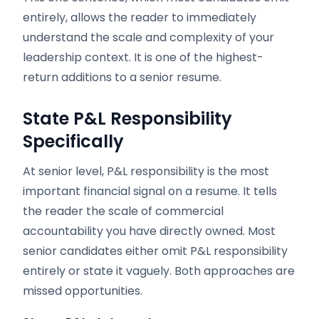
entirely, allows the reader to immediately
understand the scale and complexity of your
leadership context. It is one of the highest-
return additions to a senior resume.
State P&L Responsibility
Specifically
At senior level, P&L responsibility is the most
important financial signal on a resume. It tells
the reader the scale of commercial
accountability you have directly owned. Most
senior candidates either omit P&L responsibility
entirely or state it vaguely. Both approaches are
missed opportunities.