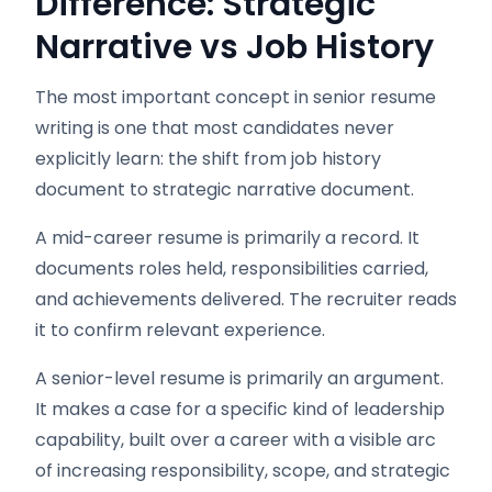
Difference: Strategic
Narrative vs Job History
The most important concept in senior resume
writing is one that most candidates never
explicitly learn: the shift from job history
document to strategic narrative document.
A mid-career resume is primarily a record. It
documents roles held, responsibilities carried,
and achievements delivered. The recruiter reads
it to confirm relevant experience.
A senior-level resume is primarily an argument.
It makes a case for a specific kind of leadership
capability, built over a career with a visible arc
of increasing responsibility, scope, and strategic