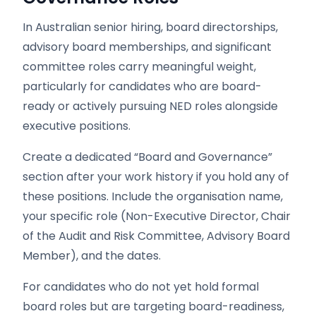
In Australian senior hiring, board directorships,
advisory board memberships, and significant
committee roles carry meaningful weight,
particularly for candidates who are board-
ready or actively pursuing NED roles alongside
executive positions.
Create a dedicated “Board and Governance”
section after your work history if you hold any of
these positions. Include the organisation name,
your specific role (Non-Executive Director, Chair
of the Audit and Risk Committee, Advisory Board
Member), and the dates.
For candidates who do not yet hold formal
board roles but are targeting board-readiness,