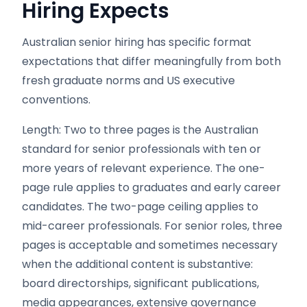
Hiring Expects
Australian senior hiring has specific format
expectations that differ meaningfully from both
fresh graduate norms and US executive
conventions.
Length: Two to three pages is the Australian
standard for senior professionals with ten or
more years of relevant experience. The one-
page rule applies to graduates and early career
candidates. The two-page ceiling applies to
mid-career professionals. For senior roles, three
pages is acceptable and sometimes necessary
when the additional content is substantive:
board directorships, significant publications,
media appearances, extensive governance