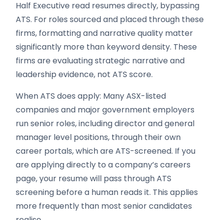
Half Executive read resumes directly, bypassing
ATS. For roles sourced and placed through these
firms, formatting and narrative quality matter
significantly more than keyword density. These
firms are evaluating strategic narrative and
leadership evidence, not ATS score.
When ATS does apply: Many ASX-listed
companies and major government employers
run senior roles, including director and general
manager level positions, through their own
career portals, which are ATS-screened. If you
are applying directly to a company’s careers
page, your resume will pass through ATS
screening before a human reads it. This applies
more frequently than most senior candidates
realise.