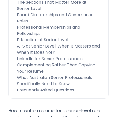
The Sections That Matter More at
Senior Level
Board Directorships and Governance
Roles
Professional Memberships and
Fellowships
Education at Senior Level
ATS at Senior Level: When It Matters and
When It Does Not?
LinkedIn for Senior Professionals:
Complementing Rather Than Copying
Your Resume
What Australian Senior Professionals
Specifically Need to Know
Frequently Asked Questions
How to write a resume for a senior-level role