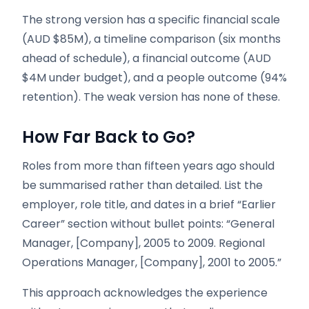
The strong version has a specific financial scale
(AUD $85M), a timeline comparison (six months
ahead of schedule), a financial outcome (AUD
$4M under budget), and a people outcome (94%
retention). The weak version has none of these.
How Far Back to Go?
Roles from more than fifteen years ago should
be summarised rather than detailed. List the
employer, role title, and dates in a brief “Earlier
Career” section without bullet points: “General
Manager, [Company], 2005 to 2009. Regional
Operations Manager, [Company], 2001 to 2005.”
This approach acknowledges the experience