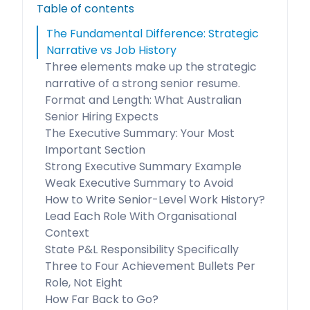
Table of contents
The Fundamental Difference: Strategic
Narrative vs Job History
Three elements make up the strategic
narrative of a strong senior resume.
Format and Length: What Australian
Senior Hiring Expects
The Executive Summary: Your Most
Important Section
Strong Executive Summary Example
Weak Executive Summary to Avoid
How to Write Senior-Level Work History?
Lead Each Role With Organisational
Context
State P&L Responsibility Specifically
Three to Four Achievement Bullets Per
Role, Not Eight
How Far Back to Go?