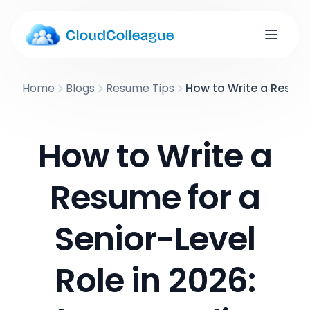
Home
Blogs
Resume Tips
How to Write a Resume 
How to Write a
Resume for a
Senior-Level
Role in 2026: