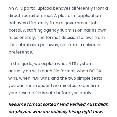
An ATS portal upload behaves differently from a
direct recruiter email. A platform application
behaves differently from a government job
portal. A staffing agency submission has its own
rules entirely. The format decision follows from
the submission pathway, not from a universal
preference.
In this guide, we explain what ATS systems
actually do with each file format, when DOCX
wins, when PDF wins, and the two simple tests
you can run in under two minutes to confirm
your resume file is safe before you apply.
Resume format sorted? Find verified Australian
employers who are actively hiring right now.