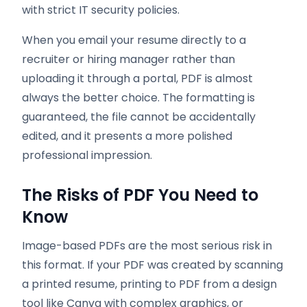
with strict IT security policies.
When you email your resume directly to a
recruiter or hiring manager rather than
uploading it through a portal, PDF is almost
always the better choice. The formatting is
guaranteed, the file cannot be accidentally
edited, and it presents a more polished
professional impression.
The Risks of PDF You Need to
Know
Image-based PDFs are the most serious risk in
this format. If your PDF was created by scanning
a printed resume, printing to PDF from a design
tool like Canva with complex graphics, or