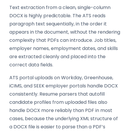
Text extraction from a clean, single-column
DOCX is highly predictable. The ATS reads
paragraph text sequentially, in the order it
appears in the document, without the rendering
complexity that PDFs can introduce. Job titles,
employer names, employment dates, and skills
are extracted cleanly and placed into the
correct data fields.
ATS portal uploads on Workday, Greenhouse,
iCIMS, and SEEK employer portals handle DOCX
consistently. Resume parsers that autofill
candidate profiles from uploaded files also
handle DOCX more reliably than PDF in most
cases, because the underlying XML structure of
a DOCX file is easier to parse than a PDF’s