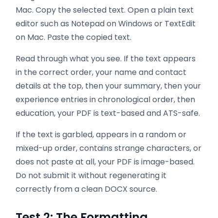
Mac. Copy the selected text. Open a plain text
editor such as Notepad on Windows or TextEdit
on Mac. Paste the copied text.
Read through what you see. If the text appears
in the correct order, your name and contact
details at the top, then your summary, then your
experience entries in chronological order, then
education, your PDF is text-based and ATS-safe.
If the text is garbled, appears in a random or
mixed-up order, contains strange characters, or
does not paste at all, your PDF is image-based.
Do not submit it without regenerating it
correctly from a clean DOCX source.
Test 2: The Formatting