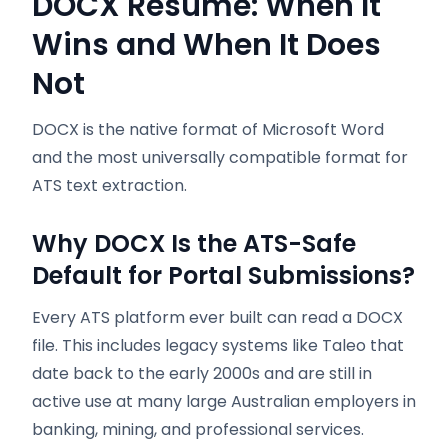
DOCX Resume: When It
Wins and When It Does
Not
DOCX is the native format of Microsoft Word
and the most universally compatible format for
ATS text extraction.
Why DOCX Is the ATS-Safe
Default for Portal Submissions?
Every ATS platform ever built can read a DOCX
file. This includes legacy systems like Taleo that
date back to the early 2000s and are still in
active use at many large Australian employers in
banking, mining, and professional services.