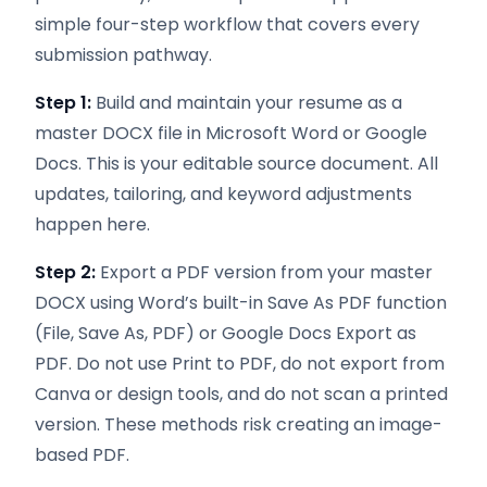
simple four-step workflow that covers every
submission pathway.
Step 1:
Build and maintain your resume as a
master DOCX file in Microsoft Word or Google
Docs. This is your editable source document. All
updates, tailoring, and keyword adjustments
happen here.
Step 2:
Export a PDF version from your master
DOCX using Word’s built-in Save As PDF function
(File, Save As, PDF) or Google Docs Export as
PDF. Do not use Print to PDF, do not export from
Canva or design tools, and do not scan a printed
version. These methods risk creating an image-
based PDF.