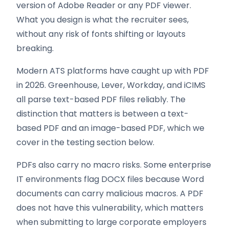
version of Adobe Reader or any PDF viewer.
What you design is what the recruiter sees,
without any risk of fonts shifting or layouts
breaking.
Modern ATS platforms have caught up with PDF
in 2026. Greenhouse, Lever, Workday, and iCIMS
all parse text-based PDF files reliably. The
distinction that matters is between a text-
based PDF and an image-based PDF, which we
cover in the testing section below.
PDFs also carry no macro risks. Some enterprise
IT environments flag DOCX files because Word
documents can carry malicious macros. A PDF
does not have this vulnerability, which matters
when submitting to large corporate employers