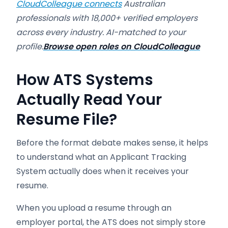
CloudColleague connects
Australian
professionals with 18,000+ verified employers
across every industry. AI-matched to your
profile.
Browse open roles on CloudColleague
How ATS Systems
Actually Read Your
Resume File?
Before the format debate makes sense, it helps
to understand what an Applicant Tracking
System actually does when it receives your
resume.
When you upload a resume through an
employer portal, the ATS does not simply store