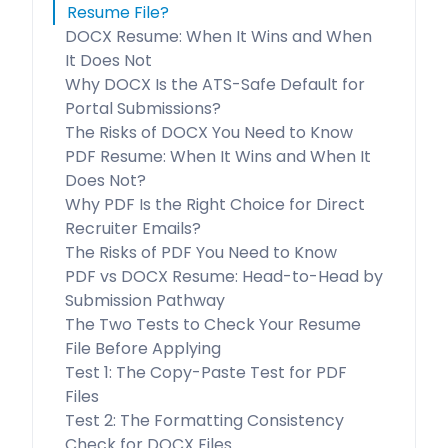
Resume File?
DOCX Resume: When It Wins and When
It Does Not
Why DOCX Is the ATS-Safe Default for
Portal Submissions?
The Risks of DOCX You Need to Know
PDF Resume: When It Wins and When It
Does Not?
Why PDF Is the Right Choice for Direct
Recruiter Emails?
The Risks of PDF You Need to Know
PDF vs DOCX Resume: Head-to-Head by
Submission Pathway
The Two Tests to Check Your Resume
File Before Applying
Test 1: The Copy-Paste Test for PDF
Files
Test 2: The Formatting Consistency
Check for DOCX Files