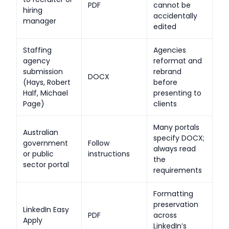
PDF
cannot be
hiring
accidentally
manager
edited
Staffing
Agencies
agency
reformat and
submission
rebrand
DOCX
(Hays, Robert
before
Half, Michael
presenting to
Page)
clients
Many portals
Australian
specify DOCX;
government
Follow
always read
or public
instructions
the
sector portal
requirements
Formatting
preservation
LinkedIn Easy
PDF
across
Apply
LinkedIn’s