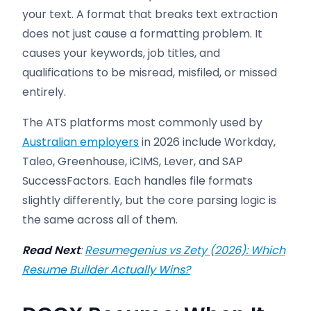
your text. A format that breaks text extraction
does not just cause a formatting problem. It
causes your keywords, job titles, and
qualifications to be misread, misfiled, or missed
entirely.
The ATS platforms most commonly used by
Australian employers
in 2026 include Workday,
Taleo, Greenhouse, iCIMS, Lever, and SAP
SuccessFactors. Each handles file formats
slightly differently, but the core parsing logic is
the same across all of them.
Read Next
:
Resumegenius vs Zety (2026): Which
Resume Builder Actually Wins?