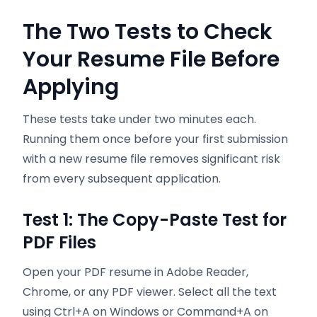
The Two Tests to Check
Your Resume File Before
Applying
These tests take under two minutes each.
Running them once before your first submission
with a new resume file removes significant risk
from every subsequent application.
Test 1: The Copy-Paste Test for
PDF Files
Open your PDF resume in Adobe Reader,
Chrome, or any PDF viewer. Select all the text
using Ctrl+A on Windows or Command+A on