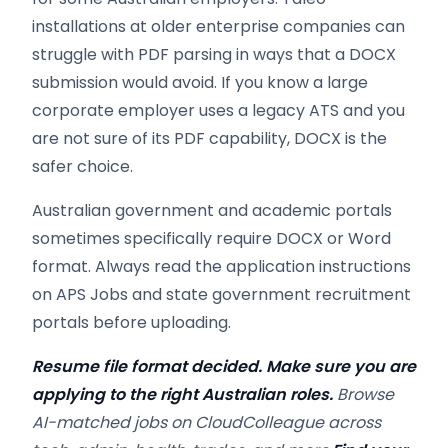
installations at older enterprise companies can
struggle with PDF parsing in ways that a DOCX
submission would avoid. If you know a large
corporate employer uses a legacy ATS and you
are not sure of its PDF capability, DOCX is the
safer choice.
Australian government and academic portals
sometimes specifically require DOCX or Word
format. Always read the application instructions
on APS Jobs and state government recruitment
portals before uploading.
Resume file format decided. Make sure you are
applying to the right Australian roles.
Browse
AI-matched jobs on CloudColleague across