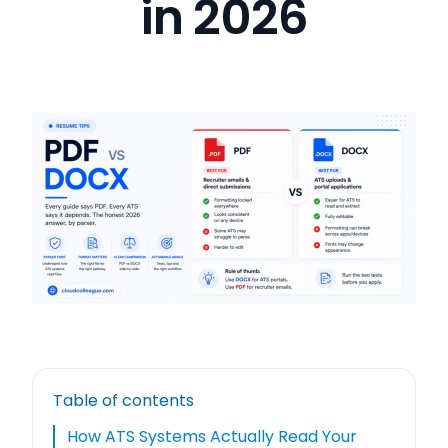
in 2026
Table of contents
How ATS Systems Actually Read Your