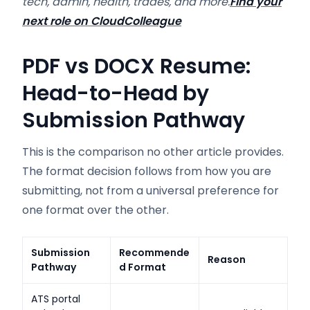
tech, admin, health, trades, and more.
Find your
next role on CloudColleague
PDF vs DOCX Resume:
Head-to-Head by
Submission Pathway
This is the comparison no other article provides.
The format decision follows from how you are
submitting, not from a universal preference for
one format over the other.
Submission
Recommende
Reason
Pathway
d Format
ATS portal