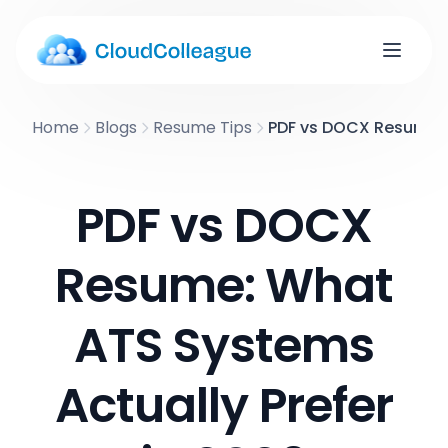
Home
Blogs
Resume Tips
PDF vs DOCX Resume: 
PDF vs DOCX
Resume: What
ATS Systems
Actually Prefer