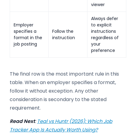
viewer
Always defer
Employer
to explicit
specifies a
Follow the
instructions
format in the
instruction
regardless of
job posting
your
preference
The final row is the most important rule in this
table. When an employer specifies a format,
follow it without exception. Any other
consideration is secondary to the stated
requirement.
Read Next
:
Teal vs Huntr (2026): Which Job
Tracker App Is Actually Worth Using?