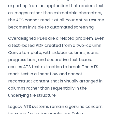
exporting from an application that renders text
as images rather than extractable characters,
the ATS cannot read it at all. Your entire resume
becomes invisible to automated screening.
Overdesigned PDFs are a related problem. Even
a text-based PDF created from a two-column
Canva template, with sidebar columns, icons,
progress bars, and decorative text boxes,
causes ATS text extraction to break. The ATS
reads text in a linear flow and cannot
reconstruct content that is visually arranged in
columns rather than sequentially in the
underlying file structure.
Legacy ATS systems remain a genuine concern
for some Australian employers. Taleo