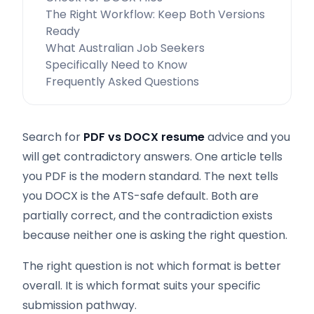
The Right Workflow: Keep Both Versions
Ready
What Australian Job Seekers
Specifically Need to Know
Frequently Asked Questions
Search for
PDF vs DOCX resume
advice and you
will get contradictory answers. One article tells
you PDF is the modern standard. The next tells
you DOCX is the ATS-safe default. Both are
partially correct, and the contradiction exists
because neither one is asking the right question.
The right question is not which format is better
overall. It is which format suits your specific
submission pathway.