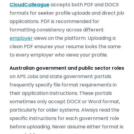
CloudColleague
accepts both PDF and DOCX
formats for seeker profile uploads and direct job
applications. PDF is recommended for
formatting consistency across different
employer
views on the platform. Uploading a
clean PDF ensures your resume looks the same
to every employer who views your profile.
Australian government and public sector roles
on APS Jobs and state government portals
frequently specify file format requirements in
their application instructions. These portals
sometimes only accept DOCX or Word format,
particularly for older systems. Always read the
specific instructions for each government role
before uploading. Never assume either format is