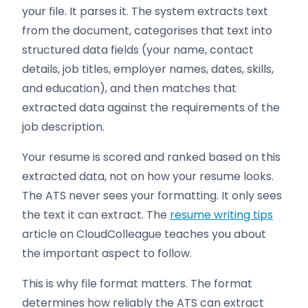
your file. It parses it. The system extracts text
from the document, categorises that text into
structured data fields (your name, contact
details, job titles, employer names, dates, skills,
and education), and then matches that
extracted data against the requirements of the
job description.
Your resume is scored and ranked based on this
extracted data, not on how your resume looks.
The ATS never sees your formatting. It only sees
the text it can extract. The
resume writing tips
article on CloudColleague teaches you about
the important aspect to follow.
This is why file format matters. The format
determines how reliably the ATS can extract