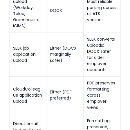
upload
Most reliable
(Workday,
parsing across
DOCX
Taleo,
all ATS
Greenhouse,
versions
iCIMS)
SEEK converts
uploads;
SEEK job
Either (DOCX
DOCX safer
application
marginally
for older
upload
safer)
employer
accounts
PDF preserves
CloudColleag
formatting
Either (PDF
ue application
across
preferred)
upload
employer
views
Formatting
Direct email
preserved,
to recruiter or