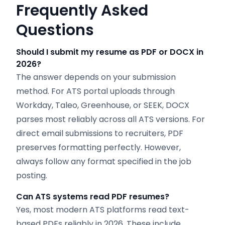
Frequently Asked
Questions
Should I submit my resume as PDF or DOCX in
2026?
The answer depends on your submission
method. For ATS portal uploads through
Workday, Taleo, Greenhouse, or SEEK, DOCX
parses most reliably across all ATS versions. For
direct email submissions to recruiters, PDF
preserves formatting perfectly. However,
always follow any format specified in the job
posting.
Can ATS systems read PDF resumes?
Yes, most modern ATS platforms read text-
based PDFs reliably in 2026. These include