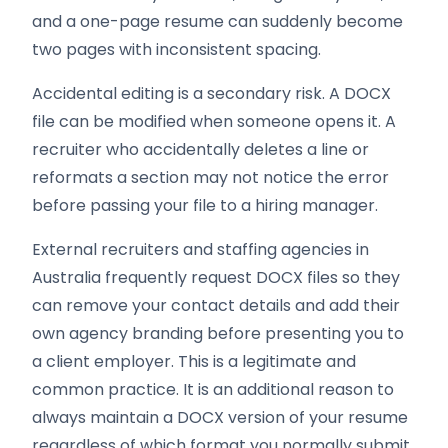
and a one-page resume can suddenly become
two pages with inconsistent spacing.
Accidental editing is a secondary risk. A DOCX
file can be modified when someone opens it. A
recruiter who accidentally deletes a line or
reformats a section may not notice the error
before passing your file to a hiring manager.
External recruiters and staffing agencies in
Australia frequently request DOCX files so they
can remove your contact details and add their
own agency branding before presenting you to
a client employer. This is a legitimate and
common practice. It is an additional reason to
always maintain a DOCX version of your resume
regardless of which format you normally submit.