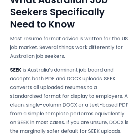
What Australian Job
Seekers Specifically
Need to Know
Most resume format advice is written for the US
job market. Several things work differently for
Australian job seekers.
SEEK
is Australia’s dominant job board and
accepts both PDF and DOCX uploads. SEEK
converts all uploaded resumes to a
standardised format for display to employers. A
clean, single-column DOCX or a text-based PDF
from a simple template performs equivalently
on SEEK in most cases. If you are unsure, DOCX is
the marginally safer default for SEEK uploads.