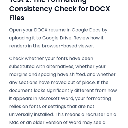
Consistency Check for DOCX
Files
Open your DOCX resume in Google Docs by
uploading it to Google Drive. Review how it
renders in the browser-based viewer.
Check whether your fonts have been
substituted with alternatives, whether your
margins and spacing have shifted, and whether
any sections have moved out of place. If the
document looks significantly different from how
it appears in Microsoft Word, your formatting
relies on fonts or settings that are not
universally installed. This means a recruiter on a
Mac or an older version of Word may see a