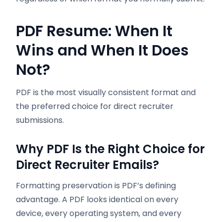
PDF Resume: When It
Wins and When It Does
Not?
PDF is the most visually consistent format and
the preferred choice for direct recruiter
submissions.
Why PDF Is the Right Choice for
Direct Recruiter Emails?
Formatting preservation is PDF’s defining
advantage. A PDF looks identical on every
device, every operating system, and every