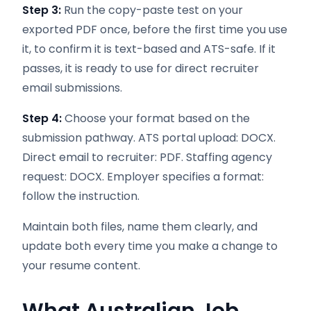
Step 3:
Run the copy-paste test on your
exported PDF once, before the first time you use
it, to confirm it is text-based and ATS-safe. If it
passes, it is ready to use for direct recruiter
email submissions.
Step 4:
Choose your format based on the
submission pathway. ATS portal upload: DOCX.
Direct email to recruiter: PDF. Staffing agency
request: DOCX. Employer specifies a format:
follow the instruction.
Maintain both files, name them clearly, and
update both every time you make a change to
your resume content.