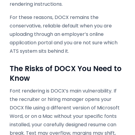
rendering instructions.
For these reasons, DOCX remains the
conservative, reliable default when you are
uploading through an employer’s online
application portal and you are not sure which
ATS system sits behind it.
The Risks of DOCX You Need to
Know
Font rendering is DOCX’s main vulnerability. If
the recruiter or hiring manager opens your
DOCX file using a different version of Microsoft
Word, or on a Mac without your specific fonts
installed, your carefully designed resume can
break. Text may overflow, margins may shift,