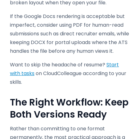
broken layout when they open your file.
If the Google Docs rendering is acceptable but
imperfect, consider using PDF for human-read
submissions such as direct recruiter emails, while
keeping DOCX for portal uploads where the ATS
handles the file before any human views it.
Want to skip the headache of resume?
Start
with tasks
on CloudColleague according to your
skills.
The Right Workflow: Keep
Both Versions Ready
Rather than committing to one format
permanently, the most practical approach is a