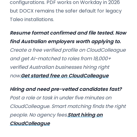
configurations. PDF works on Workday in 2026
but DOCX remains the safer default for legacy
Taleo installations.
Resume format confirmed and file tested. Now
find Australian employers worth applying to.
Create a free verified profile on CloudColleague
and get AI-matched to roles from 18,000+
verified Australian businesses hiring right
now.
Get started free on CloudColleague
Hiring and need pre-vetted candidates fast?
Post a role or task in under five minutes on
CloudColleague. Smart matching finds the right
people. No agency fees.
Start hiring on
CloudColleague