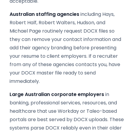
acceptable.
Australian staffing agencies
including Hays,
Robert Half, Robert Walters, Hudson, and
Michael Page routinely request DOCX files so
they can remove your contact information and
add their agency branding before presenting
your resume to client employers. If a recruiter
from any of these agencies contacts you, have
your DOCX master file ready to send
immediately.
Large Australian corporate employers
in
banking, professional services, resources, and
healthcare that use Workday or Taleo-based
portals are best served by DOCX uploads. These
systems parse DOCX reliably even in their older