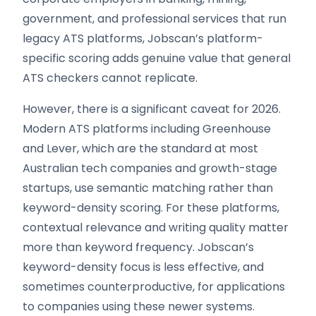
government, and professional services that run
legacy ATS platforms, Jobscan’s platform-
specific scoring adds genuine value that general
ATS checkers cannot replicate.
However, there is a significant caveat for 2026.
Modern ATS platforms including Greenhouse
and Lever, which are the standard at most
Australian tech companies and growth-stage
startups, use semantic matching rather than
keyword-density scoring. For these platforms,
contextual relevance and writing quality matter
more than keyword frequency. Jobscan’s
keyword-density focus is less effective, and
sometimes counterproductive, for applications
to companies using these newer systems.