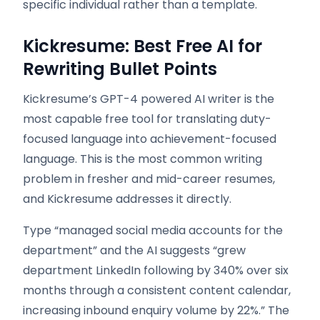
specific individual rather than a template.
Kickresume: Best Free AI for
Rewriting Bullet Points
Kickresume’s GPT-4 powered AI writer is the
most capable free tool for translating duty-
focused language into achievement-focused
language. This is the most common writing
problem in fresher and mid-career resumes,
and Kickresume addresses it directly.
Type “managed social media accounts for the
department” and the AI suggests “grew
department LinkedIn following by 340% over six
months through a consistent content calendar,
increasing inbound enquiry volume by 22%.” The