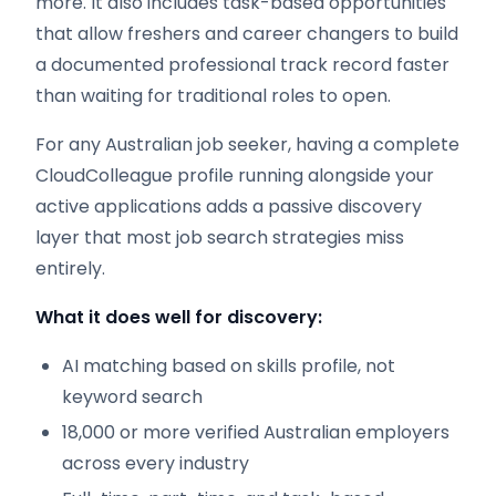
more. It also includes task-based opportunities
that allow freshers and career changers to build
a documented professional track record faster
than waiting for traditional roles to open.
For any Australian job seeker, having a complete
CloudColleague profile running alongside your
active applications adds a passive discovery
layer that most job search strategies miss
entirely.
What it does well for discovery:
AI matching based on skills profile, not
keyword search
18,000 or more verified Australian employers
across every industry