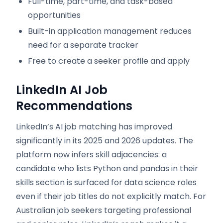
Full-time, part-time, and task-based
opportunities
Built-in application management reduces
need for a separate tracker
Free to create a seeker profile and apply
LinkedIn AI Job
Recommendations
LinkedIn’s AI job matching has improved
significantly in its 2025 and 2026 updates. The
platform now infers skill adjacencies: a
candidate who lists Python and pandas in their
skills section is surfaced for data science roles
even if their job titles do not explicitly match. For
Australian job seekers targeting professional