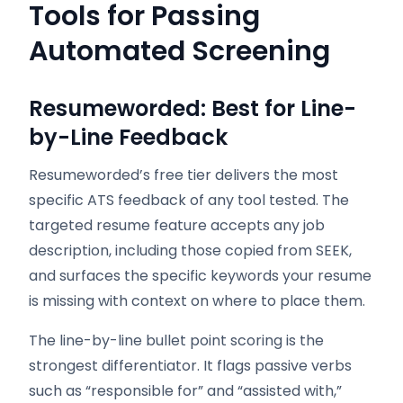
Tools for Passing
Automated Screening
Resumeworded: Best for Line-
by-Line Feedback
Resumeworded’s free tier delivers the most
specific ATS feedback of any tool tested. The
targeted resume feature accepts any job
description, including those copied from SEEK,
and surfaces the specific keywords your resume
is missing with context on where to place them.
The line-by-line bullet point scoring is the
strongest differentiator. It flags passive verbs
such as “responsible for” and “assisted with,”