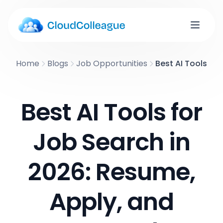
Home
Blogs
Job Opportunities
Best AI Tools fo
Best AI Tools for
Job Search in
2026: Resume,
Apply, and