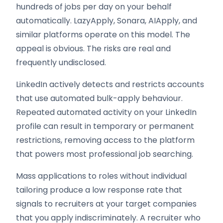
hundreds of jobs per day on your behalf
automatically. LazyApply, Sonara, AIApply, and
similar platforms operate on this model. The
appeal is obvious. The risks are real and
frequently undisclosed.
LinkedIn actively detects and restricts accounts
that use automated bulk-apply behaviour.
Repeated automated activity on your LinkedIn
profile can result in temporary or permanent
restrictions, removing access to the platform
that powers most professional job searching.
Mass applications to roles without individual
tailoring produce a low response rate that
signals to recruiters at your target companies
that you apply indiscriminately. A recruiter who