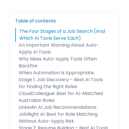
Table of contents
The Four Stages of a Job Search (And
Which AI Tools Serve Each)
An Important Warning About Auto-
Apply AI Tools
Why Mass Auto-Apply Tools Often
Backfire
When Automation Is Appropriate
Stage 1: Job Discovery – Best AI Tools
for Finding the Right Roles
CloudColleague: Best for AI-Matched
Australian Roles
LinkedIn AI Job Recommendations
JobRight AI: Best for Role Matching
Without Auto-Apply Risk
Stage 2: Resume Building – Best AI Tools