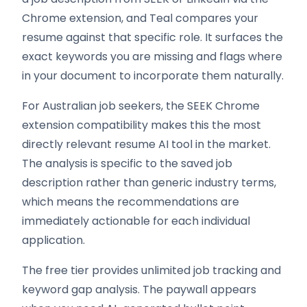
Chrome extension, and Teal compares your
resume against that specific role. It surfaces the
exact keywords you are missing and flags where
in your document to incorporate them naturally.
For Australian job seekers, the SEEK Chrome
extension compatibility makes this the most
directly relevant resume AI tool in the market.
The analysis is specific to the saved job
description rather than generic industry terms,
which means the recommendations are
immediately actionable for each individual
application.
The free tier provides unlimited job tracking and
keyword gap analysis. The paywall appears