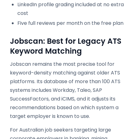
LinkedIn profile grading included at no extra
cost
Five full reviews per month on the free plan
Jobscan: Best for Legacy ATS
Keyword Matching
Jobscan remains the most precise tool for
keyword-density matching against older ATS
platforms. Its database of more than 100 ATS
systems includes Workday, Taleo, SAP
SuccessFactors, and iCIMS, and it adjusts its
recommendations based on which system a
target employer is known to use.
For Australian job seekers targeting large
corporate employers in banking, mining,