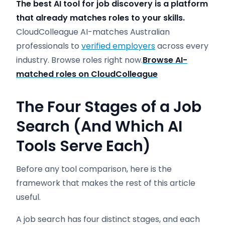
The best AI tool for job discovery is a platform
that already matches roles to your skills.
CloudColleague AI-matches Australian
professionals to
verified employers
across every
industry. Browse roles right now.
Browse AI-
matched roles on CloudColleague
The Four Stages of a Job
Search (And Which AI
Tools Serve Each)
Before any tool comparison, here is the
framework that makes the rest of this article
useful.
A job search has four distinct stages, and each