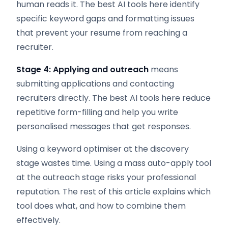
human reads it. The best AI tools here identify
specific keyword gaps and formatting issues
that prevent your resume from reaching a
recruiter.
Stage 4: Applying and outreach
means
submitting applications and contacting
recruiters directly. The best AI tools here reduce
repetitive form-filling and help you write
personalised messages that get responses.
Using a keyword optimiser at the discovery
stage wastes time. Using a mass auto-apply tool
at the outreach stage risks your professional
reputation. The rest of this article explains which
tool does what, and how to combine them
effectively.