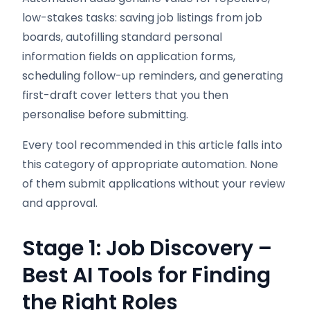
low-stakes tasks: saving job listings from job
boards, autofilling standard personal
information fields on application forms,
scheduling follow-up reminders, and generating
first-draft cover letters that you then
personalise before submitting.
Every tool recommended in this article falls into
this category of appropriate automation. None
of them submit applications without your review
and approval.
Stage 1: Job Discovery –
Best AI Tools for Finding
the Right Roles