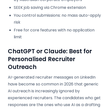
SEEK job saving via Chrome extension
You control submissions: no mass auto-apply
risk
Free for core features with no application
limit
ChatGPT or Claude: Best for
Personalised Recruiter
Outreach
AI-generated recruiter messages on LinkedIn
have become so common in 2026 that generic
AI outreach is increasingly ignored by
experienced recruiters. The candidates who get
responses are the ones who use AI as a drafting