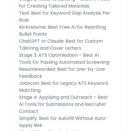
for Creating Tailored Materials
Teal: Best for Keyword Gap Analysis Per
Role
Kickresume: Best Free AI for Rewriting
Bullet Points
ChatGPT or Claude: Best for Custom
Tailoring and Cover Letters
Stage 3: ATS Optimisation – Best AI
Tools for Passing Automated Screening
Resumeworded: Best for Line-by-Line
Feedback
Jobscan: Best for Legacy ATS Keyword
Matching
Stage 4: Applying and Outreach – Best
AI Tools for Submissions and Recruiter
Contact
Simplify: Best for Autofill Without Auto-
Apply Risk