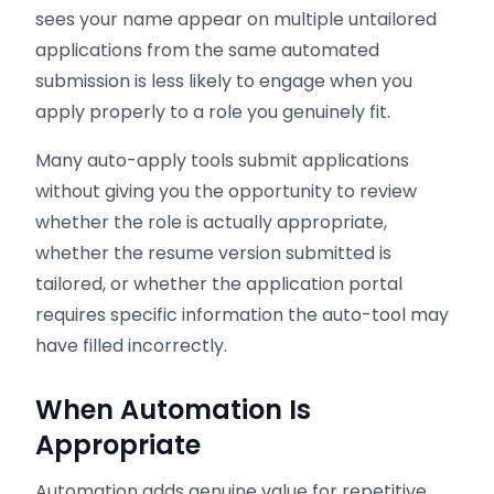
sees your name appear on multiple untailored
applications from the same automated
submission is less likely to engage when you
apply properly to a role you genuinely fit.
Many auto-apply tools submit applications
without giving you the opportunity to review
whether the role is actually appropriate,
whether the resume version submitted is
tailored, or whether the application portal
requires specific information the auto-tool may
have filled incorrectly.
When Automation Is
Appropriate
Automation adds genuine value for repetitive,