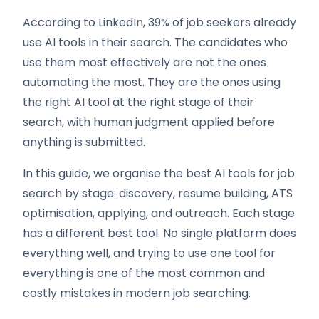
According to LinkedIn, 39% of job seekers already
use AI tools in their search. The candidates who
use them most effectively are not the ones
automating the most. They are the ones using
the right AI tool at the right stage of their
search, with human judgment applied before
anything is submitted.
In this guide, we organise the best AI tools for job
search by stage: discovery, resume building, ATS
optimisation, applying, and outreach. Each stage
has a different best tool. No single platform does
everything well, and trying to use one tool for
everything is one of the most common and
costly mistakes in modern job searching.