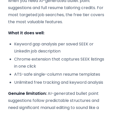
when you need AI-generated bullet point
suggestions and full resume tailoring credits. For
most targeted job searches, the free tier covers
the most valuable features.
What it does well:
Keyword gap analysis per saved SEEK or
LinkedIn job description
Chrome extension that captures SEEK listings
in one click
ATS-safe single-column resume templates
Unlimited free tracking and keyword analysis
Genuine limitation:
AI-generated bullet point
suggestions follow predictable structures and
need significant manual editing to sound like a