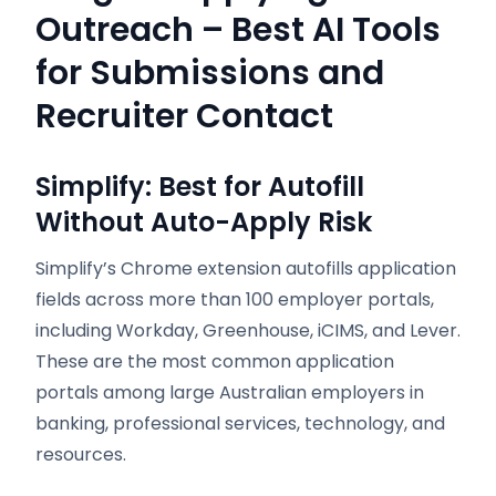
Outreach – Best AI Tools
for Submissions and
Recruiter Contact
Simplify: Best for Autofill
Without Auto-Apply Risk
Simplify’s Chrome extension autofills application
fields across more than 100 employer portals,
including Workday, Greenhouse, iCIMS, and Lever.
These are the most common application
portals among large Australian employers in
banking, professional services, technology, and
resources.