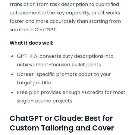
translation from task description to quantified
achievement is the key capability, and it works
faster and more accurately than starting from
scratch in ChatGPT.
What it does well:
GPT-4 AI converts duty descriptions into
achievement-focused bullet points
Career-specific prompts adapt to your
target job title
Free plan provides enough AI credits for most
single-resume projects
ChatGPT or Claude: Best for
Custom Tailoring and Cover