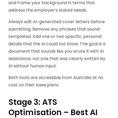
and frame your background in terms that
address the employer’s stated needs.
Always edit AI-generated cover letters before
submitting. Remove any phrases that sound
templated. Add one or two specific, personal
details that the AI could not know. The goal is a
document that sounds like you wrote it with AI
assistance, not one that was clearly written by
AI without human input.
Both tools are accessible from Australia at no
cost on their base plans.
Stage 3: ATS
Optimisation – Best AI