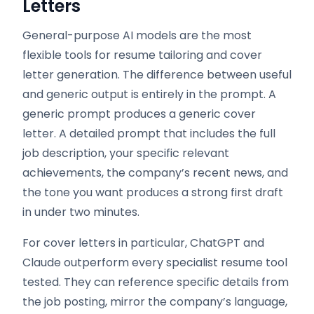
Letters
General-purpose AI models are the most
flexible tools for resume tailoring and cover
letter generation. The difference between useful
and generic output is entirely in the prompt. A
generic prompt produces a generic cover
letter. A detailed prompt that includes the full
job description, your specific relevant
achievements, the company’s recent news, and
the tone you want produces a strong first draft
in under two minutes.
For cover letters in particular, ChatGPT and
Claude outperform every specialist resume tool
tested. They can reference specific details from
the job posting, mirror the company’s language,