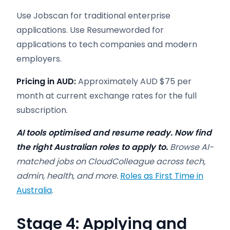
Use Jobscan for traditional enterprise
applications. Use Resumeworded for
applications to tech companies and modern
employers.
Pricing in AUD:
Approximately AUD $75 per
month at current exchange rates for the full
subscription.
AI tools optimised and resume ready. Now find
the right Australian roles to apply to.
Browse AI-
matched jobs on CloudColleague across tech,
admin, health, and more.
Roles as First Time in
Australia
.
Stage 4: Applying and