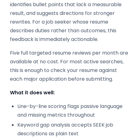
identifies bullet points that lack a measurable
result, and suggests directions for stronger
rewrites. For a job seeker whose resume
describes duties rather than outcomes, this
feedback is immediately actionable.
Five full targeted resume reviews per month are
available at no cost. For most active searches,
this is enough to check your resume against
each major application before submitting.
What it does well:
Line-by-line scoring flags passive language
and missing metrics throughout
Keyword gap analysis accepts SEEK job
descriptions as plain text