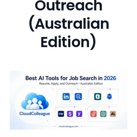
Outreach
(Australian
Edition)