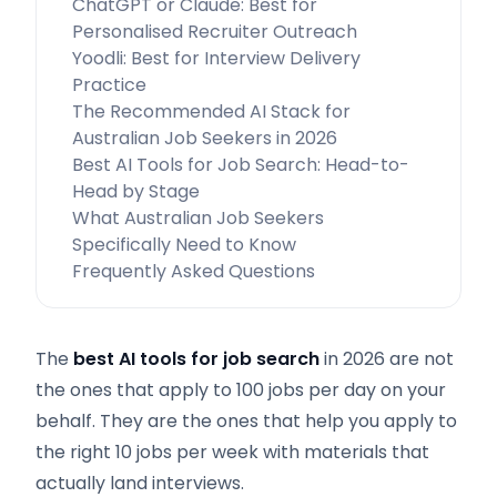
ChatGPT or Claude: Best for
Personalised Recruiter Outreach
Yoodli: Best for Interview Delivery
Practice
The Recommended AI Stack for
Australian Job Seekers in 2026
Best AI Tools for Job Search: Head-to-
Head by Stage
What Australian Job Seekers
Specifically Need to Know
Frequently Asked Questions
The
best AI tools for job search
in 2026 are not
the ones that apply to 100 jobs per day on your
behalf. They are the ones that help you apply to
the right 10 jobs per week with materials that
actually land interviews.