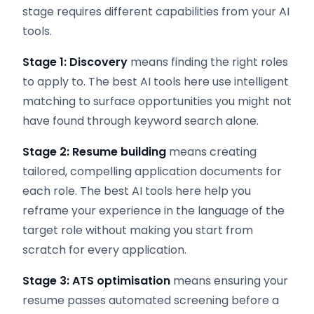
stage requires different capabilities from your AI
tools.
Stage 1: Discovery
means finding the right roles
to apply to. The best AI tools here use intelligent
matching to surface opportunities you might not
have found through keyword search alone.
Stage 2: Resume building
means creating
tailored, compelling application documents for
each role. The best AI tools here help you
reframe your experience in the language of the
target role without making you start from
scratch for every application.
Stage 3: ATS optimisation
means ensuring your
resume passes automated screening before a