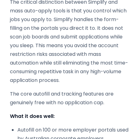
The critical distinction between Simplify and
mass auto-apply tools is that you control which
jobs you apply to. Simplify handles the form-
filling on the portals you direct it to. It does not
scan job boards and submit applications while
you sleep. This means you avoid the account
restriction risks associated with mass
automation while still eliminating the most time-
consuming repetitive task in any high-volume
application process.
The core autofill and tracking features are
genuinely free with no application cap.
What it does well:
Autofill on 100 or more employer portals used
by Australian corporate employers