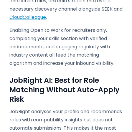
and senior roles, LinkedIn’s reach makes it a
necessary discovery channel alongside SEEK and
CloudColleague
.
Enabling Open to Work for recruiters only,
completing your skills section with verified
endorsements, and engaging regularly with
industry content all feed the matching
algorithm and increase your inbound visibility.
JobRight AI: Best for Role
Matching Without Auto-Apply
Risk
JobRight analyses your profile and recommends
roles with compatibility insights but does not
automate submissions. This makes it the most