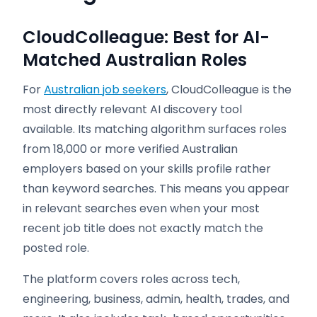
CloudColleague: Best for AI-
Matched Australian Roles
For
Australian job seekers
, CloudColleague is the
most directly relevant AI discovery tool
available. Its matching algorithm surfaces roles
from 18,000 or more verified Australian
employers based on your skills profile rather
than keyword searches. This means you appear
in relevant searches even when your most
recent job title does not exactly match the
posted role.
The platform covers roles across tech,
engineering, business, admin, health, trades, and