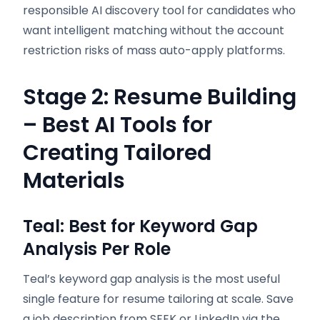
responsible AI discovery tool for candidates who
want intelligent matching without the account
restriction risks of mass auto-apply platforms.
Stage 2: Resume Building
– Best AI Tools for
Creating Tailored
Materials
Teal: Best for Keyword Gap
Analysis Per Role
Teal’s keyword gap analysis is the most useful
single feature for resume tailoring at scale. Save
a job description from SEEK or LinkedIn via the