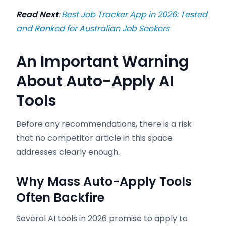
Read Next
:
Best Job Tracker App in 2026: Tested
and Ranked for Australian Job Seekers
An Important Warning
About Auto-Apply AI
Tools
Before any recommendations, there is a risk
that no competitor article in this space
addresses clearly enough.
Why Mass Auto-Apply Tools
Often Backfire
Several AI tools in 2026 promise to apply to