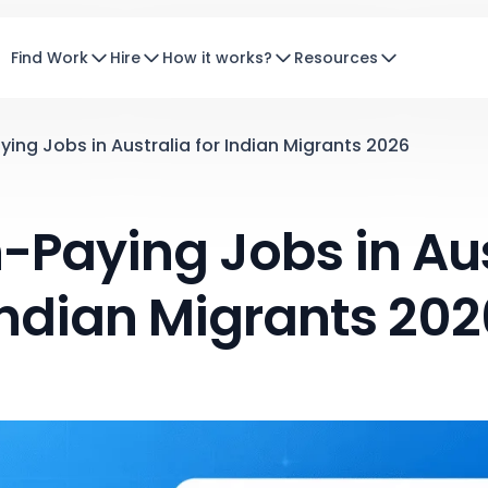
Find Work
Hire
How it works?
Resources
ying Jobs in Australia for Indian Migrants 2026
-Paying Jobs in Aus
Indian Migrants 202