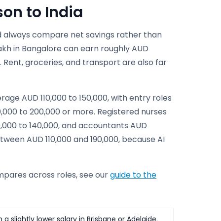
on to India
uld always compare net savings rather than
lakh in Bangalore can earn roughly AUD
 Rent, groceries, and transport are also far
rage AUD 110,000 to 150,000, with entry roles
0,000 to 200,000 or more. Registered nurses
0,000 to 140,000, and accountants AUD
between AUD 110,000 and 190,000, because AI
pares across roles, see our
guide to the
 slightly lower salary in Brisbane or Adelaide.