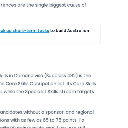
erences are the single biggest cause of
ick up short-term tasks
to build Australian
kills in Demand visa (Subclass 482) is the
 Core Skills Occupation List. Its Core Skills
, while the Specialist Skills stream targets
t candidates without a sponsor, and regional
ons with as few as 65 to 75 points. To