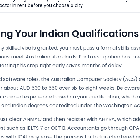
actor in rent before you choose a city.
ing Your Indian Qualification
y skilled visa is granted, you must pass a formal skills a
ations meet Australian standards. Each occupation has on
etting this step right early saves months of delay.
nd software roles, the Australian Computer Society (ACS)
for about AUD 530 to 550 over six to eight weeks. Be awa
 claimed experience based on your qualification, which a
a, and Indian degrees accredited under the Washington A
ust clear ANMAC and then register with AHPRA, which add
est such as IELTS 7 or OET B. Accountants go through CPA
ons with ICAI may ease the process for Indian chartered 