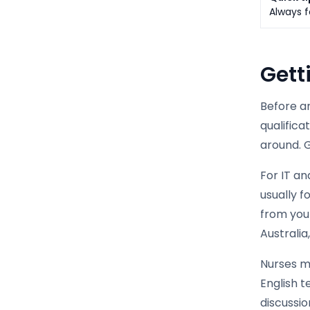
Always f
Gett
Before an
qualific
around. G
For IT a
usually 
from your
Australi
Nurses m
English t
discussi