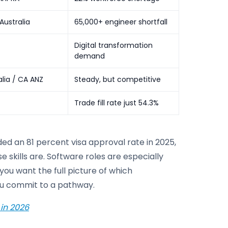
Australia
65,000+ engineer shortfall
Digital transformation
demand
lia / CA ANZ
Steady, but competitive
Trade fill rate just 54.3%
d an 81 percent visa approval rate in 2025,
skills are. Software roles are especially
you want the full picture of which
you commit to a pathway.
 in 2026