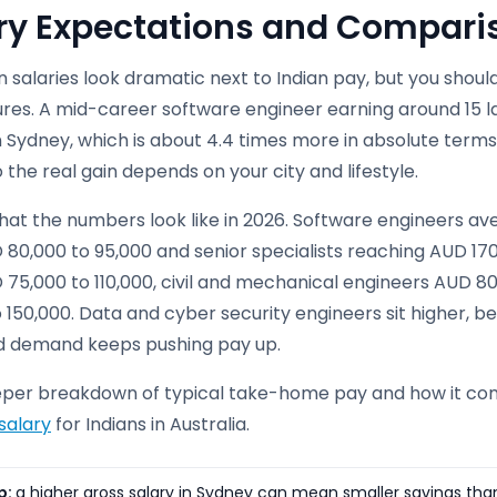
ry Expectations and Comparis
n salaries look dramatic next to Indian pay, but you sho
gures. A mid-career software engineer earning around 15 
n Sydney, which is about 4.4 times more in absolute terms.
o the real gain depends on your city and lifestyle.
hat the numbers look like in 2026. Software engineers ave
 80,000 to 95,000 and senior specialists reaching AUD 17
 75,000 to 110,000, civil and mechanical engineers AUD 8
 150,000. Data and cyber security engineers sit higher, 
d demand keeps pushing pay up.
eper breakdown of typical take-home pay and how it com
salary
for Indians in Australia.
p:
a higher gross salary in Sydney can mean smaller savings than a