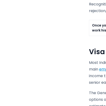
Recogniti
rejection
Once yo
work his
Visa
Most Indi
main
emp
income th
senior e
The Gener
options o