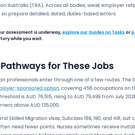
on Australia (TRA). Across all bodies, weak employer ref
, so prepare detailed, dated, duties-based letters.
ur assessment is underway,
explore our Guides on Tasks
or
p
tory while you wait.
 Pathways for These Jobs
an professionals enter through one of a few routes. The S
loyer-sponsored option
, covering 456 occupations on the
reshold is AUD 76,515, rising to AUD 79,499 from July 2026
arners above AUD 135,000.
al Skilled Migration visas, Subclass 189, 190, and 491, sui
ften need fewer points. Nurses sometimes receive invitati