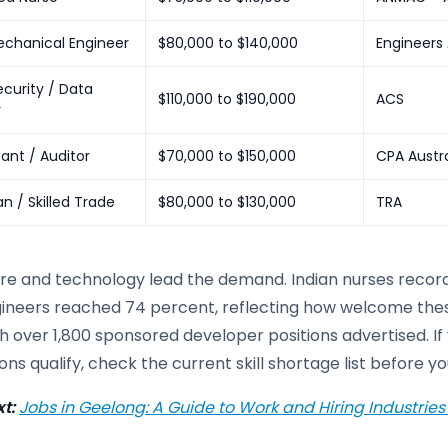
Mechanical Engineer
$80,000 to $140,000
Engineers 
curity / Data
$110,000 to $190,000
ACS
r
ant / Auditor
$70,000 to $150,000
CPA Austra
an / Skilled Trade
$80,000 to $130,000
TRA
re and technology lead the demand. Indian nurses recorde
ineers reached 74 percent, reflecting how welcome these 
h over 1,800 sponsored developer positions advertised. If 
ns qualify, check the current skill shortage list before 
t:
Jobs in Geelong: A Guide to Work and Hiring Industries