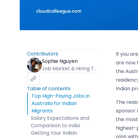
Contributors
If you ar
Sophie Nguyen
are now 
Job Market & Hiring Trends Specialist
the Aust
residency
Table of contents
Indian pr
Top High-Paying Jobs in
The reaso
Australia for Indian
Migrants
sponsor I
Salary Expectations and
the most 
Comparison to India
highest-p
Getting Your Indian
plan with