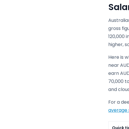
Sala
Australia
gross fi
120,000 i
higher, s
Here is w
near AUD
earn AUD
70,000 to
and clou
For a de
average 
Quick ti