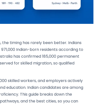
s, the timing has rarely been better. Indians
 971,000 Indian-born residents according to
Australia has confirmed 185,000 permanent
erved for skilled migration, so qualified
,000 skilled workers, and employers actively
, and education. Indian candidates are among
proficiency. This guide breaks down the
a pathways, and the best cities, so you can