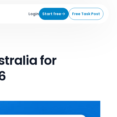
Login
Start free
Free Task Post
tralia for
6