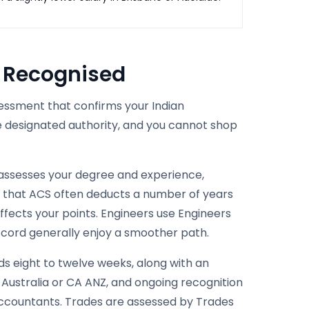
s Recognised
ssessment that confirms your Indian
e designated authority, and you cannot shop
 assesses your degree and experience,
re that ACS often deducts a number of years
ffects your points. Engineers use Engineers
ccord generally enjoy a smoother path.
s eight to twelve weeks, along with an
 Australia or CA ANZ, and ongoing recognition
accountants. Trades are assessed by Trades