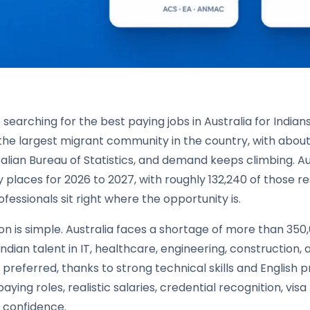
e searching for the best paying jobs in Australia for Indian
the largest migrant community in the country, with about
ralian Bureau of Statistics, and demand keeps climbing. 
 places for 2026 to 2027, with roughly 132,240 of those res
ofessionals sit right where the opportunity is.
n is simple. Australia faces a shortage of more than 350
ndian talent in IT, healthcare, engineering, construction
preferred, thanks to strong technical skills and English 
aying roles, realistic salaries, credential recognition, vis
 confidence.