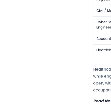
Civil / 
Cyber Se
Enginee
Account
Electrici
Healthca
while eng
open, wit
occupatio
Read Nex