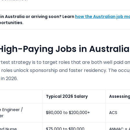
in Australia or arriving soon? Learn
how the Australian job m
ortunities.
High-Paying Jobs in Australia
est strategy is to target roles that are both well paid a
 roles unlock sponsorship and faster residency. The occu
in 2026.
Typical 2026 Salary
Assessin
 Engineer /
$80,000 to $200,000+
ACS
er
ed Nurse
$75,000 to $110,000
ANMAC + 