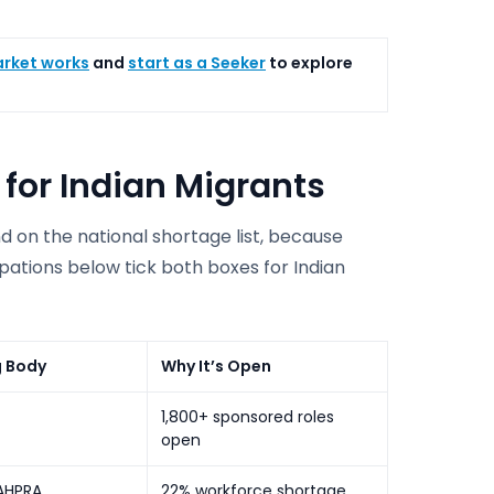
arket works
and
start as a Seeker
to explore
 for Indian Migrants
nd on the national shortage list, because
pations below tick both boxes for Indian
g Body
Why It’s Open
1,800+ sponsored roles
open
AHPRA
22% workforce shortage