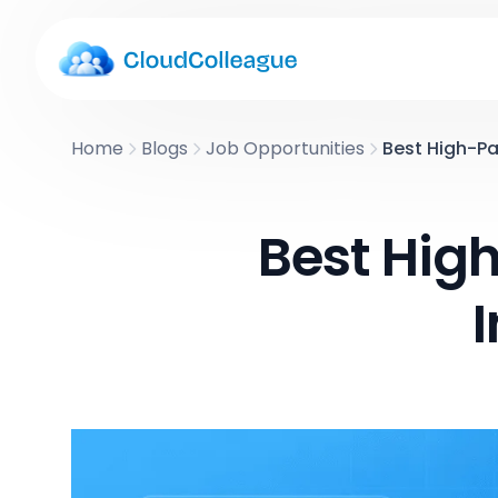
Home
Blogs
Job Opportunities
Best High-Pa
Best High