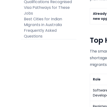
Qualifications Recognised
Visa Pathways for These
Jobs
Already 
Best Cities for Indian
new opp
Migrants in Australia
Frequently Asked
Questions
Top 
The smart
shortage
migrants 
Role
Software
Develop
Register