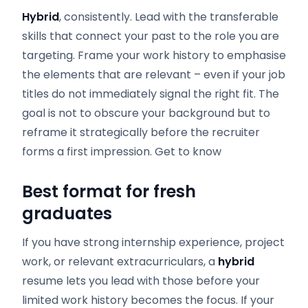
Hybrid
, consistently. Lead with the transferable
skills that connect your past to the role you are
targeting. Frame your work history to emphasise
the elements that are relevant – even if your job
titles do not immediately signal the right fit. The
goal is not to obscure your background but to
reframe it strategically before the recruiter
forms a first impression. Get to know
Best format for fresh
graduates
If you have strong internship experience, project
work, or relevant extracurriculars, a
hybrid
resume lets you lead with those before your
limited work history becomes the focus. If your