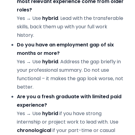
most relevant experience come from older
roles?
Yes → Use
hybrid
. Lead with the transferable
skills, back them up with your full work
history.
Do you have an employment gap of six
months or more?
Yes → Use
hybrid
. Address the gap briefly in
your professional summary. Do not use
functional – it makes the gap look worse, not
better.
Are you a fresh graduate with limited paid
experience?
Yes → Use
hybrid
if you have strong
internship or project work to lead with. Use
chronological
if your part-time or casual