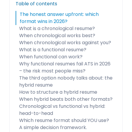
Table of contents
The honest answer upfront: which
format wins in 2026?
What is a chronological resume?
When chronological works best?
When chronological works against you?
What is a functional resume?
When functional can work?
Why functional resumes fail ATS in 2026
– the risk most people miss?
The third option nobody talks about: the
hybrid resume
How to structure a hybrid resume
When hybrid beats both other formats?
Chronological vs functional vs hybrid:
head-to-head
Which resume format should YOU use?
A simple decision framework.