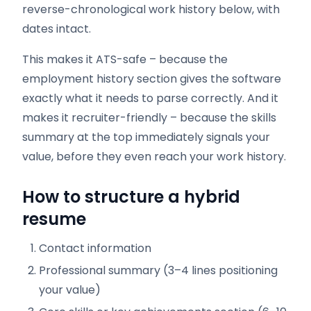
reverse-chronological work history below, with
dates intact.
This makes it ATS-safe – because the
employment history section gives the software
exactly what it needs to parse correctly. And it
makes it recruiter-friendly – because the skills
summary at the top immediately signals your
value, before they even reach your work history.
How to structure a hybrid
resume
Contact information
Professional summary (3–4 lines positioning
your value)