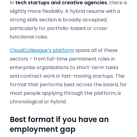
In
tech startups and creative agencies
, there is
slightly more flexibility. A hybrid resume with a
strong skills section is broadly accepted,
particularly for portfolio-based or cross-
functional roles.
CloudColleague’s platform
spans all of these
sectors – from full-time permanent roles in
enterprise organisations to short-term tasks
and contract work in fast-moving startups. The
format that performs best across the board, for
most people applying through the platform, is
chronological or hybrid.
Best format if you have an
employment gap