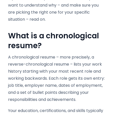
want to understand why – and make sure you
are picking the right one for your specific
situation – read on.
What is a chronological
resume?
A chronological resume – more precisely, a
reverse-chronological resume – lists your work
history starting with your most recent role and
working backwards. Each role gets its own entry:
job title, employer name, dates of employment,
and a set of bullet points describing your
responsibilities and achievements.
Your education, certifications, and skills typically