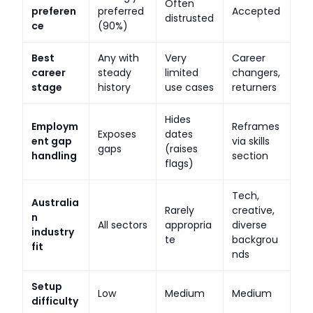
Often
preferen
preferred
Accepted
distrusted
ce
(90%)
Best
Any with
Very
Career
career
steady
limited
changers,
stage
history
use cases
returners
Hides
Employm
Reframes
Exposes
dates
ent gap
via skills
gaps
(raises
handling
section
flags)
Tech,
Australia
Rarely
creative,
n
All sectors
appropria
diverse
industry
te
backgrou
fit
nds
Setup
Low
Medium
Medium
difficulty