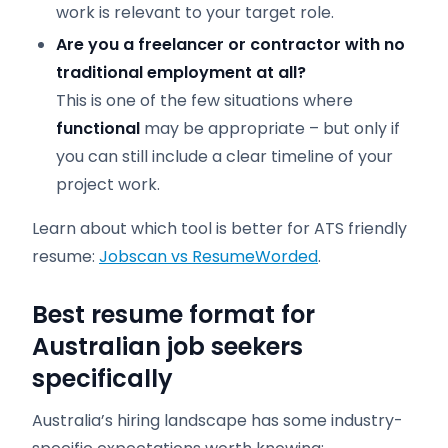
work is relevant to your target role.
Are you a freelancer or contractor with no
traditional employment at all?
This is one of the few situations where
functional
may be appropriate – but only if
you can still include a clear timeline of your
project work.
Learn about which tool is better for ATS friendly
resume:
Jobscan vs ResumeWorded
.
Best resume format for
Australian job seekers
specifically
Australia’s hiring landscape has some industry-