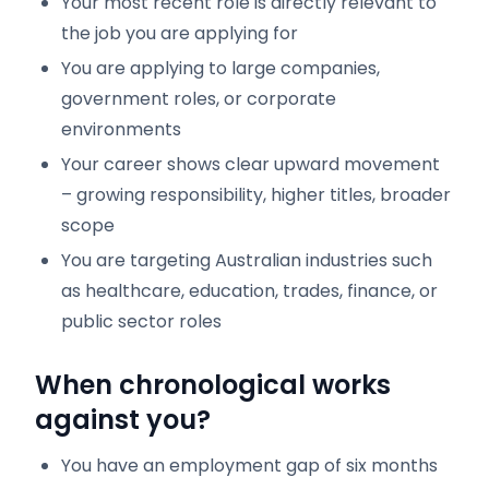
Your most recent role is directly relevant to
the job you are applying for
You are applying to large companies,
government roles, or corporate
environments
Your career shows clear upward movement
– growing responsibility, higher titles, broader
scope
You are targeting Australian industries such
as healthcare, education, trades, finance, or
public sector roles
When chronological works
against you?
You have an employment gap of six months