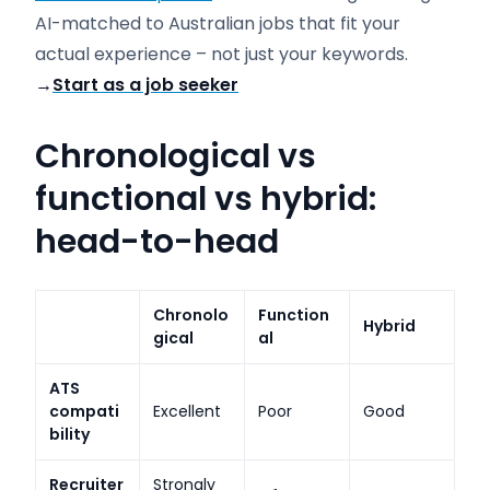
AI-matched to Australian jobs that fit your
actual experience – not just your keywords.
→
Start as a job seeker
Chronological vs
functional vs hybrid:
head-to-head
Chronolo
Function
Hybrid
gical
al
ATS
compati
Excellent
Poor
Good
bility
Recruiter
Strongly