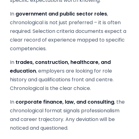
specific expectations worth knowing:
In
government and public sector roles
,
chronological is not just preferred – it is often
required. Selection criteria documents expect a
clear record of experience mapped to specific
competencies.
In
trades, construction, healthcare, and
education
, employers are looking for role
history and qualifications front and centre.
Chronological is the clear choice.
In
corporate finance, law, and consulting
, the
chronological format signals professionalism
and career trajectory. Any deviation will be
noticed and questioned.