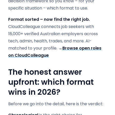
decision framework so you know – for your
specific situation – which format to use.
Format sorted – now find the right job.
CloudColleague connects job seekers with
18,000+ verified Australian employers across
tech, admin, health, trades, and more. AI-
matched to your profile.
→
Browse open roles
on CloudColleague
The honest answer
upfront: which format
wins in 2026?
Before we go into the detail, here is the verdict: