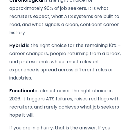
Chronological
is the right choice for
approximately 90% of job seekers. It is what
recruiters expect, what ATS systems are built to
read, and what signals a clean, confident career
history.
Hybrid
is the right choice for the remaining 10% –
career changers, people returning from a break,
and professionals whose most relevant
experience is spread across different roles or
industries.
Functional
is almost never the right choice in
2026. It triggers ATS failures, raises red flags with
recruiters, and rarely achieves what job seekers
hope it will.
If you are in a hurry, that is the answer. If you