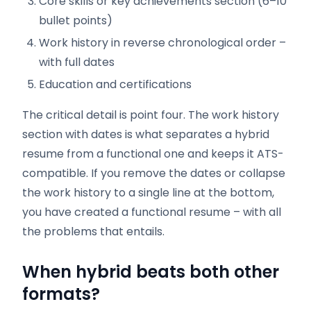
Core skills or key achievements section (6–10
bullet points)
Work history in reverse chronological order –
with full dates
Education and certifications
The critical detail is point four. The work history
section with dates is what separates a hybrid
resume from a functional one and keeps it ATS-
compatible. If you remove the dates or collapse
the work history to a single line at the bottom,
you have created a functional resume – with all
the problems that entails.
When hybrid beats both other
formats?