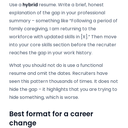
Use a
hybrid
resume. Write a brief, honest
explanation of the gap in your professional
summary – something like “Following a period of
family caregiving, I am returning to the
workforce with updated skills in [X].” Then move
into your core skills section before the recruiter
reaches the gap in your work history.
What you should not do is use a functional
resume and omit the dates. Recruiters have
seen this pattern thousands of times. It does not
hide the gap – it highlights that you are trying to
hide something, which is worse.
Best format for a career
change