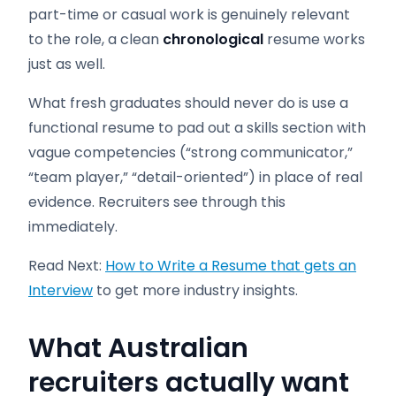
part-time or casual work is genuinely relevant
to the role, a clean
chronological
resume works
just as well.
What fresh graduates should never do is use a
functional resume to pad out a skills section with
vague competencies (“strong communicator,”
“team player,” “detail-oriented”) in place of real
evidence. Recruiters see through this
immediately.
Read Next:
How to Write a Resume that gets an
Interview
to get more industry insights.
What Australian
recruiters actually want