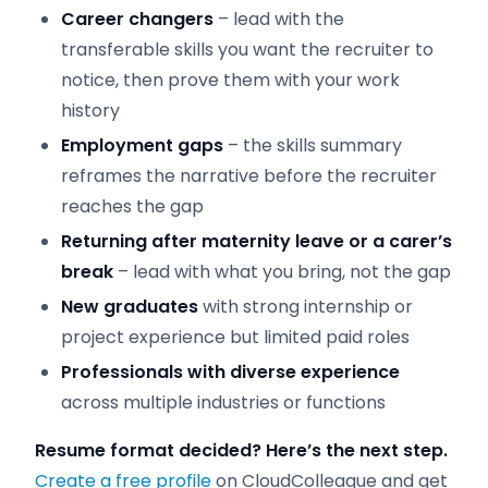
Career changers
– lead with the
transferable skills you want the recruiter to
notice, then prove them with your work
history
Employment gaps
– the skills summary
reframes the narrative before the recruiter
reaches the gap
Returning after maternity leave or a carer’s
break
– lead with what you bring, not the gap
New graduates
with strong internship or
project experience but limited paid roles
Professionals with diverse experience
across multiple industries or functions
Resume format decided? Here’s the next step.
Create a free profile
on CloudColleague and get