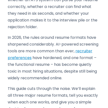
correctly, whether a recruiter can find what
they need in six seconds, and whether your
application makes it to the interview pile or the
rejection folder.
In 2026, the rules around resume formats have
sharpened considerably. AI-powered screening
tools are more common than ever,
recruiter
preferences
have hardened, and one format –
the functional resume – has become quietly
toxic in most hiring situations, despite still being
widely recommended online.
This guide cuts through the noise. We’ll explain
all three major resume formats, tell you exactly
when each one works, and give you a simple