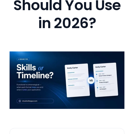
Should You Use
in 2026?