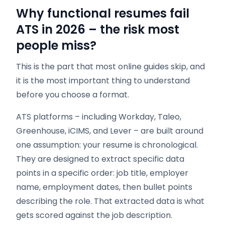
Why functional resumes fail
ATS in 2026 – the risk most
people miss?
This is the part that most online guides skip, and
it is the most important thing to understand
before you choose a format.
ATS platforms – including Workday, Taleo,
Greenhouse, iCIMS, and Lever – are built around
one assumption: your resume is chronological.
They are designed to extract specific data
points in a specific order: job title, employer
name, employment dates, then bullet points
describing the role. That extracted data is what
gets scored against the job description.