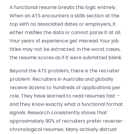
A functional resume breaks this logic entirely.
When an ATS encounters a skills section at the
top with no associated dates or employers, it
either misfiles the data or cannot parse it at all.
Your years of experience get misread. Your job
titles may not be extracted. In the worst cases,
the resume scores as if it were submitted blank.
Beyond the ATS problem, there is the recruiter
problem. Recruiters in Australia and globally
receive dozens to hundreds of applications per
role. They have learned to read resumes fast –
and they know exactly what a functional format
signals. Research consistently shows that
approximately 90% of recruiters prefer reverse-
chronological resumes. Many actively distrust