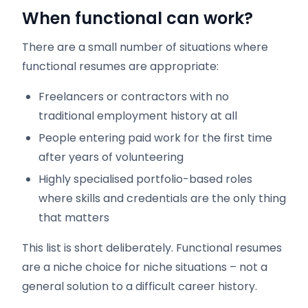
When functional can work?
There are a small number of situations where
functional resumes are appropriate:
Freelancers or contractors with no
traditional employment history at all
People entering paid work for the first time
after years of volunteering
Highly specialised portfolio-based roles
where skills and credentials are the only thing
that matters
This list is short deliberately. Functional resumes
are a niche choice for niche situations – not a
general solution to a difficult career history.