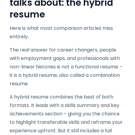
talks about: the hybrid
resume
Here is what most comparison articles miss
entirely.
The real answer for career changers, people
with employment gaps, and professionals with
non-linear histories is not a functional resume –
it is a hybrid resume, also called a combination
resume.
A hybrid resume combines the best of both
formats. It leads with a skills summary and key
achievements section – giving you the chance
to highlight transferable skills and reframe your
experience upfront. But it still includes a full