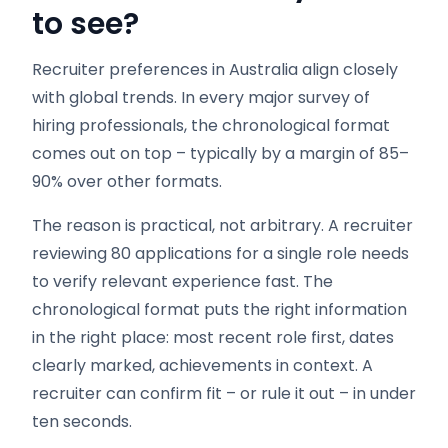
to see?
Recruiter preferences in Australia align closely
with global trends. In every major survey of
hiring professionals, the chronological format
comes out on top – typically by a margin of 85–
90% over other formats.
The reason is practical, not arbitrary. A recruiter
reviewing 80 applications for a single role needs
to verify relevant experience fast. The
chronological format puts the right information
in the right place: most recent role first, dates
clearly marked, achievements in context. A
recruiter can confirm fit – or rule it out – in under
ten seconds.