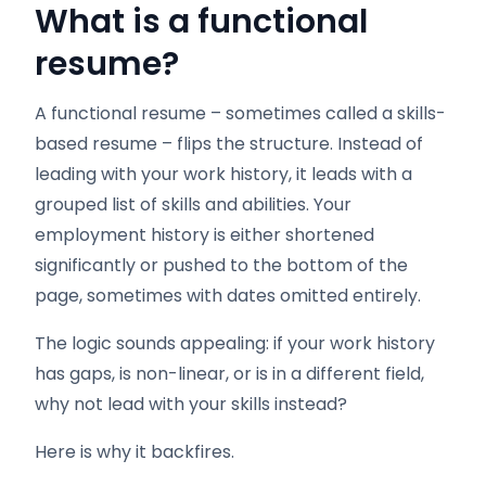
What is a functional
resume?
A functional resume – sometimes called a skills-
based resume – flips the structure. Instead of
leading with your work history, it leads with a
grouped list of skills and abilities. Your
employment history is either shortened
significantly or pushed to the bottom of the
page, sometimes with dates omitted entirely.
The logic sounds appealing: if your work history
has gaps, is non-linear, or is in a different field,
why not lead with your skills instead?
Here is why it backfires.