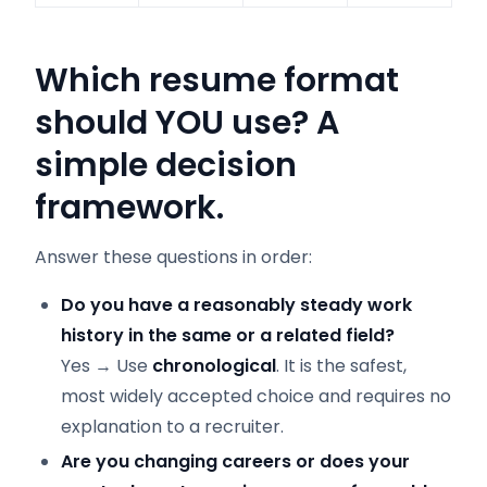
Which resume format
should YOU use? A
simple decision
framework.
Answer these questions in order:
Do you have a reasonably steady work
history in the same or a related field?
Yes → Use
chronological
. It is the safest,
most widely accepted choice and requires no
explanation to a recruiter.
Are you changing careers or does your