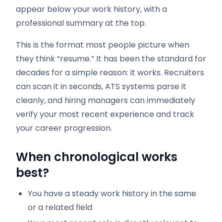
appear below your work history, with a
professional summary at the top.
This is the format most people picture when
they think “resume.” It has been the standard for
decades for a simple reason: it works. Recruiters
can scan it in seconds, ATS systems parse it
cleanly, and hiring managers can immediately
verify your most recent experience and track
your career progression.
When chronological works
best?
You have a steady work history in the same
or a related field