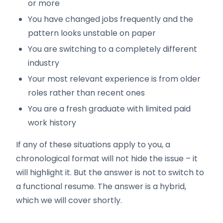
or more
You have changed jobs frequently and the
pattern looks unstable on paper
You are switching to a completely different
industry
Your most relevant experience is from older
roles rather than recent ones
You are a fresh graduate with limited paid
work history
If any of these situations apply to you, a
chronological format will not hide the issue – it
will highlight it. But the answer is not to switch to
a functional resume. The answer is a hybrid,
which we will cover shortly.