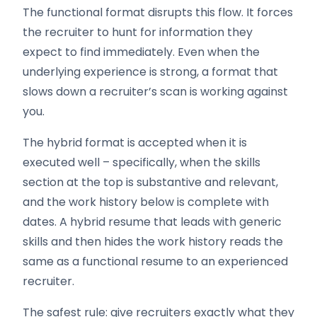
The functional format disrupts this flow. It forces
the recruiter to hunt for information they
expect to find immediately. Even when the
underlying experience is strong, a format that
slows down a recruiter’s scan is working against
you.
The hybrid format is accepted when it is
executed well – specifically, when the skills
section at the top is substantive and relevant,
and the work history below is complete with
dates. A hybrid resume that leads with generic
skills and then hides the work history reads the
same as a functional resume to an experienced
recruiter.
The safest rule: give recruiters exactly what they