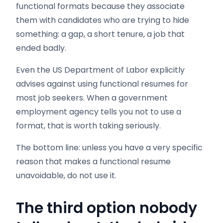
functional formats because they associate
them with candidates who are trying to hide
something: a gap, a short tenure, a job that
ended badly.
Even the US Department of Labor explicitly
advises against using functional resumes for
most job seekers. When a government
employment agency tells you not to use a
format, that is worth taking seriously.
The bottom line: unless you have a very specific
reason that makes a functional resume
unavoidable, do not use it.
The third option nobody