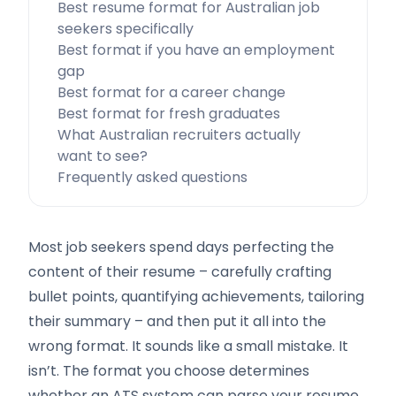
Best resume format for Australian job
seekers specifically
Best format if you have an employment
gap
Best format for a career change
Best format for fresh graduates
What Australian recruiters actually
want to see?
Frequently asked questions
Most job seekers spend days perfecting the
content of their resume – carefully crafting
bullet points, quantifying achievements, tailoring
their summary – and then put it all into the
wrong format. It sounds like a small mistake. It
isn’t. The format you choose determines
whether an ATS system can parse your resume