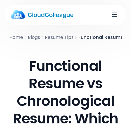
Home
Blogs
Resume Tips
Functional Resume vs
Functional
Resume vs
Chronological
Resume: Which