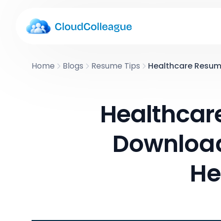
Home
Blogs
Resume Tips
Healthcare Resume 
Healthcar
Download 
He