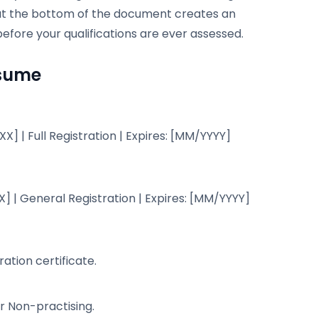
on at the bottom of the document creates an
before your qualifications are ever assessed.
esume
] | Full Registration | Expires: [MM/YYYY]
] | General Registration | Expires: [MM/YYYY]
ation certificate.
or Non-practising.