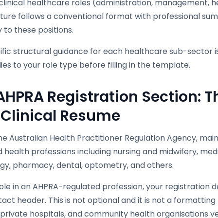
linical healthcare roles (administration, management, he
cture follows a conventional format with professional su
 to these positions.
fic structural guidance for each healthcare sub-sector i
ies to your role type before filling in the template.
AHPRA Registration Section: T
 Clinical Resume
e Australian Health Practitioner Regulation Agency, maint
 health professions including nursing and midwifery, med
gy, pharmacy, dental, optometry, and others.
ole in an AHPRA-regulated profession, your registration 
act header. This is not optional and it is not a formattin
 private hospitals, and community health organisations ver