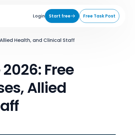
Login
Start free
Free Task Post
lied Health, and Clinical Staff
2026: Free
es, Allied
aff