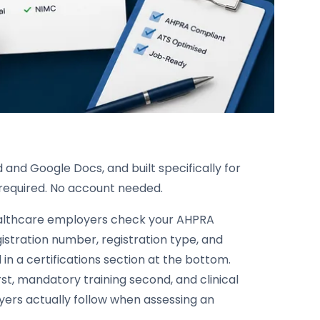
 and Google Docs, and built specifically for
p required. No account needed.
 healthcare employers check your AHPRA
istration number, registration type, and
in a certifications section at the bottom.
rst, mandatory training second, and clinical
ers actually follow when assessing an