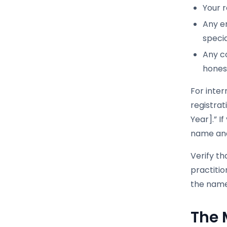
Your r
Any e
specia
Any co
honest
For inter
registrat
Year].” I
name and
Verify t
practiti
the name 
The 