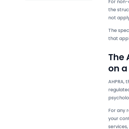
For non-c
the stru
not apply
The speci
that appl
The 
on a
AHPRA, th
regulated
psycholo
For any r
your cont
services,