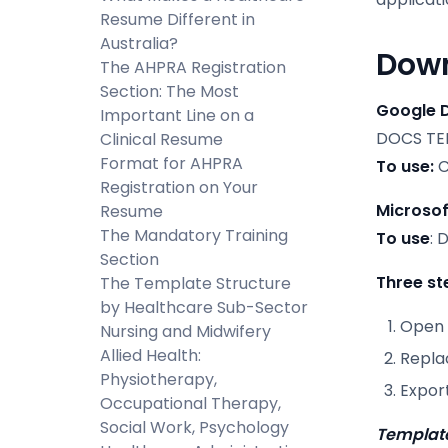
Resume Different in
Australia?
Down
The AHPRA Registration
Section: The Most
Google 
Important Line on a
DOCS TE
Clinical Resume
Format for AHPRA
To use:
C
Registration on Your
Microsof
Resume
The Mandatory Training
To use
: 
Section
Three st
The Template Structure
by Healthcare Sub-Sector
Open 
Nursing and Midwifery
Allied Health:
Repla
Physiotherapy,
Expor
Occupational Therapy,
Social Work, Psychology
Template