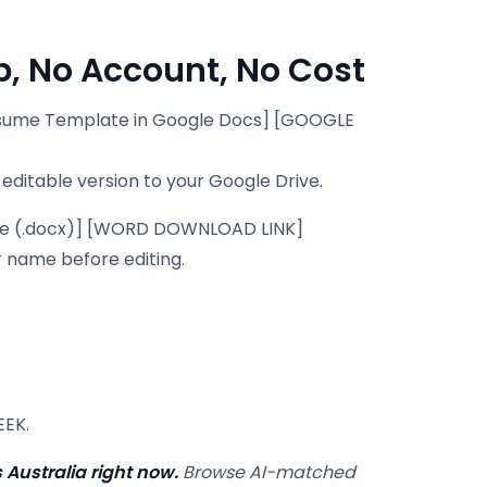
, No Account, No Cost
sume Template in Google Docs] [GOOGLE
 editable version to your Google Drive.
e (.docx)] [WORD DOWNLOAD LINK]
r name before editing.
EEK.
 Australia right now.
Browse AI-matched