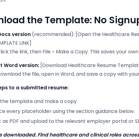
load the Template: No Signup
Docs version
(recommended): [Open the Healthcare Re
MPLATE LINK]
lick the link, then File > Make a Copy. This saves your own
t Word version:
[Download Healthcare Resume Templat
Download the file, open in Word, and save a copy with you
eps to a submitted resume:
the template and make a copy.
ce every placeholder using the section guidance below.
t as PDF and upload to the relevant employer portal or S
 downloaded. Find healthcare and clinical roles across