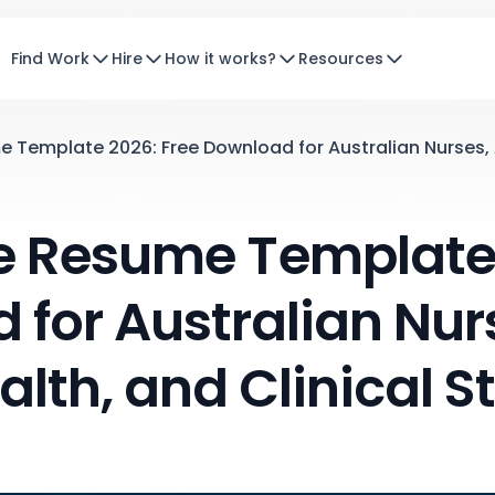
Find Work
Hire
How it works?
Resources
Template 2026: Free Download for Australian Nurses, Al
e Resume Template 
for Australian Nurs
alth, and Clinical St