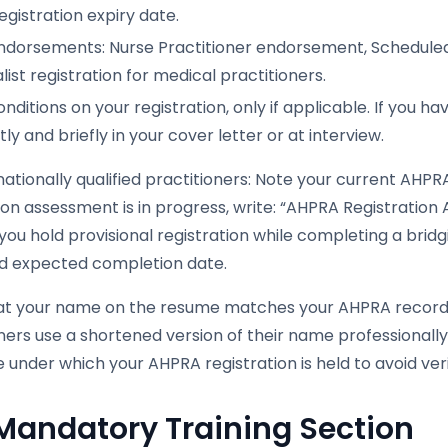
egistration expiry date.
ndorsements: Nurse Practitioner endorsement, Scheduled
list registration for medical practitioners.
nditions on your registration, only if applicable. If you 
ly and briefly in your cover letter or at interview.
nationally qualified practitioners: Note your current AHPRA 
ion assessment is in progress, write: “AHPRA Registratio
f you hold provisional registration while completing a bri
 expected completion date.
hat your name on the resume matches your AHPRA record ex
oners use a shortened version of their name professiona
under which your AHPRA registration is held to avoid veri
Mandatory Training Section