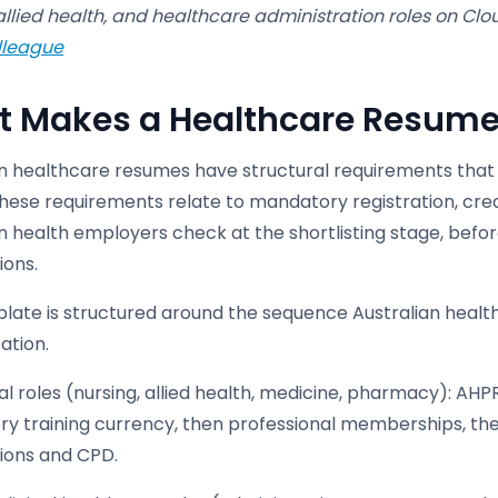
allied health, and healthcare administration roles on Cl
lleague
 Makes a Healthcare Resume D
an healthcare resumes have structural requirements that
these requirements relate to mandatory registration, cre
n health employers check at the shortlisting stage, befor
ions.
plate is structured around the sequence Australian healt
ation.
cal roles (nursing, allied health, medicine, pharmacy): AHP
y training currency, then professional memberships, then
tions and CPD.