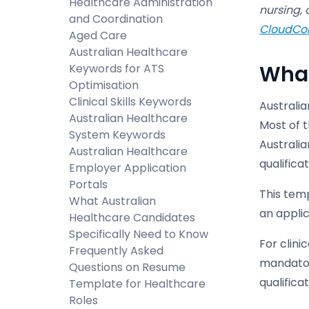
Healthcare Administration
nursing, 
and Coordination
CloudCo
Aged Care
Australian Healthcare
What
Keywords for ATS
Optimisation
Clinical Skills Keywords
Australi
Australian Healthcare
Most of 
System Keywords
Australia
Australian Healthcare
qualificat
Employer Application
Portals
This tem
What Australian
an applic
Healthcare Candidates
Specifically Need to Know
For clini
Frequently Asked
mandator
Questions on Resume
qualifica
Template for Healthcare
Roles