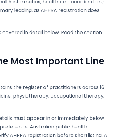
alth informatics, healthcare coordination):
mmary leading, as AHPRA registration does
s covered in detail below. Read the section
he Most Important Line
ains the register of practitioners across 16
icine, physiotherapy, occupational therapy,
details must appear in or immediately below
g preference. Australian public health
ify AHPRA registration before shortlisting. A