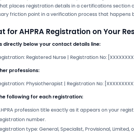
at places registration details in a certifications secti
ry friction point in a verification process that happens 
t for AHPRA Registration on Your R
s directly below your contact details line:
istration: Registered Nurse | Registration No: [XXXXXXXXXX
ther professions:
istration: Physiotherapist | Registration No: [XXXXXXXXXX
he following for each registration:
HPRA profession title exactly as it appears on your registr
registration number.
egistration type: General, Specialist, Provisional, Limited, 