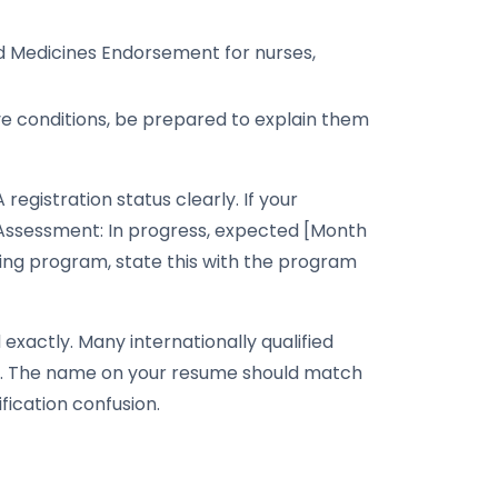
 Medicines Endorsement for nurses,
have conditions, be prepared to explain them
registration status clearly. If your
n Assessment: In progress, expected [Month
dging program, state this with the program
actly. Many internationally qualified
lly. The name on your resume should match
fication confusion.