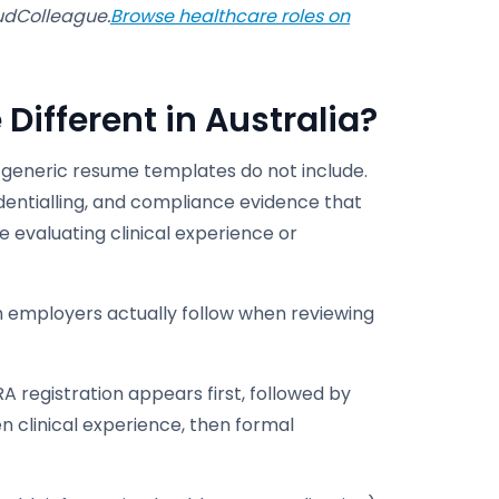
oudColleague.
Browse healthcare roles on
ifferent in Australia?
 generic resume templates do not include.
dentialling, and compliance evidence that
e evaluating clinical experience or
h employers actually follow when reviewing
RA registration appears first, followed by
 clinical experience, then formal