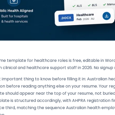
me template for healthcare roles is free, editable in Word
n clinical and healthcare support staff in 2026. No signu
important thing to know before filling it in: Australian
ion before reading anything else on your resume. Your reg
te should appear near the top of your resume, not buried 
ate is structured accordingly, with AHPRA registration fi
ce third, matching the sequence Australian health employ
on.