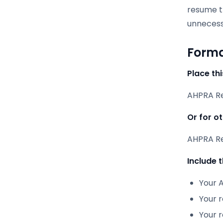
resume th
unnecessa
Forma
Place thi
AHPRA Reg
Or for o
AHPRA Reg
Include t
Your A
Your 
Your r