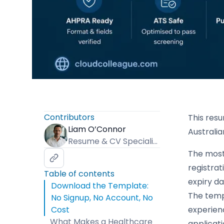
Contributors
This resu
Liam O’Connor
Australia
Resume & CV Specialist
The most 
registrat
Table of contents
expiry da
Download the Template:
The templ
No Signup, No Account, No
Cost
experien
What Makes a Healthcare
applicati