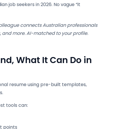
an job seekers in 2026. No vague “it
lleague connects Australian professionals
, and more. AI-matched to your profile.
nd, What It Can Do in
ional resume using pre-built templates,
s.
t tools can:
t points