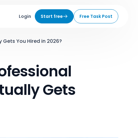
Login
Start free
Free Task Post
y Gets You Hired in 2026?
ofessional
ually Gets