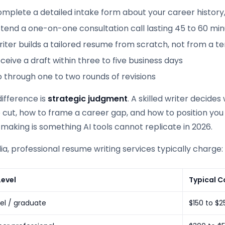
omplete a detailed intake form about your career history
ttend a one-on-one consultation call lasting 45 to 60 mi
iter builds a tailored resume from scratch, not from a t
ceive a draft within three to five business days
 through one to two rounds of revisions
ifference is
strategic judgment
. A skilled writer decide
o cut, how to frame a career gap, and how to position you f
making is something AI tools cannot replicate in 2026.
lia, professional resume writing services typically charge:
Level
Typical C
vel / graduate
$150 to $2