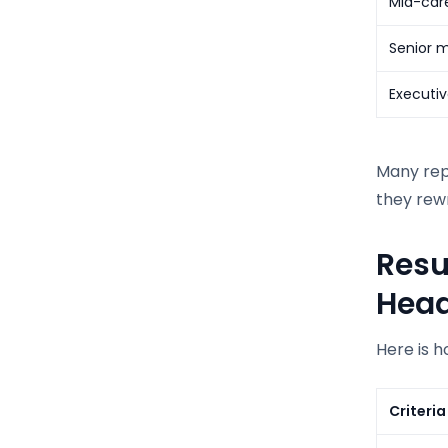
Mid-care
Senior m
Executiv
Many repu
they rewr
Resu
Hea
Here is h
Criteria