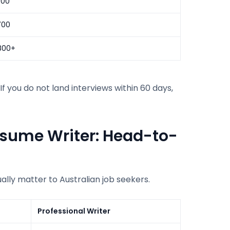
500
700
800+
f you do not land interviews within 60 days,
esume Writer: Head-to-
ally matter to Australian job seekers.
Professional Writer