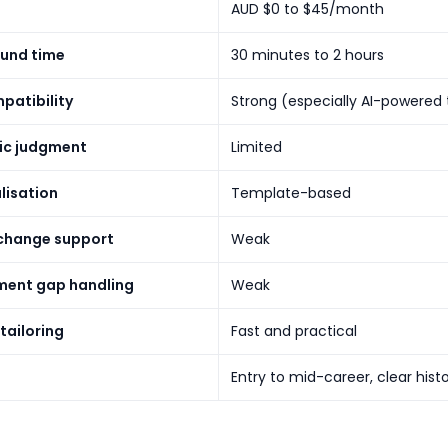
AUD $0 to $45/month
und time
30 minutes to 2 hours
patibility
Strong (especially AI-powered 
ic judgment
Limited
lisation
Template-based
change support
Weak
ent gap handling
Weak
tailoring
Fast and practical
Entry to mid-career, clear hist