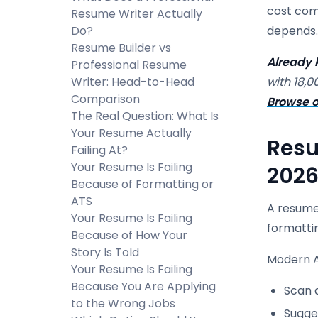
cost comp
Resume Writer Actually
Do?
depends.
Resume Builder vs
Already 
Professional Resume
Writer: Head-to-Head
with 18,0
Comparison
Browse o
The Real Question: What Is
Your Resume Actually
Resu
Failing At?
Your Resume Is Failing
2026
Because of Formatting or
ATS
A resume 
Your Resume Is Failing
formatti
Because of How Your
Story Is Told
Modern A
Your Resume Is Failing
Because You Are Applying
Scan a
to the Wrong Jobs
Sugge