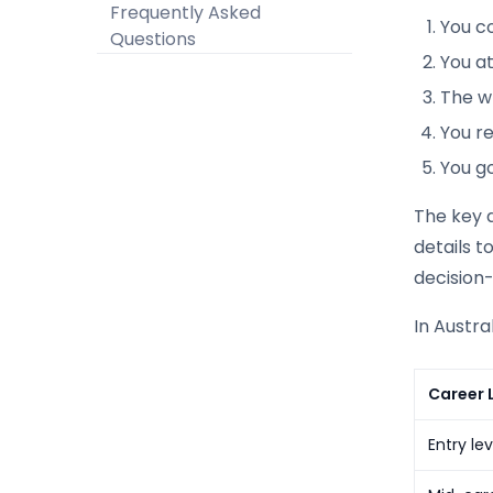
Frequently Asked
You c
Questions
You a
The wr
You re
You go
The key d
details t
decision-
In Austra
Career 
Entry le