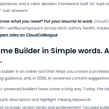
arisons, and a clear decision framework built for Australi
” Just answers.
know what you need? Put your resume to work.
CloudCo
00+ verified employers across tech, admin, health, trades
pen roles on CloudColleague
me Builder in Simple words. A
.
builder is an online tool that helps you create a profess
ng guidance, and, in 2026, AI-powered content suggestion
I-powered builders have come a long way. Today, the bes
 job description and highlight missing keywords
st stronger action verbs and achievement-focused bulle