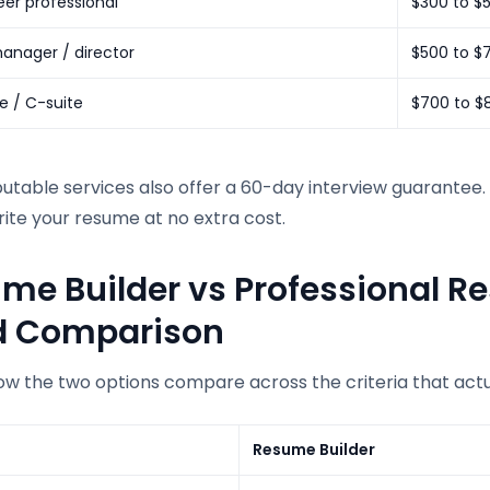
er professional
$300 to $
anager / director
$500 to $
e / C-suite
$700 to $
table services also offer a 60-day interview guarantee. I
ite your resume at no extra cost.
me Builder vs Professional R
d Comparison
ow the two options compare across the criteria that actu
Resume Builder