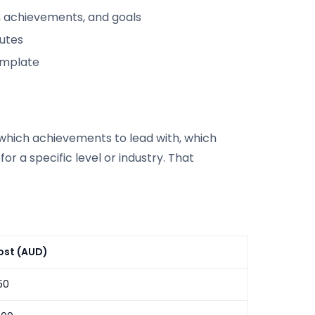
, achievements, and goals
nutes
emplate
s which achievements to lead with, which
or a specific level or industry. That
ost (AUD)
50