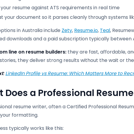
 your resume against ATS requirements in real time
t your document so it parses cleanly through systems l
ptions in Australia include
Zety
,
Resume.io
,
Teal
, Resumew
ited downloads and a paid subscription typically betwee
om line on resume builders:
they are fast, affordable, a
stories, they deliver strong results without the wait or the
xt
:
LinkedIn Profile vs Resume: Which Matters More to Recr
 Does a Professional Resume 
sional resume writer, often a Certified Professional Re
your formatting.
ss typically works like this: