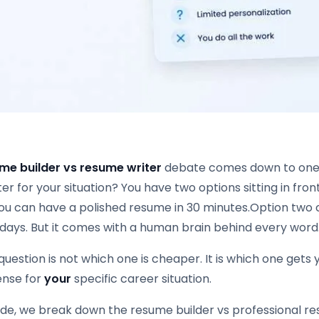
me builder vs resume writer
debate comes down to one q
ter for your situation? You have two options sitting in fro
ou can have a polished resume in 30 minutes.Option two c
 days. But it comes with a human brain behind every word
question is not which one is cheaper. It is which one gets
nse for
your
specific career situation.
uide, we break down the resume builder vs professional r