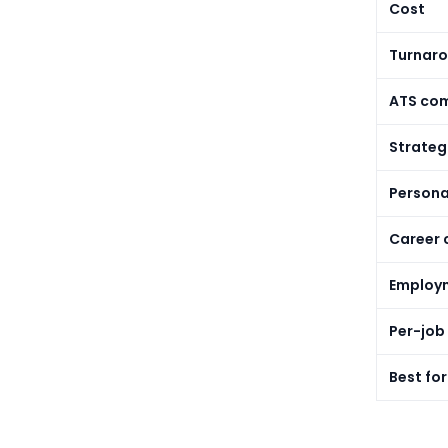
Cost
Turnaro
ATS com
Strateg
Persona
Career 
Employm
Per-job 
Best for