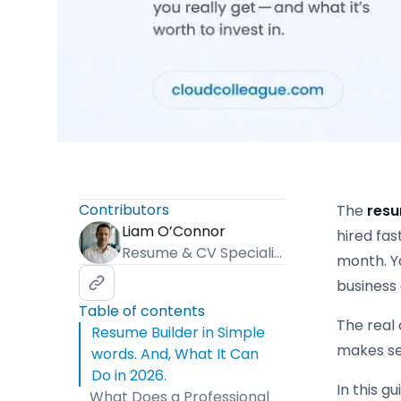
Contributors
The
resu
Liam O’Connor
hired fas
Resume & CV Specialist
month. Y
business
Table of contents
The real 
Resume Builder in Simple
makes se
words. And, What It Can
Do in 2026.
In this g
What Does a Professional