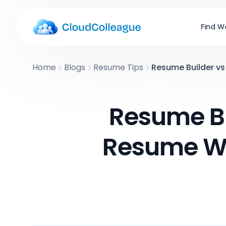
Find W
Home
Blogs
Resume Tips
Resume Builder vs 
Resume Bu
Resume Wr