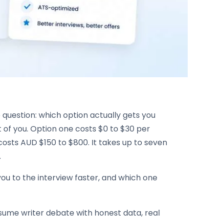
uestion: which option actually gets you
nt of you. Option one costs $0 to $30 per
osts AUD $150 to $800. It takes up to seven
.
 you to the interview faster, and which one
esume writer debate with honest data, real