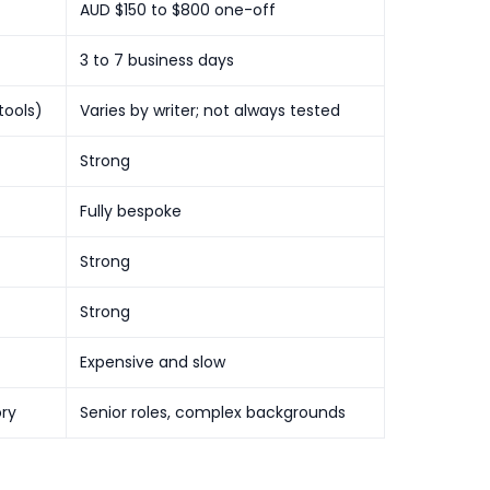
AUD $150 to $800 one-off
3 to 7 business days
tools)
Varies by writer; not always tested
Strong
Fully bespoke
Strong
Strong
Expensive and slow
ory
Senior roles, complex backgrounds