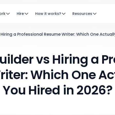
ork
Hire
How it works?
Resources
Hiring a Professional Resume Writer: Which One Actuall
ilder vs Hiring a Pr
iter: Which One Act
You Hired in 2026?