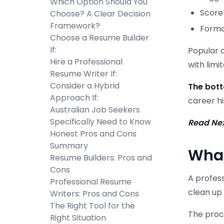
Which Option Should You
Score
Choose? A Clear Decision
Framework?
Forma
Choose a Resume Builder
If:
Popular o
Hire a Professional
with lim
Resume Writer If:
Consider a Hybrid
The bott
Approach If:
career hi
Australian Job Seekers
Specifically Need to Know
Read Ne
Honest Pros and Cons
Summary
What
Resume Builders: Pros and
Cons
A profes
Professional Resume
clean up 
Writers: Pros and Cons
The Right Tool for the
The proce
Right Situation