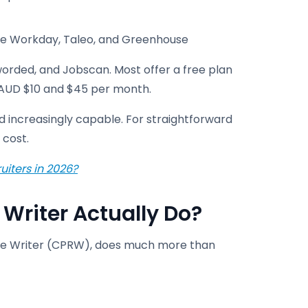
ike Workday, Taleo, and Greenhouse
orded, and Jobscan. Most offer a free plan
n AUD $10 and $45 per month.
nd increasingly capable. For straightforward
 cost.
uiters in 2026?
Writer Actually Do?
sume Writer (CPRW), does much more than