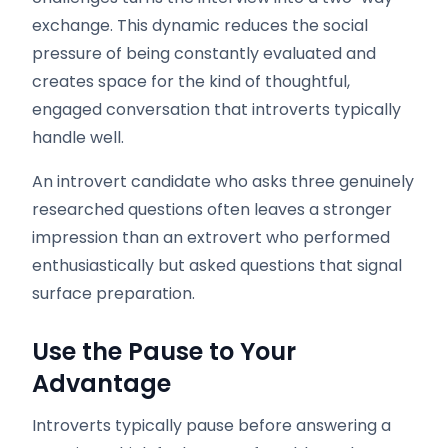
exchange. This dynamic reduces the social
pressure of being constantly evaluated and
creates space for the kind of thoughtful,
engaged conversation that introverts typically
handle well.
An introvert candidate who asks three genuinely
researched questions often leaves a stronger
impression than an extrovert who performed
enthusiastically but asked questions that signal
surface preparation.
Use the Pause to Your
Advantage
Introverts typically pause before answering a