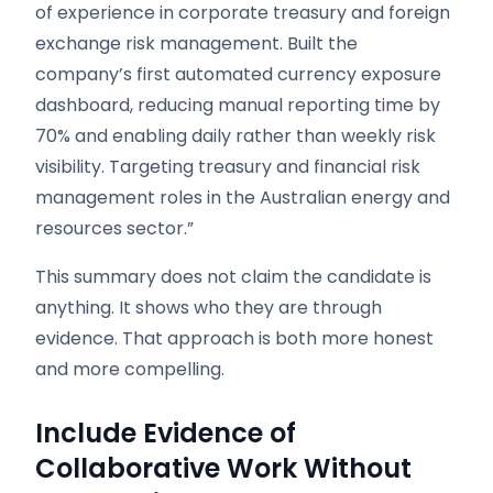
of experience in corporate treasury and foreign
exchange risk management. Built the
company’s first automated currency exposure
dashboard, reducing manual reporting time by
70% and enabling daily rather than weekly risk
visibility. Targeting treasury and financial risk
management roles in the Australian energy and
resources sector.”
This summary does not claim the candidate is
anything. It shows who they are through
evidence. That approach is both more honest
and more compelling.
Include Evidence of
Collaborative Work Without