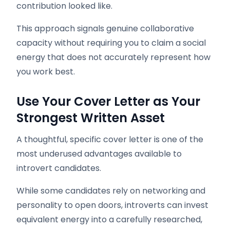
contribution looked like.
This approach signals genuine collaborative
capacity without requiring you to claim a social
energy that does not accurately represent how
you work best.
Use Your Cover Letter as Your
Strongest Written Asset
A thoughtful, specific cover letter is one of the
most underused advantages available to
introvert candidates.
While some candidates rely on networking and
personality to open doors, introverts can invest
equivalent energy into a carefully researched,