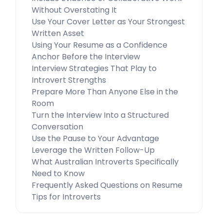
Without Overstating It
Use Your Cover Letter as Your Strongest
Written Asset
Using Your Resume as a Confidence
Anchor Before the Interview
Interview Strategies That Play to
Introvert Strengths
Prepare More Than Anyone Else in the
Room
Turn the Interview Into a Structured
Conversation
Use the Pause to Your Advantage
Leverage the Written Follow-Up
What Australian Introverts Specifically
Need to Know
Frequently Asked Questions on Resume
Tips for Introverts