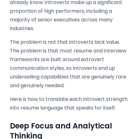
already know: introverts make up a significant
proportion of high performers, including a
majority of senior executives across many
industries.
The problem is not that introverts lack value.
The problem is that most resume and interview
frameworks are built around extrovert
communication styles, so introverts end up
underselling capabilities that are genuinely rare
and genuinely needed.
Here is how to translate each introvert strength
into resume language that speaks for itself.
Deep Focus and Analytical
Thinking