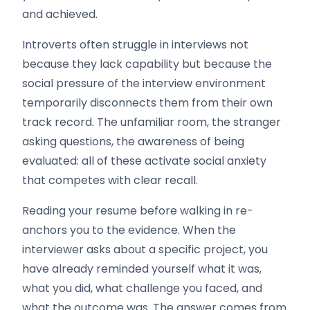
and achieved.
Introverts often struggle in interviews not
because they lack capability but because the
social pressure of the interview environment
temporarily disconnects them from their own
track record. The unfamiliar room, the stranger
asking questions, the awareness of being
evaluated: all of these activate social anxiety
that competes with clear recall.
Reading your resume before walking in re-
anchors you to the evidence. When the
interviewer asks about a specific project, you
have already reminded yourself what it was,
what you did, what challenge you faced, and
what the outcome was. The answer comes from