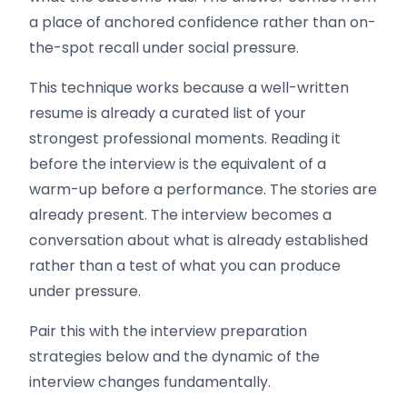
a place of anchored confidence rather than on-
the-spot recall under social pressure.
This technique works because a well-written
resume is already a curated list of your
strongest professional moments. Reading it
before the interview is the equivalent of a
warm-up before a performance. The stories are
already present. The interview becomes a
conversation about what is already established
rather than a test of what you can produce
under pressure.
Pair this with the interview preparation
strategies below and the dynamic of the
interview changes fundamentally.