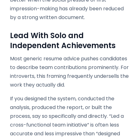
impression-making has already been reduced
by a strong written document.
Lead With Solo and
Independent Achievements
Most generic resume advice pushes candidates
to describe team contributions prominently. For
introverts, this framing frequently undersells the
work they actually did.
If you designed the system, conducted the
analysis, produced the report, or built the
process, say so specifically and directly. “Led a
cross-functional team initiative” is often less
accurate and less impressive than “designed