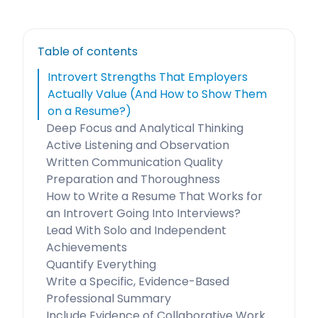
Table of contents
Introvert Strengths That Employers
Actually Value (And How to Show Them
on a Resume?)
Deep Focus and Analytical Thinking
Active Listening and Observation
Written Communication Quality
Preparation and Thoroughness
How to Write a Resume That Works for
an Introvert Going Into Interviews?
Lead With Solo and Independent
Achievements
Quantify Everything
Write a Specific, Evidence-Based
Professional Summary
Include Evidence of Collaborative Work