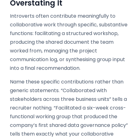
Overstating It
Introverts often contribute meaningfully to
collaborative work through specific, substantive
functions: facilitating a structured workshop,
producing the shared document the team
worked from, managing the project
communication log, or synthesising group input
into a final recommendation.
Name these specific contributions rather than
generic statements. “Collaborated with
stakeholders across three business units” tells a
recruiter nothing. “Facilitated a six-week cross-
functional working group that produced the
company’s first shared data governance policy”
tells them exactly what your collaborative