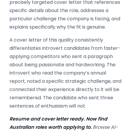
precisely targeted cover letter that references
specific details about the role, addresses a
particular challenge the company is facing, and
explains specifically why the fit is genuine.
A cover letter of this quality consistently
differentiates introvert candidates from faster-
applying competitors who sent a paragraph
about being passionate and hardworking. The
introvert who read the company’s annual
report, noted a specific strategic challenge, and
connected their experience directly to it will be
remembered. The candidate who sent three
sentences of enthusiasm will not.
Resume and cover letter ready. Now find
Australian roles worth applying to.
Browse AI-