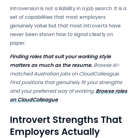
Introversion is not a liability in a job search. It is a
set of capabilities that most employers
genuinely value but that most introverts have
never been shown how to signal clearly on
paper.
Finding roles that suit your working style
matters as much as the resume.
Browse AI-
matched Australian jobs on CloudColleague.
Find positions that genuinely fit your strengths
and your preferred way of working.
Browse roles
on CloudColleague
Introvert Strengths That
Employers Actually