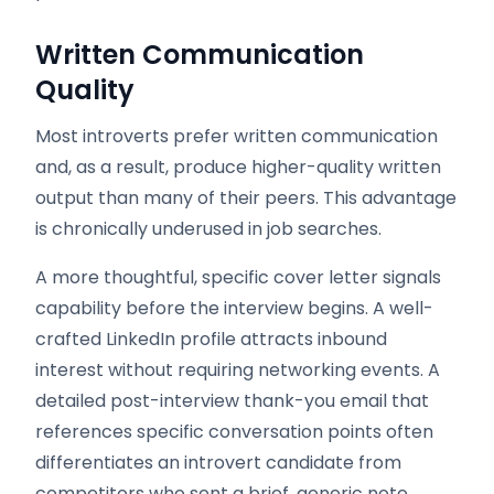
Written Communication
Quality
Most introverts prefer written communication
and, as a result, produce higher-quality written
output than many of their peers. This advantage
is chronically underused in job searches.
A more thoughtful, specific cover letter signals
capability before the interview begins. A well-
crafted LinkedIn profile attracts inbound
interest without requiring networking events. A
detailed post-interview thank-you email that
references specific conversation points often
differentiates an introvert candidate from
competitors who sent a brief, generic note.