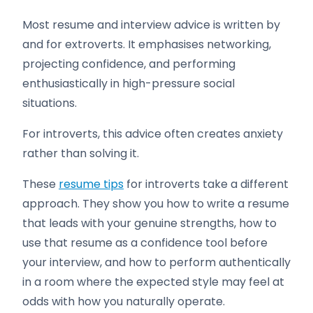
Most resume and interview advice is written by
and for extroverts. It emphasises networking,
projecting confidence, and performing
enthusiastically in high-pressure social
situations.
For introverts, this advice often creates anxiety
rather than solving it.
These
resume tips
for introverts take a different
approach. They show you how to write a resume
that leads with your genuine strengths, how to
use that resume as a confidence tool before
your interview, and how to perform authentically
in a room where the expected style may feel at
odds with how you naturally operate.