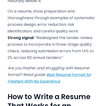
naturally deliver it.
On a resume, show preparation and
thoroughness through examples of systematic
process design, error reduction, risk
identification, and careful quality work.
Strong signal:
“Redesigned the tender review
process to incorporate a three-stage quality
check, reducing submission errors from 14% to
2% across 60 annual tenders.”
Are you fresher and struggling with Resume
format? Read guide:
Best Resume Format for
Freshers With No Experience
How to Write a Resume