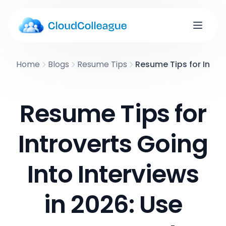
Home
Blogs
Resume Tips
Resume Tips for Introv
Resume Tips for
Introverts Going
Into Interviews
in 2026: Use