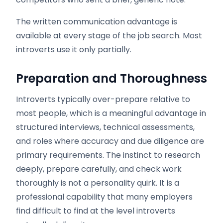
The written communication advantage is
available at every stage of the job search. Most
introverts use it only partially.
Preparation and Thoroughness
Introverts typically over-prepare relative to
most people, which is a meaningful advantage in
structured interviews, technical assessments,
and roles where accuracy and due diligence are
primary requirements. The instinct to research
deeply, prepare carefully, and check work
thoroughly is not a personality quirk. It is a
professional capability that many employers
find difficult to find at the level introverts