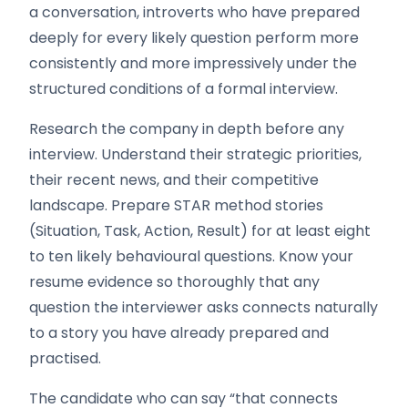
a conversation, introverts who have prepared
deeply for every likely question perform more
consistently and more impressively under the
structured conditions of a formal interview.
Research the company in depth before any
interview. Understand their strategic priorities,
their recent news, and their competitive
landscape. Prepare STAR method stories
(Situation, Task, Action, Result) for at least eight
to ten likely behavioural questions. Know your
resume evidence so thoroughly that any
question the interviewer asks connects naturally
to a story you have already prepared and
practised.
The candidate who can say “that connects