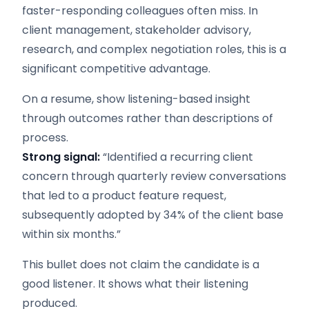
faster-responding colleagues often miss. In
client management, stakeholder advisory,
research, and complex negotiation roles, this is a
significant competitive advantage.
On a resume, show listening-based insight
through outcomes rather than descriptions of
process.
Strong signal:
“Identified a recurring client
concern through quarterly review conversations
that led to a product feature request,
subsequently adopted by 34% of the client base
within six months.”
This bullet does not claim the candidate is a
good listener. It shows what their listening
produced.