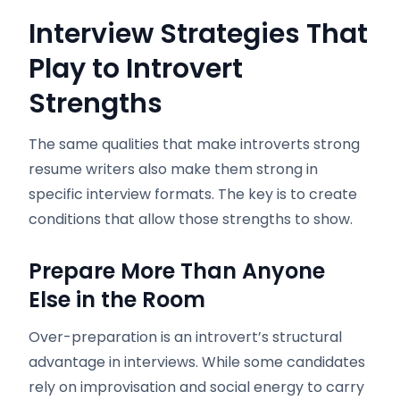
Interview Strategies That
Play to Introvert
Strengths
The same qualities that make introverts strong
resume writers also make them strong in
specific interview formats. The key is to create
conditions that allow those strengths to show.
Prepare More Than Anyone
Else in the Room
Over-preparation is an introvert’s structural
advantage in interviews. While some candidates
rely on improvisation and social energy to carry