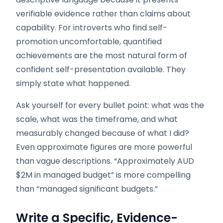
verifiable evidence rather than claims about
capability. For introverts who find self-
promotion uncomfortable, quantified
achievements are the most natural form of
confident self-presentation available. They
simply state what happened.
Ask yourself for every bullet point: what was the
scale, what was the timeframe, and what
measurably changed because of what I did?
Even approximate figures are more powerful
than vague descriptions. “Approximately AUD
$2M in managed budget” is more compelling
than “managed significant budgets.”
Write a Specific, Evidence-