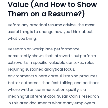
Value (And How to Show
Them on a Resume?)
Before any practical resume advice, the most
useful thing is to change how you think about
what you bring.
Research on workplace performance
consistently shows that introverts outperform
extroverts in specific, valuable contexts: roles
requiring sustained analytical focus,
environments where careful listening produces
better outcomes than fast talking, and positions
where written communication quality is a
meaningful differentiator. Susan Cain’s research
in this area documents what many employers