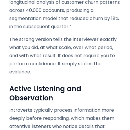
longitudinal analysis of customer churn patterns
across 40,000 accounts, producing a
segmentation model that reduced churn by 18%
in the subsequent quarter.”
The strong version tells the interviewer exactly
what you did, at what scale, over what period,
and with what result. It does not require you to
perform confidence. It simply states the
evidence.
Active Listening and
Observation
Introverts typically process information more
deeply before responding, which makes them
attentive listeners who notice details that