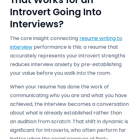
That Works for an
Introvert Going Into
Interviews?
The core insight connecting
resume writing to
interview
performance is this: a resume that
accurately represents your introvert strengths
reduces interview anxiety by pre-establishing
your value before you walk into the room.
When your resume has done the work of
communicating who you are and what you have
achieved, the interview becomes a conversation
about what is already established rather than
an audition from scratch. That shift in dynamic is
significant for introverts, who often perform far
better when the social pressure of first-