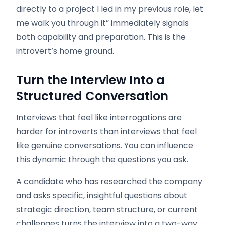
directly to a project I led in my previous role, let
me walk you through it” immediately signals
both capability and preparation. This is the
introvert’s home ground.
Turn the Interview Into a
Structured Conversation
Interviews that feel like interrogations are
harder for introverts than interviews that feel
like genuine conversations. You can influence
this dynamic through the questions you ask.
A candidate who has researched the company
and asks specific, insightful questions about
strategic direction, team structure, or current
challenges turns the interview into a two-way