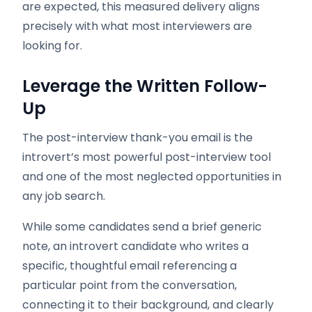
are expected, this measured delivery aligns
precisely with what most interviewers are
looking for.
Leverage the Written Follow-
Up
The post-interview thank-you email is the
introvert’s most powerful post-interview tool
and one of the most neglected opportunities in
any job search.
While some candidates send a brief generic
note, an introvert candidate who writes a
specific, thoughtful email referencing a
particular point from the conversation,
connecting it to their background, and clearly