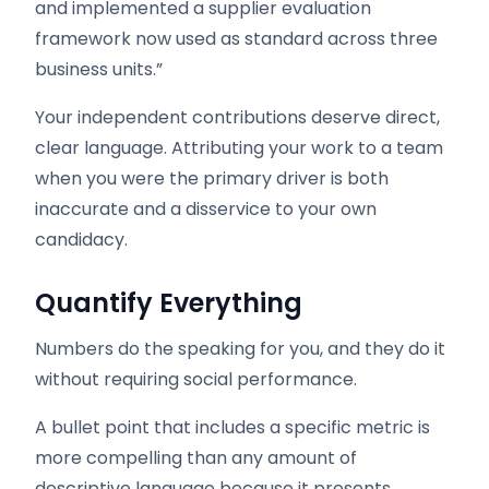
and implemented a supplier evaluation
framework now used as standard across three
business units.”
Your independent contributions deserve direct,
clear language. Attributing your work to a team
when you were the primary driver is both
inaccurate and a disservice to your own
candidacy.
Quantify Everything
Numbers do the speaking for you, and they do it
without requiring social performance.
A bullet point that includes a specific metric is
more compelling than any amount of
descriptive language because it presents