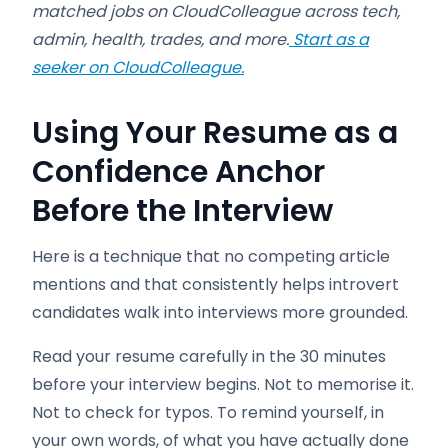
matched jobs on CloudColleague across tech,
admin, health, trades, and more.
Start as a
seeker on CloudColleague.
Using Your Resume as a
Confidence Anchor
Before the Interview
Here is a technique that no competing article
mentions and that consistently helps introvert
candidates walk into interviews more grounded.
Read your resume carefully in the 30 minutes
before your interview begins. Not to memorise it.
Not to check for typos. To remind yourself, in
your own words, of what you have actually done