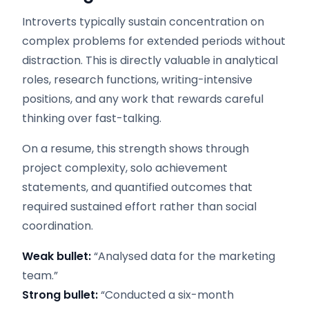
Introverts typically sustain concentration on
complex problems for extended periods without
distraction. This is directly valuable in analytical
roles, research functions, writing-intensive
positions, and any work that rewards careful
thinking over fast-talking.
On a resume, this strength shows through
project complexity, solo achievement
statements, and quantified outcomes that
required sustained effort rather than social
coordination.
Weak bullet:
“Analysed data for the marketing
team.”
Strong bullet:
“Conducted a six-month