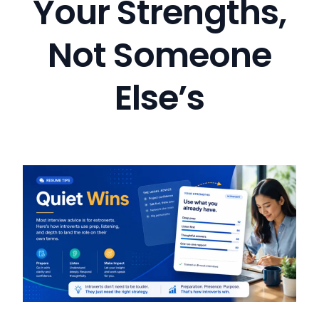
Your Strengths,
Not Someone
Else’s