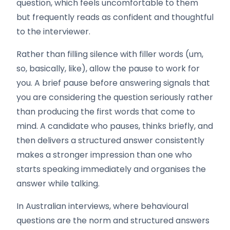
question, which feels uncomfortable to them
but frequently reads as confident and thoughtful
to the interviewer.
Rather than filling silence with filler words (um,
so, basically, like), allow the pause to work for
you. A brief pause before answering signals that
you are considering the question seriously rather
than producing the first words that come to
mind. A candidate who pauses, thinks briefly, and
then delivers a structured answer consistently
makes a stronger impression than one who
starts speaking immediately and organises the
answer while talking.
In Australian interviews, where behavioural
questions are the norm and structured answers