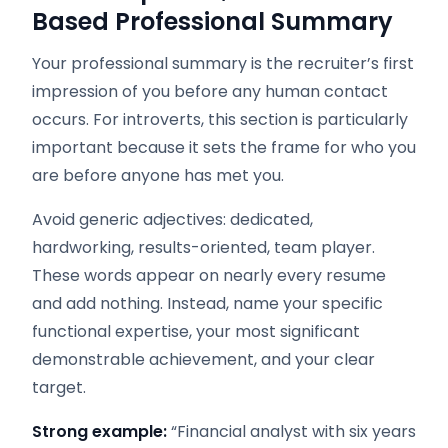
Based Professional Summary
Your professional summary is the recruiter’s first
impression of you before any human contact
occurs. For introverts, this section is particularly
important because it sets the frame for who you
are before anyone has met you.
Avoid generic adjectives: dedicated,
hardworking, results-oriented, team player.
These words appear on nearly every resume
and add nothing. Instead, name your specific
functional expertise, your most significant
demonstrable achievement, and your clear
target.
Strong example:
“Financial analyst with six years