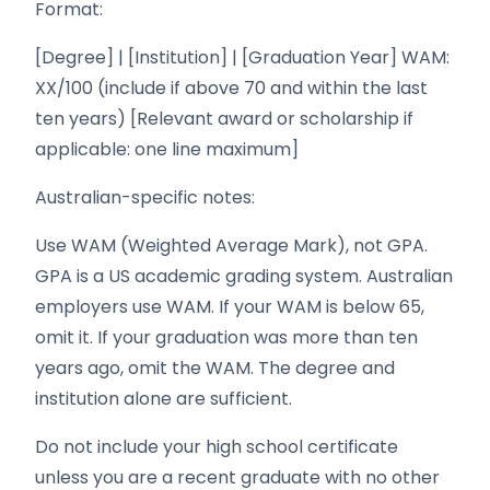
Format:
[Degree] | [Institution] | [Graduation Year] WAM:
XX/100 (include if above 70 and within the last
ten years) [Relevant award or scholarship if
applicable: one line maximum]
Australian-specific notes:
Use WAM (Weighted Average Mark), not GPA.
GPA is a US academic grading system. Australian
employers use WAM. If your WAM is below 65,
omit it. If your graduation was more than ten
years ago, omit the WAM. The degree and
institution alone are sufficient.
Do not include your high school certificate
unless you are a recent graduate with no other