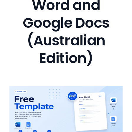
Word and
Google Docs
(Australian
Edition)