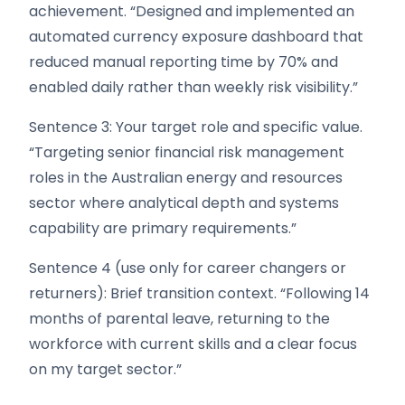
achievement. “Designed and implemented an
automated currency exposure dashboard that
reduced manual reporting time by 70% and
enabled daily rather than weekly risk visibility.”
Sentence 3: Your target role and specific value.
“Targeting senior financial risk management
roles in the Australian energy and resources
sector where analytical depth and systems
capability are primary requirements.”
Sentence 4 (use only for career changers or
returners): Brief transition context. “Following 14
months of parental leave, returning to the
workforce with current skills and a clear focus
on my target sector.”