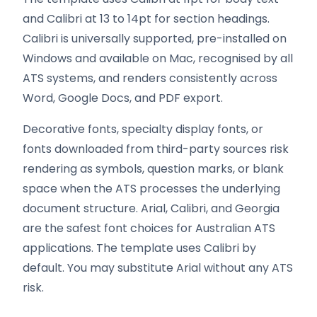
and Calibri at 13 to 14pt for section headings.
Calibri is universally supported, pre-installed on
Windows and available on Mac, recognised by all
ATS systems, and renders consistently across
Word, Google Docs, and PDF export.
Decorative fonts, specialty display fonts, or
fonts downloaded from third-party sources risk
rendering as symbols, question marks, or blank
space when the ATS processes the underlying
document structure. Arial, Calibri, and Georgia
are the safest font choices for Australian ATS
applications. The template uses Calibri by
default. You may substitute Arial without any ATS
risk.