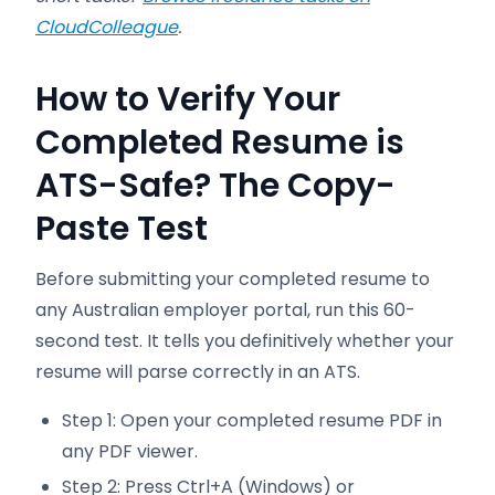
CloudColleague
.
How to Verify Your
Completed Resume is
ATS-Safe? The Copy-
Paste Test
Before submitting your completed resume to
any Australian employer portal, run this 60-
second test. It tells you definitively whether your
resume will parse correctly in an ATS.
Step 1: Open your completed resume PDF in
any PDF viewer.
Step 2: Press Ctrl+A (Windows) or