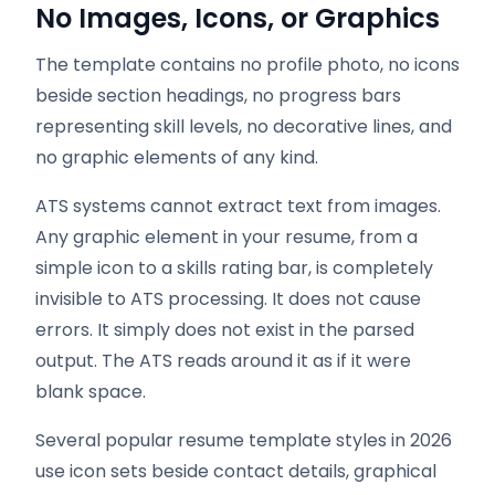
No Images, Icons, or Graphics
The template contains no profile photo, no icons
beside section headings, no progress bars
representing skill levels, no decorative lines, and
no graphic elements of any kind.
ATS systems cannot extract text from images.
Any graphic element in your resume, from a
simple icon to a skills rating bar, is completely
invisible to ATS processing. It does not cause
errors. It simply does not exist in the parsed
output. The ATS reads around it as if it were
blank space.
Several popular resume template styles in 2026
use icon sets beside contact details, graphical