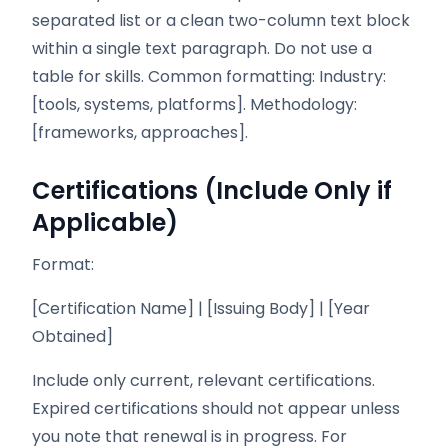
separated list or a clean two-column text block
within a single text paragraph. Do not use a
table for skills. Common formatting: Industry:
[tools, systems, platforms]. Methodology:
[frameworks, approaches].
Certifications (Include Only if
Applicable)
Format:
[Certification Name] | [Issuing Body] | [Year
Obtained]
Include only current, relevant certifications.
Expired certifications should not appear unless
you note that renewal is in progress. For