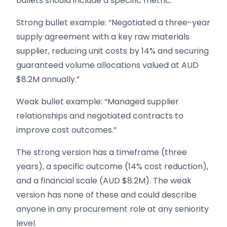
bullets should include a specific metric.
Strong bullet example: “Negotiated a three-year
supply agreement with a key raw materials
supplier, reducing unit costs by 14% and securing
guaranteed volume allocations valued at AUD
$8.2M annually.”
Weak bullet example: “Managed supplier
relationships and negotiated contracts to
improve cost outcomes.”
The strong version has a timeframe (three
years), a specific outcome (14% cost reduction),
and a financial scale (AUD $8.2M). The weak
version has none of these and could describe
anyone in any procurement role at any seniority
level.