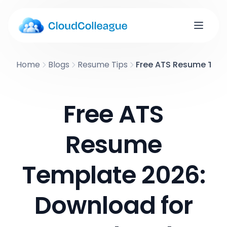
Home
Blogs
Resume Tips
Free ATS Resume Temp
Free ATS
Resume
Template 2026:
Download for