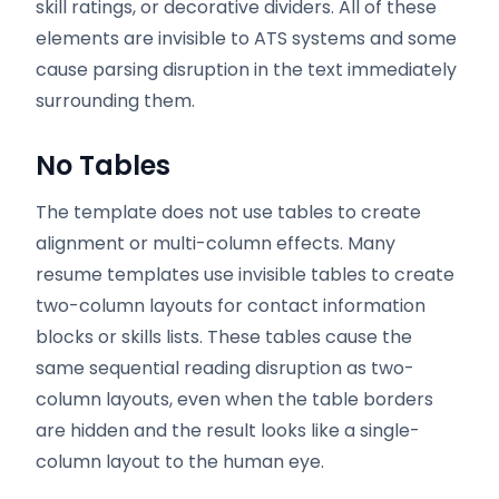
skill ratings, or decorative dividers. All of these
elements are invisible to ATS systems and some
cause parsing disruption in the text immediately
surrounding them.
No Tables
The template does not use tables to create
alignment or multi-column effects. Many
resume templates use invisible tables to create
two-column layouts for contact information
blocks or skills lists. These tables cause the
same sequential reading disruption as two-
column layouts, even when the table borders
are hidden and the result looks like a single-
column layout to the human eye.