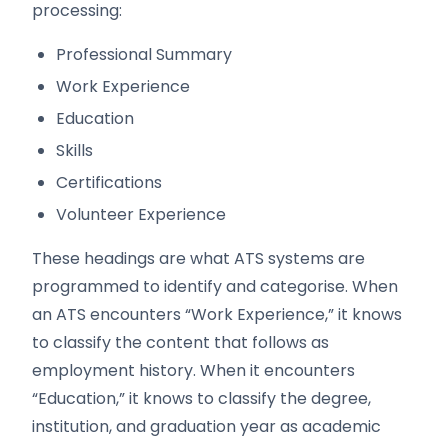
processing:
Professional Summary
Work Experience
Education
Skills
Certifications
Volunteer Experience
These headings are what ATS systems are
programmed to identify and categorise. When
an ATS encounters “Work Experience,” it knows
to classify the content that follows as
employment history. When it encounters
“Education,” it knows to classify the degree,
institution, and graduation year as academic