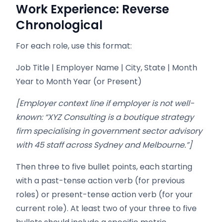
Work Experience: Reverse
Chronological
For each role, use this format:
Job Title | Employer Name | City, State | Month
Year to Month Year (or Present)
[Employer context line if employer is not well-
known: “XYZ Consulting is a boutique strategy
firm specialising in government sector advisory
with 45 staff across Sydney and Melbourne.”]
Then three to five bullet points, each starting
with a past-tense action verb (for previous
roles) or present-tense action verb (for your
current role). At least two of your three to five