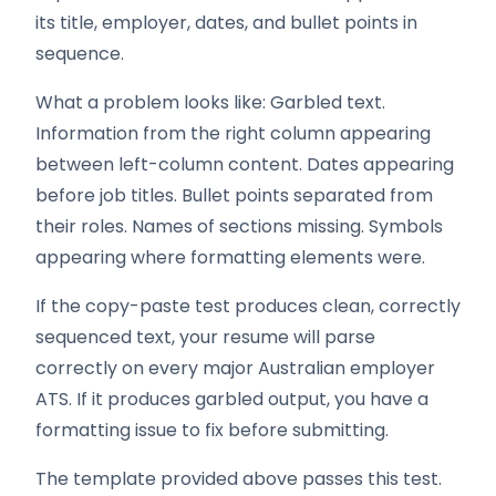
its title, employer, dates, and bullet points in
sequence.
What a problem looks like: Garbled text.
Information from the right column appearing
between left-column content. Dates appearing
before job titles. Bullet points separated from
their roles. Names of sections missing. Symbols
appearing where formatting elements were.
If the copy-paste test produces clean, correctly
sequenced text, your resume will parse
correctly on every major Australian employer
ATS. If it produces garbled output, you have a
formatting issue to fix before submitting.
The template provided above passes this test.