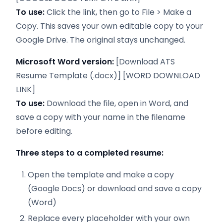
To use:
Click the link, then go to File > Make a
Copy. This saves your own editable copy to your
Google Drive. The original stays unchanged.
Microsoft Word version:
[Download ATS
Resume Template (.docx)] [WORD DOWNLOAD
LINK]
To use:
Download the file, open in Word, and
save a copy with your name in the filename
before editing.
Three steps to a completed resume:
Open the template and make a copy
(Google Docs) or download and save a copy
(Word)
Replace every placeholder with your own