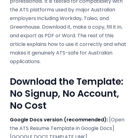
professionals. It is tested for compatibility with
the ATS platforms used by major Australian
employers including Workday, Taleo, and
Greenhouse. Download it, make a copy, fill it in,
and export as PDF or Word. The rest of this
article explains how to use it correctly and what
makes it genuinely ATS-safe for Australian
applications.
Download the Template:
No Signup, No Account,
No Cost
Google Docs version (recommended):
[Open
the ATS Resume Template in Google Docs]
[GOOGLE DOCS TEMPLATE LINK]