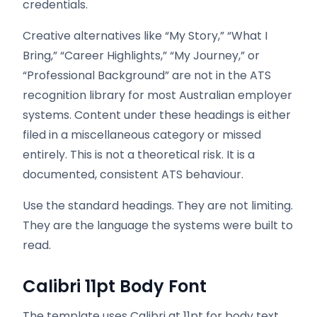
credentials.
Creative alternatives like “My Story,” “What I
Bring,” “Career Highlights,” “My Journey,” or
“Professional Background” are not in the ATS
recognition library for most Australian employer
systems. Content under these headings is either
filed in a miscellaneous category or missed
entirely. This is not a theoretical risk. It is a
documented, consistent ATS behaviour.
Use the standard headings. They are not limiting.
They are the language the systems were built to
read.
Calibri 11pt Body Font
The template uses Calibri at 11pt for body text