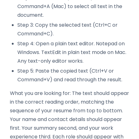
Command+A (Mac) to select all text in the
document.
Step 3: Copy the selected text (Ctrl+C or
Command+C).
Step 4: Open a plain text editor. Notepad on
Windows. TextEdit in plain text mode on Mac.
Any text-only editor works.
Step 5: Paste the copied text (Ctrl+V or
Command+V) and read through the result.
What you are looking for: The text should appear
in the correct reading order, matching the
sequence of your resume from top to bottom.
Your name and contact details should appear
first. Your summary second, and your work
experience third. Each role should appear with