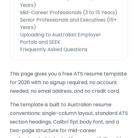
Years)
Mid-Career Professionals (3 to 15 Years)
Senior Professionals and Executives (15+
Years)
Uploading to Australian Employer
Portals and SEEK
Frequently Asked Questions
This page gives you a free ATS resume template
for 2026 with no signup required, no account
needed, no email address, and no credit card.
The template is built to Australian resume
conventions: single-column layout, standard ATS
section headings, Calibri 11pt body font, and a
two-page structure for mid-career