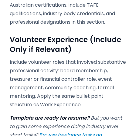
Australian certifications, include TAFE
qualifications, industry body credentials, and
professional designations in this section.
Volunteer Experience (Include
Only if Relevant)
Include volunteer roles that involved substantive
professional activity: board membership,
treasurer or financial controller role, event
management, community coaching, formal
mentoring. Apply the same bullet point
structure as Work Experience.
Template are ready for resume?
But you want
to gain some experience doing industry level
short tasks?
Browse freelance tasks on