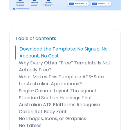
Table of contents
Download the Template: No Signup, No
Account, No Cost
Why Every Other “Free” Template Is Not
Actually Free?
What Makes This Template ATS-Safe
for Australian Applications?
Single-Column Layout Throughout
Standard Section Headings That
Australian ATS Platforms Recognise
Calibri 11pt Body Font
No Images, Icons, or Graphics
No Tables