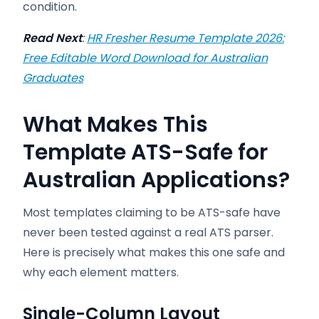
condition.
Read Next
:
HR Fresher Resume Template 2026:
Free Editable Word Download for Australian
Graduates
What Makes This
Template ATS-Safe for
Australian Applications?
Most templates claiming to be ATS-safe have
never been tested against a real ATS parser.
Here is precisely what makes this one safe and
why each element matters.
Single-Column Layout