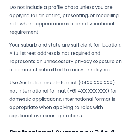
Do not include a profile photo unless you are
applying for an acting, presenting, or modelling
role where appearance is a direct vocational
requirement.
Your suburb and state are sufficient for location.
A full street address is not required and
represents an unnecessary privacy exposure on
a document submitted to many employers.
Use Australian mobile format (04XX XXX XXX)
not international format (+61 4XX XXX XXX) for
domestic applications. International format is
appropriate when applying to roles with
significant overseas operations.