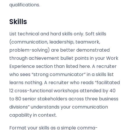
qualifications.
Skills
List technical and hard skills only. Soft skills
(communication, leadership, teamwork,
problem-solving) are better demonstrated
through achievement bullet points in your Work
Experience section than listed here. A recruiter
who sees “strong communicator” in a skills list
learns nothing. A recruiter who reads “facilitated
12 cross-functional workshops attended by 40
to 80 senior stakeholders across three business
divisions” understands your communication
capability in context.
Format your skills as a simple comma-