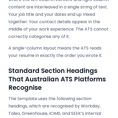
content are interleaved in a single string of text.
Your job title and your dates end up mixed
together. Your contact details appear in the
middle of your work experience. The ATS cannot
correctly categorise any of it.
A single-column layout means the ATS reads
your resume in exactly the order you wrote it.
Standard Section Headings
That Australian ATS Platforms
Recognise
The template uses the following section
headings, which are recognised by Workday,
Taleo, Greenhouse, iCIMS, and SEEK’s internal