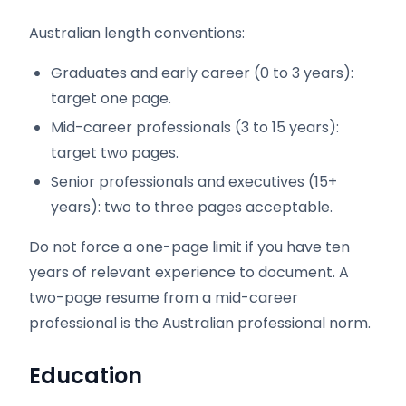
Australian length conventions:
Graduates and early career (0 to 3 years):
target one page.
Mid-career professionals (3 to 15 years):
target two pages.
Senior professionals and executives (15+
years): two to three pages acceptable.
Do not force a one-page limit if you have ten
years of relevant experience to document. A
two-page resume from a mid-career
professional is the Australian professional norm.
Education