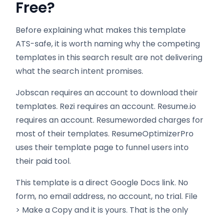
Free?
Before explaining what makes this template
ATS-safe, it is worth naming why the competing
templates in this search result are not delivering
what the search intent promises.
Jobscan requires an account to download their
templates. Rezi requires an account. Resume.io
requires an account. Resumeworded charges for
most of their templates. ResumeOptimizerPro
uses their template page to funnel users into
their paid tool.
This template is a direct Google Docs link. No
form, no email address, no account, no trial. File
> Make a Copy and it is yours. That is the only