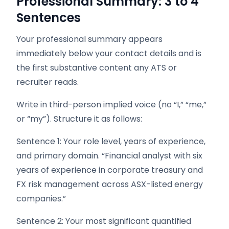
Professional Summary: 3 to 4
Sentences
Your professional summary appears
immediately below your contact details and is
the first substantive content any ATS or
recruiter reads.
Write in third-person implied voice (no “I,” “me,”
or “my”). Structure it as follows:
Sentence 1: Your role level, years of experience,
and primary domain. “Financial analyst with six
years of experience in corporate treasury and
FX risk management across ASX-listed energy
companies.”
Sentence 2: Your most significant quantified