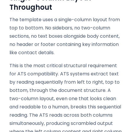
Throughout
The template uses a single-column layout from
top to bottom. No sidebars, no two-column
sections, no text boxes alongside body content,
no header or footer containing key information
like contact details.
This is the most critical structural requirement
for ATS compatibility. ATS systems extract text
by reading sequentially from left to right, top to
bottom, through the document structure. A
two-column layout, even one that looks clean
and readable to a human, breaks this sequential
reading. The ATS reads across both columns
simultaneously, producing scrambled output
where the left column content and right column