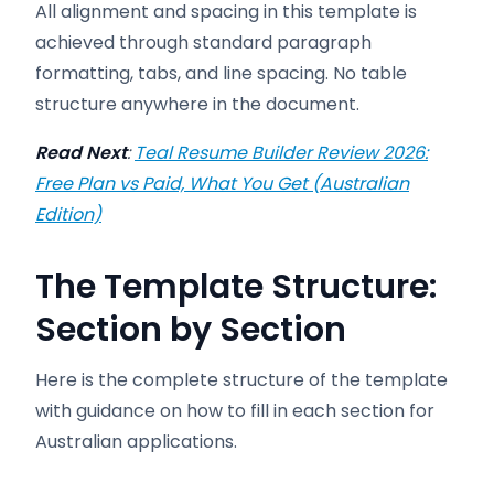
All alignment and spacing in this template is
achieved through standard paragraph
formatting, tabs, and line spacing. No table
structure anywhere in the document.
Read Next
:
Teal Resume Builder Review 2026:
Free Plan vs Paid, What You Get (Australian
Edition)
The Template Structure:
Section by Section
Here is the complete structure of the template
with guidance on how to fill in each section for
Australian applications.