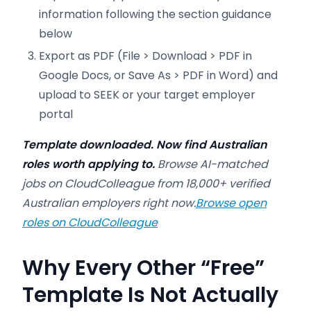
information following the section guidance
below
Export as PDF (File > Download > PDF in
Google Docs, or Save As > PDF in Word) and
upload to SEEK or your target employer
portal
Template downloaded. Now find Australian
roles worth applying to.
Browse AI-matched
jobs on CloudColleague from 18,000+ verified
Australian employers right now.
Browse open
roles on CloudColleague
Why Every Other “Free”
Template Is Not Actually