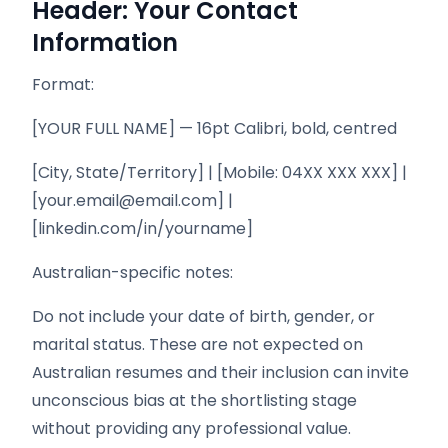
Header: Your Contact
Information
Format:
[YOUR FULL NAME] — 16pt Calibri, bold, centred
[City, State/Territory] | [Mobile: 04XX XXX XXX] |
[your.email@email.com] |
[linkedin.com/in/yourname]
Australian-specific notes:
Do not include your date of birth, gender, or
marital status. These are not expected on
Australian resumes and their inclusion can invite
unconscious bias at the shortlisting stage
without providing any professional value.