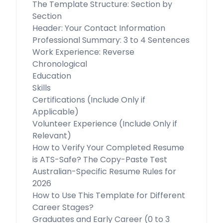
The Template Structure: Section by
Section
Header: Your Contact Information
Professional Summary: 3 to 4 Sentences
Work Experience: Reverse
Chronological
Education
Skills
Certifications (Include Only if
Applicable)
Volunteer Experience (Include Only if
Relevant)
How to Verify Your Completed Resume
is ATS-Safe? The Copy-Paste Test
Australian-Specific Resume Rules for
2026
How to Use This Template for Different
Career Stages?
Graduates and Early Career (0 to 3