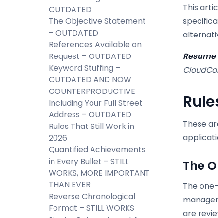
This arti
OUTDATED
The Objective Statement
specifica
– OUTDATED
alternati
References Available on
Request – OUTDATED
Resume u
Keyword Stuffing –
CloudCol
OUTDATED AND NOW
COUNTERPRODUCTIVE
Rule
Including Your Full Street
Address – OUTDATED
These are
Rules That Still Work in
applicati
2026
Quantified Achievements
in Every Bullet – STILL
The O
WORKS, MORE IMPORTANT
THAN EVER
The one-
Reverse Chronological
managers
Format – STILL WORKS
are revi