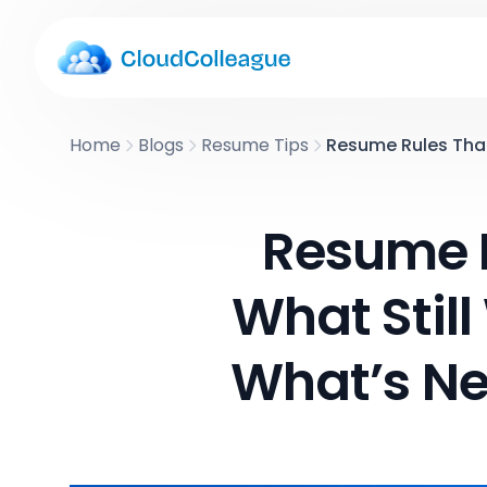
Home
Blogs
Resume Tips
Resume Rules That
Resume R
What Stil
What’s Ne