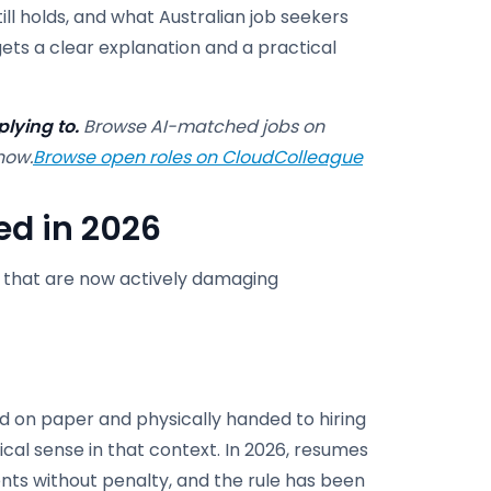
ill holds, and what Australian job seekers
 gets a clear explanation and a practical
lying to.
Browse AI-matched jobs on
now.
Browse open roles on CloudColleague
ed in 2026
d that are now actively damaging
d on paper and physically handed to hiring
al sense in that context. In 2026, resumes
ts without penalty, and the rule has been