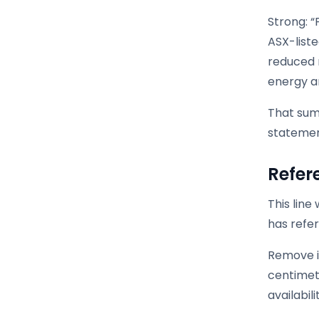
Strong: “
ASX-list
reduced m
energy a
That sum
statemen
Refer
This lin
has refer
Remove it
centimet
availabil