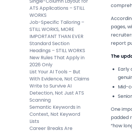
Single-Column Layout for
comprehe
ATS Applications – STILL
WORKS
According
Job-Specific Tailoring –
pages, wi
STILL WORKS, MORE
recruiter
IMPORTANT THAN EVER
report p
Standard Section
Headings – STILL WORKS
The upda
New Rules That Apply in
2026 Only
Early 
List Your AI Tools – But
genuin
With Evidence, Not Claims
Write to Survive AI
Mid-ca
Detection, Not Just ATS
Senio
Scanning
Semantic Keywords in
One impo
Context, Not Keyword
padded re
Lists
“how lon
Career Breaks Are