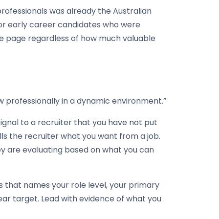
professionals was already the Australian
for early career candidates who were
gle page regardless of how much valuable
ow professionally in a dynamic environment.”
 signal to a recruiter that you have not put
ls the recruiter what you want from a job.
ey are evaluating based on what you can
s that names your role level, your primary
ear target. Lead with evidence of what you