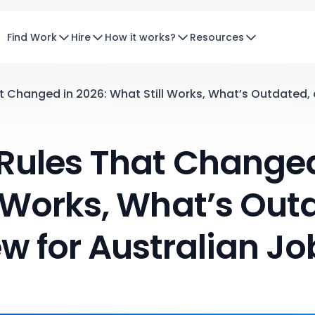
Find Work
Hire
How it works?
Resources
 Changed in 2026: What Still Works, What’s Outdated, 
ules That Changed
l Works, What’s Out
w for Australian Jo