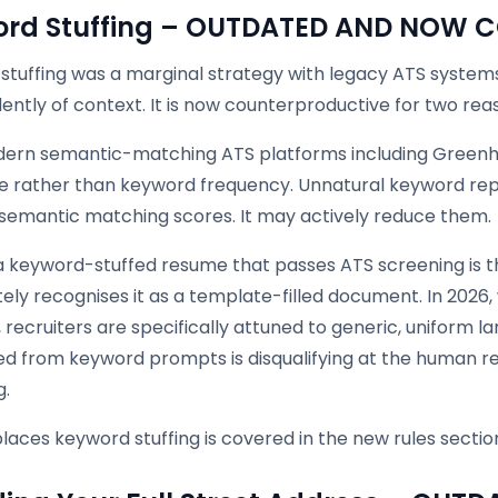
ord Stuffing – OUTDATED AND NOW
stuffing was a marginal strategy with legacy ATS syste
ntly of context. It is now counterproductive for two rea
odern semantic-matching ATS platforms including Greenh
e rather than keyword frequency. Unnatural keyword repe
semantic matching scores. It may actively reduce them.
a keyword-stuffed resume that passes ATS screening is 
ly recognises it as a template-filled document. In 2026,
, recruiters are specifically attuned to generic, uniform l
d from keyword prompts is disqualifying at the human re
g.
aces keyword stuffing is covered in the new rules sectio