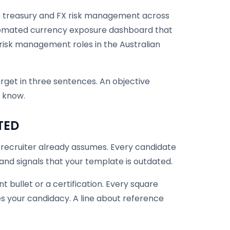
ate treasury and FX risk management across
omated currency exposure dashboard that
risk management roles in the Australian
et in three sentences. An objective
 know.
TED
 recruiter already assumes. Every candidate
 and signals that your template is outdated.
 bullet or a certification. Every square
s your candidacy. A line about reference