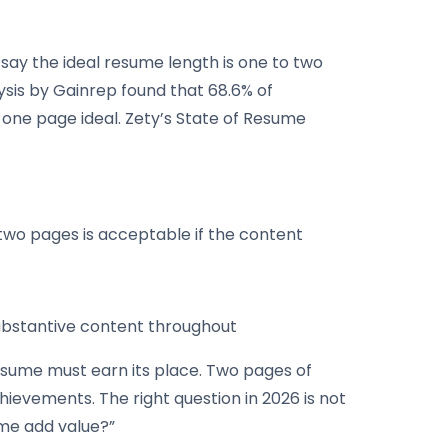
% say the ideal resume length is one to two
ysis by Gainrep found that 68.6% of
r one page ideal. Zety’s State of Resume
, two pages is acceptable if the content
substantive content throughout
esume must earn its place. Two pages of
hievements. The right question in 2026 is not
ume add value?”