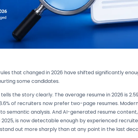
ules that changed in 2026 have shifted significantly eno
 hurting some candidates.
tells the story clearly. The average resume in 2026 is 2.
68.6% of recruiters now prefer two-page resumes. Mode
 to semantic analysis. And AI-generated resume content, 
2025, is now detectable enough by experienced recruiters
stand out more sharply than at any point in the last dec