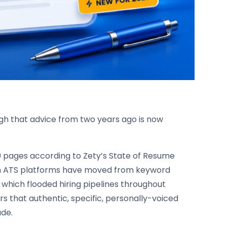
ugh that advice from two years ago is now
59 pages according to Zety’s State of Resume
rn ATS platforms have moved from keyword
which flooded hiring pipelines throughout
 that authentic, specific, personally-voiced
ade.