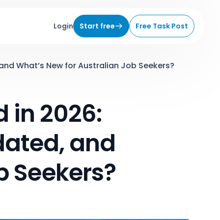
Login
Start free
Free Task Post
and What’s New for Australian Job Seekers?
 in 2026:
dated, and
b Seekers?