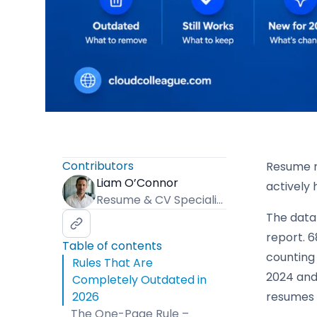
Contributors
Resume r
Liam O’Connor
actively
Resume & CV Specialist
The data 
report. 
Table of contents
counting
Rules That Are
2024 and 
Completely Outdated in
2026
resumes 
The One-Page Rule –