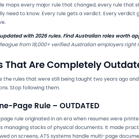
cle maps every major rule that changed, every rule that st
lly need to know. Every rule gets a verdict. Every verdict
ve.
pdated with 2026 rules. Find Australian roles worth app
league from 18,000+ verified Australian employers right 
s That Are Completely Outdat
 the rules that were still being taught two years ago an
ons. Stop following them.
ne-Page Rule – OUTDATED
page rule originated in an era when resumes were printe
 managing stacks of physical documents. It made practic
ewed on screens, ATS systems handle multi-page documen