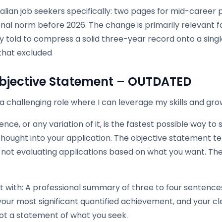
alian job seekers specifically: two pages for mid-career 
onal norm before 2026. The change is primarily relevant 
ly told to compress a solid three-year record onto a sin
that excluded
bjective Statement – OUTDATED
a challenging role where I can leverage my skills and gr
ence, or any variation of it, is the fastest possible way to
hought into your application. The objective statement tel
 not evaluating applications based on what you want. Th
t with: A professional summary of three to four sentence
our most significant quantified achievement, and your cl
not a statement of what you seek.