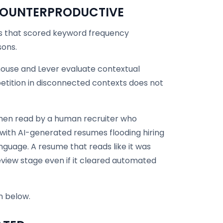
 COUNTERPRODUCTIVE
ms that scored keyword frequency
sons.
ouse and Lever evaluate contextual
tition in disconnected contexts does not
then read by a human recruiter who
 with AI-generated resumes flooding hiring
anguage. A resume that reads like it was
view stage even if it cleared automated
n below.