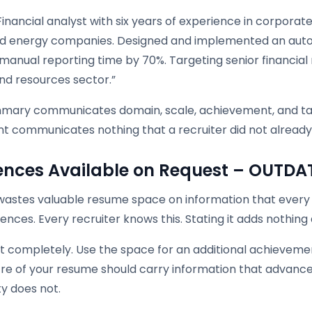
Financial analyst with six years of experience in corpor
ed energy companies. Designed and implemented an aut
anual reporting time by 70%. Targeting senior financial 
nd resources sector.”
mary communicates domain, scale, achievement, and targ
t communicates nothing that a recruiter did not already
ences Available on Request – OUTDA
e wastes valuable resume space on information that every
ences. Every recruiter knows this. Stating it adds nothing
 completely. Use the space for an additional achievement
re of your resume should carry information that advance
ity does not.