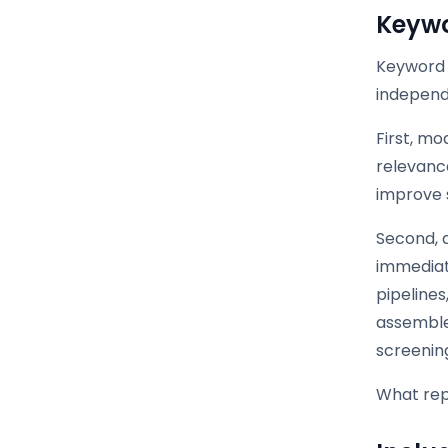
Keyw
Keyword 
independe
First, m
relevanc
improve 
Second, 
immediate
pipelines
assemble
screenin
What repl