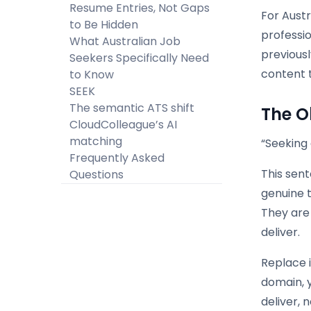
Resume Entries, Not Gaps
For Austr
to Be Hidden
professi
What Australian Job
previous
Seekers Specifically Need
content 
to Know
SEEK
The semantic ATS shift
The O
CloudColleague’s AI
matching
“Seeking 
Frequently Asked
This sent
Questions
genuine t
They are
deliver.
Replace i
domain, y
deliver, 