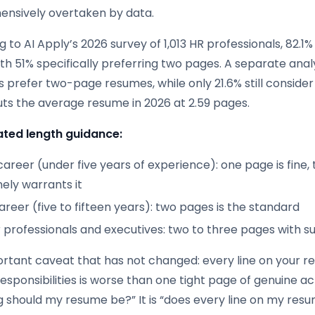
nsively overtaken by data.
 to AI Apply’s 2026 survey of 1,013 HR professionals, 82.1
th 51% specifically preferring two pages. A separate anal
s prefer two-page resumes, while only 21.6% still conside
uts the average resume in 2026 at 2.59 pages.
ted length guidance:
career (under five years of experience): one page is fine
ely warrants it
reer (five to fifteen years): two pages is the standard
r professionals and executives: two to three pages with 
rtant caveat that has not changed: every line on your r
sponsibilities is worse than one tight page of genuine ac
g should my resume be?” It is “does every line on my res