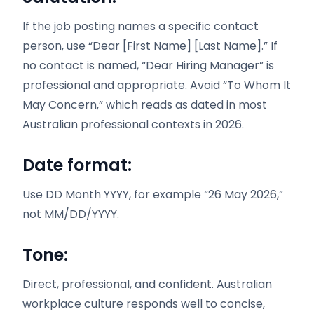
If the job posting names a specific contact
person, use “Dear [First Name] [Last Name].” If
no contact is named, “Dear Hiring Manager” is
professional and appropriate. Avoid “To Whom It
May Concern,” which reads as dated in most
Australian professional contexts in 2026.
Date format:
Use DD Month YYYY, for example “26 May 2026,”
not MM/DD/YYYY.
Tone:
Direct, professional, and confident. Australian
workplace culture responds well to concise,