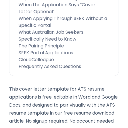
When the Application Says “Cover
Letter Optional”
When Applying Through SEEK Without a
Specific Portal
What Australian Job Seekers
Specifically Need to Know
The Pairing Principle
SEEK Portal Applications
CloudColleague
Frequently Asked Questions
This cover letter template for ATS resume
applications is free, editable in Word and Google
Docs, and designed to pair visually with the ATS
resume template in our free resume download
article. No signup required. No account needed.