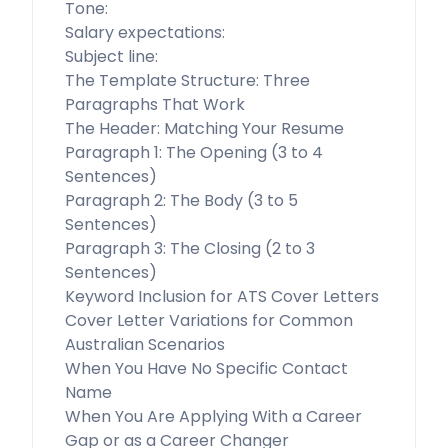
Tone:
Salary expectations:
Subject line:
The Template Structure: Three
Paragraphs That Work
The Header: Matching Your Resume
Paragraph 1: The Opening (3 to 4
Sentences)
Paragraph 2: The Body (3 to 5
Sentences)
Paragraph 3: The Closing (2 to 3
Sentences)
Keyword Inclusion for ATS Cover Letters
Cover Letter Variations for Common
Australian Scenarios
When You Have No Specific Contact
Name
When You Are Applying With a Career
Gap or as a Career Changer