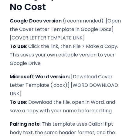
No Cost
Google Docs version
(recommended): [Open
the Cover Letter Template in Google Docs]
[COVER LETTER TEMPLATE LINK]
To use
: Click the link, then File > Make a Copy.
This saves your own editable version to your
Google Drive.
Microsoft Word version:
[Download Cover
Letter Template (.docx)] [WORD DOWNLOAD
LINK]
To use
: Download the file, open in Word, and
save a copy with your name before editing.
Pairing note
: This template uses Calibri 11pt
body text, the same header format, and the