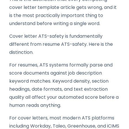
cover letter template article gets wrong, and it
is the most practically important thing to
understand before writing a single word.
Cover letter ATS-safety is fundamentally
different from resume ATS-safety. Here is the
distinction.
For resumes, ATS systems formally parse and
score documents against job description
keyword matches. Keyword density, section
headings, date formats, and text extraction
quality all affect your automated score before a
human reads anything.
For cover letters, most modern ATS platforms
including Workday, Taleo, Greenhouse, and iCIMS