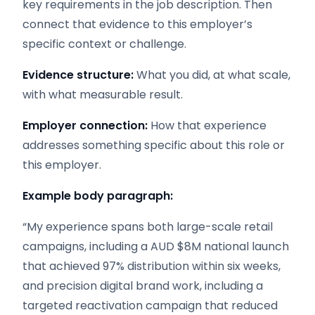
key requirements in the job description. Then
connect that evidence to this employer’s
specific context or challenge.
Evidence structure:
What you did, at what scale,
with what measurable result.
Employer connection:
How that experience
addresses something specific about this role or
this employer.
Example body paragraph:
“My experience spans both large-scale retail
campaigns, including a AUD $8M national launch
that achieved 97% distribution within six weeks,
and precision digital brand work, including a
targeted reactivation campaign that reduced