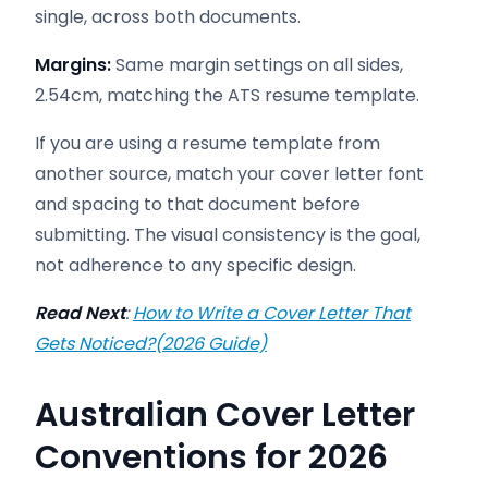
single, across both documents.
Margins:
Same margin settings on all sides,
2.54cm, matching the ATS resume template.
If you are using a resume template from
another source, match your cover letter font
and spacing to that document before
submitting. The visual consistency is the goal,
not adherence to any specific design.
Read Next
:
How to Write a Cover Letter That
Gets Noticed?(2026 Guide)
Australian Cover Letter
Conventions for 2026