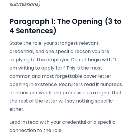
submissions)
Paragraph 1: The Opening (3 to
4 Sentences)
State the role, your strongest relevant
credential, and one specific reason you are
applying to this employer. Do not begin with “I
am writing to apply for.” This is the most
common and most forgettable cover letter
opening in existence. Recruiters read it hundreds
of times per week and process it as a signal that
the rest of the letter will say nothing specific
either.
Lead instead with your credential or a specific
connection to the role.