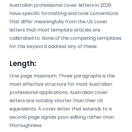
Australian professional cover letters in 2026
have specific formatting and tone conventions
that differ meaningfully from the US cover
letters that most template articles are
calibrated to. None of the competing templates
for this keyword address any of these.
Length:
One page maximum. Three paragraphs is the
most effective structure for most Australian
professional applications. Australian cover
letters are notably shorter than their US
equivalents. A cover letter that extends to a
second page signals poor editing rather than
thoroughness.