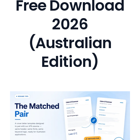
Free Download
2026
(Australian
Edition)