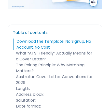
Table of contents
Download the Template: No Signup, No
Account, No Cost
What “ATS-Friendly” Actually Means for
a Cover Letter?
The Pairing Principle: Why Matching
Matters?
Australian Cover Letter Conventions for
2026
Length:
Address block:
Salutation:
Date format: