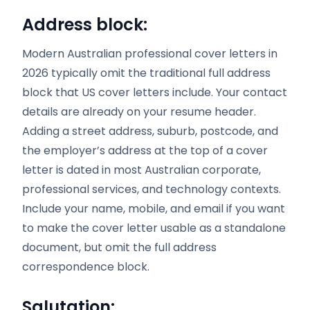
Address block:
Modern Australian professional cover letters in
2026 typically omit the traditional full address
block that US cover letters include. Your contact
details are already on your resume header.
Adding a street address, suburb, postcode, and
the employer’s address at the top of a cover
letter is dated in most Australian corporate,
professional services, and technology contexts.
Include your name, mobile, and email if you want
to make the cover letter usable as a standalone
document, but omit the full address
correspondence block.
Salutation: