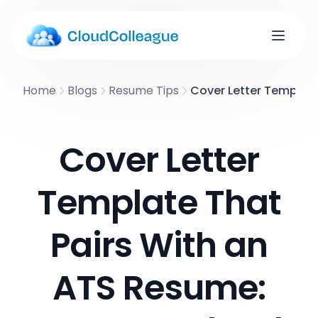
Home
Blogs
Resume Tips
Cover Letter Template
Cover Letter
Template That
Pairs With an
ATS Resume: