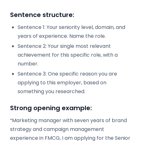
Sentence structure:
Sentence 1: Your seniority level, domain, and
years of experience. Name the role.
Sentence 2: Your single most relevant
achievement for this specific role, with a
number.
Sentence 3: One specific reason you are
applying to this employer, based on
something you researched.
Strong opening example:
“Marketing manager with seven years of brand
strategy and campaign management
experience in FMCG, I am applying for the Senior