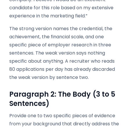
candidate for this role based on my extensive
experience in the marketing field.”
The strong version names the credential, the
achievement, the financial scale, and one
specific piece of employer research in three
sentences. The weak version says nothing
specific about anything. A recruiter who reads
80 applications per day has already discarded
the weak version by sentence two.
Paragraph 2: The Body (3 to 5
Sentences)
Provide one to two specific pieces of evidence
from your background that directly address the