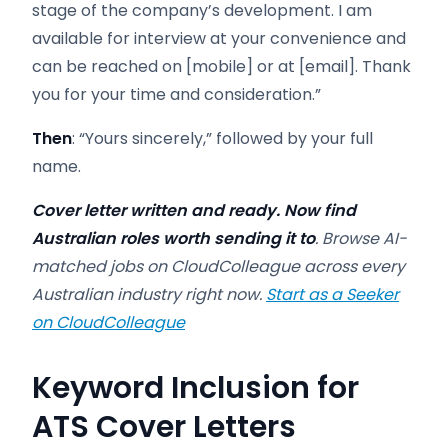
stage of the company’s development. I am
available for interview at your convenience and
can be reached on [mobile] or at [email]. Thank
you for your time and consideration.”
Then
: “Yours sincerely,” followed by your full
name.
Cover letter written and ready. Now find
Australian roles worth sending it to
. Browse AI-
matched jobs on CloudColleague across every
Australian industry right now.
Start as a Seeker
on CloudColleague
Keyword Inclusion for
ATS Cover Letters