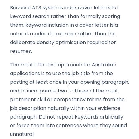
Because ATS systems index cover letters for
keyword search rather than formally scoring
them, keyword inclusion in a cover letter is a
natural, moderate exercise rather than the
deliberate density optimisation required for
resumes.
The most effective approach for Australian
applications is to use the job title from the
posting at least once in your opening paragraph,
and to incorporate two to three of the most
prominent skill or competency terms from the
job description naturally within your evidence
paragraph. Do not repeat keywords artificially
or force them into sentences where they sound
unnatural.