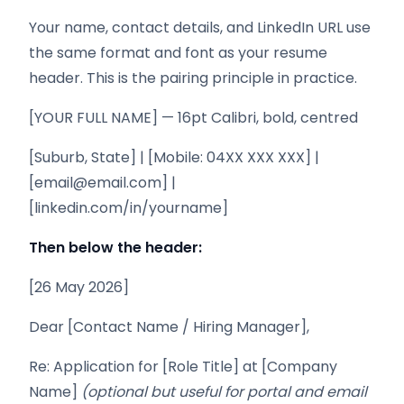
Your name, contact details, and LinkedIn URL use
the same format and font as your resume
header. This is the pairing principle in practice.
[YOUR FULL NAME] — 16pt Calibri, bold, centred
[Suburb, State] | [Mobile: 04XX XXX XXX] |
[email@email.com] |
[linkedin.com/in/yourname]
Then below the header:
[26 May 2026]
Dear [Contact Name / Hiring Manager],
Re: Application for [Role Title] at [Company
Name]
(optional but useful for portal and email