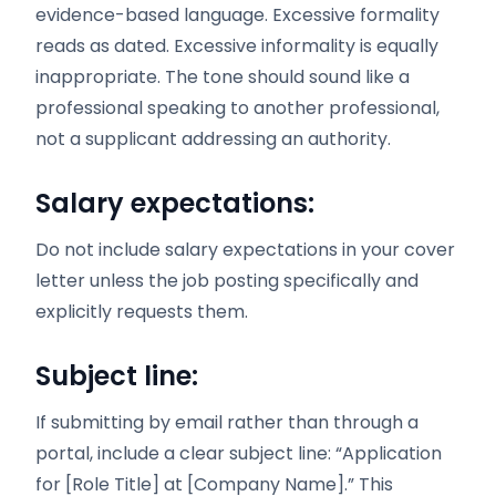
evidence-based language. Excessive formality
reads as dated. Excessive informality is equally
inappropriate. The tone should sound like a
professional speaking to another professional,
not a supplicant addressing an authority.
Salary expectations:
Do not include salary expectations in your cover
letter unless the job posting specifically and
explicitly requests them.
Subject line:
If submitting by email rather than through a
portal, include a clear subject line: “Application
for [Role Title] at [Company Name].” This