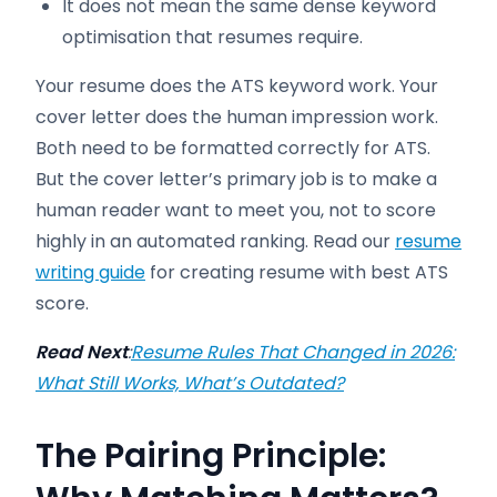
It does not mean the same dense keyword
optimisation that resumes require.
Your resume does the ATS keyword work. Your
cover letter does the human impression work.
Both need to be formatted correctly for ATS.
But the cover letter’s primary job is to make a
human reader want to meet you, not to score
highly in an automated ranking. Read our
resume
writing guide
for creating resume with best ATS
score.
Read Next
:
Resume Rules That Changed in 2026:
What Still Works, What’s Outdated?
The Pairing Principle: