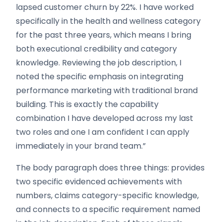
lapsed customer churn by 22%. I have worked
specifically in the health and wellness category
for the past three years, which means I bring
both executional credibility and category
knowledge. Reviewing the job description, I
noted the specific emphasis on integrating
performance marketing with traditional brand
building. This is exactly the capability
combination I have developed across my last
two roles and one I am confident I can apply
immediately in your brand team.”
The body paragraph does three things: provides
two specific evidenced achievements with
numbers, claims category-specific knowledge,
and connects to a specific requirement named