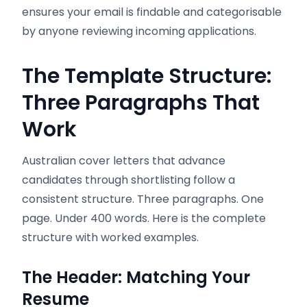
ensures your email is findable and categorisable
by anyone reviewing incoming applications.
The Template Structure:
Three Paragraphs That
Work
Australian cover letters that advance
candidates through shortlisting follow a
consistent structure. Three paragraphs. One
page. Under 400 words. Here is the complete
structure with worked examples.
The Header: Matching Your
Resume