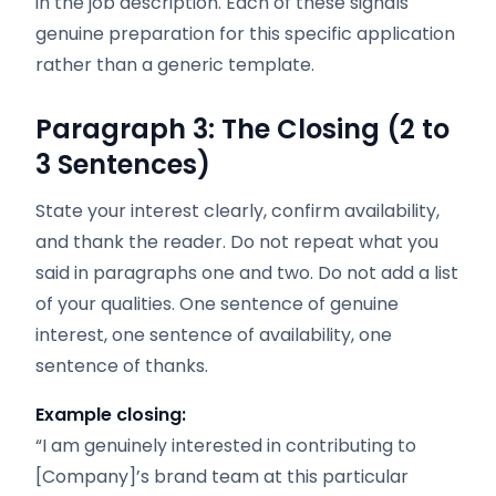
in the job description. Each of these signals
genuine preparation for this specific application
rather than a generic template.
Paragraph 3: The Closing (2 to
3 Sentences)
State your interest clearly, confirm availability,
and thank the reader. Do not repeat what you
said in paragraphs one and two. Do not add a list
of your qualities. One sentence of genuine
interest, one sentence of availability, one
sentence of thanks.
Example closing:
“I am genuinely interested in contributing to
[Company]’s brand team at this particular