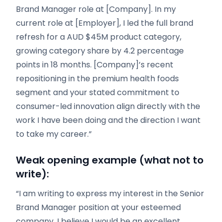
Brand Manager role at [Company]. In my
current role at [Employer], I led the full brand
refresh for a AUD $45M product category,
growing category share by 4.2 percentage
points in 18 months. [Company]’s recent
repositioning in the premium health foods
segment and your stated commitment to
consumer-led innovation align directly with the
work I have been doing and the direction I want
to take my career.”
Weak opening example (what not to
write):
“I am writing to express my interest in the Senior
Brand Manager position at your esteemed
company. I believe I would be an excellent