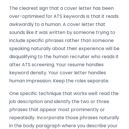
The clearest sign that a cover letter has been
over-optimised for ATS keywords is that it reads
awkwardly to a human. A cover letter that
sounds like it was written by someone trying to
include specific phrases rather than someone
speaking naturally about their experience will be
disqualifying to the human recruiter who reads it
after ATS screening. Your resume handles
keyword density. Your cover letter handles
human impression. Keep the roles separate.
One specific technique that works well: read the
job description and identify the two or three
phrases that appear most prominently or
repeatedly. Incorporate those phrases naturally
in the body paragraph where you describe your