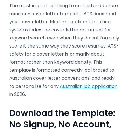
The most important thing to understand before
using any cover letter template: ATS does read
your cover letter. Modern applicant tracking
systems index the cover letter document for
keyword search even when they do not formally
score it the same way they score resumes. ATS-
safety for a cover letter is primarily about
format rather than keyword density. This
template is formatted correctly, calibrated to
Australian cover letter conventions, and ready
to personalise for any
Australian job application
in 2026.
Download the Template:
No Signup, No Account,