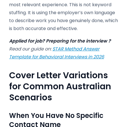
most relevant experience. This is not keyword
stuffing. It is using the employer’s own language
to describe work you have genuinely done, which
is both accurate and effective.
Applied for job? Preparing for the interview ?
Read our guide on:
STAR Method Answer
Template for Behavioral Interviews in 2026
Cover Letter Variations
for Common Australian
Scenarios
When You Have No Specific
Contact Name