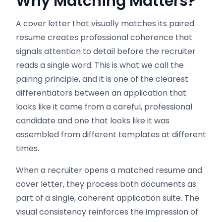
Why Matching Matters?
A cover letter that visually matches its paired
resume creates professional coherence that
signals attention to detail before the recruiter
reads a single word. This is what we call the
pairing principle, and it is one of the clearest
differentiators between an application that
looks like it came from a careful, professional
candidate and one that looks like it was
assembled from different templates at different
times.
When a recruiter opens a matched resume and
cover letter, they process both documents as
part of a single, coherent application suite. The
visual consistency reinforces the impression of