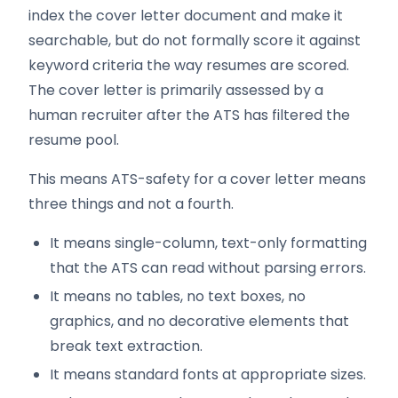
index the cover letter document and make it
searchable, but do not formally score it against
keyword criteria the way resumes are scored.
The cover letter is primarily assessed by a
human recruiter after the ATS has filtered the
resume pool.
This means ATS-safety for a cover letter means
three things and not a fourth.
It means single-column, text-only formatting
that the ATS can read without parsing errors.
It means no tables, no text boxes, no
graphics, and no decorative elements that
break text extraction.
It means standard fonts at appropriate sizes.