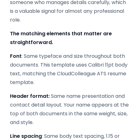
someone who manages details carefully, which
is a valuable signal for almost any professional
role.
The matching elements that matter are
straightforward.
Font
: Same typeface and size throughout both
documents. This template uses Calibri 11pt body
text, matching the CloudColleague ATS resume
template.
Header format:
Same name presentation and
contact detail layout. Your name appears at the
top of both documents in the same weight, size,
and style.
Line spacing
: Same body text spacing, 1.15 or