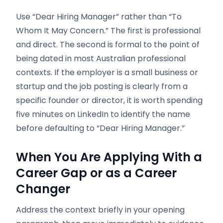
Use “Dear Hiring Manager” rather than “To
Whom It May Concern.” The first is professional
and direct. The second is formal to the point of
being dated in most Australian professional
contexts. If the employer is a small business or
startup and the job posting is clearly from a
specific founder or director, it is worth spending
five minutes on LinkedIn to identify the name
before defaulting to “Dear Hiring Manager.”
When You Are Applying With a
Career Gap or as a Career
Changer
Address the context briefly in your opening