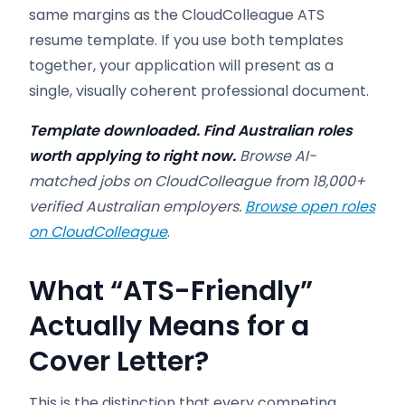
same margins as the CloudColleague ATS
resume template. If you use both templates
together, your application will present as a
single, visually coherent professional document.
Template downloaded. Find Australian roles
worth applying to right now.
Browse AI-
matched jobs on CloudColleague from 18,000+
verified Australian employers.
Browse open roles
on CloudColleague
.
What “ATS-Friendly”
Actually Means for a
Cover Letter?
This is the distinction that every competing