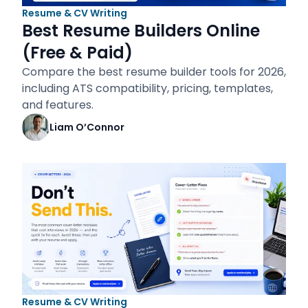
Resume & CV Writing
Best Resume Builders Online
(Free & Paid)
Compare the best resume builder tools for 2026,
including ATS compatibility, pricing, templates,
and features.
Liam O’Connor
Resume & CV Writing