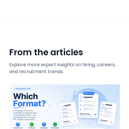
From the articles
Explore more expert insights on hiring, careers,
and recruitment trends.