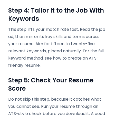
Step 4: Tailor It to the Job With
Keywords
This step lifts your match rate fast. Read the job
ad, then mirror its key skills and terms across
your resume. Aim for fifteen to twenty-five
relevant keywords, placed naturally. For the full
keyword method, see how to create an ATS-
friendly resume.
Step 5: Check Your Resume
Score
Do not skip this step, because it catches what
you cannot see. Run your resume through an
ATS-style check before you download it. A good