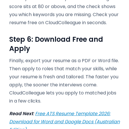
score sits at 80 or above, and the check shows
you which keywords you are missing. Check your
resume free on CloudColleague in seconds.
Step 6: Download Free and
Apply
Finally, export your resume as a PDF or Word file.
Then apply to roles that match your skills, while
your resume is fresh and tailored. The faster you
apply, the sooner the interviews come.
CloudColleague lets you apply to matched jobs
in a few clicks.
Read Next
:
Free ATS Resume Template 2026:
Download for Word and Google Docs (Australian