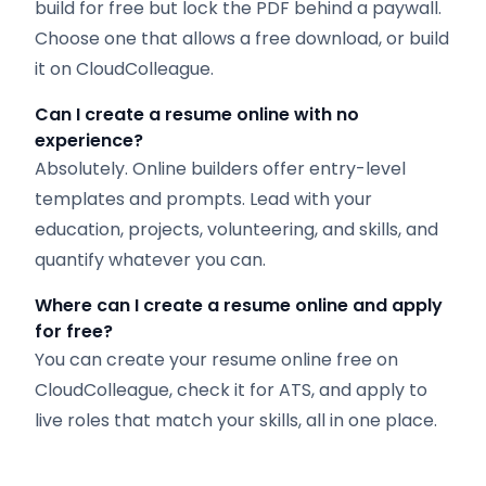
build for free but lock the PDF behind a paywall.
Choose one that allows a free download, or build
it on CloudColleague.
Can I create a resume online with no
experience?
Absolutely. Online builders offer entry-level
templates and prompts. Lead with your
education, projects, volunteering, and skills, and
quantify whatever you can.
Where can I create a resume online and apply
for free?
You can create your resume online free on
CloudColleague, check it for ATS, and apply to
live roles that match your skills, all in one place.