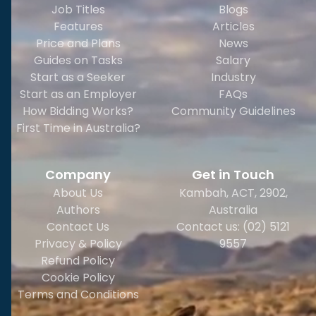
Job Titles
Blogs
Features
Articles
Price and Plans
News
Guides on Tasks
Salary
Start as a Seeker
Industry
Start as an Employer
FAQs
How Bidding Works?
Community Guidelines
First Time in Australia?
Company
Get in Touch
About Us
Kambah, ACT, 2902
,
Authors
Australia
Contact Us
Contact us: (02) 5121
Privacy & Policy
9557
Refund Policy
Cookie Policy
Terms and Conditions