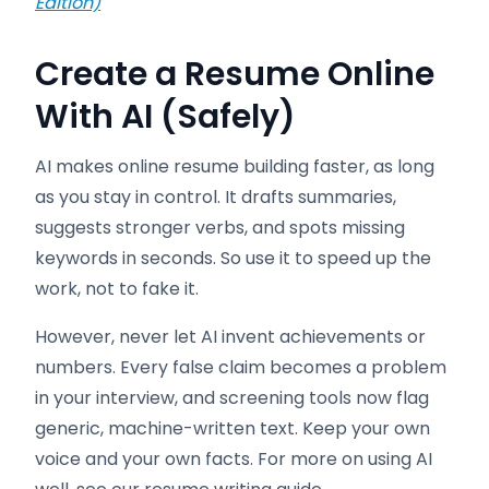
Edition)
Create a Resume Online
With AI (Safely)
AI makes online resume building faster, as long
as you stay in control. It drafts summaries,
suggests stronger verbs, and spots missing
keywords in seconds. So use it to speed up the
work, not to fake it.
However, never let AI invent achievements or
numbers. Every false claim becomes a problem
in your interview, and screening tools now flag
generic, machine-written text. Keep your own
voice and your own facts. For more on using AI