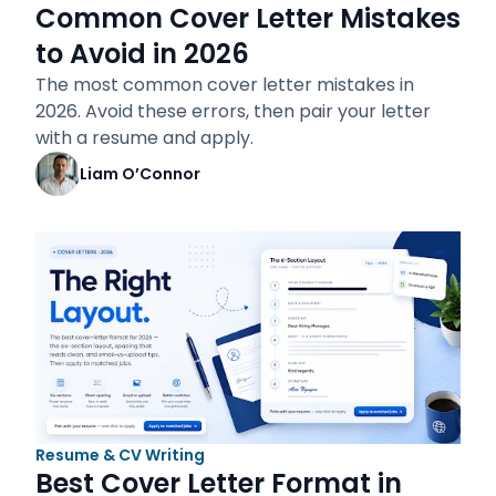
Common Cover Letter Mistakes
to Avoid in 2026
The most common cover letter mistakes in
2026. Avoid these errors, then pair your letter
with a resume and apply.
Liam O’Connor
Resume & CV Writing
Best Cover Letter Format in