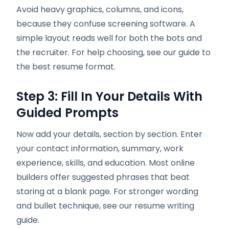
Avoid heavy graphics, columns, and icons,
because they confuse screening software. A
simple layout reads well for both the bots and
the recruiter. For help choosing, see our guide to
the best resume format.
Step 3: Fill In Your Details With
Guided Prompts
Now add your details, section by section. Enter
your contact information, summary, work
experience, skills, and education. Most online
builders offer suggested phrases that beat
staring at a blank page. For stronger wording
and bullet technique, see our resume writing
guide.