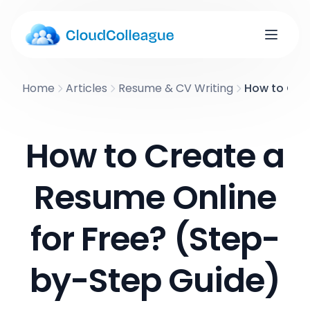
Home
Articles
Resume & CV Writing
How to Crea
How to Create a
Resume Online
for Free? (Step-
by-Step Guide)