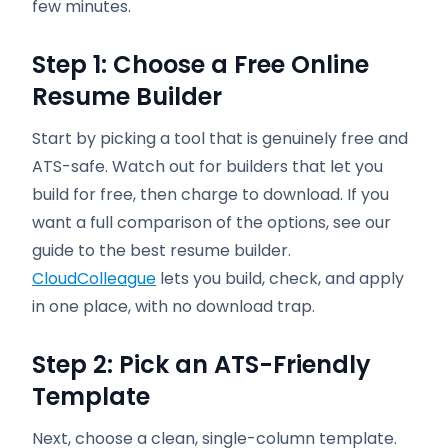
few minutes.
Step 1: Choose a Free Online
Resume Builder
Start by picking a tool that is genuinely free and
ATS-safe. Watch out for builders that let you
build for free, then charge to download. If you
want a full comparison of the options, see our
guide to the best resume builder.
CloudColleague
lets you build, check, and apply
in one place, with no download trap.
Step 2: Pick an ATS-Friendly
Template
Next, choose a clean, single-column template.