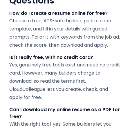
Questions
How do I create a resume online for free?
Choose a free, ATS-safe builder, pick a clean
template, and fill in your details with guided
prompts. Tailor it with keywords from the job ad,
check the score, then download and apply.
Is it really free, with no credit card?
Yes, genuinely free tools exist and need no credit
card. However, many builders charge to
download, so read the terms first.
CloudColleague lets you create, check, and
apply for free.
Can I download my online resume as a PDF for
free?
With the right tool, yes. Some builders let you