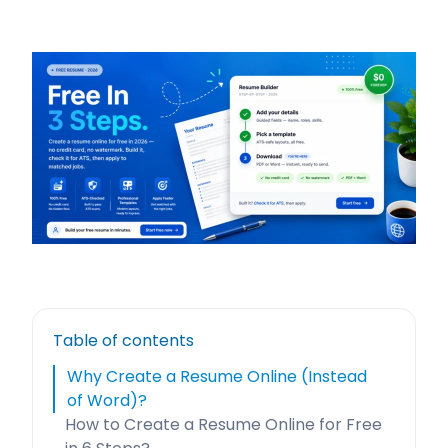
Table of contents
Why Create a Resume Online (Instead
of Word)?
How to Create a Resume Online for Free