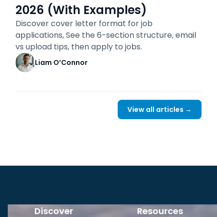
2026 (With Examples)
Discover cover letter format for job
applications, See the 6-section structure, email
vs upload tips, then apply to jobs.
Liam O’Connor
View all articles →
Discover
Resources