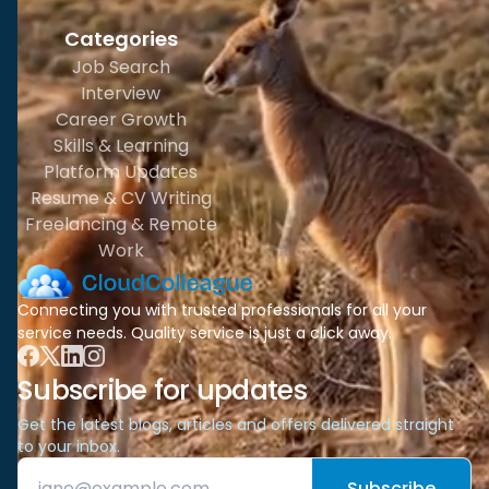
Categories
Job Search
Interview
Career Growth
Skills & Learning
Platform Updates
Resume & CV Writing
Freelancing & Remote
Work
Connecting you with trusted professionals for all your
service needs. Quality service is just a click away.
Subscribe for updates
Get the latest blogs, articles and offers delivered straight
to your inbox.
Subscribe