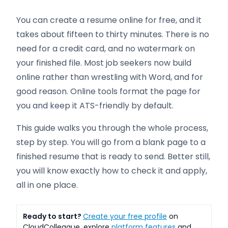
You can create a resume online for free, and it
takes about fifteen to thirty minutes. There is no
need for a credit card, and no watermark on
your finished file. Most job seekers now build
online rather than wrestling with Word, and for
good reason. Online tools format the page for
you and keep it ATS-friendly by default.
This guide walks you through the whole process,
step by step. You will go from a blank page to a
finished resume that is ready to send. Better still,
you will know exactly how to check it and apply,
all in one place.
Ready to start?
Create your free profile
on
CloudColleague, explore
platform features
and