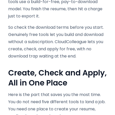
tools use a build-for-free, pay-to-download
model. You finish the resume, then hit a charge
just to export it.
So check the download terms before you start.
Genuinely free tools let you build and download
without a subscription. CloudColleague lets you
create, check, and apply for free, with no
download trap waiting at the end.
Create, Check and Apply,
All in One Place
Here is the part that saves you the most time.
You do not need five different tools to land a job.
You need one place to create your resume,