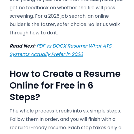
get no feedback on whether the file will pass
screening. For a 2026 job search, an online
builder is the faster, safer choice. So let us walk
through how to do it.
Read Next
:
PDF vs DOCX Resume: What ATS
Systems Actually Prefer in 2026
How to Create a Resume
Online for Free in 6
Steps
?
The whole process breaks into six simple steps.
Follow them in order, and you will finish with a
recruiter-ready resume. Each step takes only a