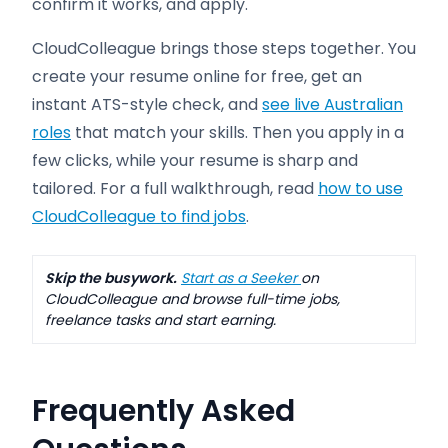
confirm it works, and apply.
CloudColleague brings those steps together. You
create your resume online for free, get an
instant ATS-style check, and
see live Australian
roles
that match your skills. Then you apply in a
few clicks, while your resume is sharp and
tailored. For a full walkthrough, read
how to use
CloudColleague to find jobs
.
Skip the busywork.
Start as a Seeker
on
CloudColleague and browse full-time jobs,
freelance tasks and start earning.
Frequently Asked