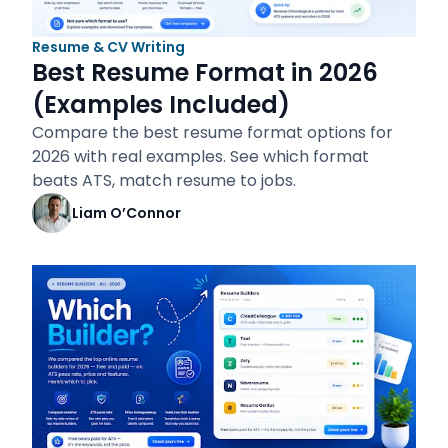
Resume & CV Writing
Best Resume Format in 2026
(Examples Included)
Compare the best resume format options for
2026 with real examples. See which format
beats ATS, match resume to jobs.
Liam O’Connor