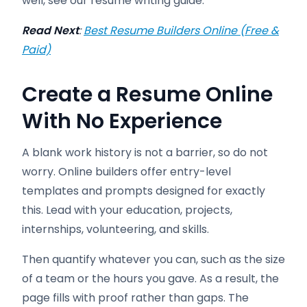
well, see our resume writing guide.
Read Next
:
Best Resume Builders Online (Free &
Paid)
Create a Resume Online
With No Experience
A blank work history is not a barrier, so do not
worry. Online builders offer entry-level
templates and prompts designed for exactly
this. Lead with your education, projects,
internships, volunteering, and skills.
Then quantify whatever you can, such as the size
of a team or the hours you gave. As a result, the
page fills with proof rather than gaps. The