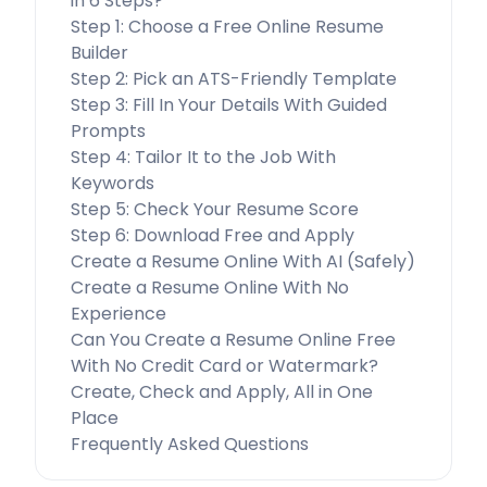
in 6 Steps?
Step 1: Choose a Free Online Resume
Builder
Step 2: Pick an ATS-Friendly Template
Step 3: Fill In Your Details With Guided
Prompts
Step 4: Tailor It to the Job With
Keywords
Step 5: Check Your Resume Score
Step 6: Download Free and Apply
Create a Resume Online With AI (Safely)
Create a Resume Online With No
Experience
Can You Create a Resume Online Free
With No Credit Card or Watermark?
Create, Check and Apply, All in One
Place
Frequently Asked Questions