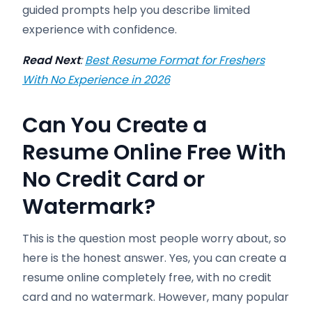
guided prompts help you describe limited
experience with confidence.
Read Next
:
Best Resume Format for Freshers
With No Experience in 2026
Can You Create a
Resume Online Free With
No Credit Card or
Watermark?
This is the question most people worry about, so
here is the honest answer. Yes, you can create a
resume online completely free, with no credit
card and no watermark. However, many popular