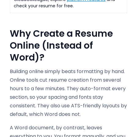
check your resume for free.
Why Create a Resume
Online (Instead of
Word)?
Building online simply beats formatting by hand.
Online tools cut resume creation from several
hours to a few minutes. They auto-format every
section, so your spacing and fonts stay
consistent. They also use ATS-friendly layouts by
default, which Word does not.
A Word document, by contrast, leaves
everything to you. You format manually, and you