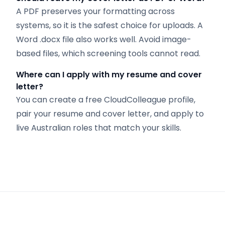
A PDF preserves your formatting across
systems, so it is the safest choice for uploads. A
Word .docx file also works well. Avoid image-
based files, which screening tools cannot read.
Where can I apply with my resume and cover
letter?
You can create a free CloudColleague profile,
pair your resume and cover letter, and apply to
live Australian roles that match your skills.