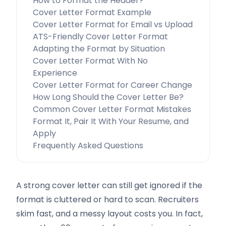
How to Format the Header?
Cover Letter Format Example
Cover Letter Format for Email vs Upload
ATS-Friendly Cover Letter Format
Adapting the Format by Situation
Cover Letter Format With No
Experience
Cover Letter Format for Career Change
How Long Should the Cover Letter Be?
Common Cover Letter Format Mistakes
Format It, Pair It With Your Resume, and
Apply
Frequently Asked Questions
A strong cover letter can still get ignored if the
format is cluttered or hard to scan. Recruiters
skim fast, and a messy layout costs you. In fact,