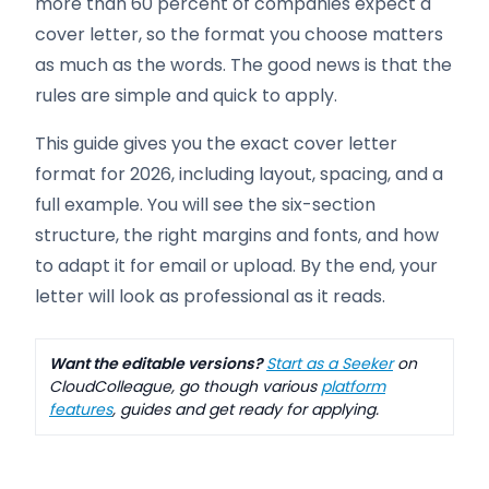
more than 60 percent of companies expect a
cover letter, so the format you choose matters
as much as the words. The good news is that the
rules are simple and quick to apply.
This guide gives you the exact cover letter
format for 2026, including layout, spacing, and a
full example. You will see the six-section
structure, the right margins and fonts, and how
to adapt it for email or upload. By the end, your
letter will look as professional as it reads.
Want the editable versions?
Start as a Seeker
on
CloudColleague, go though various
platform
features
, guides and get ready for applying.