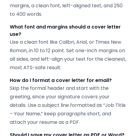
margins, a clean font, left-aligned text, and 250
to 400 words.
What font and margins should a cover letter
use?
Use a clean font like Calibri, Arial, or Times New
Roman, in 10 to 12 point. Set one-inch margins on
all sides, and left-align your text for the cleanest,
most ATS-safe result.
How do I format a cover letter for email?
Skip the formal header and start with the
greeting, since your signature covers your
details. Use a subject line formatted as “Job Title
– Your Name,” keep paragraphs short, and
attach your resume as a PDF.
Should I save my cover letter as PDF or Word?