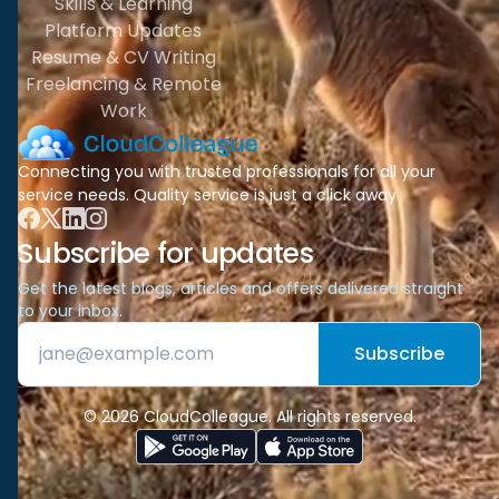
Skills & Learning
Platform Updates
Resume & CV Writing
Freelancing & Remote
Work
Connecting you with trusted professionals for all your
service needs. Quality service is just a click away.
Subscribe for updates
Get the latest blogs, articles and offers delivered straight
to your inbox.
Subscribe
© 2026 CloudColleague. All rights reserved.