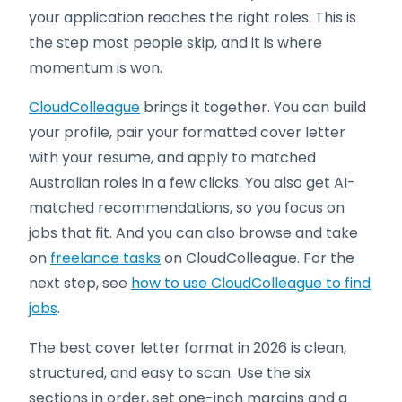
your application reaches the right roles. This is
the step most people skip, and it is where
momentum is won.
CloudColleague
brings it together. You can build
your profile, pair your formatted cover letter
with your resume, and apply to matched
Australian roles in a few clicks. You also get AI-
matched recommendations, so you focus on
jobs that fit. And you can also browse and take
on
freelance tasks
on CloudColleague. For the
next step, see
how to use CloudColleague to find
jobs
.
The best cover letter format in 2026 is clean,
structured, and easy to scan. Use the six
sections in order, set one-inch margins and a