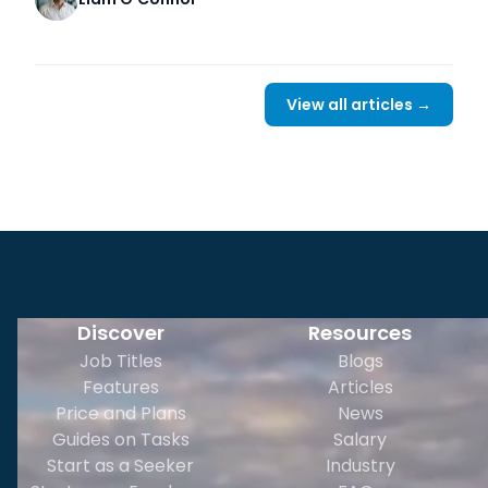
View all articles →
Discover
Resources
Job Titles
Blogs
Features
Articles
Price and Plans
News
Guides on Tasks
Salary
Start as a Seeker
Industry