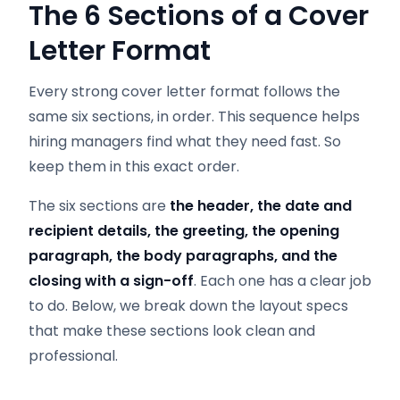
The 6 Sections of a Cover
Letter Format
Every strong cover letter format follows the
same six sections, in order. This sequence helps
hiring managers find what they need fast. So
keep them in this exact order.
The six sections are
the header, the date and
recipient details, the greeting, the opening
paragraph, the body paragraphs, and the
closing with a sign-off
. Each one has a clear job
to do. Below, we break down the layout specs
that make these sections look clean and
professional.