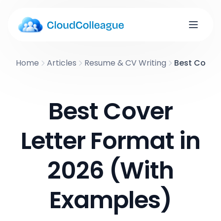
Home
Articles
Resume & CV Writing
Best Cover 
Best Cover
Letter Format in
2026 (With
Examples)