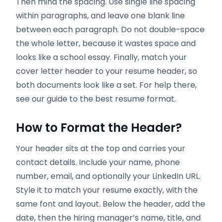
Then mind the spacing. Use single line spacing
within paragraphs, and leave one blank line
between each paragraph. Do not double-space
the whole letter, because it wastes space and
looks like a school essay. Finally, match your
cover letter header to your resume header, so
both documents look like a set. For help there,
see our guide to the best resume format.
How to Format the Header
?
Your header sits at the top and carries your
contact details. Include your name, phone
number, email, and optionally your LinkedIn URL.
Style it to match your resume exactly, with the
same font and layout. Below the header, add the
date, then the hiring manager’s name, title, and