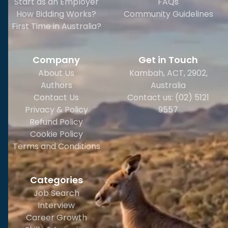
Start as an Employer
FAQs
How Bidding Works?
Community Guidelines
First Time in Australia?
Company
Get in Touch
About Us
Kambah, ACT, 2902
,
Authors
Australia
Contact Us
Contact us: (02) 5121
Privacy & Policy
9557
Refund Policy
Cookie Policy
Terms and Conditions
Categories
Job Search
Interview
Career Growth