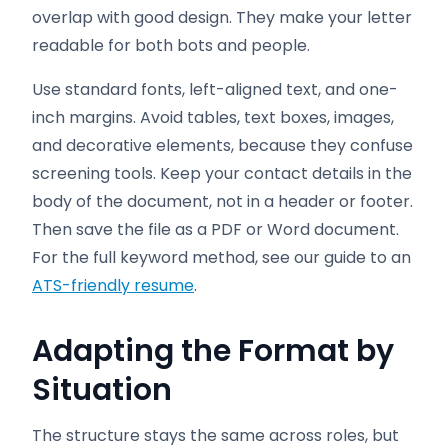
overlap with good design. They make your letter
readable for both bots and people.
Use standard fonts, left-aligned text, and one-
inch margins. Avoid tables, text boxes, images,
and decorative elements, because they confuse
screening tools. Keep your contact details in the
body of the document, not in a header or footer.
Then save the file as a PDF or Word document.
For the full keyword method, see our guide to an
ATS-friendly resume
.
Adapting the Format by
Situation
The structure stays the same across roles, but