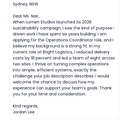
Sydney, NSW
Dear Ms. Nair,
When Lumen Studios launched its 2026
sustainability campaign, I saw the kind of purpose-
driven work I have spent six years building. I am
applying for the Operations Coordinator role, and I
believe my background is a strong fit. In my
current role at Bright Logistics, I reduced delivery
costs by 18 percent and led a team of eight across
two sites. I thrive on turning complex operations
into simple, efficient systems, exactly the
challenge your job description describes. I would
welcome the chance to discuss how my
experience can support your team’s goals. Thank
you for your time and consideration.
Kind regards,
Jordan Lee