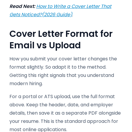
Read Next:
How to Write a Cover Letter That
Gets Noticed?(2026 Guide)
.
Cover Letter Format for
Email vs Upload
How you submit your cover letter changes the
format slightly. So adapt it to the method.
Getting this right signals that you understand
modern hiring.
For a portal or ATS upload, use the full format
above. Keep the header, date, and employer
details, then save it as a separate PDF alongside
your resume. This is the standard approach for
most online applications.