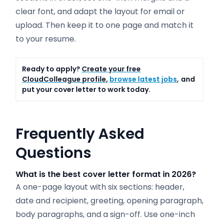
clear font, and adapt the layout for email or
upload. Then keep it to one page and match it
to your resume.
Ready to apply?
Create your free
CloudColleague profile
,
browse latest jobs
,
and
put your cover letter to work today.
Frequently Asked
Questions
What is the best cover letter format in 2026?
A one-page layout with six sections: header,
date and recipient, greeting, opening paragraph,
body paragraphs, and a sign-off. Use one-inch