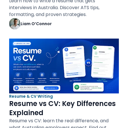
Learn how to write a resume that gets
interviews in Australia. Discover ATS tips,
formatting, and proven strategies.
Liam O’Connor
Resume & CV Writing
Resume vs CV: Key Differences
Explained
Resume vs CV: learn the real difference, and
what Australian employers expect. Find out