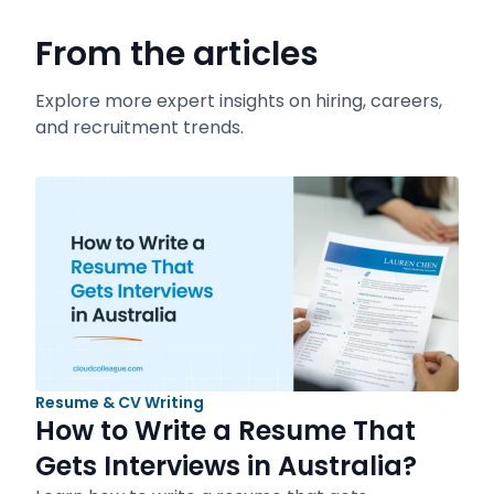
From the articles
Explore more expert insights on hiring, careers,
and recruitment trends.
Resume & CV Writing
How to Write a Resume That
Gets Interviews in Australia?