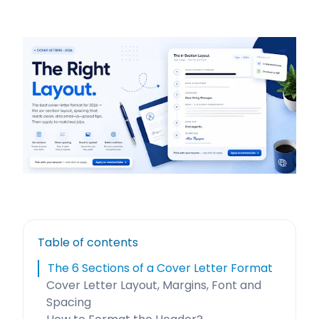
Table of contents
The 6 Sections of a Cover Letter Format
Cover Letter Layout, Margins, Font and
Spacing