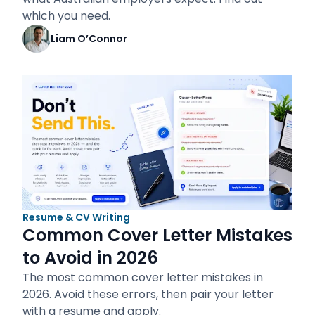
which you need.
Liam O’Connor
Resume & CV Writing
Common Cover Letter Mistakes
to Avoid in 2026
The most common cover letter mistakes in
2026. Avoid these errors, then pair your letter
with a resume and apply.