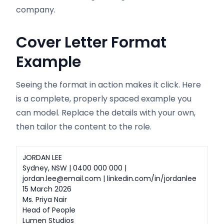
company.
Cover Letter Format
Example
Seeing the format in action makes it click. Here
is a complete, properly spaced example you
can model. Replace the details with your own,
then tailor the content to the role.
JORDAN LEE
Sydney, NSW | 0400 000 000 |
jordan.lee@email.com | linkedin.com/in/jordanlee
15 March 2026
Ms. Priya Nair
Head of People
Lumen Studios