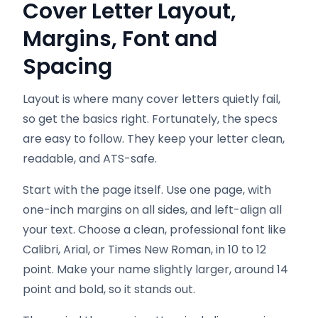
Cover Letter Layout,
Margins, Font and
Spacing
Layout is where many cover letters quietly fail,
so get the basics right. Fortunately, the specs
are easy to follow. They keep your letter clean,
readable, and ATS-safe.
Start with the page itself. Use one page, with
one-inch margins on all sides, and left-align all
your text. Choose a clean, professional font like
Calibri, Arial, or Times New Roman, in 10 to 12
point. Make your name slightly larger, around 14
point and bold, so it stands out.