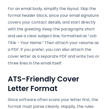
For an email body, simplify the layout. Skip the
formal header block, since your email signature
covers your contact details, and start directly
with the greeting. Keep the paragraphs short
and use a clear subject line, formatted as “Job
Title – Your Name.” Then attach your resume as
a PDF. If you prefer, you can also attach the
cover letter as a separate PDF and write two or
three lines in the email itself.
ATS-Friendly Cover
Letter Format
Since software often scans your letter first, the
format must parse cleanly. Happily, the rules