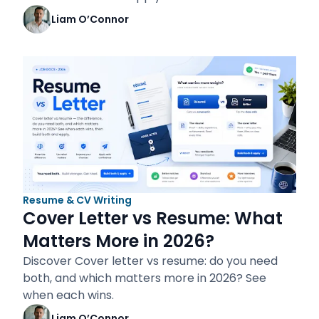
Liam O’Connor
Resume & CV Writing
Cover Letter vs Resume: What
Matters More in 2026?
Discover Cover letter vs resume: do you need
both, and which matters more in 2026? See
when each wins.
Liam O’Connor