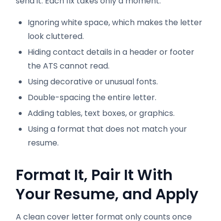
send it. Each fix takes only a moment.
Ignoring white space, which makes the letter
look cluttered.
Hiding contact details in a header or footer
the ATS cannot read.
Using decorative or unusual fonts.
Double-spacing the entire letter.
Adding tables, text boxes, or graphics.
Using a format that does not match your
resume.
Format It, Pair It With
Your Resume, and Apply
A clean cover letter format only counts once