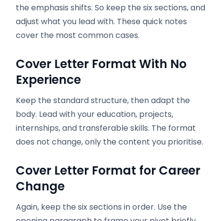
the emphasis shifts. So keep the six sections, and
adjust what you lead with. These quick notes
cover the most common cases.
Cover Letter Format With No
Experience
Keep the standard structure, then adapt the
body. Lead with your education, projects,
internships, and transferable skills. The format
does not change, only the content you prioritise.
Cover Letter Format for Career
Change
Again, keep the six sections in order. Use the
opening paragraph to frame your pivot briefly