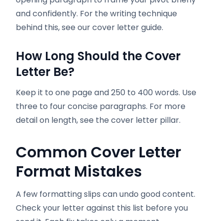
and confidently. For the writing technique
behind this, see our cover letter guide.
How Long Should the Cover
Letter Be?
Keep it to one page and 250 to 400 words. Use
three to four concise paragraphs. For more
detail on length, see the cover letter pillar.
Common Cover Letter
Format Mistakes
A few formatting slips can undo good content.
Check your letter against this list before you