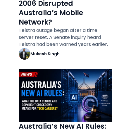
2006 Disrupted
Australia’s Mobile
Network?
Telstra outage began after a time
server reset. A Senate inquiry heard
Telstra had been warned years earlier.
Mukesh Singh
Australia’s New AI Rules: