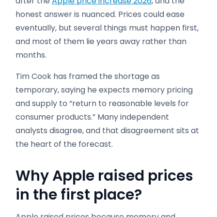
after the
Apple price increase 2026
, and the
honest answer is nuanced. Prices could ease
eventually, but several things must happen first,
and most of them lie years away rather than
months.
Tim Cook has framed the shortage as
temporary, saying he expects memory pricing
and supply to “return to reasonable levels for
consumer products.” Many independent
analysts disagree, and that disagreement sits at
the heart of the forecast.
Why Apple raised prices
in the first place
?
Apple raised prices because memory and