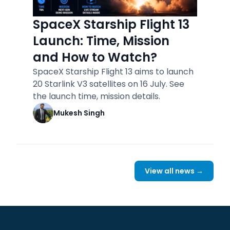
SpaceX Starship Flight 13
Launch: Time, Mission
and How to Watch?
SpaceX Starship Flight 13 aims to launch
20 Starlink V3 satellites on 16 July. See
the launch time, mission details.
Mukesh Singh
View all news →