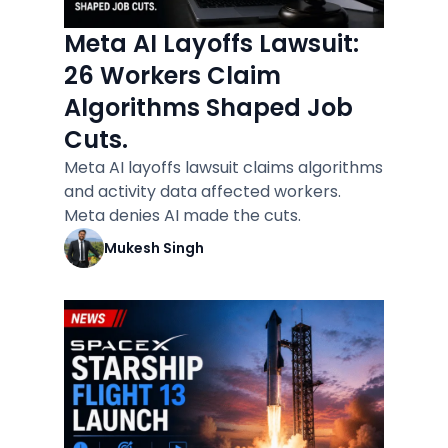
Meta AI Layoffs Lawsuit:
26 Workers Claim
Algorithms Shaped Job
Cuts.
Meta AI layoffs lawsuit claims algorithms
and activity data affected workers.
Meta denies AI made the cuts.
Mukesh Singh