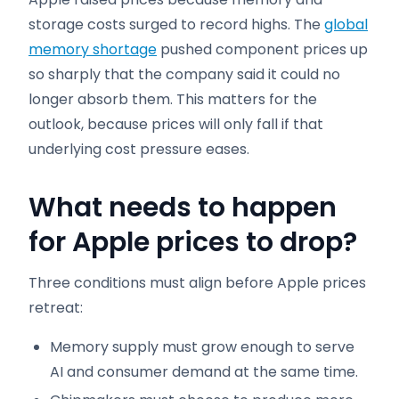
storage costs surged to record highs. The
global
memory shortage
pushed component prices up
so sharply that the company said it could no
longer absorb them. This matters for the
outlook, because prices will only fall if that
underlying cost pressure eases.
What needs to happen
for Apple prices to drop
?
Three conditions must align before Apple prices
retreat:
Memory supply must grow enough to serve
AI and consumer demand at the same time.