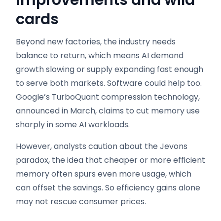
cards
Beyond new factories, the industry needs
balance to return, which means AI demand
growth slowing or supply expanding fast enough
to serve both markets. Software could help too.
Google’s TurboQuant compression technology,
announced in March, claims to cut memory use
sharply in some AI workloads.
However, analysts caution about the Jevons
paradox, the idea that cheaper or more efficient
memory often spurs even more usage, which
can offset the savings. So efficiency gains alone
may not rescue consumer prices.