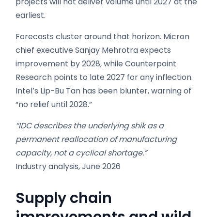
projects will not deliver volume until 2027 at the
earliest.
Forecasts cluster around that horizon. Micron
chief executive Sanjay Mehrotra expects
improvement by 2028, while Counterpoint
Research points to late 2027 for any inflection.
Intel’s Lip-Bu Tan has been blunter, warning of
“no relief until 2028.”
“IDC describes the underlying shik as a
permanent reallocation of manufacturing
capacity, not a cyclical shortage.”
Industry analysis, June 2026
Supply chain
improvements and wild