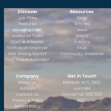
Discover
Resources
Job Titles
Blogs
Features
Articles
Price and Plans
News
Guides on Tasks
Salary
Start as a Seeker
Industry
Start as an Employer
FAQs
How Bidding Works?
Community Guidelines
First Time in Australia?
Company
Get in Touch
About Us
Kambah, ACT, 2902
,
Authors
Australia
Contact Us
Contact us: (02) 5121
Privacy & Policy
9557
Refund Policy