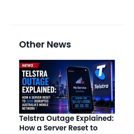
Other News
Telstra Outage Explained:
How a Server Reset to