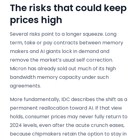
The risks that could keep
prices high
Several risks point to a longer squeeze. Long
term, take or pay contracts between memory
makers and AI giants lock in demand and
remove the market’s usual self correction.
Micron has already sold out much of its high
bandwidth memory capacity under such
agreements.
More fundamentally, IDC describes the shift as a
permanent reallocation toward AI. If that view
holds, consumer prices may never fully return to
2024 levels, even after the acute crunch eases,
because chipmakers retain the option to stay in