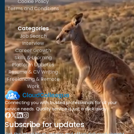
Cookie Policy
Terms and Conditions
Categories
Job Search
Interview
Career Growth
Skills & Learning
Platform Updates
Resume & CV Writing
Freelancing & Remote
Work
Connecting you with trusted professionals for all your
service needs. Quality service is just a click away.
Subscribe for updates
Get the latest blogs, articles and offers delivered straight