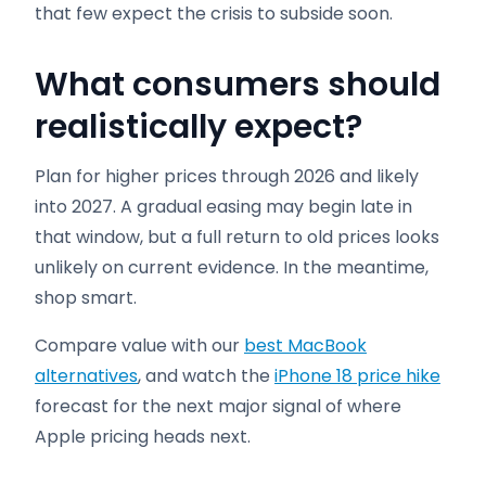
that few expect the crisis to subside soon.
What consumers should
realistically expect
?
Plan for higher prices through 2026 and likely
into 2027. A gradual easing may begin late in
that window, but a full return to old prices looks
unlikely on current evidence. In the meantime,
shop smart.
Compare value with our
best MacBook
alternatives
, and watch the
iPhone 18 price hike
forecast for the next major signal of where
Apple pricing heads next.