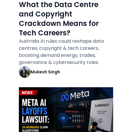
What the Data Centre
and Copyright
Crackdown Means for
Tech Careers?
Australia AI rules could reshape data
centres, copyright & tech careers,
boosting demand energy, trades,
governance & cybersecurity roles.
Mukesh Singh