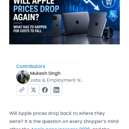
Contributors
Mukesh Singh
Jobs & Employment News Editor
Will Apple prices drop back to where they
were? It is the question on every shopper’s mind