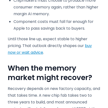
Chipmakers must choose to produce more
consumer memory again, rather than higher
margin AI memory.
Component costs must fall far enough for
Apple to pass savings back to buyers.
Until those line up, expect stable to higher
pricing. That outlook directly shapes our
buy
now or wait advice
.
When the memory
market might recover
?
Recovery depends on new factory capacity, and
that takes time. A new chip fab takes two to
three years to build, and most announced