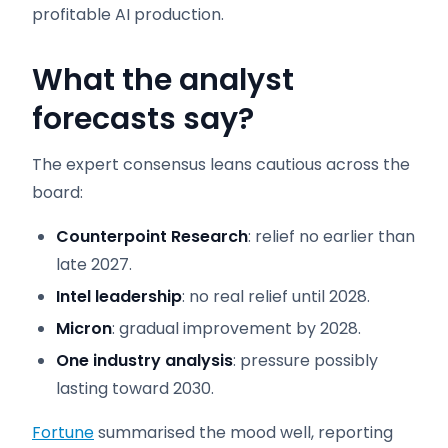
profitable AI production.
What the analyst
forecasts say
?
The expert consensus leans cautious across the
board:
Counterpoint Research
: relief no earlier than
late 2027.
Intel leadership
: no real relief until 2028.
Micron
: gradual improvement by 2028.
One industry analysis
: pressure possibly
lasting toward 2030.
Fortune
summarised the mood well, reporting