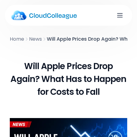
Home
News
Will Apple Prices Drop Again? What H
Will Apple Prices Drop
Again? What Has to Happen
for Costs to Fall