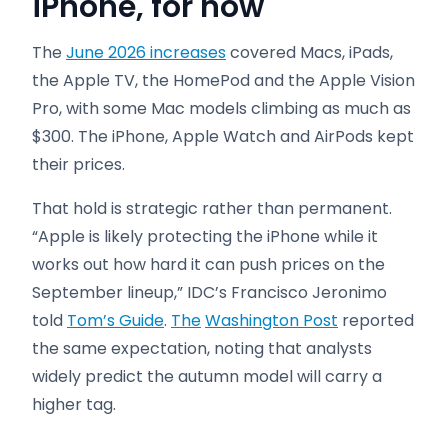
iPhone, for now
The
June 2026 increases
covered Macs, iPads,
the Apple TV, the HomePod and the Apple Vision
Pro, with some Mac models climbing as much as
$300. The iPhone, Apple Watch and AirPods kept
their prices.
That hold is strategic rather than permanent.
“Apple is likely protecting the iPhone while it
works out how hard it can push prices on the
September lineup,” IDC’s Francisco Jeronimo
told
Tom’s Guide
.
The
Washington Post
reported
the same expectation, noting that analysts
widely predict the autumn model will carry a
higher tag.