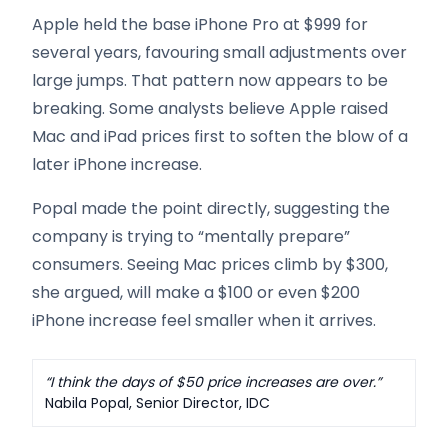
Apple held the base iPhone Pro at $999 for
several years, favouring small adjustments over
large jumps. That pattern now appears to be
breaking. Some analysts believe Apple raised
Mac and iPad prices first to soften the blow of a
later iPhone increase.
Popal made the point directly, suggesting the
company is trying to “mentally prepare”
consumers. Seeing Mac prices climb by $300,
she argued, will make a $100 or even $200
iPhone increase feel smaller when it arrives.
“I think the days of $50 price increases are over.”
Nabila Popal, Senior Director, IDC