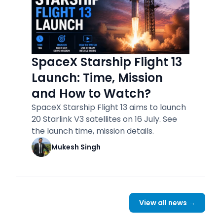
SpaceX Starship Flight 13
Launch: Time, Mission
and How to Watch?
SpaceX Starship Flight 13 aims to launch
20 Starlink V3 satellites on 16 July. See
the launch time, mission details.
Mukesh Singh
View all news →