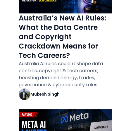
Australia’s New AI Rules:
What the Data Centre
and Copyright
Crackdown Means for
Tech Careers?
Australia AI rules could reshape data
centres, copyright & tech careers,
boosting demand energy, trades,
governance & cybersecurity roles.
Mukesh Singh