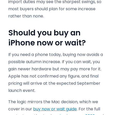
import duties may see the sharpest swings, so
most buyers should plan for some increase
rather than none.
Should you buy an
iPhone now or wait?
If you need a phone today, buying now avoids a
possible autumn increase. If you can wait, you
gain newer hardware but may pay more for it.
Apple has not confirmed any figure, and final
pricing will arrive at the expected September
launch event.
The logic mirrors the Mac decision, which we
cover in our
buy now or wait guide
. For the full