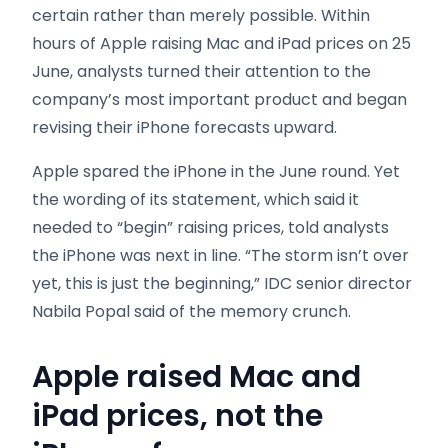
certain rather than merely possible. Within
hours of Apple raising Mac and iPad prices on 25
June, analysts turned their attention to the
company’s most important product and began
revising their iPhone forecasts upward.
Apple spared the iPhone in the June round. Yet
the wording of its statement, which said it
needed to “begin” raising prices, told analysts
the iPhone was next in line. “The storm isn’t over
yet, this is just the beginning,” IDC senior director
Nabila Popal said of the memory crunch.
Apple raised Mac and
iPad prices, not the