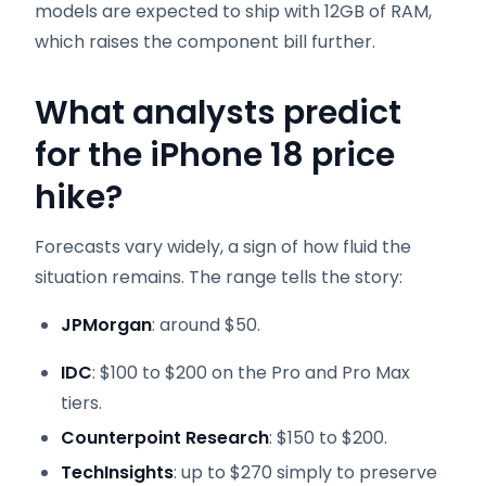
models are expected to ship with 12GB of RAM,
which raises the component bill further.
What analysts predict
for the iPhone 18 price
hike?
Forecasts vary widely, a sign of how fluid the
situation remains. The range tells the story:
JPMorgan
: around $50.
IDC
: $100 to $200 on the Pro and Pro Max
tiers.
Counterpoint Research
: $150 to $200.
TechInsights
: up to $270 simply to preserve