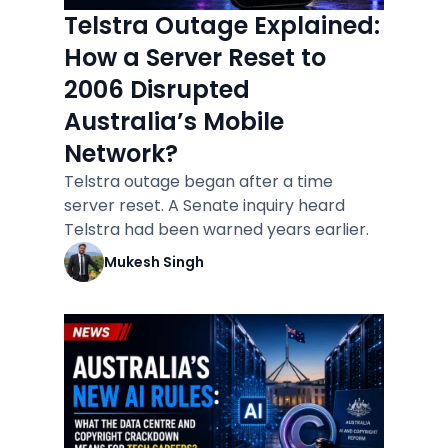
Telstra Outage Explained:
How a Server Reset to
2006 Disrupted
Australia’s Mobile
Network?
Telstra outage began after a time
server reset. A Senate inquiry heard
Telstra had been warned years earlier.
Mukesh Singh