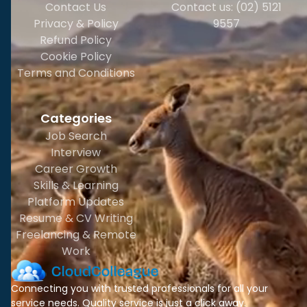
Contact Us
Contact us: (02) 5121
Privacy & Policy
9557
Refund Policy
Cookie Policy
Terms and Conditions
Categories
Job Search
Interview
Career Growth
Skills & Learning
Platform Updates
Resume & CV Writing
Freelancing & Remote
Work
Connecting you with trusted professionals for all your
service needs. Quality service is just a click away.