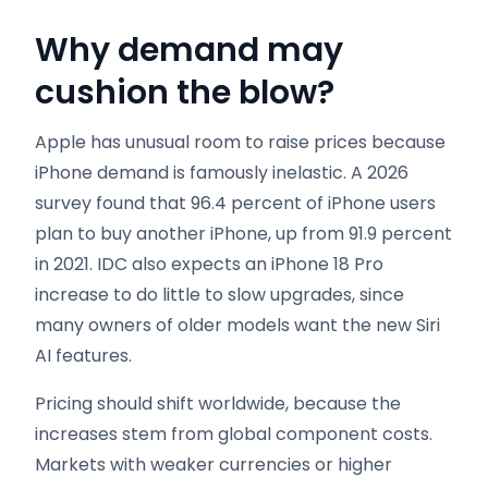
Why demand may
cushion the blow?
Apple has unusual room to raise prices because
iPhone demand is famously inelastic. A 2026
survey found that 96.4 percent of iPhone users
plan to buy another iPhone, up from 91.9 percent
in 2021. IDC also expects an iPhone 18 Pro
increase to do little to slow upgrades, since
many owners of older models want the new Siri
AI features.
Pricing should shift worldwide, because the
increases stem from global component costs.
Markets with weaker currencies or higher