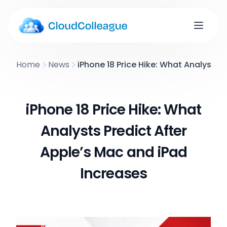
Home
News
iPhone 18 Price Hike: What Analysts 
iPhone 18 Price Hike: What
Analysts Predict After
Apple’s Mac and iPad
Increases