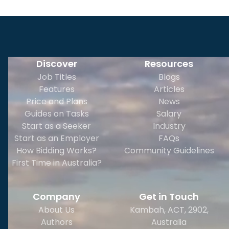
Discover
Resources
Job Titles
Blogs
Features
Articles
Price and Plans
News
Guides on Tasks
Salary
Start as a Seeker
Industry
Start as an Employer
FAQs
How Bidding Works?
Community Guidelines
First Time in Australia?
Company
Get in Touch
About Us
Kambah, ACT, 2902
,
Authors
Australia