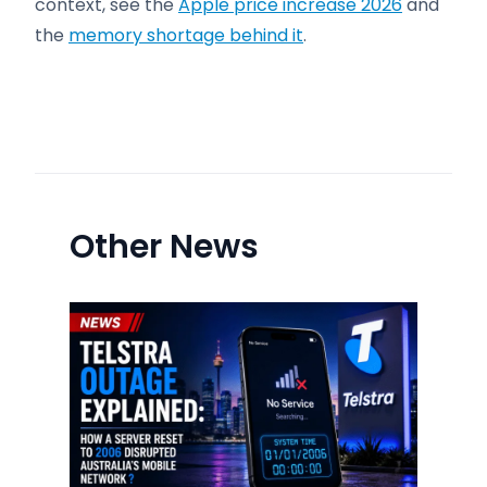
context, see the
Apple price increase 2026
and
the
memory shortage behind it
.
Other News