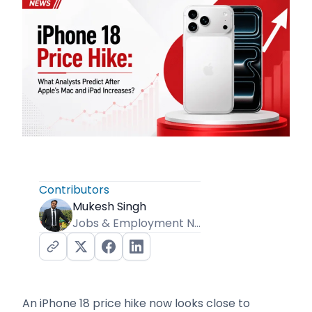
Contributors
Mukesh Singh
Jobs & Employment News Editor
An iPhone 18 price hike now looks close to