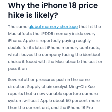
Why the iPhone 18 price
hike is likely?
The same
global memory shortage
that hit the
Mac affects the LPDDR memory inside every
iPhone. Apple is reportedly paying roughly
double for its latest iPhone memory contracts,
which leaves the company facing the identical
choice it faced with the Mac: absorb the cost or
pass it on.
Several other pressures push in the same
direction. Supply chain analyst Ming-Chi Kuo
reports that a new variable aperture camera
system will cost Apple about 50 percent more
than the current unit, and the iPhone 18 Pro