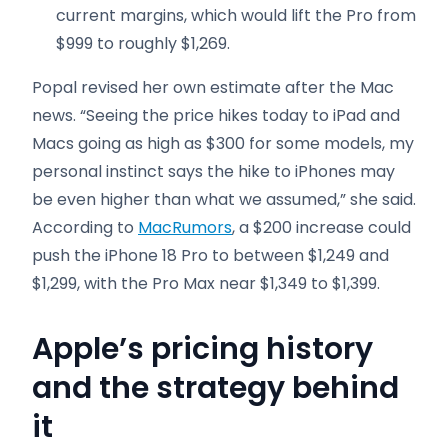
current margins, which would lift the Pro from
$999 to roughly $1,269.
Popal revised her own estimate after the Mac
news. “Seeing the price hikes today to iPad and
Macs going as high as $300 for some models, my
personal instinct says the hike to iPhones may
be even higher than what we assumed,” she said.
According to
MacRumors
, a $200 increase could
push the iPhone 18 Pro to between $1,249 and
$1,299, with the Pro Max near $1,349 to $1,399.
Apple’s pricing history
and the strategy behind
it