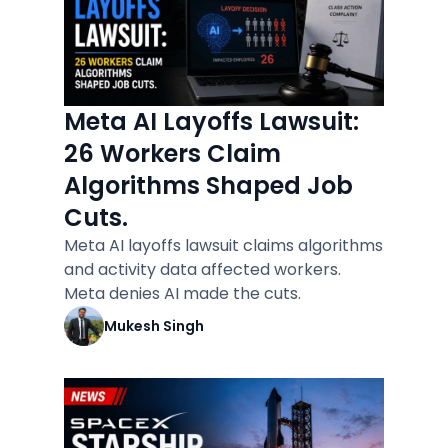
Meta AI Layoffs Lawsuit:
26 Workers Claim
Algorithms Shaped Job
Cuts.
Meta AI layoffs lawsuit claims algorithms
and activity data affected workers.
Meta denies AI made the cuts.
Mukesh Singh