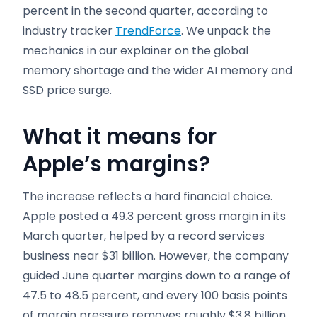
percent in the second quarter, according to
industry tracker
TrendForce
. We unpack the
mechanics in our explainer on the global
memory shortage and the wider AI memory and
SSD price surge.
What it means for
Apple’s margins
?
The increase reflects a hard financial choice.
Apple posted a 49.3 percent gross margin in its
March quarter, helped by a record services
business near $31 billion. However, the company
guided June quarter margins down to a range of
47.5 to 48.5 percent, and every 100 basis points
of margin pressure removes roughly $3.8 billion