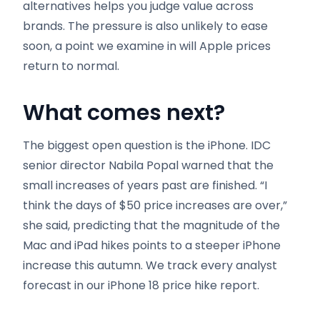
alternatives helps you judge value across
brands. The pressure is also unlikely to ease
soon, a point we examine in will Apple prices
return to normal.
What comes next
?
The biggest open question is the iPhone. IDC
senior director Nabila Popal warned that the
small increases of years past are finished. “I
think the days of $50 price increases are over,”
she said, predicting that the magnitude of the
Mac and iPad hikes points to a steeper iPhone
increase this autumn. We track every analyst
forecast in our iPhone 18 price hike report.