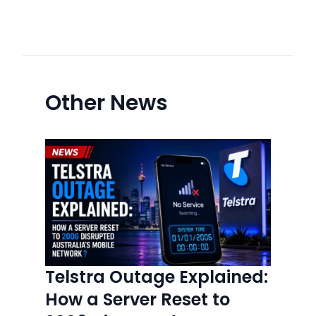
Other News
Telstra Outage Explained:
How a Server Reset to