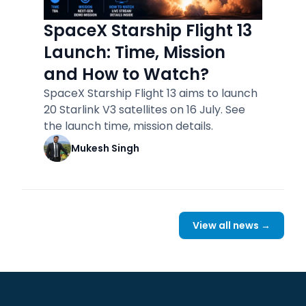
SpaceX Starship Flight 13
Launch: Time, Mission
and How to Watch?
SpaceX Starship Flight 13 aims to launch
20 Starlink V3 satellites on 16 July. See
the launch time, mission details.
Mukesh Singh
View all news →