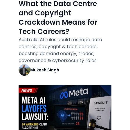
What the Data Centre
and Copyright
Crackdown Means for
Tech Careers?
Australia AI rules could reshape data
centres, copyright & tech careers,
boosting demand energy, trades,
governance & cybersecurity roles.
Mukesh Singh