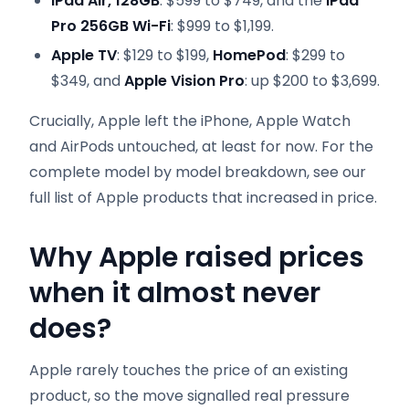
iPad Air, 128GB
: $599 to $749, and the
iPad
Pro 256GB Wi-Fi
: $999 to $1,199.
Apple TV
: $129 to $199,
HomePod
: $299 to
$349, and
Apple Vision Pro
: up $200 to $3,699.
Crucially, Apple left the iPhone, Apple Watch
and AirPods untouched, at least for now. For the
complete model by model breakdown, see our
full list of Apple products that increased in price.
Why Apple raised prices
when it almost never
does
?
Apple rarely touches the price of an existing
product, so the move signalled real pressure