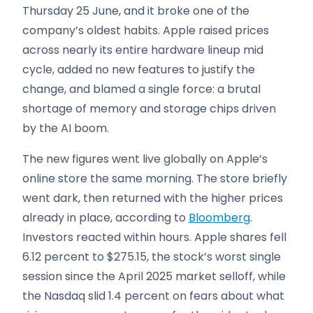
Thursday 25 June, and it broke one of the
company’s oldest habits. Apple raised prices
across nearly its entire hardware lineup mid
cycle, added no new features to justify the
change, and blamed a single force: a brutal
shortage of memory and storage chips driven
by the AI boom.
The new figures went live globally on Apple’s
online store the same morning. The store briefly
went dark, then returned with the higher prices
already in place, according to
Bloomberg
.
Investors reacted within hours. Apple shares fell
6.12 percent to $275.15, the stock’s worst single
session since the April 2025 market selloff, while
the Nasdaq slid 1.4 percent on fears about what