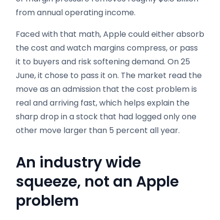
from annual operating income.
Faced with that math, Apple could either absorb
the cost and watch margins compress, or pass
it to buyers and risk softening demand. On 25
June, it chose to pass it on. The market read the
move as an admission that the cost problem is
real and arriving fast, which helps explain the
sharp drop in a stock that had logged only one
other move larger than 5 percent all year.
An industry wide
squeeze, not an Apple
problem