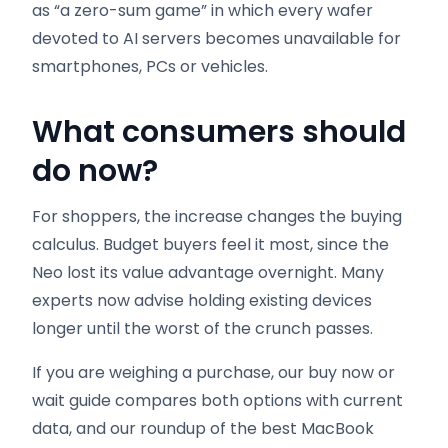
as “a zero-sum game” in which every wafer
devoted to AI servers becomes unavailable for
smartphones, PCs or vehicles.
What consumers should
do now
?
For shoppers, the increase changes the buying
calculus. Budget buyers feel it most, since the
Neo lost its value advantage overnight. Many
experts now advise holding existing devices
longer until the worst of the crunch passes.
If you are weighing a purchase, our buy now or
wait guide compares both options with current
data, and our roundup of the best MacBook