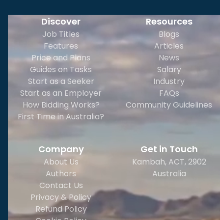
Discover
Resources
Job Titles
Blogs
Features
Articles
Price and Plans
News
Guides on Tasks
Salary
Start as a Seeker
Industry
Start as an Employer
FAQs
How Bidding Works?
Community Guidelines
First Time in Australia?
Company
Get in Touch
About Us
Kambah, ACT, 2902
Authors
Australia
Contact Us
Privacy & Policy
Refund Policy