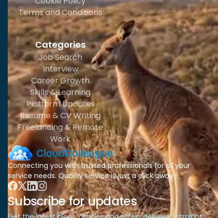
Cookie Policy
Terms and Conditions
Categories
Job Search
Interview
Career Growth
Skills & Learning
Platform Updates
Resume & CV Writing
Freelancing & Remote
Work
Connecting you with trusted professionals for all your
service needs. Quality service is just a click away.
Subscribe for updates
Get the latest blogs, articles and offers delivered straight