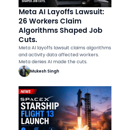
Meta AI Layoffs Lawsuit:
26 Workers Claim
Algorithms Shaped Job
Cuts.
Meta AI layoffs lawsuit claims algorithms
and activity data affected workers.
Meta denies AI made the cuts.
Mukesh Singh