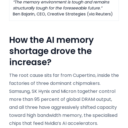
“The memory environment is tough and remains
structurally tough for the foreseeable future.”
Ben Bajarin, CEO, Creative Strategies (via Reuters)
How the AI memory
shortage drove the
increase
?
The root cause sits far from Cupertino, inside the
factories of three dominant chipmakers.
Samsung, SK Hynix and Micron together control
more than 95 percent of global DRAM output,
and all three have aggressively shifted capacity
toward high bandwidth memory, the specialised
chips that feed Nvidia’s AI accelerators.