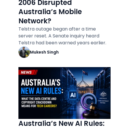
2006 Disrupted
Australia’s Mobile
Network?
Telstra outage began after a time
server reset. A Senate inquiry heard
Telstra had been warned years earlier.
Mukesh Singh
Australia’s New AI Rules: