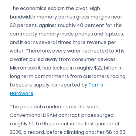
The economics explain the pivot. High
bandwidth memory carries gross margins near
60 percent, against roughly 40 percent for the
commodity memory inside phones and laptops,
and it earns several times more revenue per
wafer. Therefore, every wafer redirected to AI is
a wafer pulled away from consumer devices.
Micron said it had locked in roughly $22 billion in
long term commitments from customers racing
to secure supply, as reported by
Tom’s
Hardware
.
The price data underscores the scale.
Conventional DRAM contract prices surged
roughly 90 to 95 percent in the first quarter of
2026, a record, before climbing another 58 to 63