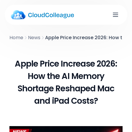
Home
News
Apple Price Increase 2026: How th
Apple Price Increase 2026:
How the AI Memory
Shortage Reshaped Mac
and iPad Costs?