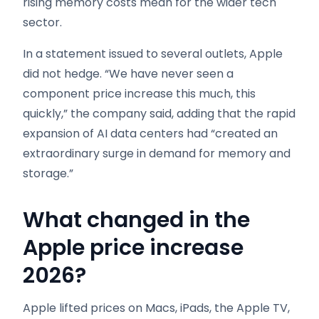
rising memory costs mean for the wider tech
sector.
In a statement issued to several outlets, Apple
did not hedge. “We have never seen a
component price increase this much, this
quickly,” the company said, adding that the rapid
expansion of AI data centers had “created an
extraordinary surge in demand for memory and
storage.”
What changed in the
Apple price increase
2026
?
Apple lifted prices on Macs, iPads, the Apple TV,