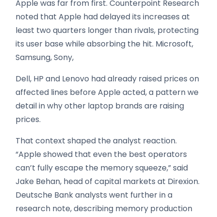
Apple was far from first. Counterpoint Research
noted that Apple had delayed its increases at
least two quarters longer than rivals, protecting
its user base while absorbing the hit. Microsoft,
Samsung, Sony,
Dell, HP and Lenovo had already raised prices on
affected lines before Apple acted, a pattern we
detail in why other laptop brands are raising
prices.
That context shaped the analyst reaction.
“Apple showed that even the best operators
can’t fully escape the memory squeeze,” said
Jake Behan, head of capital markets at Direxion.
Deutsche Bank analysts went further in a
research note, describing memory production