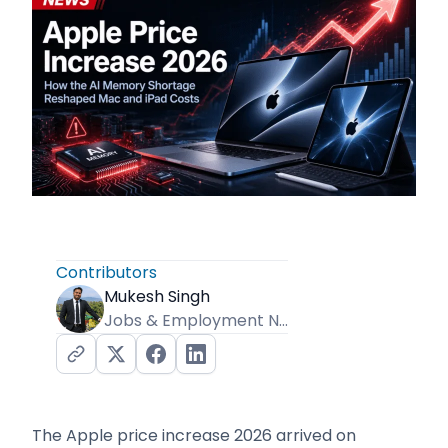
Contributors
Mukesh Singh
Jobs & Employment News Editor
The Apple price increase 2026 arrived on