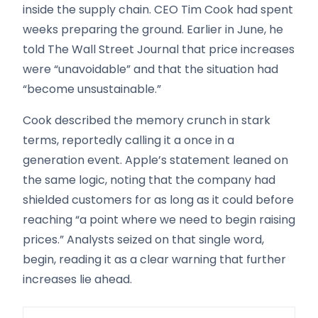
inside the supply chain. CEO Tim Cook had spent
weeks preparing the ground. Earlier in June, he
told The Wall Street Journal that price increases
were “unavoidable” and that the situation had
“become unsustainable.”
Cook described the memory crunch in stark
terms, reportedly calling it a once in a
generation event. Apple’s statement leaned on
the same logic, noting that the company had
shielded customers for as long as it could before
reaching “a point where we need to begin raising
prices.” Analysts seized on that single word,
begin, reading it as a clear warning that further
increases lie ahead.