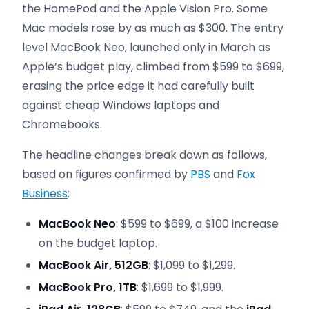
the HomePod and the Apple Vision Pro. Some
Mac models rose by as much as $300. The entry
level MacBook Neo, launched only in March as
Apple’s budget play, climbed from $599 to $699,
erasing the price edge it had carefully built
against cheap Windows laptops and
Chromebooks.
The headline changes break down as follows,
based on figures confirmed by
PBS
and
Fox
Business
:
MacBook Neo
: $599 to $699, a $100 increase
on the budget laptop.
MacBook Air, 512GB
: $1,099 to $1,299.
MacBook Pro, 1TB
: $1,699 to $1,999.