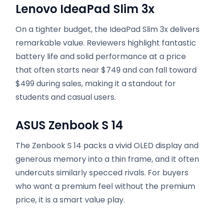
Lenovo IdeaPad Slim 3x
On a tighter budget, the IdeaPad Slim 3x delivers
remarkable value. Reviewers highlight fantastic
battery life and solid performance at a price
that often starts near $749 and can fall toward
$499 during sales, making it a standout for
students and casual users.
ASUS Zenbook S 14
The Zenbook S 14 packs a vivid OLED display and
generous memory into a thin frame, and it often
undercuts similarly specced rivals. For buyers
who want a premium feel without the premium
price, it is a smart value play.