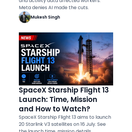
and activity data affected workers.
Meta denies AI made the cuts.
Mukesh Singh
SpaceX Starship Flight 13
Launch: Time, Mission
and How to Watch?
SpaceX Starship Flight 13 aims to launch
20 Starlink V3 satellites on 16 July. See
the launch time, mission details.