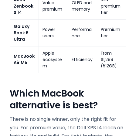
Value
OLED and
Zenbook
premium
premium
memory
S 14
tier
Galaxy
Power
Performa
Premium
Book 6
users
nce
tier
Ultra
Apple
From
MacBook
ecosyste
Efficiency
$1,299
Air M5
m
(512GB)
Which MacBook
alternative is best?
There is no single winner, only the right fit for
you. For premium value, the Dell XPS 14 leads on