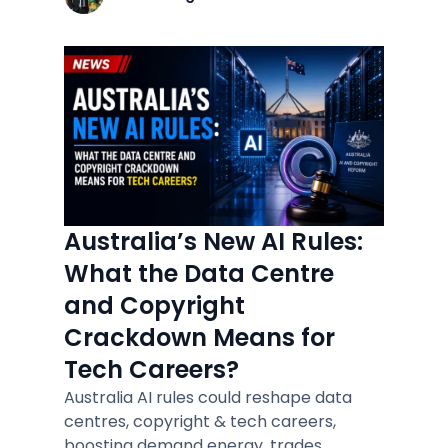
Australia’s New AI Rules:
What the Data Centre
and Copyright
Crackdown Means for
Tech Careers?
Australia AI rules could reshape data
centres, copyright & tech careers,
boosting demand energy, trades,