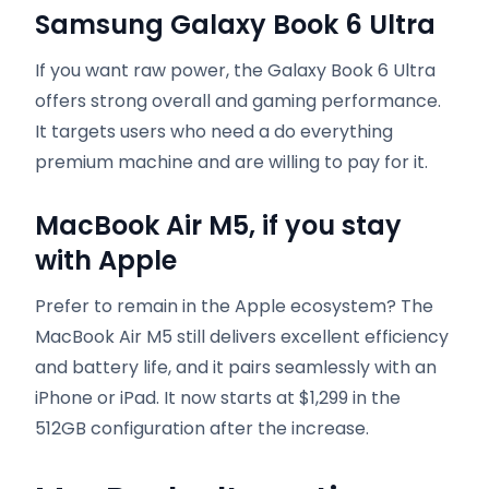
Samsung Galaxy Book 6 Ultra
If you want raw power, the Galaxy Book 6 Ultra
offers strong overall and gaming performance.
It targets users who need a do everything
premium machine and are willing to pay for it.
MacBook Air M5, if you stay
with Apple
Prefer to remain in the Apple ecosystem? The
MacBook Air M5 still delivers excellent efficiency
and battery life, and it pairs seamlessly with an
iPhone or iPad. It now starts at $1,299 in the
512GB configuration after the increase.