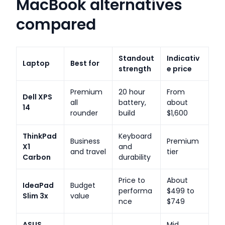
MacBook alternatives
compared
Standout
Indicativ
Laptop
Best for
strength
e price
Premium
20 hour
From
Dell XPS
all
battery,
about
14
rounder
build
$1,600
ThinkPad
Keyboard
Business
Premium
X1
and
and travel
tier
Carbon
durability
Price to
About
IdeaPad
Budget
performa
$499 to
Slim 3x
value
nce
$749
ASUS
Mid