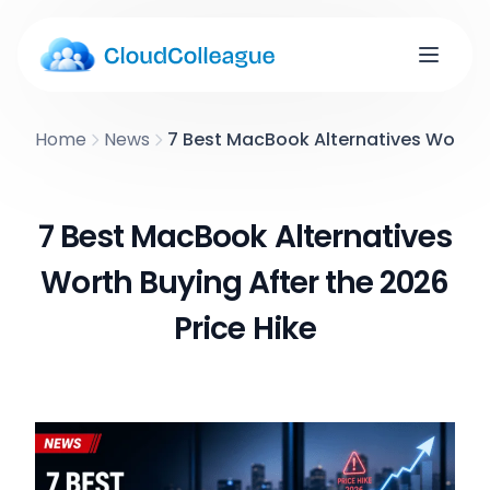
Home
News
7 Best MacBook Alternatives Worth B
7 Best MacBook Alternatives
Worth Buying After the 2026
Price Hike