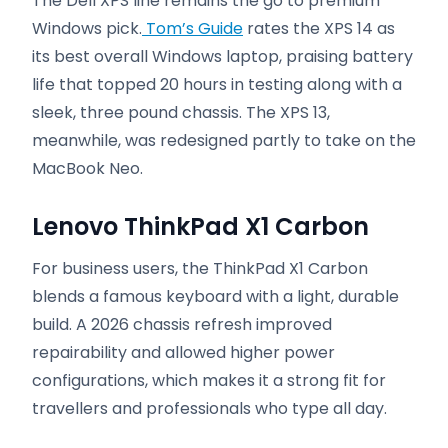
The Dell XPS line remains the go to premium
Windows pick.
Tom’s Guide
rates the XPS 14 as
its best overall Windows laptop, praising battery
life that topped 20 hours in testing along with a
sleek, three pound chassis. The XPS 13,
meanwhile, was redesigned partly to take on the
MacBook Neo.
Lenovo ThinkPad X1 Carbon
For business users, the ThinkPad X1 Carbon
blends a famous keyboard with a light, durable
build. A 2026 chassis refresh improved
repairability and allowed higher power
configurations, which makes it a strong fit for
travellers and professionals who type all day.