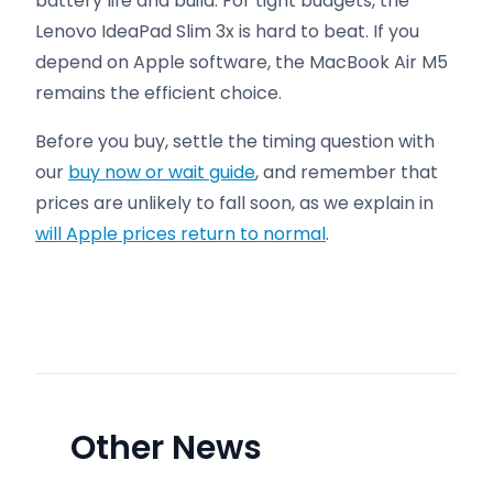
battery life and build. For tight budgets, the
Lenovo IdeaPad Slim 3x is hard to beat. If you
depend on Apple software, the MacBook Air M5
remains the efficient choice.
Before you buy, settle the timing question with
our
buy now or wait guide
, and remember that
prices are unlikely to fall soon, as we explain in
will Apple prices return to normal
.
Other News