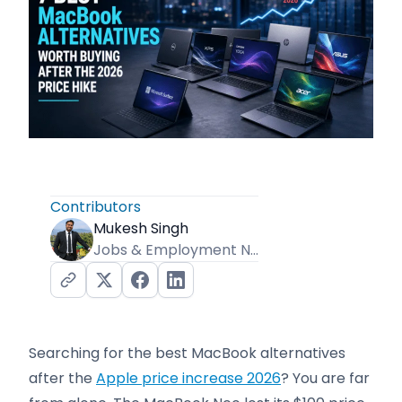
Contributors
Mukesh Singh
Jobs & Employment News Editor
Searching for the best MacBook alternatives
after the
Apple price increase 2026
? You are far