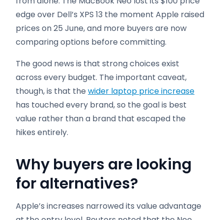
from alone. The MacBook Neo lost its $100 price
edge over Dell’s XPS 13 the moment Apple raised
prices on 25 June, and more buyers are now
comparing options before committing.
The good news is that strong choices exist
across every budget. The important caveat,
though, is that the
wider laptop price increase
has touched every brand, so the goal is best
value rather than a brand that escaped the
hikes entirely.
Why buyers are looking
for alternatives
?
Apple’s increases narrowed its value advantage
at the entry level. Reuters noted that the Neo,