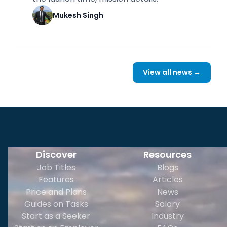
Mukesh Singh
View all news →
Discover
Resources
Job Titles
Blogs
Features
Articles
Price and Plans
News
Guides on Tasks
Salary
Start as a Seeker
Industry