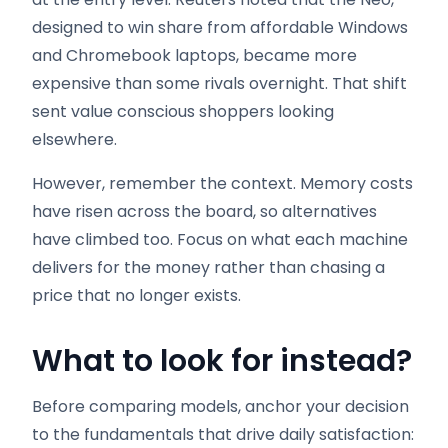
designed to win share from affordable Windows
and Chromebook laptops, became more
expensive than some rivals overnight. That shift
sent value conscious shoppers looking
elsewhere.
However, remember the context. Memory costs
have risen across the board, so alternatives
have climbed too. Focus on what each machine
delivers for the money rather than chasing a
price that no longer exists.
What to look for instead
?
Before comparing models, anchor your decision
to the fundamentals that drive daily satisfaction: