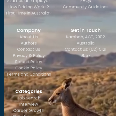
Start as an Employer
FAQs
How Bidding Works?
Community Guidelines
First Time in Australia?
Company
Get in Touch
About Us
Kambah, ACT, 2902
,
Authors
Australia
Contact Us
Contact us: (02) 5121
Privacy & Policy
9557
Refund Policy
Cookie Policy
Terms and Conditions
Categories
Job Search
Interview
Career Growth