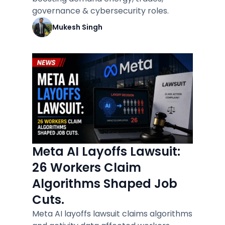
governance & cybersecurity roles.
Mukesh Singh
Meta AI Layoffs Lawsuit:
26 Workers Claim
Algorithms Shaped Job
Cuts.
Meta AI layoffs lawsuit claims algorithms