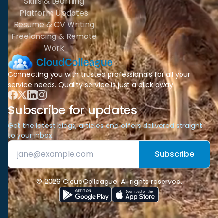
Skills & Learning
Platform Updates
Resume & CV Writing
Freelancing & Remote
Work
Connecting you with trusted professionals for all your
service needs. Quality service is just a click away.
Subscribe for updates
Get the latest blogs, articles and offers delivered straight
to your inbox.
Subscribe
© 2026 CloudColleague. All rights reserved.