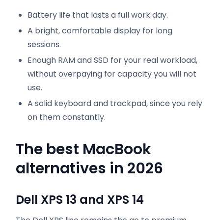
Battery life that lasts a full work day.
A bright, comfortable display for long
sessions.
Enough RAM and SSD for your real workload,
without overpaying for capacity you will not
use.
A solid keyboard and trackpad, since you rely
on them constantly.
The best MacBook
alternatives in 2026
Dell XPS 13 and XPS 14