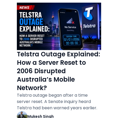
Telstra Outage Explained:
How a Server Reset to
2006 Disrupted
Australia’s Mobile
Network?
Telstra outage began after a time
server reset. A Senate inquiry heard
Telstra had been warned years earlier.
Mukesh Singh