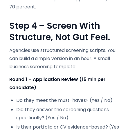
70 percent.
Step 4 – Screen With
Structure, Not Gut Feel.
Agencies use structured screening scripts. You
can build a simple version in an hour. A small
business screening template:
Round 1 – Application Review (15 min per
candidate)
Do they meet the must-haves? (Yes / No)
Did they answer the screening questions
specifically? (Yes / No)
Is their portfolio or CV evidence-based? (Yes