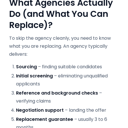
What Agencies Actually
Do (and What You Can
Replace)?
To skip the agency cleanly, you need to know
what you are replacing. An agency typically
delivers:
Sourcing
– finding suitable candidates
Initial screening
– eliminating unqualified
applicants
Reference and background checks
–
verifying claims
Negotiation support
– landing the offer
Replacement guarantee
– usually 3 to 6
months