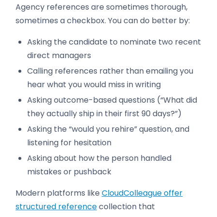
Agency references are sometimes thorough,
sometimes a checkbox. You can do better by:
Asking the candidate to nominate two recent
direct managers
Calling references rather than emailing you
hear what you would miss in writing
Asking outcome-based questions (“What did
they actually ship in their first 90 days?”)
Asking the “would you rehire” question, and
listening for hesitation
Asking about how the person handled
mistakes or pushback
Modern platforms like
CloudColleague offer
structured reference
collection that