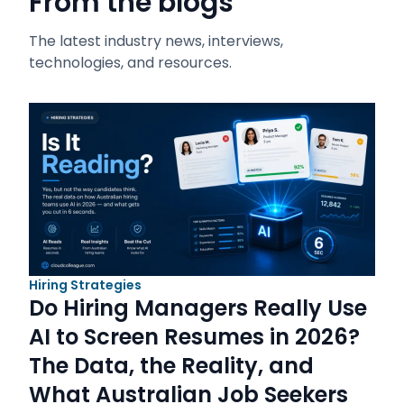
From the blogs
The latest industry news, interviews,
technologies, and resources.
Hiring Strategies
Do Hiring Managers Really Use
AI to Screen Resumes in 2026?
The Data, the Reality, and
What Australian Job Seekers