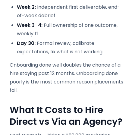
Week 2:
Independent first deliverable, end-
of-week debrief
Week 3–4:
Full ownership of one outcome,
weekly 1:1
Day 30:
Formal review, calibrate
expectations, fix what is not working
Onboarding done well doubles the chance of a
hire staying past 12 months. Onboarding done
poorly is the most common reason placements
fail.
What It Costs to Hire
Direct vs Via an Agency?