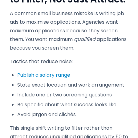
A common small business mistake is writing job
ads to maximise applications. Agencies want
maximum applications because they screen
them. You want maximum
qualified
applications
because you screen them.
Tactics that reduce noise:
Publish a salary range
State exact location and work arrangement
Include one or two screening questions
Be specific about what success looks like
Avoid jargon and clichés
This single shift writing to filter rather than
attract reduces unqualified applications by 50 to