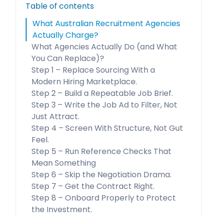
Table of contents
What Australian Recruitment Agencies
Actually Charge?
What Agencies Actually Do (and What
You Can Replace)?
Step 1 – Replace Sourcing With a
Modern Hiring Marketplace.
Step 2 – Build a Repeatable Job Brief.
Step 3 – Write the Job Ad to Filter, Not
Just Attract.
Step 4 – Screen With Structure, Not Gut
Feel.
Step 5 – Run Reference Checks That
Mean Something
Step 6 – Skip the Negotiation Drama.
Step 7 – Get the Contract Right.
Step 8 – Onboard Properly to Protect
the Investment.