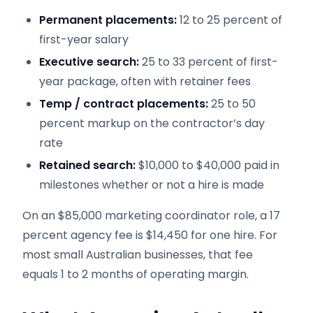
Permanent placements:
12 to 25 percent of
first-year salary
Executive search:
25 to 33 percent of first-
year package, often with retainer fees
Temp / contract placements:
25 to 50
percent markup on the contractor’s day
rate
Retained search:
$10,000 to $40,000 paid in
milestones whether or not a hire is made
On an $85,000 marketing coordinator role, a 17
percent agency fee is $14,450 for one hire. For
most small Australian businesses, that fee
equals 1 to 2 months of operating margin.