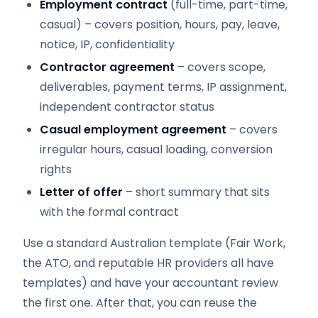
Employment contract
(full-time, part-time,
casual) – covers position, hours, pay, leave,
notice, IP, confidentiality
Contractor agreement
– covers scope,
deliverables, payment terms, IP assignment,
independent contractor status
Casual employment agreement
– covers
irregular hours, casual loading, conversion
rights
Letter of offer
– short summary that sits
with the formal contract
Use a standard Australian template (Fair Work,
the ATO, and reputable HR providers all have
templates) and have your accountant review
the first one. After that, you can reuse the