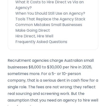
What It Costs to Hire Direct vs Via an
Agency?
When You Should Still Use an Agency?
Tools That Replace the Agency Stack
Common Mistakes Small Businesses
Make Going Direct
Hire Direct, Hire Well
Frequently Asked Questions
Recruitment agencies charge Australian small
businesses $8,000 to $30,000 per hire in 2026,
sometimes more. For a 5- or 10-person
company, that is a serious dent in cash flow for a
single role. The fees are not wrong; they reflect
real sourcing and screening work. But the
assumption that you need an agency to hire well