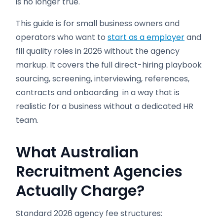
is no longer true.
This guide is for small business owners and
operators who want to
start as a employer
and
fill quality roles in 2026 without the agency
markup. It covers the full direct-hiring playbook
sourcing, screening, interviewing, references,
contracts and onboarding in a way that is
realistic for a business without a dedicated HR
team.
What Australian
Recruitment Agencies
Actually Charge?
Standard 2026 agency fee structures: