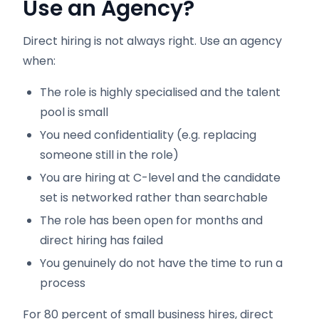
Use an Agency?
Direct hiring is not always right. Use an agency
when:
The role is highly specialised and the talent
pool is small
You need confidentiality (e.g. replacing
someone still in the role)
You are hiring at C-level and the candidate
set is networked rather than searchable
The role has been open for months and
direct hiring has failed
You genuinely do not have the time to run a
process
For 80 percent of small business hires, direct