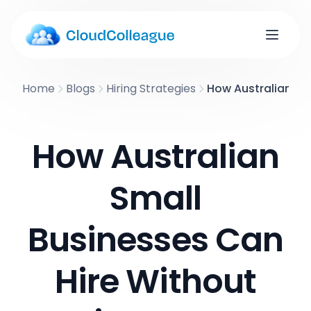
Home
Blogs
Hiring Strategies
How Australian Sm
How Australian
Small
Businesses Can
Hire Without