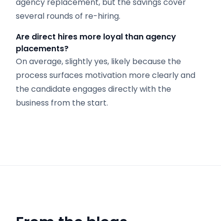
agency replacement, but the savings cover
several rounds of re-hiring.
Are direct hires more loyal than agency
placements?
On average, slightly yes, likely because the
process surfaces motivation more clearly and
the candidate engages directly with the
business from the start.