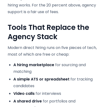
hiring works. For the 20 percent above, agency
support is a fair use of fees.
Tools That Replace the
Agency Stack
Modern direct hiring runs on five pieces of tech,
most of which are free or cheap:
A hiring marketplace
for sourcing and
matching
A simple ATS or spreadsheet
for tracking
candidates
Video calls
for interviews
A shared drive
for portfolios and