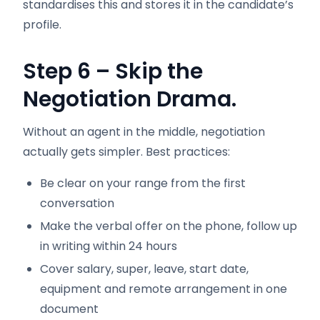
standardises this and stores it in the candidate’s
profile.
Step 6 – Skip the
Negotiation Drama.
Without an agent in the middle, negotiation
actually gets simpler. Best practices:
Be clear on your range from the first
conversation
Make the verbal offer on the phone, follow up
in writing within 24 hours
Cover salary, super, leave, start date,
equipment and remote arrangement in one
document