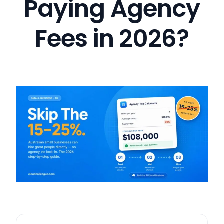
Paying Agency
Fees in 2026?