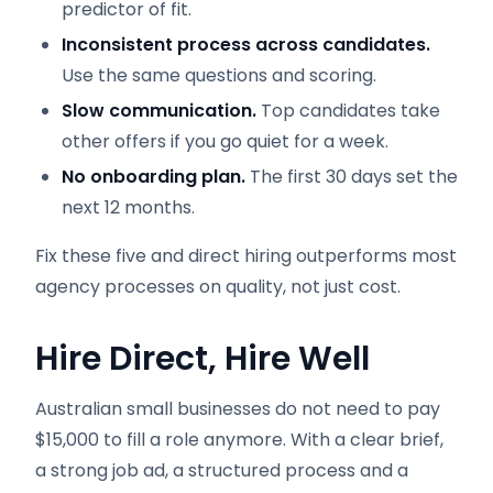
predictor of fit.
Inconsistent process across candidates.
Use the same questions and scoring.
Slow communication.
Top candidates take
other offers if you go quiet for a week.
No onboarding plan.
The first 30 days set the
next 12 months.
Fix these five and direct hiring outperforms most
agency processes on quality, not just cost.
Hire Direct, Hire Well
Australian small businesses do not need to pay
$15,000 to fill a role anymore. With a clear brief,
a strong job ad, a structured process and a