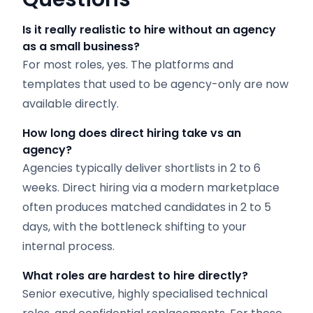
Is it really realistic to hire without an agency
as a small business?
For most roles, yes. The platforms and
templates that used to be agency-only are now
available directly.
How long does direct hiring take vs an
agency?
Agencies typically deliver shortlists in 2 to 6
weeks. Direct hiring via a modern marketplace
often produces matched candidates in 2 to 5
days, with the bottleneck shifting to your
internal process.
What roles are hardest to hire directly?
Senior executive, highly specialised technical