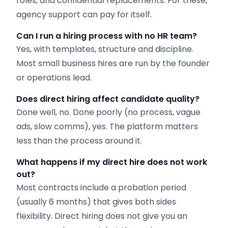
roles, and confidential replacements. For these,
agency support can pay for itself.
Can I run a hiring process with no HR team?
Yes, with templates, structure and discipline.
Most small business hires are run by the founder
or operations lead.
Does direct hiring affect candidate quality?
Done well, no. Done poorly (no process, vague
ads, slow comms), yes. The platform matters
less than the process around it.
What happens if my direct hire does not work
out?
Most contracts include a probation period
(usually 6 months) that gives both sides
flexibility. Direct hiring does not give you an