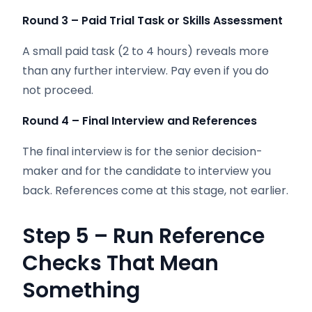
Round 3 – Paid Trial Task or Skills Assessment
A small paid task (2 to 4 hours) reveals more
than any further interview. Pay even if you do
not proceed.
Round 4 – Final Interview and References
The final interview is for the senior decision-
maker and for the candidate to interview you
back. References come at this stage, not earlier.
Step 5 – Run Reference
Checks That Mean
Something