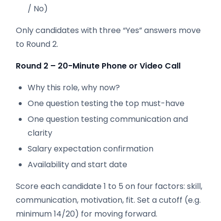
/ No)
Only candidates with three “Yes” answers move
to Round 2.
Round 2 – 20-Minute Phone or Video Call
Why this role, why now?
One question testing the top must-have
One question testing communication and
clarity
Salary expectation confirmation
Availability and start date
Score each candidate 1 to 5 on four factors: skill,
communication, motivation, fit. Set a cutoff (e.g.
minimum 14/20) for moving forward.