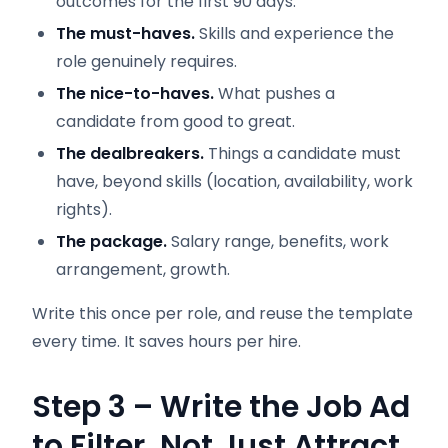
outcomes for the first 90 days.
The must-haves.
Skills and experience the
role genuinely requires.
The nice-to-haves.
What pushes a
candidate from good to great.
The dealbreakers.
Things a candidate must
have, beyond skills (location, availability, work
rights).
The package.
Salary range, benefits, work
arrangement, growth.
Write this once per role, and reuse the template
every time. It saves hours per hire.
Step 3 – Write the Job Ad
to Filter, Not Just Attract.