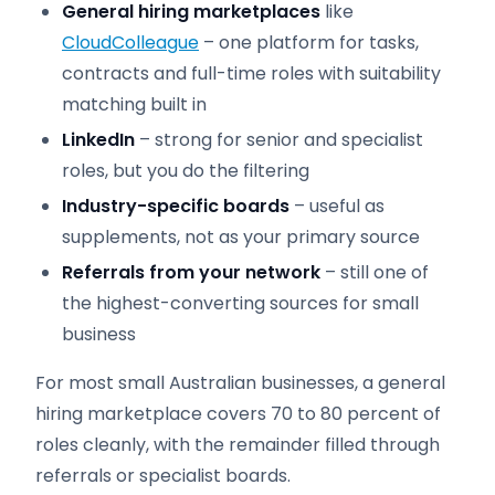
General hiring marketplaces
like
CloudColleague
– one platform for tasks,
contracts and full-time roles with suitability
matching built in
LinkedIn
– strong for senior and specialist
roles, but you do the filtering
Industry-specific boards
– useful as
supplements, not as your primary source
Referrals from your network
– still one of
the highest-converting sources for small
business
For most small Australian businesses, a general
hiring marketplace covers 70 to 80 percent of
roles cleanly, with the remainder filled through
referrals or specialist boards.