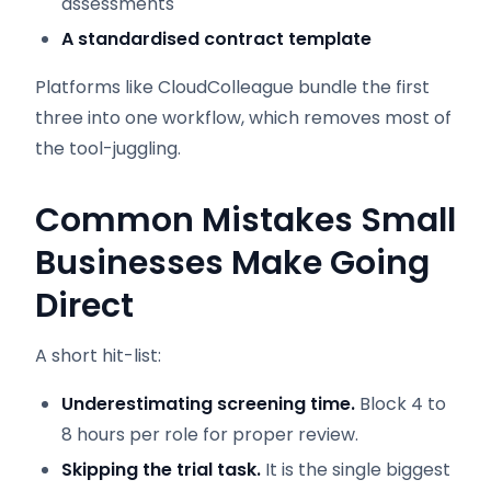
assessments
A standardised contract template
Platforms like CloudColleague bundle the first
three into one workflow, which removes most of
the tool-juggling.
Common Mistakes Small
Businesses Make Going
Direct
A short hit-list:
Underestimating screening time.
Block 4 to
8 hours per role for proper review.
Skipping the trial task.
It is the single biggest