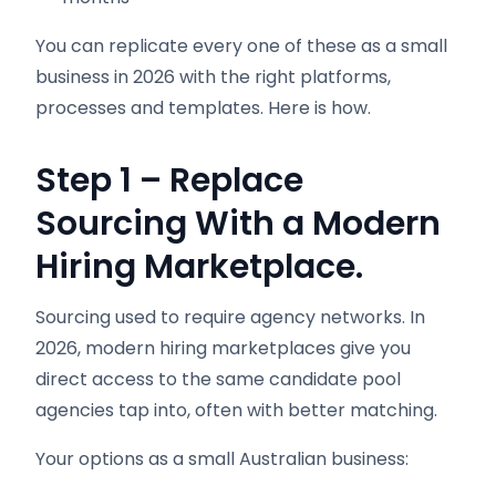
You can replicate every one of these as a small
business in 2026 with the right platforms,
processes and templates. Here is how.
Step 1 – Replace
Sourcing With a Modern
Hiring Marketplace.
Sourcing used to require agency networks. In
2026, modern hiring marketplaces give you
direct access to the same candidate pool
agencies tap into, often with better matching.
Your options as a small Australian business: