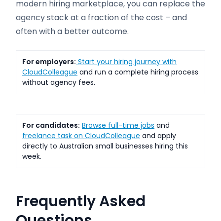
modern hiring marketplace, you can replace the
agency stack at a fraction of the cost – and
often with a better outcome.
For employers:
Start your hiring journey with
CloudColleague
and run a complete hiring process
without agency fees.
For candidates:
Browse full-time jobs
and
freelance task on CloudColleague
and apply
directly to Australian small businesses hiring this
week.
Frequently Asked
Questions