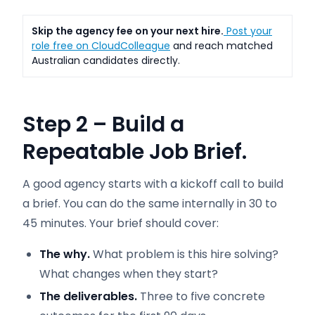
Skip the agency fee on your next hire.
Post your
role free on CloudColleague
and reach matched
Australian candidates directly.
Step 2 – Build a
Repeatable Job Brief.
A good agency starts with a kickoff call to build
a brief. You can do the same internally in 30 to
45 minutes. Your brief should cover:
The why.
What problem is this hire solving?
What changes when they start?
The deliverables.
Three to five concrete