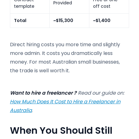
Provided
template
off cost
Total
~$15,300
~$1,400
Direct hiring costs you more time and slightly
more admin. It costs you dramatically less
money. For most Australian small businesses,
the trade is well worth it.
Want to hire a freelancer ?
Read our guide on:
How Much Does It Cost to Hire a Freelancer in
Australia
.
When You Should Still