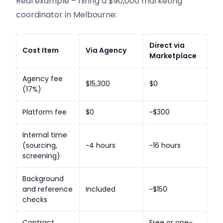
Real example – hiring a $90,000 marketing
coordinator in Melbourne:
Direct via
Cost Item
Via Agency
Marketplace
Agency fee
$15,300
$0
(17%)
Platform fee
$0
~$300
Internal time
(sourcing,
~4 hours
~16 hours
screening)
Background
and reference
Included
~$150
checks
Contract
Free or one-