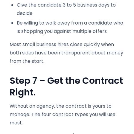
Give the candidate 3 to 5 business days to
decide
Be willing to walk away from a candidate who
is shopping you against multiple offers
Most small business hires close quickly when
both sides have been transparent about money
from the start.
Step 7 – Get the Contract
Right.
Without an agency, the contract is yours to
manage. The four contract types you will use
most: