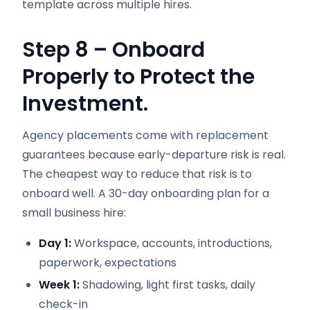
template across multiple hires.
Step 8 – Onboard
Properly to Protect the
Investment.
Agency placements come with replacement
guarantees because early-departure risk is real.
The cheapest way to reduce that risk is to
onboard well. A 30-day onboarding plan for a
small business hire:
Day 1:
Workspace, accounts, introductions,
paperwork, expectations
Week 1:
Shadowing, light first tasks, daily
check-in