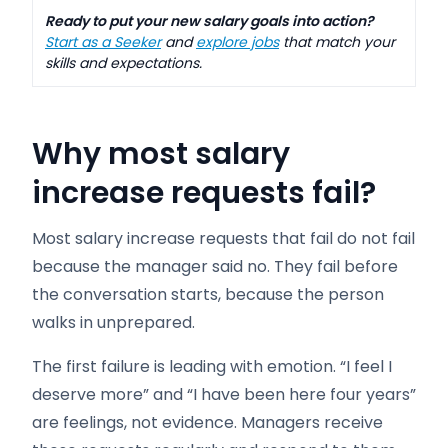
Ready to put your new salary goals into action?
Start as a Seeker
and
explore jobs
that match your
skills and expectations.
Why most salary
increase requests fail?
Most salary increase requests that fail do not fail
because the manager said no. They fail before
the conversation starts, because the person
walks in unprepared.
The first failure is leading with emotion. “I feel I
deserve more” and “I have been here four years”
are feelings, not evidence. Managers receive