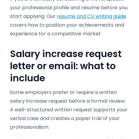
your professional profile and resume before you
start applying. Our
resume and CV writing guide
covers how to position your achievements and
experience for a competitive market.
Salary increase request
letter or email: what to
include
Some employers prefer or require a written
salary increase request before a formal review.
A well-structured written request supports your
verbal case and creates a paper trail of your
professionalism.