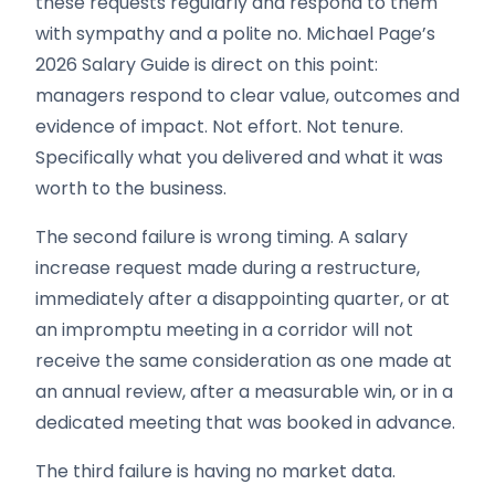
these requests regularly and respond to them
with sympathy and a polite no. Michael Page’s
2026 Salary Guide is direct on this point:
managers respond to clear value, outcomes and
evidence of impact. Not effort. Not tenure.
Specifically what you delivered and what it was
worth to the business.
The second failure is wrong timing. A salary
increase request made during a restructure,
immediately after a disappointing quarter, or at
an impromptu meeting in a corridor will not
receive the same consideration as one made at
an annual review, after a measurable win, or in a
dedicated meeting that was booked in advance.
The third failure is having no market data.