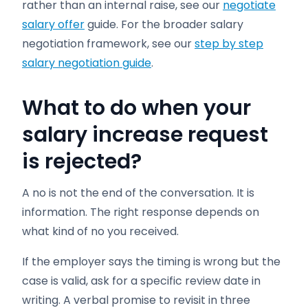
rather than an internal raise, see our
negotiate
salary offer
guide. For the broader salary
negotiation framework, see our
step by step
salary negotiation guide
.
What to do when your
salary increase request
is rejected?
A no is not the end of the conversation. It is
information. The right response depends on
what kind of no you received.
If the employer says the timing is wrong but the
case is valid, ask for a specific review date in
writing. A verbal promise to revisit in three