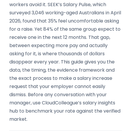
workers avoid it. SEEK’s Salary Pulse, which
surveyed 3,046 working-aged Australians in April
2026, found that 35% feel uncomfortable asking
for a raise. Yet 84% of the same group expect to
receive one in the next 12 months. That gap,
between expecting more pay and actually
asking for it, is where thousands of dollars
disappear every year. This guide gives you the
data, the timing, the evidence framework and
the exact process to make a salary increase
request that your employer cannot easily
dismiss. Before any conversation with your
manager, use CloudColleague’s salary insights
hub to benchmark your rate against the verified
market.