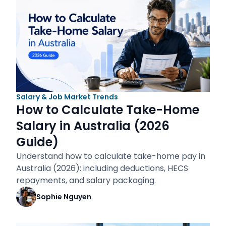
Salary & Job Market Trends
How to Calculate Take-Home
Salary in Australia (2026
Guide)
Understand how to calculate take-home pay in
Australia (2026): including deductions, HECS
repayments, and salary packaging.
Sophie Nguyen