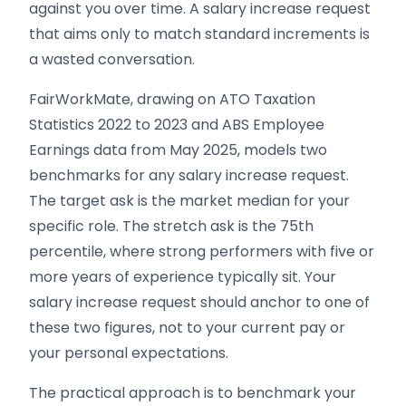
against you over time. A salary increase request
that aims only to match standard increments is
a wasted conversation.
FairWorkMate, drawing on ATO Taxation
Statistics 2022 to 2023 and ABS Employee
Earnings data from May 2025, models two
benchmarks for any salary increase request.
The target ask is the market median for your
specific role. The stretch ask is the 75th
percentile, where strong performers with five or
more years of experience typically sit. Your
salary increase request should anchor to one of
these two figures, not to your current pay or
your personal expectations.
The practical approach is to benchmark your