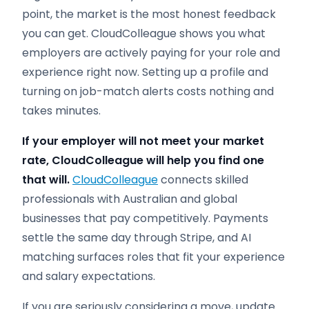
point, the market is the most honest feedback
you can get. CloudColleague shows you what
employers are actively paying for your role and
experience right now. Setting up a profile and
turning on job-match alerts costs nothing and
takes minutes.
If your employer will not meet your market
rate, CloudColleague will help you find one
that will.
CloudColleague
connects skilled
professionals with Australian and global
businesses that pay competitively. Payments
settle the same day through Stripe, and AI
matching surfaces roles that fit your experience
and salary expectations.
If you are seriously considering a move, update