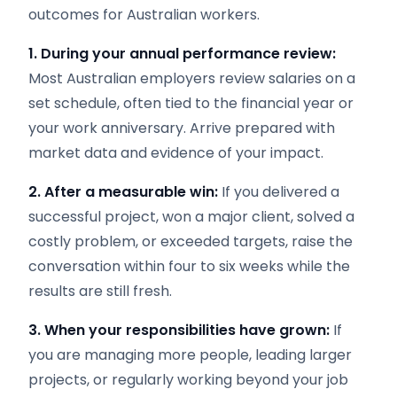
outcomes for Australian workers.
1. During your annual performance review:
Most Australian employers review salaries on a
set schedule, often tied to the financial year or
your work anniversary. Arrive prepared with
market data and evidence of your impact.
2. After a measurable win:
If you delivered a
successful project, won a major client, solved a
costly problem, or exceeded targets, raise the
conversation within four to six weeks while the
results are still fresh.
3. When your responsibilities have grown:
If
you are managing more people, leading larger
projects, or regularly working beyond your job