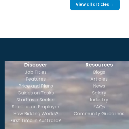
View all articles →
Discover
Resources
Job Titles
Blogs
Features
Articles
Price and Plans
News
Guides on Tasks
Salary
Start as a Seeker
Industry
Start as an Employer
FAQs
How Bidding Works?
Community Guidelines
First Time in Australia?