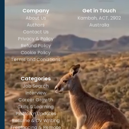
Company
Get in Touch
About Us
Kambah, ACT, 2902
Authors
Australia
Contact Us
Privacy & Policy
Refund Policy
Cookie Policy
Terms and Conditions
Categories
Job Search
Interview
Career Growth
Skills & Learning
Platform Updates
Resume & CV Writing
Freelancing & Remote