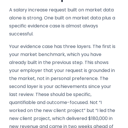
A salary increase request built on market data
alone is strong. One built on market data plus a
specific evidence case is almost always
successful.
Your evidence case has three layers. The first is
your market benchmark, which you have
already built in the previous step. This shows
your employer that your request is grounded in
the market, not in personal preference. The
second layer is your achievements since your
last review. These should be specific,
quantifiable and outcome-focused. Not “I
worked on the new client project” but “I led the
new client project, which delivered $180,000 in
new revenue and came in two weeks ahead of