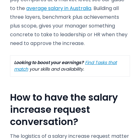
to the
average salary in Australia
. Building all
three layers, benchmark plus achievements
plus scope, gives your manager something
concrete to take to leadership or HR when they
need to approve the increase.
Looking to boost your earnings?
Find Tasks that
match
your skills and availability.
How to have the salary
increase request
conversation?
The logistics of a salary increase request matter