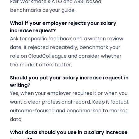
Fair Workmate’s ATO and ABS-based
benchmarks as your guide.
What if your employer rejects your salary
increase request?
Ask for specific feedback and a written review
date. If rejected repeatedly, benchmark your
role on CloudColleague and consider whether
the market offers better.
Should you put your salary increase request in
writing?
Yes, when your employer requires it or when you
want a clear professional record. Keep it factual,
outcome-focused and benchmarked to market
data.
What data should you use in a salary increase