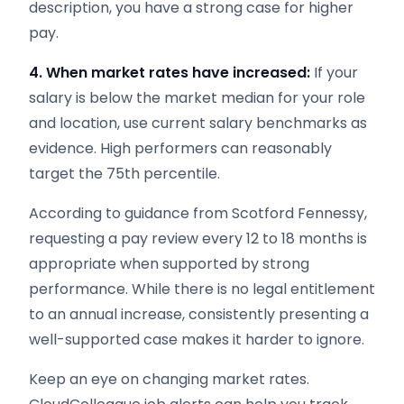
description, you have a strong case for higher
pay.
4. When market rates have increased:
If your
salary is below the market median for your role
and location, use current salary benchmarks as
evidence. High performers can reasonably
target the 75th percentile.
According to guidance from Scotford Fennessy,
requesting a pay review every 12 to 18 months is
appropriate when supported by strong
performance. While there is no legal entitlement
to an annual increase, consistently presenting a
well-supported case makes it harder to ignore.
Keep an eye on changing market rates.