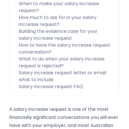
When to make your salary increase
request?
How much to ask for in your salary
increase request?
Building the evidence case for your
salary increase request
How to have the salary increase request
conversation?
What to do when your salary increase
request is rejected?
Salary increase request letter or email:
what to include
Salary increase request FAQ
A salary increase request is one of the most
financially significant conversations you will ever
have with your employer, and most Australian