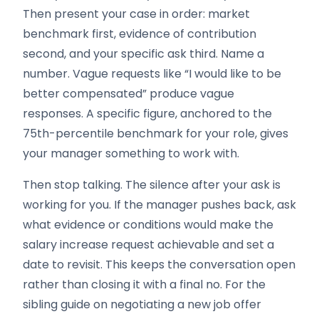
Then present your case in order: market
benchmark first, evidence of contribution
second, and your specific ask third. Name a
number. Vague requests like “I would like to be
better compensated” produce vague
responses. A specific figure, anchored to the
75th-percentile benchmark for your role, gives
your manager something to work with.
Then stop talking. The silence after your ask is
working for you. If the manager pushes back, ask
what evidence or conditions would make the
salary increase request achievable and set a
date to revisit. This keeps the conversation open
rather than closing it with a final no. For the
sibling guide on negotiating a new job offer