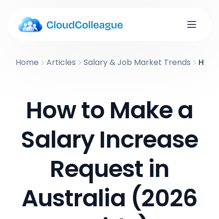
Home
Articles
Salary & Job Market Trends
How t
How to Make a
Salary Increase
Request in
Australia (2026