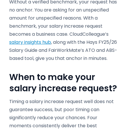
Without a verified benchmark, your request has
no anchor. You are asking for an unspecified
amount for unspecified reasons. With a
benchmark, your salary increase request
becomes a business case. CloudColleague’s
salary insights hub
, along with the Hays FY25/26
Salary Guide and FairWorkMate’s ATO and ABS-
based tool, give you that anchor in minutes.
When to make your
salary increase request?
Timing a salary increase request well does not
guarantee success, but poor timing can
significantly reduce your chances. Four
moments consistently deliver the best