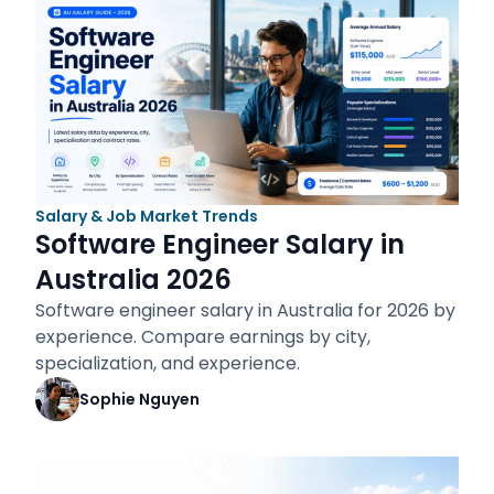
Salary & Job Market Trends
Software Engineer Salary in
Australia 2026
Software engineer salary in Australia for 2026 by
experience. Compare earnings by city,
specialization, and experience.
Sophie Nguyen