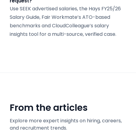
request?
Use SEEK advertised salaries, the Hays FY25/26
Salary Guide, Fair Workmate’s ATO-based
benchmarks and CloudColleague’s salary
insights tool for a multi-source, verified case.
From the articles
Explore more expert insights on hiring, careers,
and recruitment trends.