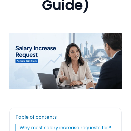
Guide)
Table of contents
Why most salary increase requests fail?