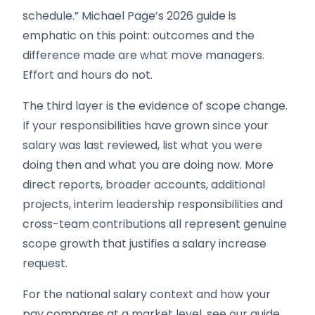
schedule.” Michael Page’s 2026 guide is
emphatic on this point: outcomes and the
difference made are what move managers.
Effort and hours do not.
The third layer is the evidence of scope change.
If your responsibilities have grown since your
salary was last reviewed, list what you were
doing then and what you are doing now. More
direct reports, broader accounts, additional
projects, interim leadership responsibilities and
cross-team contributions all represent genuine
scope growth that justifies a salary increase
request.
For the national salary context and how your
pay compares at a market level, see our guide