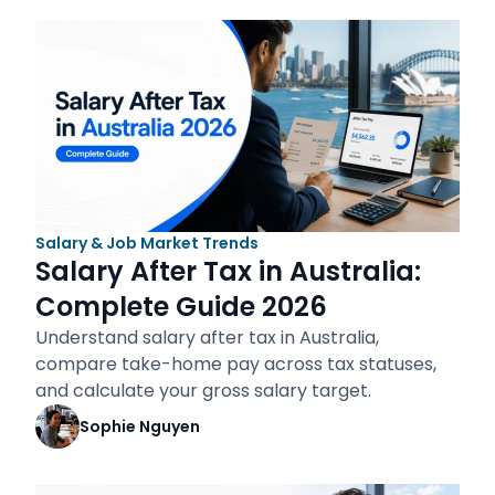
Salary & Job Market Trends
Salary After Tax in Australia:
Complete Guide 2026
Understand salary after tax in Australia,
compare take-home pay across tax statuses,
and calculate your gross salary target.
Sophie Nguyen