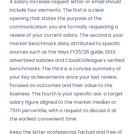
A salary increase request letter or email should
include four elements. The first is a clear
opening that states the purpose of the
communication: you are formally requesting a
review of your current salary. The second is your
market benchmark data, attributed to specific
sources such as the Hays FY25/26 guide, SEEK
advertised salaries and CloudColleague’s verified
benchmarks. The third is a concise summary of
your key achievements since your last review,
focused on outcomes and their value to the
business. The fourth is your specific ask: a target
salary figure aligned to the market median or
75th percentile, with a request to discuss it at
the earliest convenient time.
Keep the letter professional, factual and free of