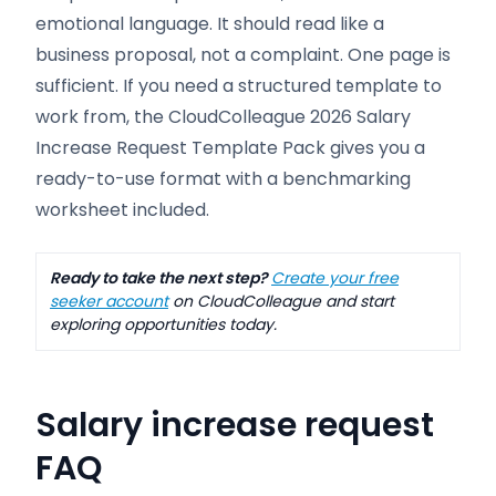
emotional language. It should read like a
business proposal, not a complaint. One page is
sufficient. If you need a structured template to
work from, the CloudColleague 2026 Salary
Increase Request Template Pack gives you a
ready-to-use format with a benchmarking
worksheet included.
Ready to take the next step?
Create your free
seeker account
on CloudColleague and start
exploring opportunities today.
Salary increase request
FAQ