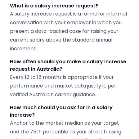
What is a salary increase request?
A salary increase request is a formal or informal
conversation with your employer in which you
present a data-backed case for raising your
current salary above the standard annual
increment.
How often should you make a salary increase
request in Australia?
Every 12 to 18 months is appropriate if your
performance and market data justify it, per
verified Australian career guidance.
How much should you ask for in a salary
increase?
Anchor to the market median as your target
and the 75th percentile as your stretch, using