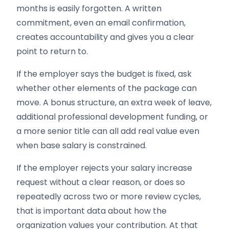
months is easily forgotten. A written
commitment, even an email confirmation,
creates accountability and gives you a clear
point to return to.
If the employer says the budget is fixed, ask
whether other elements of the package can
move. A bonus structure, an extra week of leave,
additional professional development funding, or
a more senior title can all add real value even
when base salary is constrained.
If the employer rejects your salary increase
request without a clear reason, or does so
repeatedly across two or more review cycles,
that is important data about how the
organization values your contribution. At that