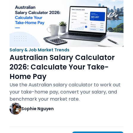
Salary & Job Market Trends
Australian Salary Calculator
2026: Calculate Your Take-
Home Pay
Use the Australian salary calculator to work out
your take-home pay, convert your salary, and
benchmark your market rate.
Sophie Nguyen