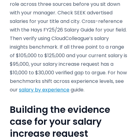
role across three sources before you sit down
with your manager. Check SEEK advertised
salaries for your title and city. Cross-reference
with the Hays FY25/26 Salary Guide for your field.
Then verify using CloudColleague’s salary
insights benchmark. If all three point to a range
of $105,000 to $125,000 and your current salary is
$95,000, your salary increase request has a
$10,000 to $30,000 verified gap to argue. For how
benchmarks shift across experience levels, see
our
salary by experience
guide.
Building the evidence
case for your salary
increase request