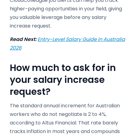
CloudColleague job alerts can help you track
higher-paying opportunities in your field, giving
you valuable leverage before any salary
increase request.
Read Next:
Entry-Level Salary Guide in Australia
2026
How much to ask for in
your salary increase
request?
The standard annual increment for Australian
workers who do not negotiate is 2 to 4%,
according to Altus Financial. That rate barely
tracks inflation in most years and compounds