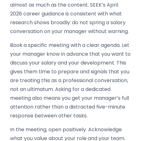
almost as much as the content. SEEK’s April
2026 career guidance is consistent with what
research shows broadly: do not spring a salary
conversation on your manager without warning.
Book a specific meeting with a clear agenda. Let
your manager know in advance that you want to
discuss your salary and your development. This
gives them time to prepare and signals that you
are treating this as a professional conversation,
not an ultimatum. Asking for a dedicated
meeting also means you get your manager’s full
attention rather than a distracted five-minute
response between other tasks.
In the meeting, open positively. Acknowledge
what you value about your role and your team.