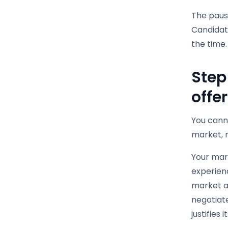
The pause
Candidat
the time.
Step
offe
You cann
market, n
Your mark
experienc
market a
negotiate
justifies it