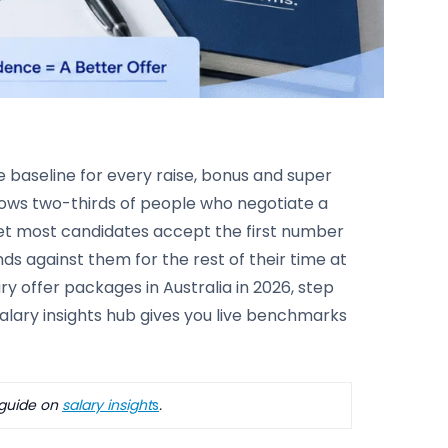
e baseline for every raise, bonus and super
ows two-thirds of people who negotiate a
 Yet most candidates accept the first number
unds against them for the rest of their time at
y offer packages in Australia in 2026, step
salary insights hub gives you live benchmarks
 guide on
salary
insight
s
.