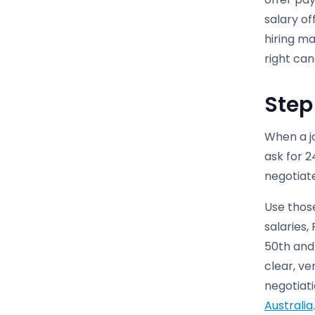
salary of
hiring ma
right can
Step
When a j
ask for 2
negotiate
Use thos
salaries
50th and 
clear, ve
negotiati
Australia
.