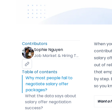
Contributors
When you 
Sophie Nguyen
contribu
Job Market & Hiring Trends Specialist
salary of
out of re
Table of contents
that empl
Why most people fail to
by step. 
negotiate salary offer
so you k
packages?
What the data says about
Want a h
salary offer negotiation
success?