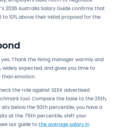
’s 2026 Australia Salary Guide confirms that
to 10% above their initial proposal for the
spond
te yes. Thank the hiring manager warmly and
al, widely expected, and gives you time to
r than emotion.
heck the role against SEEK advertised
nchmark tool. Compare the base to the 25th,
er sits below the 50th percentile, you have a
sits at the 75th percentile, shift your
see our guide to
the average salary in