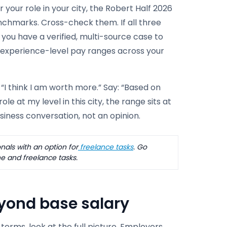
 your role in your city, the Robert Half 2026
enchmarks. Cross-check them. If all three
, you have a verified, multi-source case to
 experience-level pay ranges across your
“I think I am worth more.” Say: “Based on
e at my level in this city, the range sits at
business conversation, not an opinion.
als with an option for
freelance tasks
. Go
e and freelance tasks.
eyond base salary
terms, look at the full picture. Employers