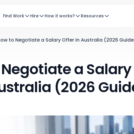
Find Work
Hire
How it works?
Resources
ow to Negotiate a Salary Offer in Australia (2026 Guide
Negotiate a Salary 
ustralia (2026 Guid