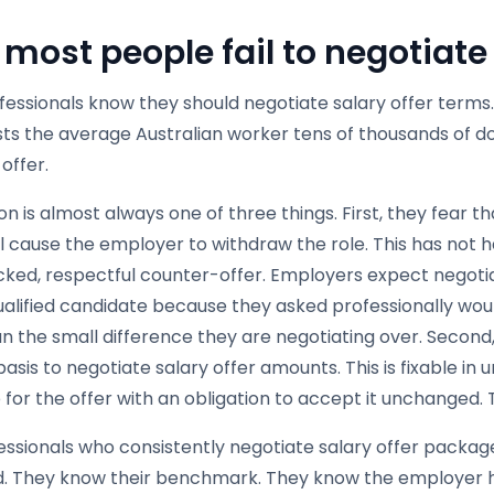
most people fail to negotiate
fessionals know they should negotiate salary offer term
ts the average Australian worker tens of thousands of doll
 offer.
n is almost always one of three things. First, they fear t
ll cause the employer to withdraw the role. This has not
ked, respectful counter-offer. Employers expect negotiat
ualified candidate because they asked professionally wou
an the small difference they are negotiating over. Second
asis to negotiate salary offer amounts. This is fixable in 
 for the offer with an obligation to accept it unchanged.
ssionals who consistently negotiate salary offer package
. They know their benchmark. They know the employer 