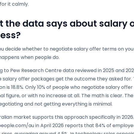
for it calmly.
 the data says about salary o
ess?
u decide whether to negotiate salary offer terms on your
 happens when people do.
g to Pew Research Centre data reviewed in 2025 and 202
e salary offer packages get the outcome they asked for.
on is 18.8%. Only 10% of people who negotiate salary off
nal figure, or with no increase at all. The math is clear. T
egotiating and not getting everything is minimal.
alian market supports this approach specifically in 2026.
people.com/au in April 2026 reports that 84% of employe
 rises, averaging around 4.5%. In technology roles especi