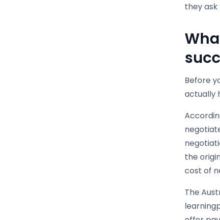
they ask 
What
succ
Before yo
actually
Accordin
negotiat
negotiati
the origi
cost of n
The Austr
learning
offer pay