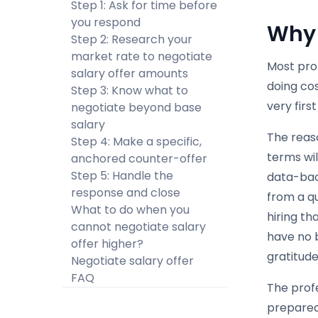
Step 1: Ask for time before
you respond
Why 
Step 2: Research your
market rate to negotiate
Most pro
salary offer amounts
doing cos
Step 3: Know what to
very first
negotiate beyond base
salary
The reaso
Step 4: Make a specific,
terms wi
anchored counter-offer
Step 5: Handle the
data-bac
response and close
from a q
What to do when you
hiring th
cannot negotiate salary
have no b
offer higher?
gratitude
Negotiate salary offer
FAQ
The profe
prepared