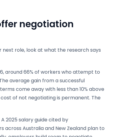
ffer negotiation
 next role, look at what the research says
6, around 66% of workers who attempt to
 The average gain from a successful
er terms come away with less than 10% above
he cost of not negotiating is permanent. The
 A 2025 salary guide cited by
rs across Australia and New Zealand plan to
ally, employers build room to negotiate