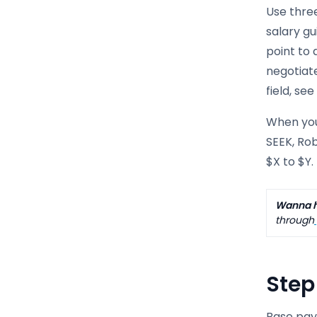
Use three
salary gu
point to 
negotiat
field, se
When you 
SEEK, Rob
$X to $Y.
Wanna h
through
Step
Base pay 