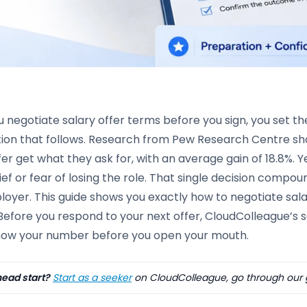
negotiate salary offer terms before you sign, you set th
tion that follows. Research from Pew Research Centre sh
fer get what they ask for, with an average gain of 18.8%.
lief or fear of losing the role. That single decision compo
oyer. This guide shows you exactly how to negotiate salar
Before you respond to your next offer, CloudColleague’s 
now your number before you open your mouth.
ead start?
Start as a seeker
on CloudColleague, go through our