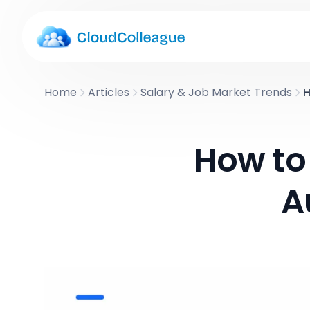
Home
Articles
Salary & Job Market Trends
H
How to 
A