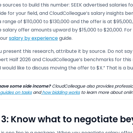
 sources to build this number: SEEK advertised salaries for
ide for your field, and CloudColleague’s salary insights b
a range of $110,000 to $130,000 and the offer is at $95,000
e salary offer amounts upward by $15,000 to $20,000. For
e our
salary by experience
guide.
present this research, attribute it by source. Do not say 
ert Half 2026 and CloudColleague’s benchmarks for this rol
 I would like to discuss moving the offer to $X.” That is a 
ave some side income?
CloudColleague also provides profession
guides on tasks
and
how bidding works
to learn more about onlin
 3: Know what to negotiate b
is one line in a package. When you negotiate salary offer 