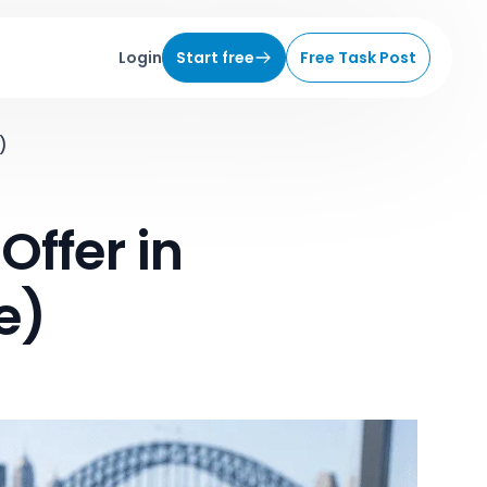
Login
Start free
Free Task Post
)
Offer in
e)