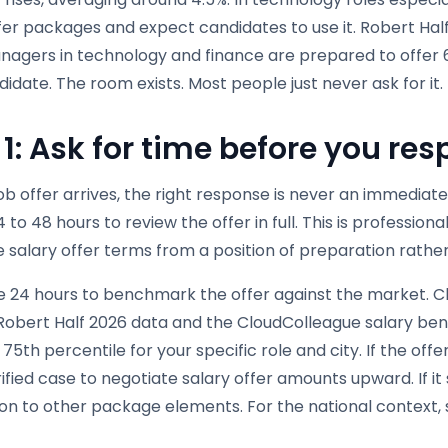
fer packages and expect candidates to use it. Robert Half
nagers in technology and finance are prepared to offer 6 
didate. The room exists. Most people just never ask for it.
 1: Ask for time before you re
ob offer arrives, the right response is never an immedia
4 to 48 hours to review the offer in full. This is profession
 salary offer terms from a position of preparation rathe
e 24 hours to benchmark the offer against the market. C
, Robert Half 2026 data and the CloudColleague salary be
75th percentile for your specific role and city. If the off
rified case to negotiate salary offer amounts upward. If it 
on to other package elements. For the national context, 