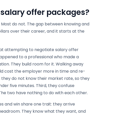
 salary offer packages?
s. Most do not. The gap between knowing and
ars over their career, and it starts at the
hat attempting to negotiate salary offer
 happened to a professional who made a
ion. They build room for it. Walking away
ld cost the employer more in time and re-
, they do not know their market rate, so they
under five minutes. Third, they confuse
 The two have nothing to do with each other.
s and win share one trait: they arrive
headroom. They know what they want, and