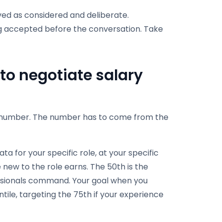
ved as considered and deliberate.
g accepted before the conversation. Take
to negotiate salary
 a number. The number has to come from the
ta for your specific role, at your specific
 new to the role earns. The 50th is the
ssionals command. Your goal when you
tile, targeting the 75th if your experience