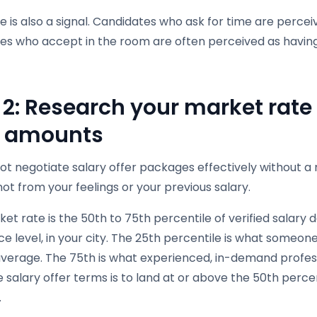
 is also a signal. Candidates who ask for time are percei
es who accept in the room are often perceived as havin
 2: Research your market rate 
r amounts
ot negotiate salary offer packages effectively without
ot from your feelings or your previous salary.
et rate is the 50th to 75th percentile of verified salary da
e level, in your city. The 25th percentile is what someone
verage. The 75th is what experienced, in-demand profe
 salary offer terms is to land at or above the 50th percen
.