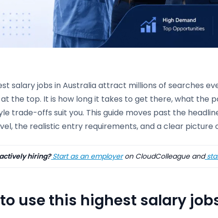
st salary jobs in Australia attract millions of searches ev
at the top. It is how long it takes to get there, what the 
tyle trade-offs suit you. This guide moves past the headlin
vel, the realistic entry requirements, and a clear picture 
actively hiring?
Start as an employer
on CloudColleague and
star
to use this highest salary job