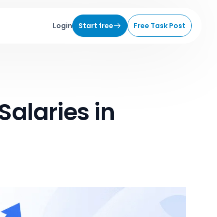
Login
Start free
Free Task Post
Salaries in