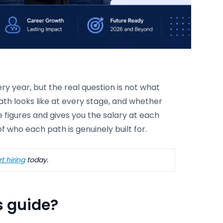
ery year, but the real question is not what
path looks like at every stage, and whether
e figures and gives you the salary at each
of who each path is genuinely built for.
t hiring
today.
s guide?