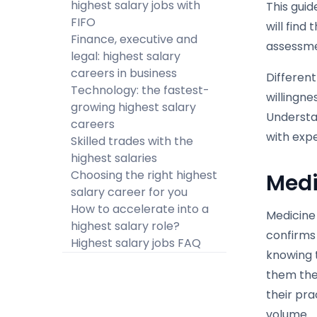
highest salary jobs with
This guid
FIFO
will find
Finance, executive and
assessme
legal: highest salary
careers in business
Different
Technology: the fastest-
willingne
growing highest salary
Understa
careers
with expe
Skilled trades with the
highest salaries
Choosing the right highest
Medi
salary career for you
How to accelerate into a
Medicine 
highest salary role?
confirms 
Highest salary jobs FAQ
knowing 
them the
their pra
volume.