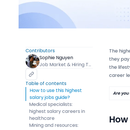
Contributors
The highe
Sophie Nguyen
they pay 
Job Market & Hiring Trends Specialist
the lifes
career le
Table of contents
How to use this highest
Are you 
salary jobs guide?
Medical specialists:
highest salary careers in
How 
healthcare
Mining and resources: