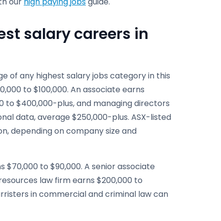
ith our
high paying jobs
guide.
est salary careers in
 of any highest salary jobs category in this
80,000 to $100,000. An associate earns
00 to $400,000-plus, and managing directors
ional data, average $250,000-plus. ASX-listed
tion, depending on company size and
arns $70,000 to $90,000. A senior associate
 resources law firm earns $200,000 to
rristers in commercial and criminal law can