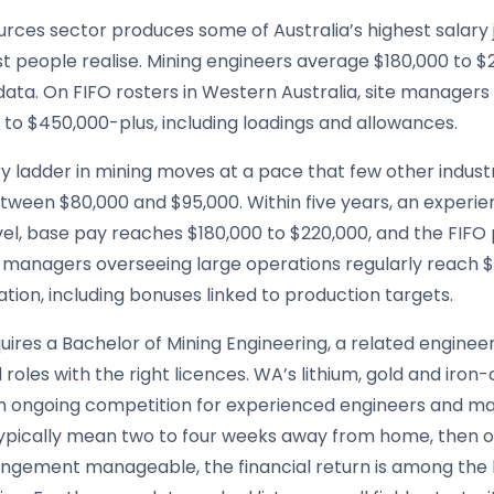
rces sector produces some of Australia’s highest salary j
t people realise. Mining engineers average $180,000 to $
data. On FIFO rosters in Western Australia, site managers
to $450,000-plus, including loadings and allowances.
ry ladder in mining moves at a pace that few other indus
tween $80,000 and $95,000. Within five years, an experie
evel, base pay reaches $180,000 to $220,000, and the FIF
e managers overseeing large operations regularly reach $
ion, including bonuses linked to production targets.
uires a Bachelor of Mining Engineering, a related enginee
 roles with the right licences. WA’s lithium, gold and iro
h ongoing competition for experienced engineers and manag
typically mean two to four weeks away from home, then o
angement manageable, the financial return is among the 