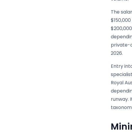
The salar
$150,000 
$200,000 
depending
private-c
2026.
Entry int
specialis
Royal Aus
depending
runway. I
taxonomy 
Mini