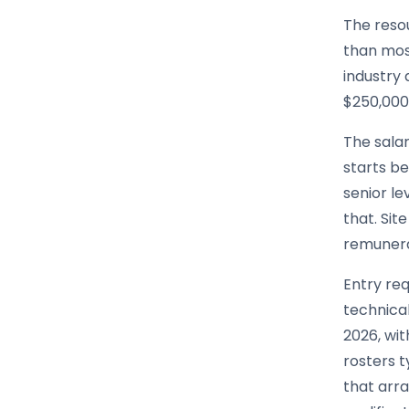
The resou
than mos
industry 
$250,000 
The sala
starts be
senior l
that. Sit
remunerat
Entry req
technical
2026, wit
rosters 
that arr