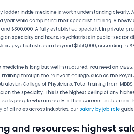
y ladder inside medicine is worth understanding clearly. 
a year while completing their specialist training. A newly
and $300,000. A fully established specialist in private p
 on specialty and hours. Psychiatrists in public-sector d
linic psychiatrists earn beyond $550,000, according to S
o medicine is long but well-structured. You need an MBBS,
t training through the relevant college, such as the Royal
tralasian College of Physicians. Total training from MBBS 
 on the specialty. This is the highest ceiling of any highe
t suits people who are early in their careers and committ
of all roles across industries, our
salary by job role
guide
ng and resources: highest sala