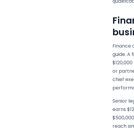
qualifica
Fina
busi
Finance a
guide. A 
$120,000 
or partne
chief ex
performa
Senior le
earns $12
$500,000
reach sim