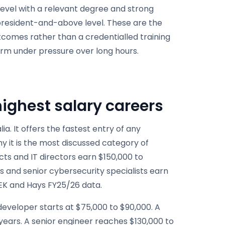
level with a relevant degree and strong
esident-and-above level. These are the
comes rather than a credentialled training
rm under pressure over long hours.
ighest salary careers
a. It offers the fastest entry of any
hy it is the most discussed category of
cts and IT directors earn $150,000 to
s and senior cybersecurity specialists earn
EEK and Hays FY25/26 data.
developer starts at $75,000 to $90,000. A
 years. A senior engineer reaches $130,000 to