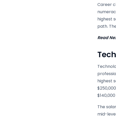
Career ch
numeracy
highest 
path. Th
Read Nex
Tech
Technolog
professio
highest s
$250,000-
$140,000
The salar
mid-level