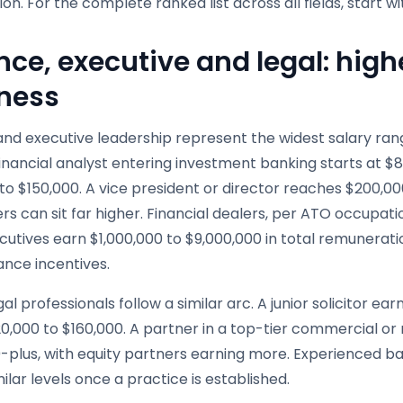
tion. For the complete ranked list across all fields, start w
nce, executive and legal: high
ness
nd executive leadership represent the widest salary range
financial analyst entering investment banking starts at $
to $150,000. A vice president or director reaches $200,0
rs can sit far higher. Financial dealers, per ATO occupat
ecutives earn $1,000,000 to $9,000,000 in total remunera
nce incentives.
gal professionals follow a similar arc. A junior solicitor e
0,000 to $160,000. A partner in a top-tier commercial or
-plus, with equity partners earning more. Experienced ba
ilar levels once a practice is established.