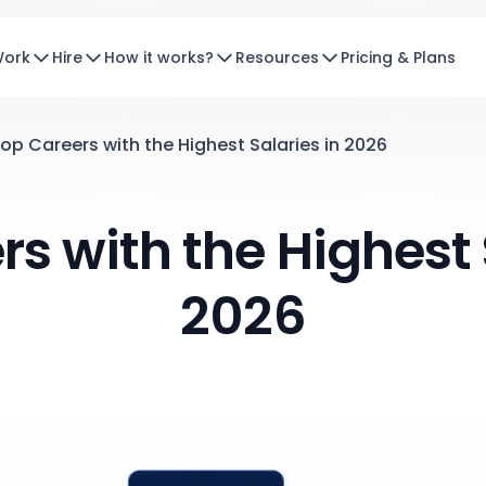
Work
Hire
How it works?
Resources
Pricing & Plans
op Careers with the Highest Salaries in 2026
s with the Highest 
2026