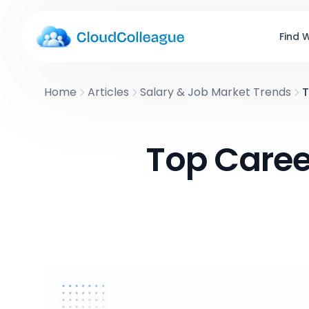
Find 
Home
Articles
Salary & Job Market Trends
T
Top Career