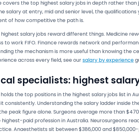
e covers the top highest salary jobs in depth rather than j
 the salary at entry, mid and senior level, the qualificatio
nt of how competitive the path is.
 highest salary jobs reward different things. Medicine rew
ss to work FIFO. Finance rewards network and performance
nding the mechanism is more useful than knowing the cei
rience across every field, see our
salary by experience
gu
cal specialists: highest salar
holds the top positions in the highest salary jobs list in 
it consistently. Understanding the salary ladder inside th
the peak figure alone. Surgeons average more than $470,0
 highest-paid profession in Australia. Neurosurgeons rea
ctice. Anaesthetists sit between $386,000 and $850,000-p