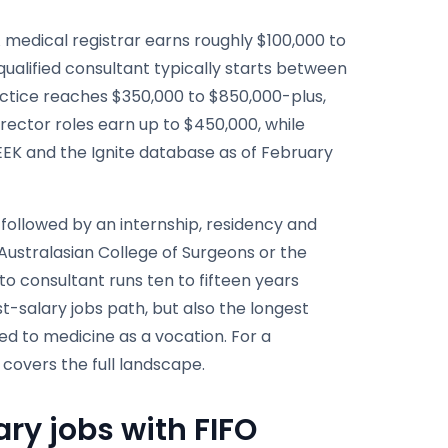
A medical registrar earns roughly $100,000 to
 qualified consultant typically starts between
ractice reaches $350,000 to $850,000-plus,
irector roles earn up to $450,000, while
EEK and the Ignite database as of February
 followed by an internship, residency and
 Australasian College of Surgeons or the
to consultant runs ten to fifteen years
st-salary jobs path, but also the longest
ed to medicine as a vocation. For a
 covers the full landscape.
ry jobs with FIFO