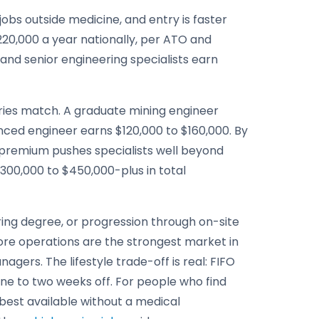
obs outside medicine, and entry is faster
220,000 a year nationally, per ATO and
 and senior engineering specialists earn
tries match. A graduate mining engineer
nced engineer earns $120,000 to $160,000. By
O premium pushes specialists well beyond
300,000 to $450,000-plus in total
ring degree, or progression through on-site
n-ore operations are the strongest market in
ers. The lifestyle trade-off is real: FIFO
ne to two weeks off. For people who find
best available without a medical