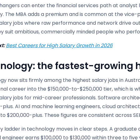
angers can enter the financial services path at analyst 
. The MBA adds a premium and is common at the vice-pr
salary jobs where raw performance and network drive out
ey suit ambitious, commercially minded people who perfo
t:
Best Careers for High Salary Growth in 2026
nology: the fastest-growing h
y now sits firmly among the highest salary jobs in Australi
nal career into the $150,000-to-$250,000 tier, which is w
alary jobs for mid-career professionals. Software archite
plus. AI and machine learning engineers, cloud architect
 to $200,000-plus. These figures are consistent across S
y ladder in technology moves in clear steps. A graduate 
 engineer earns $100,000 to $130,000 within three to five