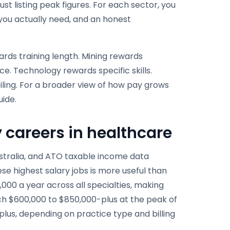
ust listing peak figures. For each sector, you
ns you actually need, and an honest
ards training length. Mining rewards
. Technology rewards specific skills.
ling. For a broader view of how pay grows
ide.
y careers in healthcare
Australia, and ATO taxable income data
ese highest salary jobs is more useful than
00 a year across all specialties, making
ch $600,000 to $850,000-plus at the peak of
lus, depending on practice type and billing