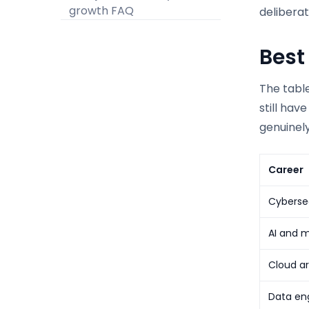
growth FAQ
deliberat
Best
The table
still hav
genuinely
Career
Cybersec
AI and m
Cloud ar
Data eng