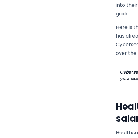
into thei
guide.
Here is t
has alrea
Cybersecu
over the 
Cybersec
your skil
Heal
sala
Healthcar