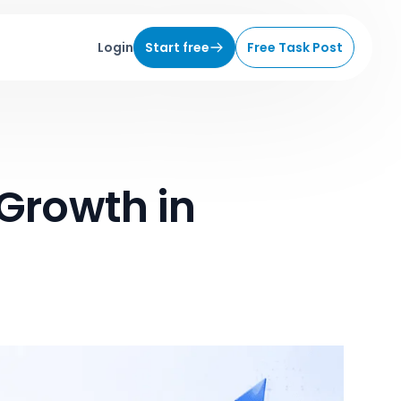
Login
Start free
Free Task Post
 Growth in