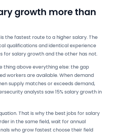
lary growth more than
s the fastest route to a higher salary. The
cal qualifications and identical experience
 for salary growth and the other has not.
ne thing above everything else: the gap
ed workers are available. When demand
. When supply matches or exceeds demand,
bersecurity analysts saw 15% salary growth in
ation. That is why the best jobs for salary
der in the same field, wait for annual
nals who grow fastest choose their field