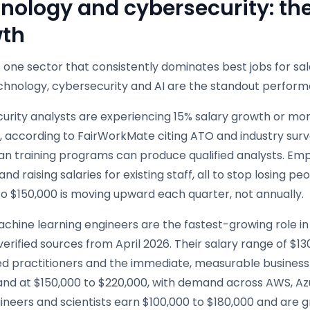
nology and cybersecurity: the 
th
is one sector that consistently dominates best jobs for sala
echnology, cybersecurity and AI are the standout perform
rity analysts are experiencing 15% salary growth or more
, according to FairWorkMate citing ATO and industry surv
an training programs can produce qualified analysts. Emp
nd raising salaries for existing staff, all to stop losing 
o $150,000 is moving upward each quarter, not annually.
chine learning engineers are the fastest-growing role in A
verified sources from April 2026. Their salary range of $1
ied practitioners and the immediate, measurable business v
band at $150,000 to $220,000, with demand across AWS, Az
ineers and scientists earn $100,000 to $180,000 and are 