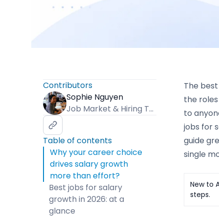
Contributors
The best 
Sophie Nguyen
the roles
Job Market & Hiring Trends Specialist
to anyone
jobs for 
Table of contents
guide gre
Why your career choice
single mo
drives salary growth
more than effort?
New to A
Best jobs for salary
steps.
growth in 2026: at a
glance