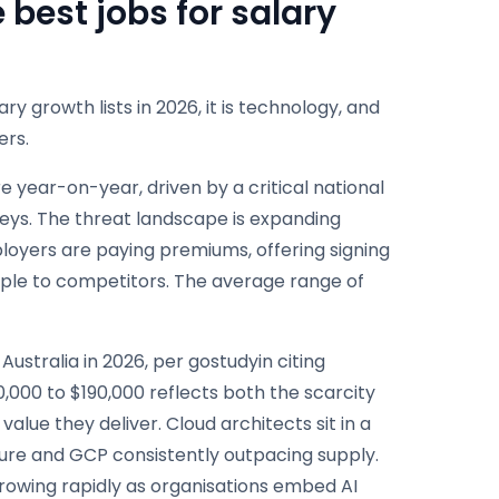
best jobs for salary
ry growth lists in 2026, it is technology, and
ers.
 year-on-year, driven by a critical national
eys. The threat landscape is expanding
loyers are paying premiums, offering signing
people to competitors. The average range of
ustralia in 2026, per gostudyin citing
30,000 to $190,000 reflects both the scarcity
alue they deliver. Cloud architects sit in a
ure and GCP consistently outpacing supply.
growing rapidly as organisations embed AI