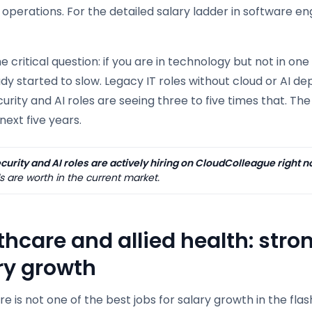
r operations. For the detailed salary ladder in software e
he critical question: if you are in technology but not in on
dy started to slow. Legacy IT roles without cloud or AI de
rity and AI roles are seeing three to five times that. T
next five years.
urity and AI roles are actively hiring on CloudColleague right n
ls are worth in the current market.
thcare and allied health: str
ry growth
e is not one of the best jobs for salary growth in the flas