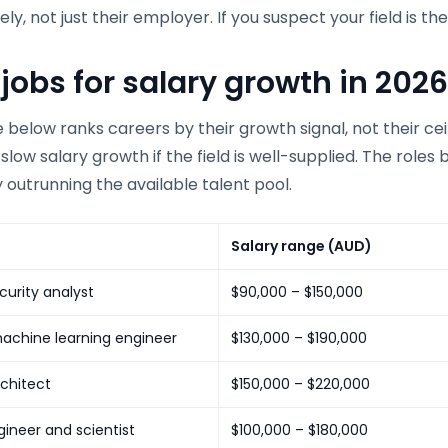
ely, not just their employer. If you suspect your field is t
 jobs for salary growth in 2026
 below ranks careers by their growth signal, not their cei
e slow salary growth if the field is well-supplied. The ro
 outrunning the available talent pool.
Salary range (AUD)
urity analyst
$90,000 – $150,000
achine learning engineer
$130,000 – $190,000
chitect
$150,000 – $220,000
ineer and scientist
$100,000 – $180,000