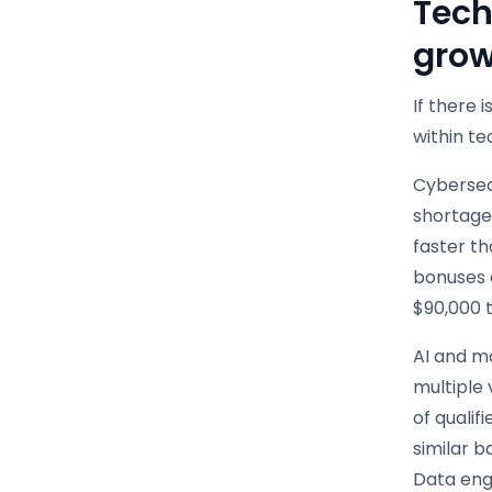
Tech
grow
If there 
within t
Cybersecu
shortage
faster th
bonuses a
$90,000 t
AI and ma
multiple 
of qualif
similar 
Data eng