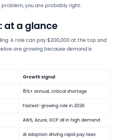
he problem, you are probably right.
: at a glance
ling. A role can pay $200,000 at the top and
les below are growing because demand is
Growth signal
15%+ annual, critical shortage
Fastest-growing role in 2026
AWS, Azure, GCP all in high demand
AI adoption driving rapid pay rises