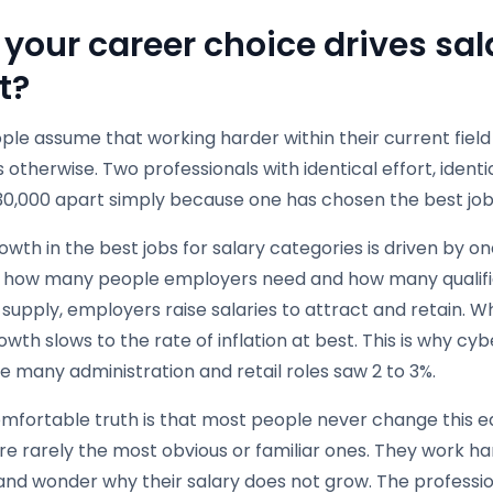
your career choice drives sa
t?
le assume that working harder within their current field i
 otherwise. Two professionals with identical effort, identi
30,000 apart simply because one has chosen the best jobs
owth in the best jobs for salary categories is driven by o
how many people employers need and how many qualifi
s supply, employers raise salaries to attract and retain
owth slows to the rate of inflation at best. This is why cy
e many administration and retail roles saw 2 to 3%.
fortable truth is that most people never change this equ
e rarely the most obvious or familiar ones. They work har
and wonder why their salary does not grow. The professio