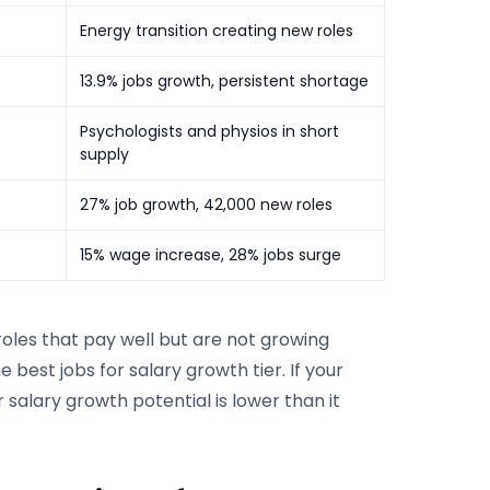
Energy transition creating new roles
13.9% jobs growth, persistent shortage
Psychologists and physios in short
supply
27% job growth, 42,000 new roles
15% wage increase, 28% jobs surge
 roles that pay well but are not growing
he best jobs for salary growth tier. If your
r salary growth potential is lower than it