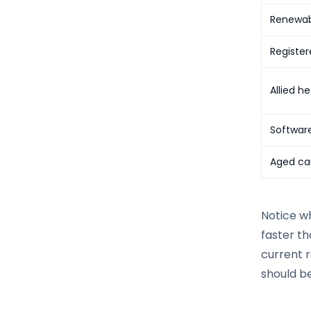
Renewab
Register
Allied he
Softwar
Aged car
Notice wh
faster th
current r
should be