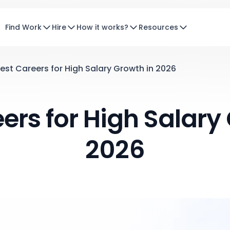
Find Work
Hire
How it works?
Resources
est Careers for High Salary Growth in 2026
ers for High Salary
2026