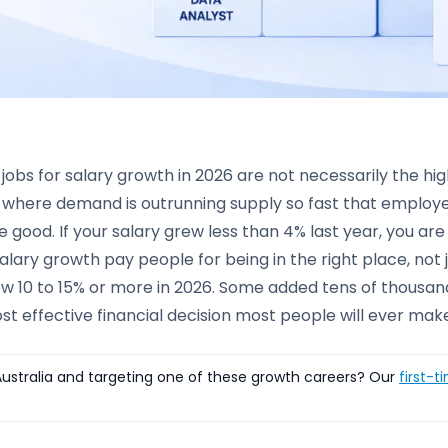
jobs for salary growth in 2026 are not necessarily the hi
 where demand is outrunning supply so fast that employer
 good. If your salary grew less than 4% last year, you are
salary growth pay people for being in the right place, not 
w 10 to 15% or more in 2026. Some added tens of thousand
st effective financial decision most people will ever mak
ustralia and targeting one of these growth careers? Our
first-t