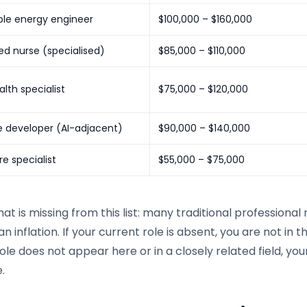
le energy engineer
$100,000 – $160,000
ed nurse (specialised)
$85,000 – $110,000
alth specialist
$75,000 – $120,000
e developer (AI-adjacent)
$90,000 – $140,000
e specialist
$55,000 – $75,000
at is missing from this list: many traditional professional
an inflation. If your current role is absent, you are not in t
ole does not appear here or in a closely related field, you
.