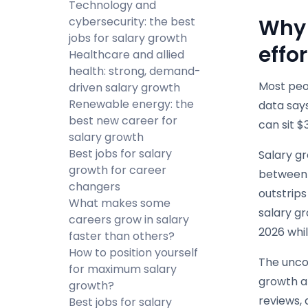
Technology and
cybersecurity: the best
Why 
jobs for salary growth
effor
Healthcare and allied
health: strong, demand-
Most peop
driven salary growth
Renewable energy: the
data says
best new career for
can sit $
salary growth
Best jobs for salary
Salary gr
growth for career
between 
changers
outstrip
What makes some
salary gr
careers grow in salary
2026 whil
faster than others?
How to position yourself
The uncom
for maximum salary
growth ar
growth?
reviews, 
Best jobs for salary