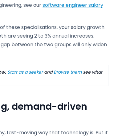
ngineering, see our
software engineer salary
e of these specialisations, your salary growth
pth are seeing 2 to 3% annual increases.
he gap between the two groups will only widen
ow.
Start as a seeker
and
Browse them
see what
ong, demand-driven
hy, fast-moving way that technology is. But it