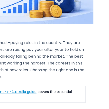
ghest-paying roles in the country. They are
s are raising pay year after year to hold on
 already falling behind the market. The best
just working the hardest. The careers in this
s of new roles. Choosing the right one is the
e.
ime-in-Australia guide
covers the essential