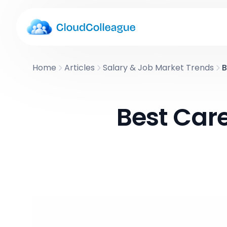
Home
Articles
Salary & Job Market Trends
B
Best Care