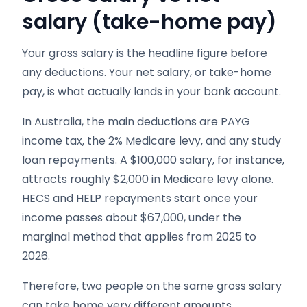
salary (take-home pay)
Your gross salary is the headline figure before
any deductions. Your net salary, or take-home
pay, is what actually lands in your bank account.
In Australia, the main deductions are PAYG
income tax, the 2% Medicare levy, and any study
loan repayments. A $100,000 salary, for instance,
attracts roughly $2,000 in Medicare levy alone.
HECS and HELP repayments start once your
income passes about $67,000, under the
marginal method that applies from 2025 to
2026.
Therefore, two people on the same gross salary
can take home very different amounts.