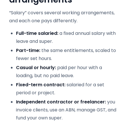
“Salary” covers several working arrangements,
and each one pays differently.
Full-time salaried:
a fixed annual salary with
leave and super.
Part-time:
the same entitlements, scaled to
fewer set hours.
Casual or hourly:
paid per hour with a
loading, but no paid leave.
Fixed-term contract:
salaried for a set
period or project.
Independent contractor or freelancer:
you
invoice clients, use an ABN, manage GST, and
fund your own super.