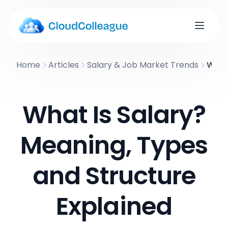
Home
Articles
Salary & Job Market Trends
What 
What Is Salary?
Meaning, Types
and Structure
Explained