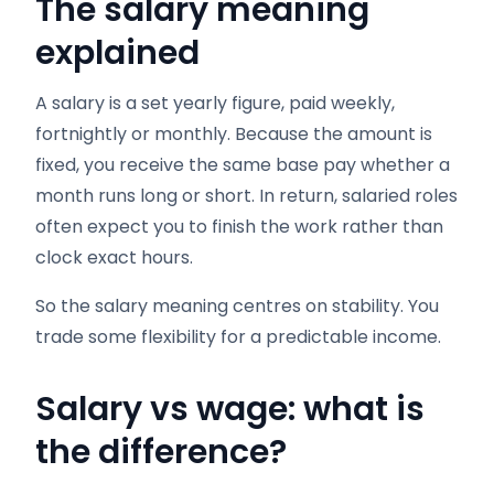
The salary meaning
explained
A salary is a set yearly figure, paid weekly,
fortnightly or monthly. Because the amount is
fixed, you receive the same base pay whether a
month runs long or short. In return, salaried roles
often expect you to finish the work rather than
clock exact hours.
So the salary meaning centres on stability. You
trade some flexibility for a predictable income.
Salary vs wage: what is
the difference?