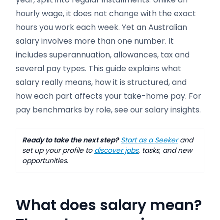
hourly wage, it does not change with the exact
hours you work each week. Yet an Australian
salary involves more than one number. It
includes superannuation, allowances, tax and
several pay types. This guide explains what
salary really means, how it is structured, and
how each part affects your take-home pay. For
pay benchmarks by role, see our salary insights.
Ready to take the next step?
Start as a Seeker
and
set up your profile to
discover jobs
, tasks, and new
opportunities.
What does salary mean?