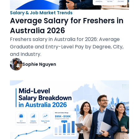
Salary & Job Market Trends
Average Salary for Freshers in
Australia 2026
Freshers salary in Australia for 2026: Average
Graduate and Entry-Level Pay by Degree, City,
and Industry.
Sophie Nguyen