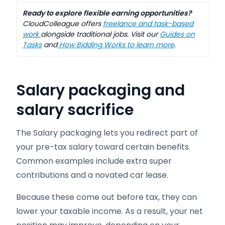
Ready to explore flexible earning opportunities?
CloudColleague offers
freelance and task-based
work
alongside traditional jobs. Visit our
Guides on
Tasks
and
How Bidding Works to learn more
.
Salary packaging and
salary sacrifice
The Salary packaging lets you redirect part of
your pre-tax salary toward certain benefits.
Common examples include extra super
contributions and a novated car lease.
Because these come out before tax, they can
lower your taxable income. As a result, your net