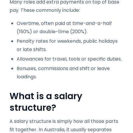
Many roles add extra payments on top of base
pay. These commonly include:
Overtime, often paid at time-and-a-half
(150%) or double-time (200%).
Penalty rates for weekends, public holidays
or late shifts.
Allowances for travel, tools or specific duties.
Bonuses, commissions and shift or leave
loadings.
What is a salary
structure?
A salary structure is simply how all those parts
fit together. In Australia, it usually separates