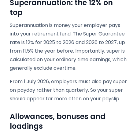
Superannuation: the 12% on
top
Superannuation is money your employer pays
into your retirement fund. The Super Guarantee
rate is 12% for 2025 to 2026 and 2026 to 2027, up
from 11.5% the year before. Importantly, super is
calculated on your ordinary time earnings, which
generally exclude overtime.
From 1 July 2026, employers must also pay super
on payday rather than quarterly. So your super
should appear far more often on your payslip.
Allowances, bonuses and
loadings