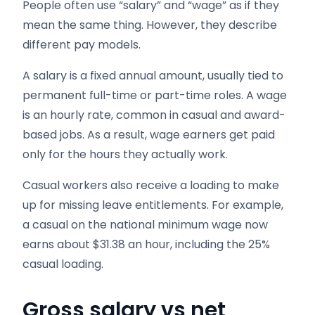
People often use “salary” and “wage” as if they
mean the same thing. However, they describe
different pay models.
A salary is a fixed annual amount, usually tied to
permanent full-time or part-time roles. A wage
is an hourly rate, common in casual and award-
based jobs. As a result, wage earners get paid
only for the hours they actually work.
Casual workers also receive a loading to make
up for missing leave entitlements. For example,
a casual on the national minimum wage now
earns about $31.38 an hour, including the 25%
casual loading.
Gross salary vs net