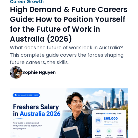
Career Growth
High Demand & Future Careers
Guide: How to Position Yourself
for the Future of Work in
Australia (2026)
What does the future of work look in Australia?
This complete guide covers the forces shaping
future careers, the skills…
Sophie Nguyen