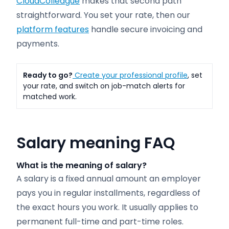
CloudColleague
makes that second path
straightforward. You set your rate, then our
platform features
handle secure invoicing and
payments.
Ready to go?
Create your professional profile
, set
your rate, and switch on job-match alerts for
matched work.
Salary meaning FAQ
What is the meaning of salary?
A salary is a fixed annual amount an employer
pays you in regular installments, regardless of
the exact hours you work. It usually applies to
permanent full-time and part-time roles.