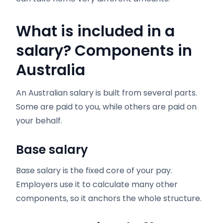
What is included in a
salary? Components in
Australia
An Australian salary is built from several parts.
Some are paid to you, while others are paid on
your behalf.
Base salary
Base salary is the fixed core of your pay.
Employers use it to calculate many other
components, so it anchors the whole structure.