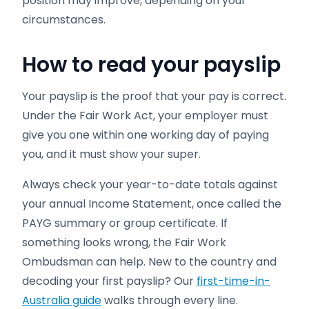
position may improve, depending on your
circumstances.
How to read your payslip
Your payslip is the proof that your pay is correct.
Under the Fair Work Act, your employer must
give you one within one working day of paying
you, and it must show your super.
Always check your year-to-date totals against
your annual Income Statement, once called the
PAYG summary or group certificate. If
something looks wrong, the Fair Work
Ombudsman can help. New to the country and
decoding your first payslip? Our
first-time-in-
Australia guide
walks through every line.