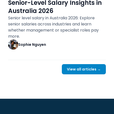
Senior-Level Salary Insights in
Australia 2026
Senior level salary in Australia 2026: Explore
senior salaries across industries and learn
whether management or specialist roles pay
more.
Sophie Nguyen
View all articles →