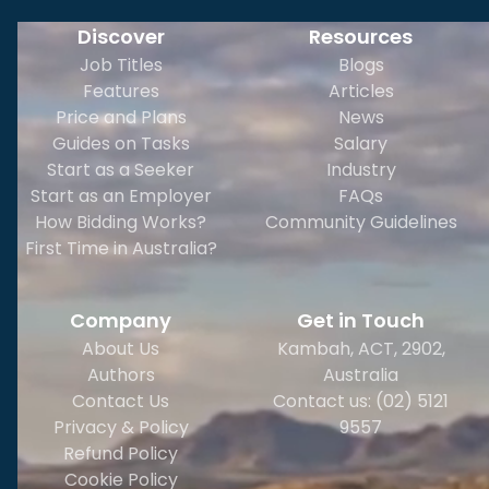
Discover
Resources
Job Titles
Blogs
Features
Articles
Price and Plans
News
Guides on Tasks
Salary
Start as a Seeker
Industry
Start as an Employer
FAQs
How Bidding Works?
Community Guidelines
First Time in Australia?
Company
Get in Touch
About Us
Kambah, ACT, 2902
,
Authors
Australia
Contact Us
Contact us: (02) 5121
Privacy & Policy
9557
Refund Policy
Cookie Policy