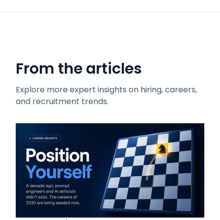
From the articles
Explore more expert insights on hiring, careers,
and recruitment trends.