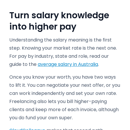
Turn salary knowledge
into higher pay
Understanding the salary meaning is the first
step. Knowing your market rate is the next one.
For pay by industry, state and role, read our
guide to the
average salary in Australia
.
Once you know your worth, you have two ways
to lift it. You can negotiate your next offer, or you
can work independently and set your own rate.
Freelancing also lets you bill higher-paying
clients and keep more of each invoice, although
you do fund your own super.