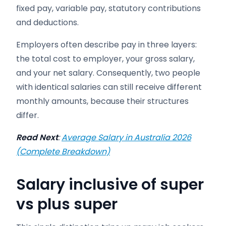
fixed pay, variable pay, statutory contributions
and deductions.
Employers often describe pay in three layers:
the total cost to employer, your gross salary,
and your net salary. Consequently, two people
with identical salaries can still receive different
monthly amounts, because their structures
differ.
Read Next
:
Average Salary in Australia 2026
(Complete Breakdown)
Salary inclusive of super
vs plus super