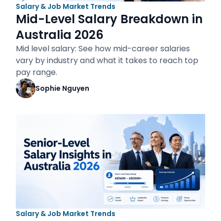
Salary & Job Market Trends
Mid-Level Salary Breakdown in
Australia 2026
Mid level salary: See how mid-career salaries
vary by industry and what it takes to reach top
pay range.
Sophie Nguyen
Salary & Job Market Trends