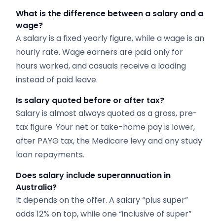
What is the difference between a salary and a
wage?
A salary is a fixed yearly figure, while a wage is an
hourly rate. Wage earners are paid only for
hours worked, and casuals receive a loading
instead of paid leave.
Is salary quoted before or after tax?
Salary is almost always quoted as a gross, pre-
tax figure. Your net or take-home pay is lower,
after PAYG tax, the Medicare levy and any study
loan repayments.
Does salary include superannuation in
Australia?
It depends on the offer. A salary “plus super”
adds 12% on top, while one “inclusive of super”