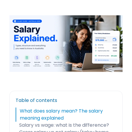
Table of contents
What does salary mean? The salary
meaning explained
Salary vs wage: what is the difference?