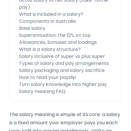
Gross salary vs net salary (take-home
pay)
What is included in a salary?
Components in Australia
Base salary
Superannuation: the 12% on top
Allowances, bonuses and loadings
What is a salary structure?
Salary inclusive of super vs plus super
Types of salary and pay arrangements
Salary packaging and salary sacrifice
How to read your payslip
Turn salary knowledge into higher pay
Salary meaning FAQ
The salary meaning is simple at its core: a salary
is a fixed amount your employer pays you each
year, split into regular installments. Unlike an