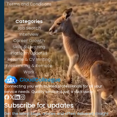
Terms and Conditions
Categories
Job Search
Interview
Career Growth
Skills & Learning
Platform Updates
Resume & CV Writing
Freelancing & Remote
Work
Connecting you with trusted professionals for all your
service needs. Quality service is just a click away.
Subscribe for updates
Get the latest blogs, articles and offers delivered straight