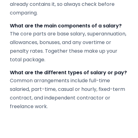
already contains it, so always check before
comparing.
What are the main components of a salary?
The core parts are base salary, superannuation,
allowances, bonuses, and any overtime or
penalty rates. Together these make up your
total package.
What are the different types of salary or pay?
Common arrangements include full-time
salaried, part-time, casual or hourly, fixed-term
contract, and independent contractor or
freelance work.