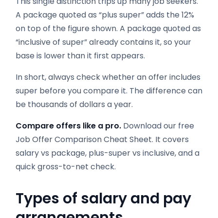
This single distinction trips up many job seekers.
A package quoted as “plus super” adds the 12%
on top of the figure shown. A package quoted as
“inclusive of super” already contains it, so your
base is lower than it first appears.
In short, always check whether an offer includes
super before you compare it. The difference can
be thousands of dollars a year.
Compare offers like a pro.
Download our free
Job Offer Comparison Cheat Sheet. It covers
salary vs package, plus-super vs inclusive, and a
quick gross-to-net check.
Types of salary and pay
arrangements