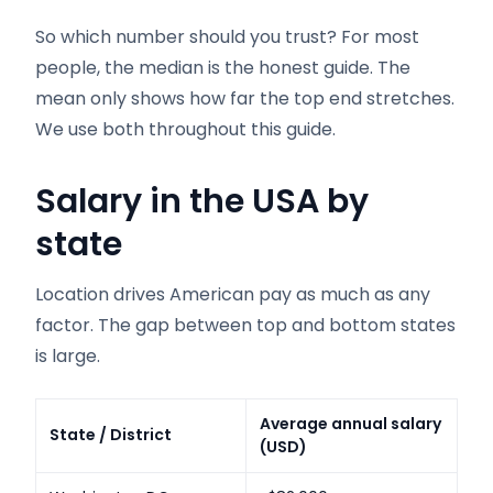
So which number should you trust? For most
people, the median is the honest guide. The
mean only shows how far the top end stretches.
We use both throughout this guide.
Salary in the USA by
state
Location drives American pay as much as any
factor. The gap between top and bottom states
is large.
Average annual salary
State / District
(USD)