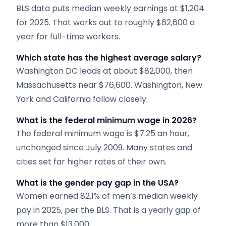
BLS data puts median weekly earnings at $1,204
for 2025. That works out to roughly $62,600 a
year for full-time workers.
Which state has the highest average salary?
Washington DC leads at about $82,000, then
Massachusetts near $76,600. Washington, New
York and California follow closely.
What is the federal minimum wage in 2026?
The federal minimum wage is $7.25 an hour,
unchanged since July 2009. Many states and
cities set far higher rates of their own.
What is the gender pay gap in the USA?
Women earned 82.1% of men’s median weekly
pay in 2025, per the BLS. That is a yearly gap of
more than $13,000.