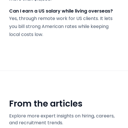
Can I earn a US salary while living overseas?
Yes, through remote work for US clients. It lets
you bill strong American rates while keeping
local costs low.
From the articles
Explore more expert insights on hiring, careers,
and recruitment trends.