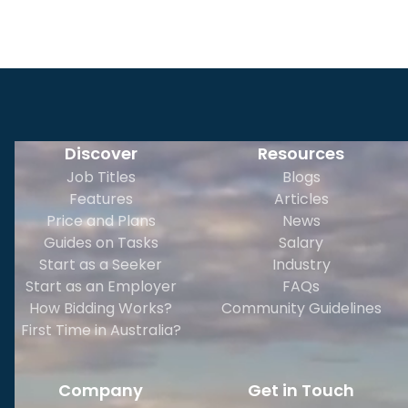
Discover
Resources
Job Titles
Blogs
Features
Articles
Price and Plans
News
Guides on Tasks
Salary
Start as a Seeker
Industry
Start as an Employer
FAQs
How Bidding Works?
Community Guidelines
First Time in Australia?
Company
Get in Touch