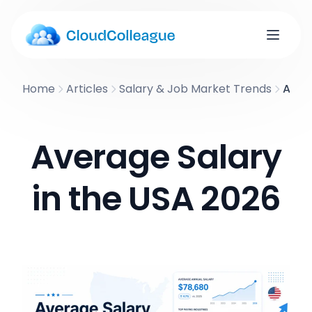
Home
Articles
Salary & Job Market Trends
Avera
Average Salary
in the USA 2026