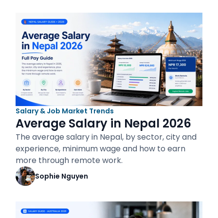
Salary & Job Market Trends
Average Salary in Nepal 2026
The average salary in Nepal, by sector, city and
experience, minimum wage and how to earn
more through remote work.
Sophie Nguyen