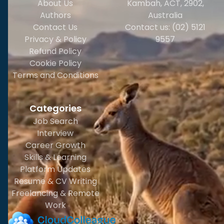
About Us
Kambah, ACT, 2902
,
Authors
Australia
Contact Us
Contact us: (02) 5121
Privacy & Policy
9557
Refund Policy
Cookie Policy
Terms and Conditions
Categories
Job Search
Interview
Career Growth
Skills & Learning
Platform Updates
Resume & CV Writing
Freelancing & Remote
Work