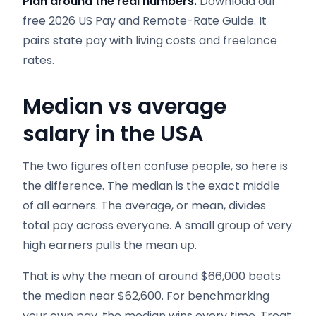
Plan around the real numbers.
Download our
free 2026 US Pay and Remote-Rate Guide. It
pairs state pay with living costs and freelance
rates.
Median vs average
salary in the USA
The two figures often confuse people, so here is
the difference. The median is the exact middle
of all earners. The average, or mean, divides
total pay across everyone. A small group of very
high earners pulls the mean up.
That is why the mean of around $66,000 beats
the median near $62,600. For benchmarking
your own pay, the median wins every time. Treat