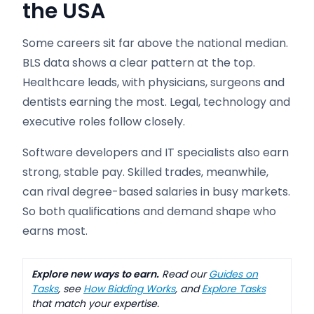
the USA
Some careers sit far above the national median.
BLS data shows a clear pattern at the top.
Healthcare leads, with physicians, surgeons and
dentists earning the most. Legal, technology and
executive roles follow closely.
Software developers and IT specialists also earn
strong, stable pay. Skilled trades, meanwhile,
can rival degree-based salaries in busy markets.
So both qualifications and demand shape who
earns most.
Explore new ways to earn.
Read our
Guides on
Tasks
, see
How Bidding Works
, and
Explore Tasks
that match your expertise.