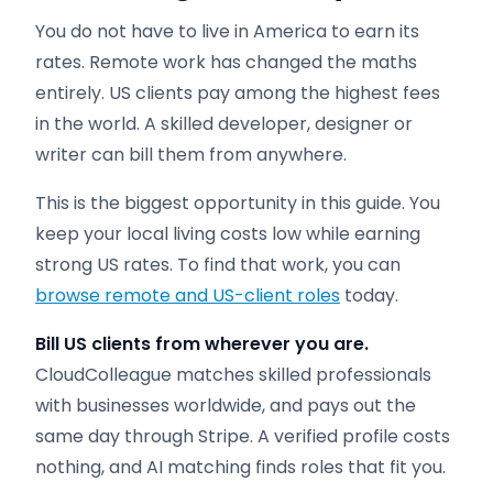
You do not have to live in America to earn its
rates. Remote work has changed the maths
entirely. US clients pay among the highest fees
in the world. A skilled developer, designer or
writer can bill them from anywhere.
This is the biggest opportunity in this guide. You
keep your local living costs low while earning
strong US rates. To find that work, you can
browse remote and US-client roles
today.
Bill US clients from wherever you are.
CloudColleague matches skilled professionals
with businesses worldwide, and pays out the
same day through Stripe. A verified profile costs
nothing, and AI matching finds roles that fit you.