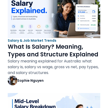
Salary & Job Market Trends
What Is Salary? Meaning,
Types and Structure Explained
Salary meaning explained for Australia: what
salary is, salary vs wage, gross vs net, pay types,
and salary structures.
Sophie Nguyen