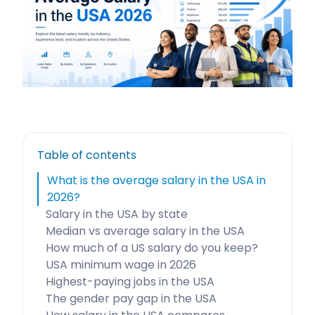
Table of contents
What is the average salary in the USA in
2026?
Salary in the USA by state
Median vs average salary in the USA
How much of a US salary do you keep?
USA minimum wage in 2026
Highest-paying jobs in the USA
The gender pay gap in the USA