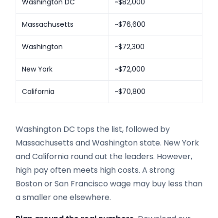
Washington DC
~$82,000
Massachusetts
~$76,600
Washington
~$72,300
New York
~$72,000
California
~$70,800
Washington DC tops the list, followed by
Massachusetts and Washington state. New York
and California round out the leaders. However,
high pay often meets high costs. A strong
Boston or San Francisco wage may buy less than
a smaller one elsewhere.