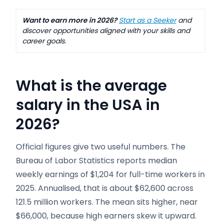
Want to earn more in 2026?
Start as a Seeker
and
discover opportunities aligned with your skills and
career goals.
What is the average
salary in the USA in
2026?
Official figures give two useful numbers. The
Bureau of Labor Statistics reports median
weekly earnings of $1,204 for full-time workers in
2025. Annualised, that is about $62,600 across
121.5 million workers. The mean sits higher, near
$66,000, because high earners skew it upward.