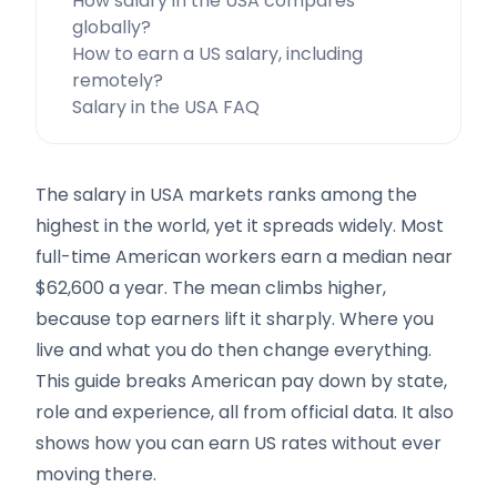
How salary in the USA compares
globally?
How to earn a US salary, including
remotely?
Salary in the USA FAQ
The salary in USA markets ranks among the
highest in the world, yet it spreads widely. Most
full-time American workers earn a median near
$62,600 a year. The mean climbs higher,
because top earners lift it sharply. Where you
live and what you do then change everything.
This guide breaks American pay down by state,
role and experience, all from official data. It also
shows how you can earn US rates without ever
moving there.