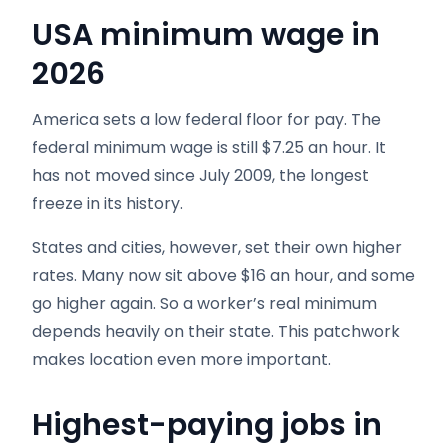
USA minimum wage in
2026
America sets a low federal floor for pay. The
federal minimum wage is still $7.25 an hour. It
has not moved since July 2009, the longest
freeze in its history.
States and cities, however, set their own higher
rates. Many now sit above $16 an hour, and some
go higher again. So a worker’s real minimum
depends heavily on their state. This patchwork
makes location even more important.
Highest-paying jobs in