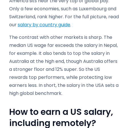
America sits near the very top of global pay.
Only a few economies, such as Luxembourg and
Switzerland, rank higher. For the full picture, read
our
salary by country guide
.
The contrast with other markets is sharp. The
median US wage far exceeds the salary in Nepal,
for example. It also tends to top the salary in
Australia at the high end, though Australia offers
a stronger floor and 12% super. So the US
rewards top performers, while protecting low
earners less. In short, the salary in the USA sets a
high global benchmark.
How to earn a US salary,
including remotely
?