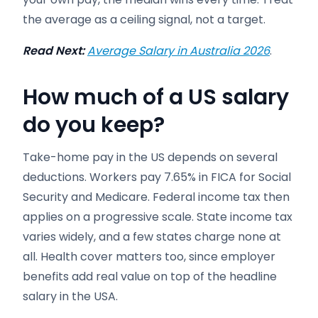
the average as a ceiling signal, not a target.
Read Next:
Average Salary in Australia 2026
.
How much of a US salary
do you keep?
Take-home pay in the US depends on several
deductions. Workers pay 7.65% in FICA for Social
Security and Medicare. Federal income tax then
applies on a progressive scale. State income tax
varies widely, and a few states charge none at
all. Health cover matters too, since employer
benefits add real value on top of the headline
salary in the USA.