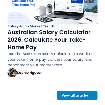
Salary & Job Market Trends
Australian Salary Calculator
2026: Calculate Your Take-
Home Pay
Use the Australian salary calculator to work out
your take-home pay, convert your salary, and
benchmark your market rate.
Sophie Nguyen
View all articles →