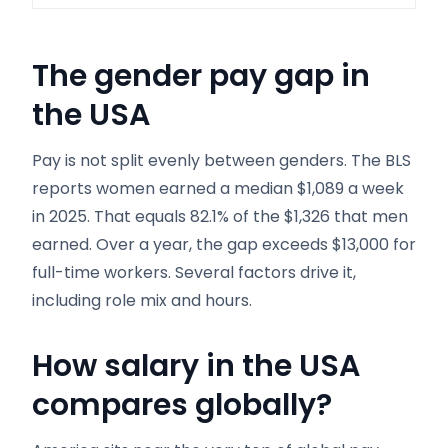
The gender pay gap in
the USA
Pay is not split evenly between genders. The BLS
reports women earned a median $1,089 a week
in 2025. That equals 82.1% of the $1,326 that men
earned. Over a year, the gap exceeds $13,000 for
full-time workers. Several factors drive it,
including role mix and hours.
How salary in the USA
compares globally
?