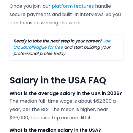
Once you join, our
platform features
handle
secure payments and built-in interviews. So you
can focus on winning the work.
Ready to take the next step in your career?
Join
CloudColleague for free
and start building your
professional profile today.
Salary in the USA FAQ
What is the average salary in the USA in 2026?
The median full-time wage is about $62,600 a
year, per the BLS. The mean is higher, near
$66,000, because top earners lift it.
What is the median salary in the USA?