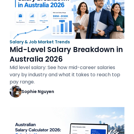
Salary & Job Market Trends
Mid-Level Salary Breakdown in
Australia 2026
Mid level salary: See how mid-career salaries
vary by industry and what it takes to reach top
pay range.
Sophie Nguyen