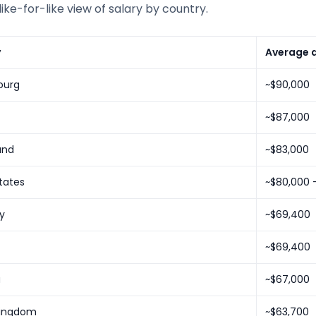
like-for-like view of salary by country.
y
Average a
ourg
~$90,000
~$87,000
and
~$83,000
tates
~$80,000 
y
~$69,400
~$69,400
a
~$67,000
Kingdom
~$63,700