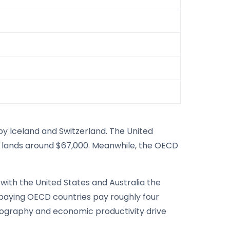
by Iceland and Switzerland. The United
ia lands around $67,000. Meanwhile, the OECD
with the United States and Australia the
paying OECD countries pay roughly four
eography and economic productivity drive