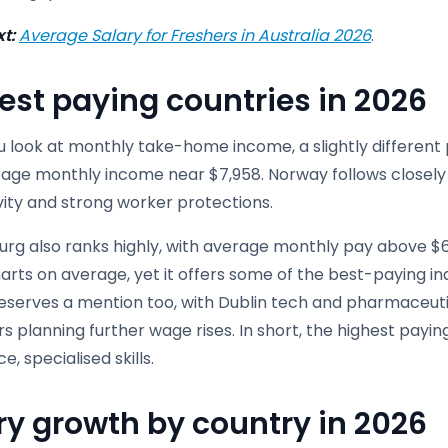
t:
Average Salary for Freshers in Australia 2026
.
est paying countries in 2026
look at monthly take-home income, a slightly different pi
rage monthly income near $7,958. Norway follows closely 
vity and strong worker protections.
rg also ranks highly, with average monthly pay above $6
arts on average, yet it offers some of the best-paying ind
deserves a mention too, with Dublin tech and pharmaceuti
s planning further wage rises. In short, the highest pay
e, specialised skills.
ry growth by country in 2026