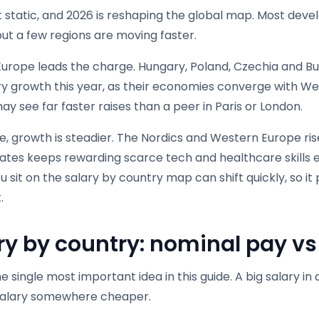
t static, and 2026 is reshaping the global map. Most dev
but a few regions are moving faster.
Europe leads the charge. Hungary, Poland, Czechia and Bu
ary growth this year, as their economies converge with W
y see far faster raises than a peer in Paris or London.
, growth is steadier. The Nordics and Western Europe ris
tates keeps rewarding scarce tech and healthcare skills 
 sit on the salary by country map can shift quickly, so it 
.
ry by country: nominal pay v
he single most important idea in this guide. A big salary i
salary somewhere cheaper.