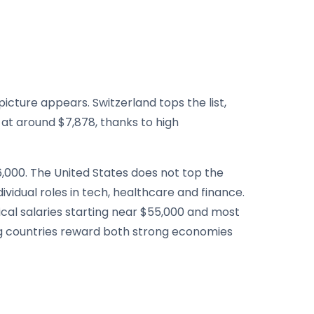
cture appears. Switzerland tops the list,
at around $7,878, thanks to high
,000. The United States does not top the
ividual roles in tech, healthcare and finance.
cal salaries starting near $55,000 and most
ing countries reward both strong economies