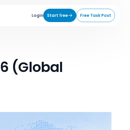
Login
Start free
Free Task Post
6 (Global