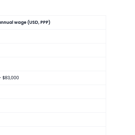
nnual wage (USD, PPP)
– $83,000