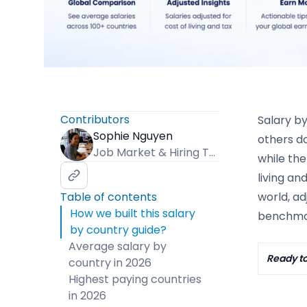
Contributors
Salary b
Sophie Nguyen
others do
Job Market & Hiring Trends Specialist
while the
living an
Table of contents
world, ad
How we built this salary
benchmar
by country guide?
Average salary by
Ready to
country in 2026
Highest paying countries
in 2026