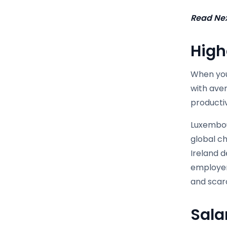
Read Nex
High
When you 
with ave
producti
Luxembou
global ch
Ireland 
employer
and scarc
Sala