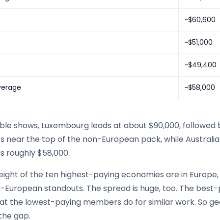
~$60,600
~$51,000
~$49,400
verage
~$58,000
able shows, Luxembourg leads at about $90,000, followed 
its near the top of the non-European pack, while Austral
s roughly $58,000.
eight of the ten highest-paying economies are in Europe, 
-European standouts. The spread is huge, too. The best-
at the lowest-paying members do for similar work. So g
the gap.