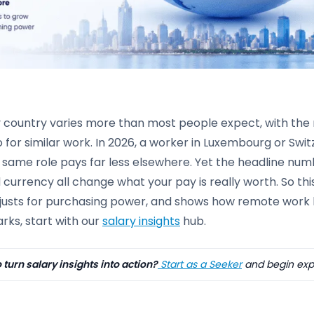
y country varies more than most people expect, with the
 for similar work. In 2026, a worker in Luxembourg or Swi
 same role pays far less elsewhere. Yet the headline numbe
d currency all change what your pay is really worth. So 
justs for purchasing power, and shows how remote work le
ks, start with our
salary insights
hub.
 turn salary insights into action?
Start as a Seeker
and begin expl