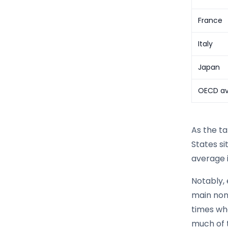
France
Italy
Japan
OECD a
As the t
States s
average i
Notably, 
main non
times wh
much of 