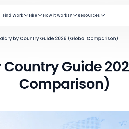
Find Work
Hire
How it works?
Resources
alary by Country Guide 2026 (Global Comparison)
y Country Guide 202
Comparison)