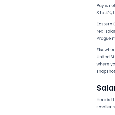
Pay is no
3 to 4%, 
Eastern 
real sal
Prague ma
Elsewhere
United S
where you
snapshot
Sala
Here is t
smaller 