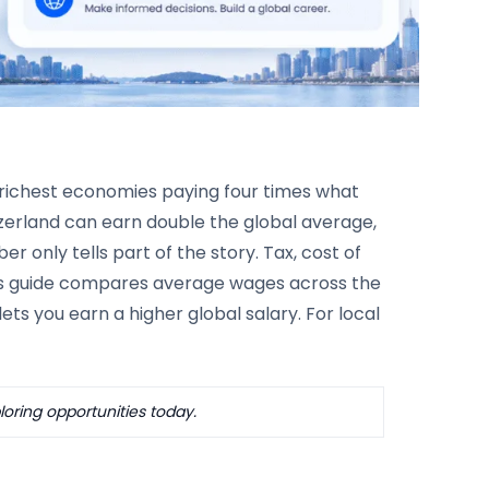
 richest economies paying four times what
tzerland can earn double the global average,
r only tells part of the story. Tax, cost of
this guide compares average wages across the
ts you earn a higher global salary. For local
oring opportunities today.