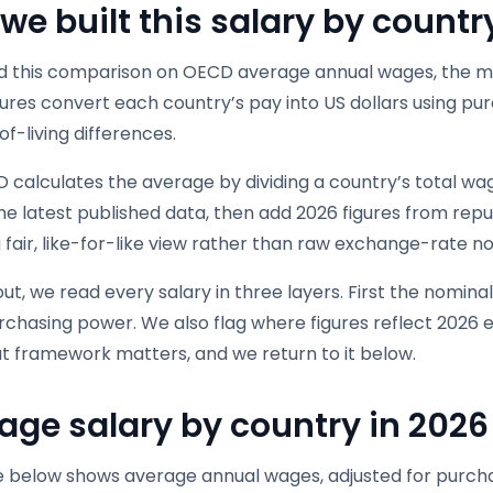
we built this salary by countr
 this comparison on OECD average annual wages, the mos
ures convert each country’s pay into US dollars using pur
of-living differences.
calculates the average by dividing a country’s total wage
e latest published data, then add 2026 figures from reput
 fair, like-for-like view rather than raw exchange-rate no
t, we read every salary in three layers. First the nomina
urchasing power. We also flag where figures reflect 2026
at framework matters, and we return to it below.
age salary by country in 2026
 below shows average annual wages, adjusted for purchasi