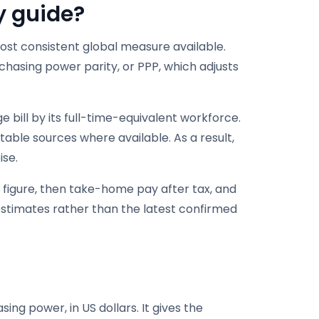
y guide
?
t consistent global measure available.
chasing power parity, or PPP, which adjusts
 bill by its full-time-equivalent workforce.
able sources where available. As a result,
ise.
l figure, then take-home pay after tax, and
 estimates rather than the latest confirmed
ng power, in US dollars. It gives the