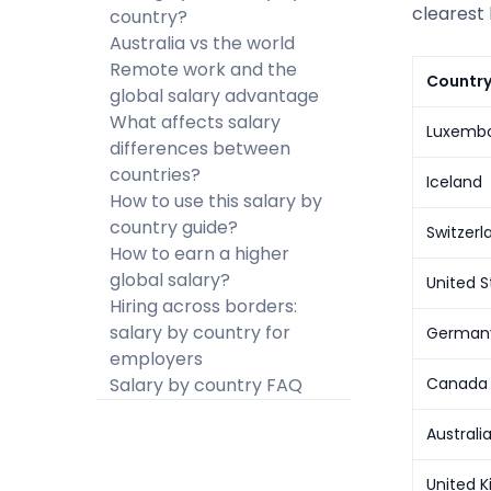
clearest 
country?
Australia vs the world
Remote work and the
Countr
global salary advantage
What affects salary
Luxemb
differences between
countries?
Iceland
How to use this salary by
country guide?
Switzerl
How to earn a higher
global salary?
United S
Hiring across borders:
salary by country for
German
employers
Salary by country FAQ
Canada
Australi
United 