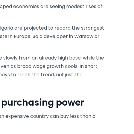
eloped economies are seeing modest rises of
lgaria are projected to record the strongest
estern Europe. So a developer in Warsaw or
e slowly from an already high base, while the
even as broad wage growth cools. In short,
pays to track the trend, not just the
s purchasing power
n an expensive country can buy less than a