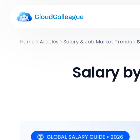
Home
Articles
Salary & Job Market Trends
S
Salary b