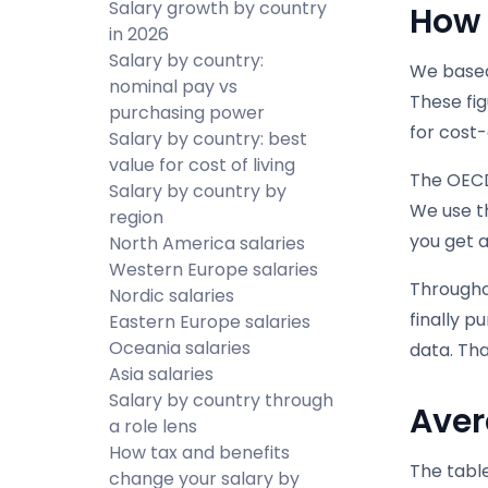
Salary growth by country
How 
in 2026
Salary by country:
We based
nominal pay vs
These fig
purchasing power
for cost-
Salary by country: best
value for cost of living
The OECD 
Salary by country by
We use th
region
you get a
North America salaries
Western Europe salaries
Throughou
Nordic salaries
finally p
Eastern Europe salaries
Oceania salaries
data. Th
Asia salaries
Salary by country through
Aver
a role lens
How tax and benefits
The table
change your salary by