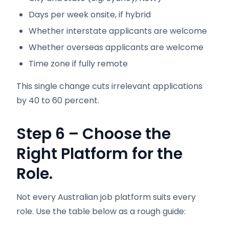
Days per week onsite, if hybrid
Whether interstate applicants are welcome
Whether overseas applicants are welcome
Time zone if fully remote
This single change cuts irrelevant applications
by 40 to 60 percent.
Step 6 – Choose the
Right Platform for the
Role.
Not every Australian job platform suits every
role. Use the table below as a rough guide: