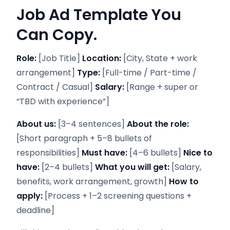
Job Ad Template You
Can Copy.
Role:
[Job Title]
Location:
[City, State + work
arrangement]
Type:
[Full-time / Part-time /
Contract / Casual]
Salary:
[Range + super or
“TBD with experience”]
About us:
[3–4 sentences]
About the role:
[Short paragraph + 5–8 bullets of
responsibilities]
Must have:
[4–6 bullets]
Nice to
have:
[2–4 bullets]
What you will get:
[Salary,
benefits, work arrangement, growth]
How to
apply:
[Process + 1–2 screening questions +
deadline]