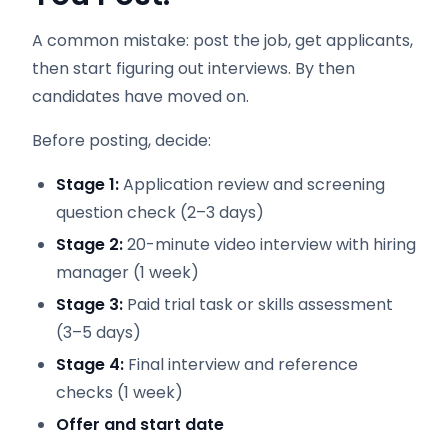
A common mistake: post the job, get applicants,
then start figuring out interviews. By then
candidates have moved on.
Before posting, decide:
Stage 1:
Application review and screening
question check (2–3 days)
Stage 2:
20-minute video interview with hiring
manager (1 week)
Stage 3:
Paid trial task or skills assessment
(3–5 days)
Stage 4:
Final interview and reference
checks (1 week)
Offer and start date