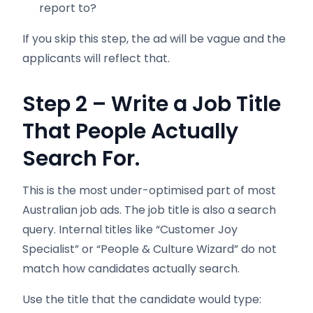
report to?
If you skip this step, the ad will be vague and the
applicants will reflect that.
Step 2 – Write a Job Title
That People Actually
Search For.
This is the most under-optimised part of most
Australian job ads. The job title is also a search
query. Internal titles like “Customer Joy
Specialist” or “People & Culture Wizard” do not
match how candidates actually search.
Use the title that the candidate would type: