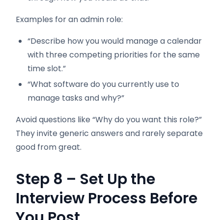
Examples for an admin role:
“Describe how you would manage a calendar
with three competing priorities for the same
time slot.”
“What software do you currently use to
manage tasks and why?”
Avoid questions like “Why do you want this role?”
They invite generic answers and rarely separate
good from great.
Step 8 – Set Up the
Interview Process Before
You Post.