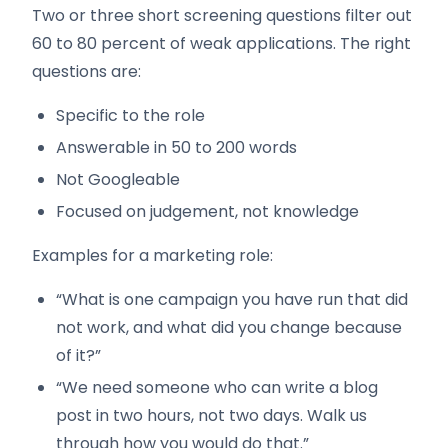
Two or three short screening questions filter out
60 to 80 percent of weak applications. The right
questions are:
Specific to the role
Answerable in 50 to 200 words
Not Googleable
Focused on judgement, not knowledge
Examples for a marketing role:
“What is one campaign you have run that did
not work, and what did you change because
of it?”
“We need someone who can write a blog
post in two hours, not two days. Walk us
through how you would do that.”