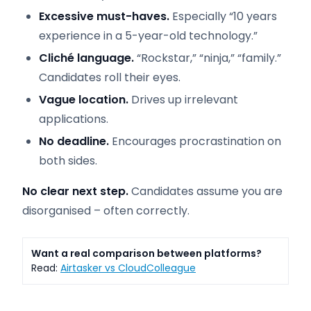
Excessive must-haves.
Especially “10 years
experience in a 5-year-old technology.”
Cliché language.
“Rockstar,” “ninja,” “family.”
Candidates roll their eyes.
Vague location.
Drives up irrelevant
applications.
No deadline.
Encourages procrastination on
both sides.
No clear next step.
Candidates assume you are
disorganised – often correctly.
Want a real comparison between platforms?
Read:
Airtasker vs CloudColleague