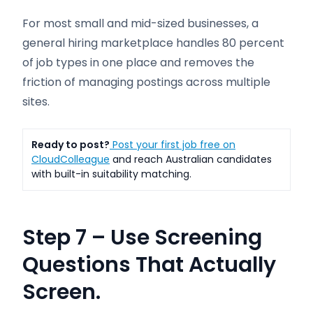
For most small and mid-sized businesses, a
general hiring marketplace handles 80 percent
of job types in one place and removes the
friction of managing postings across multiple
sites.
Ready to post?
Post your first job free on
CloudColleague
and reach Australian candidates
with built-in suitability matching.
Step 7 – Use Screening
Questions That Actually
Screen.