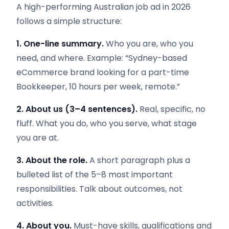
A high-performing Australian job ad in 2026
follows a simple structure:
1. One-line summary.
Who you are, who you
need, and where. Example: “Sydney-based
eCommerce brand looking for a part-time
Bookkeeper, 10 hours per week, remote.”
2. About us (3–4 sentences).
Real, specific, no
fluff. What you do, who you serve, what stage
you are at.
3. About the role.
A short paragraph plus a
bulleted list of the 5–8 most important
responsibilities. Talk about outcomes, not
activities.
4. About you.
Must-have skills, qualifications and