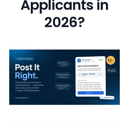
Applicants in
2026?