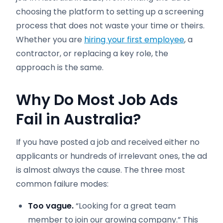
choosing the platform to setting up a screening
process that does not waste your time or theirs.
Whether you are
hiring your first employee
, a
contractor, or replacing a key role, the
approach is the same.
Why Do Most Job Ads
Fail in Australia?
If you have posted a job and received either no
applicants or hundreds of irrelevant ones, the ad
is almost always the cause. The three most
common failure modes:
Too vague.
“Looking for a great team
member to join our growing company.” This