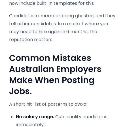
now include built-in templates for this.
Candidates remember being ghosted, and they
tell other candidates. In a market where you
may need to hire again in 6 months, the
reputation matters.
Common Mistakes
Australian Employers
Make When Posting
Jobs.
A short hit-list of patterns to avoid:
No salary range.
Cuts quality candidates
immediately.