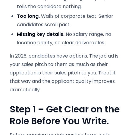
tells the candidate nothing.
Too long.
Walls of corporate text. Senior
candidates scroll past.
Missing key details.
No salary range, no
location clarity, no clear deliverables.
In 2026, candidates have options. The job ad is
your sales pitch to them as much as their
application is their sales pitch to you. Treat it
that way and the applicant quality improves
dramatically.
Step 1 – Get Clear on the
Role Before You Write.
Before opening any job posting form, write