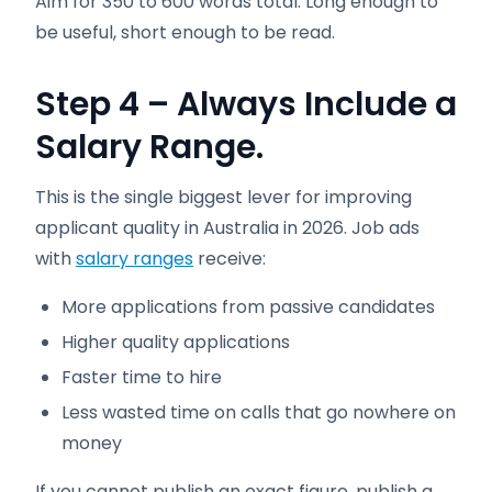
Aim for 350 to 600 words total. Long enough to
be useful, short enough to be read.
Step 4 – Always Include a
Salary Range.
This is the single biggest lever for improving
applicant quality in Australia in 2026. Job ads
with
salary ranges
receive:
More applications from passive candidates
Higher quality applications
Faster time to hire
Less wasted time on calls that go nowhere on
money
If you cannot publish an exact figure, publish a