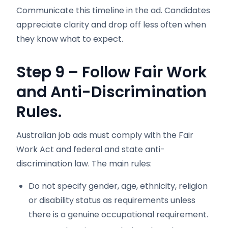
Communicate this timeline in the ad. Candidates
appreciate clarity and drop off less often when
they know what to expect.
Step 9 – Follow Fair Work
and Anti-Discrimination
Rules.
Australian job ads must comply with the Fair
Work Act and federal and state anti-
discrimination law. The main rules:
Do not specify gender, age, ethnicity, religion
or disability status as requirements unless
there is a genuine occupational requirement.