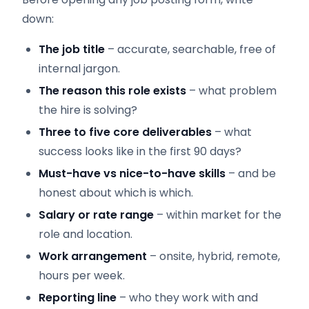
down:
The job title
– accurate, searchable, free of
internal jargon.
The reason this role exists
– what problem
the hire is solving?
Three to five core deliverables
– what
success looks like in the first 90 days?
Must-have vs nice-to-have skills
– and be
honest about which is which.
Salary or rate range
– within market for the
role and location.
Work arrangement
– onsite, hybrid, remote,
hours per week.
Reporting line
– who they work with and