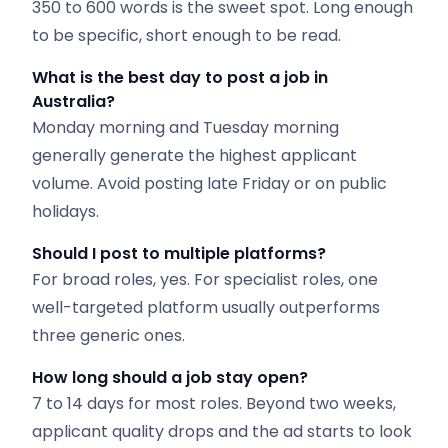
350 to 600 words is the sweet spot. Long enough
to be specific, short enough to be read.
What is the best day to post a job in
Australia?
Monday morning and Tuesday morning
generally generate the highest applicant
volume. Avoid posting late Friday or on public
holidays.
Should I post to multiple platforms?
For broad roles, yes. For specialist roles, one
well-targeted platform usually outperforms
three generic ones.
How long should a job stay open?
7 to 14 days for most roles. Beyond two weeks,
applicant quality drops and the ad starts to look