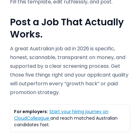
Fill this template, edit ruthlessly, and post.
Post a Job That Actually
Works.
A great Australian job ad in 2026 is specific,
honest, scannable, transparent on money, and
supported by a clear screening process. Get
those five things right and your applicant quality
will outperform every “growth hack” or paid
promotion strategy.
For employers:
Start your hiring journey on
CloudColleague
and reach matched Australian
candidates fast.