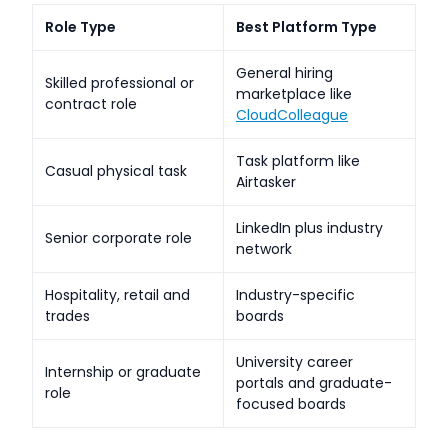
Role Type
Best Platform Type
General hiring
Skilled professional or
marketplace like
contract role
CloudColleague
Task platform like
Casual physical task
Airtasker
LinkedIn plus industry
Senior corporate role
network
Hospitality, retail and
Industry-specific
trades
boards
University career
Internship or graduate
portals and graduate-
role
focused boards