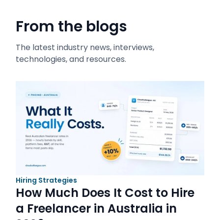
From the blogs
The latest industry news, interviews,
technologies, and resources.
Hiring Strategies
How Much Does It Cost to Hire
a Freelancer in Australia in