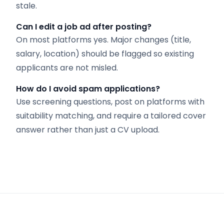
stale.
Can I edit a job ad after posting?
On most platforms yes. Major changes (title,
salary, location) should be flagged so existing
applicants are not misled.
How do I avoid spam applications?
Use screening questions, post on platforms with
suitability matching, and require a tailored cover
answer rather than just a CV upload.