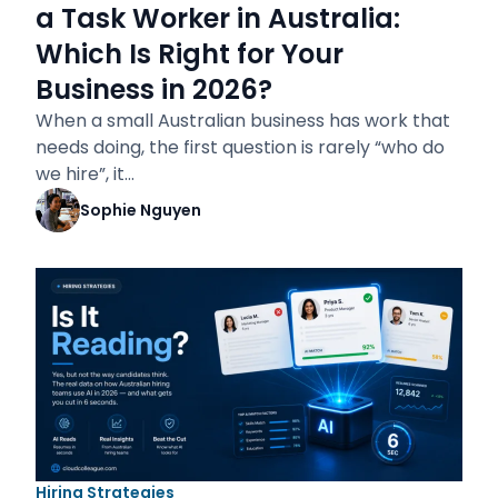
a Task Worker in Australia:
Which Is Right for Your
Business in 2026?
When a small Australian business has work that
needs doing, the first question is rarely “who do
we hire”, it…
Sophie Nguyen
Hiring Strategies