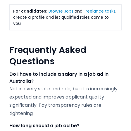
For candidates:
Browse Jobs
and
Freelance tasks
,
create a profile and let qualified roles come to
you.
Frequently Asked
Questions
Do I have to include a salary in a job ad in
Australia?
Not in every state and role, but it is increasingly
expected and improves applicant quality
significantly. Pay transparency rules are
tightening.
How long should a job ad be?