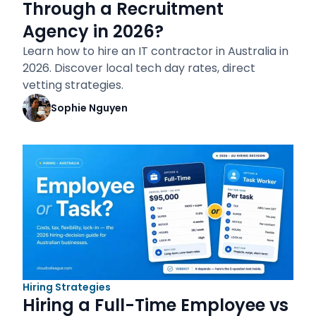
Through a Recruitment
Agency in 2026?
Learn how to hire an IT contractor in Australia in
2026. Discover local tech day rates, direct
vetting strategies.
Sophie Nguyen
Hiring Strategies
Hiring a Full-Time Employee vs