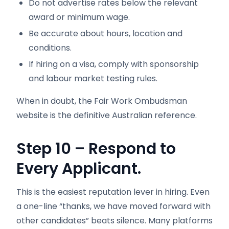
Do not advertise rates below the relevant
award or minimum wage.
Be accurate about hours, location and
conditions.
If hiring on a visa, comply with sponsorship
and labour market testing rules.
When in doubt, the Fair Work Ombudsman
website is the definitive Australian reference.
Step 10 – Respond to
Every Applicant.
This is the easiest reputation lever in hiring. Even
a one-line “thanks, we have moved forward with
other candidates” beats silence. Many platforms