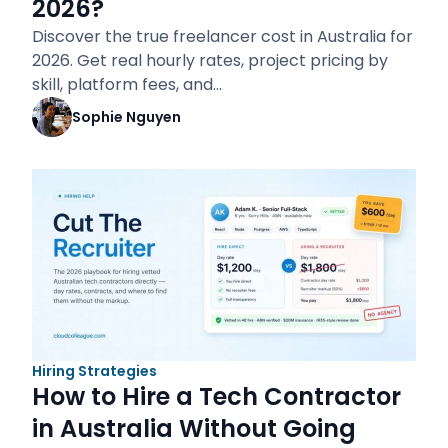
2026?
Discover the true freelancer cost in Australia for
2026. Get real hourly rates, project pricing by
skill, platform fees, and…
Sophie Nguyen
Hiring Strategies
How to Hire a Tech Contractor
in Australia Without Going