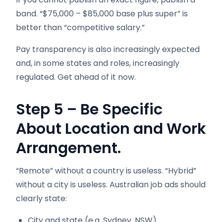
band. “$75,000 – $85,000 base plus super” is
better than “competitive salary.”
Pay transparency is also increasingly expected
and, in some states and roles, increasingly
regulated. Get ahead of it now.
Step 5 – Be Specific
About Location and Work
Arrangement.
“Remote” without a country is useless. “Hybrid”
without a city is useless. Australian job ads should
clearly state:
City and state (e.g. Sydney, NSW)