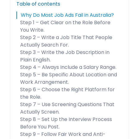
Table of contents
Why Do Most Job Ads Fail in Australia?
Step 1 – Get Clear on the Role Before
You Write.
Step 2 – Write a Job Title That People
Actually Search For.
Step 3 – Write the Job Description in
Plain English.
Step 4 – Always Include a Salary Range.
Step 5 – Be Specific About Location and
Work Arrangement.
Step 6 – Choose the Right Platform for
the Role.
Step 7 – Use Screening Questions That
Actually Screen.
Step 8 – Set Up the Interview Process
Before You Post.
Step 9 – Follow Fair Work and Anti-