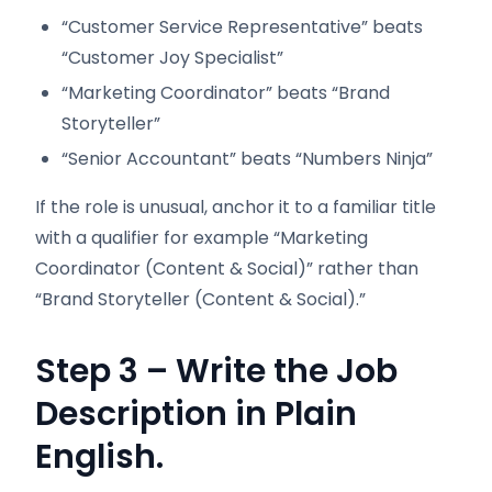
“Customer Service Representative” beats
“Customer Joy Specialist”
“Marketing Coordinator” beats “Brand
Storyteller”
“Senior Accountant” beats “Numbers Ninja”
If the role is unusual, anchor it to a familiar title
with a qualifier for example “Marketing
Coordinator (Content & Social)” rather than
“Brand Storyteller (Content & Social).”
Step 3 – Write the Job
Description in Plain
English.