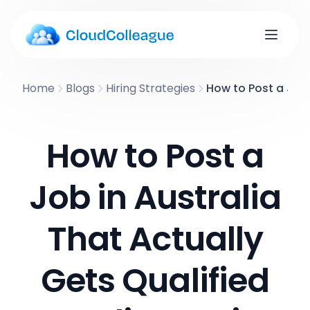
Home
Blogs
Hiring Strategies
How to Post a Job 
How to Post a
Job in Australia
That Actually
Gets Qualified