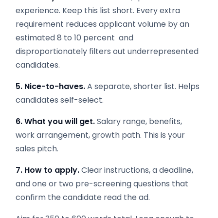
experience. Keep this list short. Every extra
requirement reduces applicant volume by an
estimated 8 to 10 percent and
disproportionately filters out underrepresented
candidates.
5. Nice-to-haves.
A separate, shorter list. Helps
candidates self-select.
6. What you will get.
Salary range, benefits,
work arrangement, growth path. This is your
sales pitch.
7. How to apply.
Clear instructions, a deadline,
and one or two pre-screening questions that
confirm the candidate read the ad.