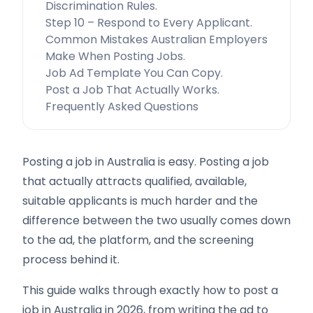
Discrimination Rules.
Step 10 – Respond to Every Applicant.
Common Mistakes Australian Employers
Make When Posting Jobs.
Job Ad Template You Can Copy.
Post a Job That Actually Works.
Frequently Asked Questions
Posting a job in Australia is easy. Posting a job
that actually attracts qualified, available,
suitable applicants is much harder and the
difference between the two usually comes down
to the ad, the platform, and the screening
process behind it.
This guide walks through exactly how to post a
job in Australia in 2026, from writing the ad to