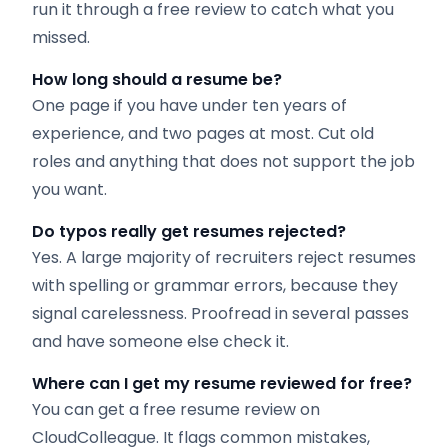
run it through a free review to catch what you
missed.
How long should a resume be?
One page if you have under ten years of
experience, and two pages at most. Cut old
roles and anything that does not support the job
you want.
Do typos really get resumes rejected?
Yes. A large majority of recruiters reject resumes
with spelling or grammar errors, because they
signal carelessness. Proofread in several passes
and have someone else check it.
Where can I get my resume reviewed for free?
You can get a free resume review on
CloudColleague. It flags common mistakes,