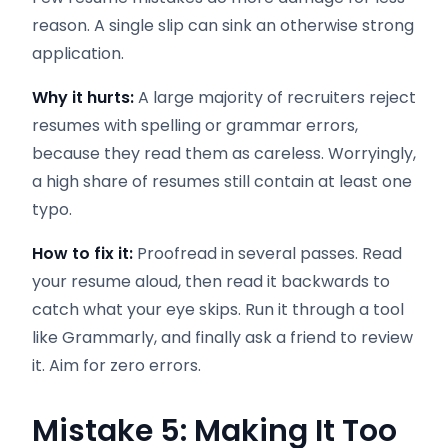
reason. A single slip can sink an otherwise strong
application.
Why it hurts:
A large majority of recruiters reject
resumes with spelling or grammar errors,
because they read them as careless. Worryingly,
a high share of resumes still contain at least one
typo.
How to fix it:
Proofread in several passes. Read
your resume aloud, then read it backwards to
catch what your eye skips. Run it through a tool
like Grammarly, and finally ask a friend to review
it. Aim for zero errors.
Mistake 5: Making It Too