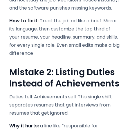
and the software punishes missing keywords.
How to fix it:
Treat the job ad like a brief. Mirror
its language, then customize the top third of
your resume, your headline, summary, and skills,
for every single role. Even small edits make a big
difference
Mistake 2: Listing Duties
Instead of Achievements
Duties tell. Achievements sell. This single shift
separates resumes that get interviews from
resumes that get ignored.
Why it hurts:
a line like “responsible for