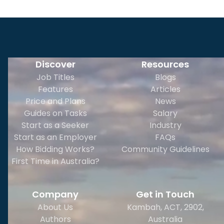
Discover
Resources
Job Titles
Blogs
Features
Articles
Price and Plans
News
Guides on Tasks
Salary
Start as a Seeker
Industry
Start as an Employer
FAQs
How Bidding Works?
Community Guidelines
First Time in Australia?
Company
Get in Touch
About Us
Kambah, ACT, 2902
,
Authors
Australia