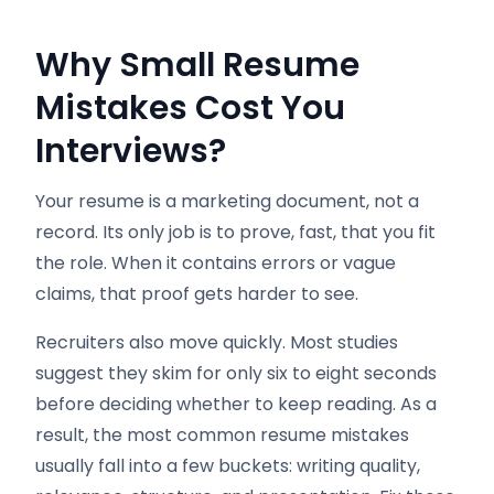
Why Small Resume
Mistakes Cost You
Interviews
?
Your resume is a marketing document, not a
record. Its only job is to prove, fast, that you fit
the role. When it contains errors or vague
claims, that proof gets harder to see.
Recruiters also move quickly. Most studies
suggest they skim for only six to eight seconds
before deciding whether to keep reading. As a
result, the most common resume mistakes
usually fall into a few buckets: writing quality,