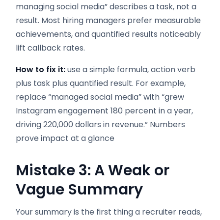
managing social media” describes a task, not a
result. Most hiring managers prefer measurable
achievements, and quantified results noticeably
lift callback rates.
How to fix it:
use a simple formula, action verb
plus task plus quantified result. For example,
replace “managed social media” with “grew
Instagram engagement 180 percent in a year,
driving 220,000 dollars in revenue.” Numbers
prove impact at a glance
Mistake 3: A Weak or
Vague Summary
Your summary is the first thing a recruiter reads,