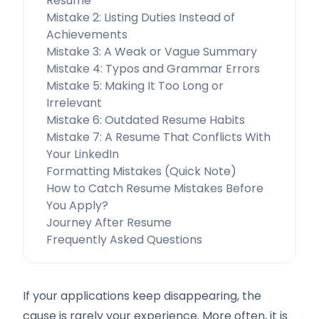
Resume
Mistake 2: Listing Duties Instead of
Achievements
Mistake 3: A Weak or Vague Summary
Mistake 4: Typos and Grammar Errors
Mistake 5: Making It Too Long or
Irrelevant
Mistake 6: Outdated Resume Habits
Mistake 7: A Resume That Conflicts With
Your LinkedIn
Formatting Mistakes (Quick Note)
How to Catch Resume Mistakes Before
You Apply?
Journey After Resume
Frequently Asked Questions
If your applications keep disappearing, the
cause is rarely your experience. More often, it is