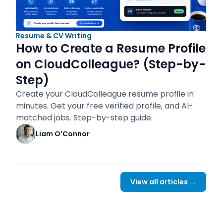
Resume & CV Writing
How to Create a Resume Profile
on CloudColleague? (Step-by-
Step)
Create your CloudColleague resume profile in
minutes. Get your free verified profile, and AI-
matched jobs. Step-by-step guide.
Liam O’Connor
View all articles →