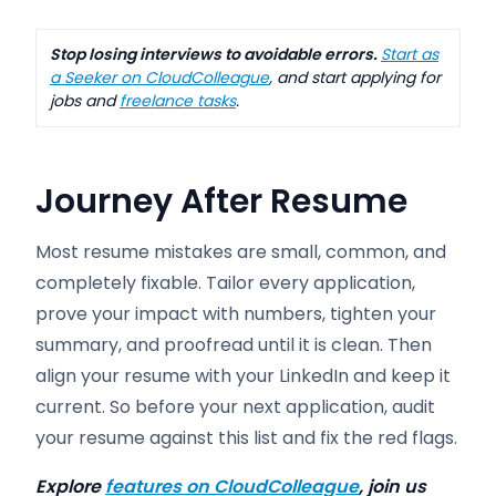
Stop losing interviews to avoidable errors.
Start as
a Seeker on CloudColleague
, and start applying for
jobs and
freelance tasks
.
Journey After Resume
Most resume mistakes are small, common, and
completely fixable. Tailor every application,
prove your impact with numbers, tighten your
summary, and proofread until it is clean. Then
align your resume with your LinkedIn and keep it
current. So before your next application, audit
your resume against this list and fix the red flags.
Explore
features on CloudColleague
, join us