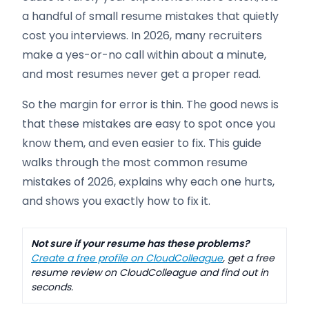
a handful of small resume mistakes that quietly
cost you interviews. In 2026, many recruiters
make a yes-or-no call within about a minute,
and most resumes never get a proper read.
So the margin for error is thin. The good news is
that these mistakes are easy to spot once you
know them, and even easier to fix. This guide
walks through the most common resume
mistakes of 2026, explains why each one hurts,
and shows you exactly how to fix it.
Not sure if your resume has these problems?
Create a free profile on CloudColleague
, get a free
resume review on CloudColleague and find out in
seconds.