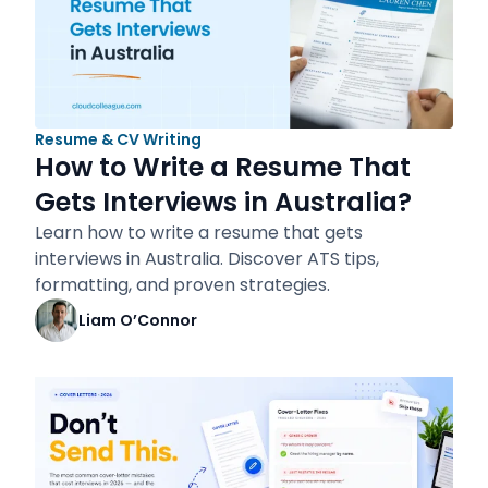
Resume & CV Writing
How to Write a Resume That
Gets Interviews in Australia?
Learn how to write a resume that gets
interviews in Australia. Discover ATS tips,
formatting, and proven strategies.
Liam O’Connor