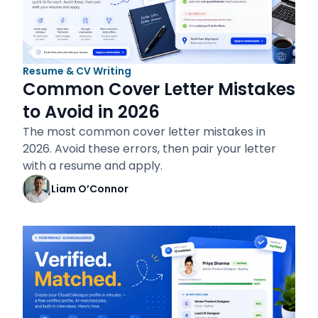
Resume & CV Writing
Common Cover Letter Mistakes
to Avoid in 2026
The most common cover letter mistakes in
2026. Avoid these errors, then pair your letter
with a resume and apply.
Liam O’Connor