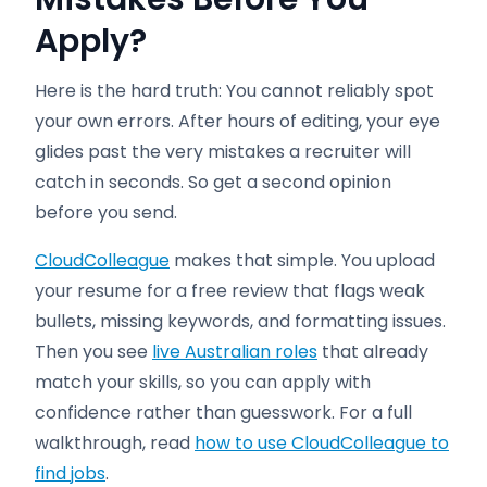
Apply
?
Here is the hard truth: You cannot reliably spot
your own errors. After hours of editing, your eye
glides past the very mistakes a recruiter will
catch in seconds. So get a second opinion
before you send.
CloudColleague
makes that simple. You upload
your resume for a free review that flags weak
bullets, missing keywords, and formatting issues.
Then you see
live Australian roles
that already
match your skills, so you can apply with
confidence rather than guesswork. For a full
walkthrough, read
how to use CloudColleague to
find jobs
.