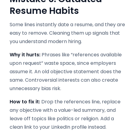
Resume Habits
Some lines instantly date a resume, and they are
easy to remove. Cleaning them up signals that
you understand modern hiring.
Why it hurts:
Phrases like “references available
upon request” waste space, since employers
assume it. An old objective statement does the
same. Controversial interests can also create
unnecessary bias risk.
How to fix it:
Drop the references line, replace
any objective with a value-led summary, and
leave off topics like politics or religion. Add a
clean link to your LinkedIn profile instead.