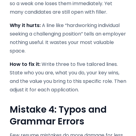
so a weak one loses them immediately. Yet
many candidates are still open with filler.
Why it hurts:
A line like “hardworking individual
seeking a challenging position” tells an employer
nothing useful. It wastes your most valuable
space.
How to fix it:
Write three to five tailored lines.
State who you are, what you do, your key wins,
and the value you bring to this specific role. Then
adjust it for each application.
Mistake 4: Typos and
Grammar Errors
Few resume mistakes do more damage for less