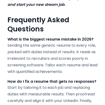
and start your new dream job.
Frequently Asked
Questions
What is the biggest resume mistake in 2026?
Sending the same generic resume to every role,
packed with duties instead of results. It reads as
irrelevant to recruiters and scores poorly in
screening software. Tailor each resume and lead
with quantified achievements.
How do I fix a resume that gets no responses?
Start by tailoring it to each job and replacing
duties with measurable results. Then proofread
carefully and align it with your LinkedIn. Finally,