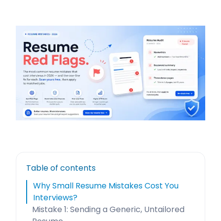
Table of contents
Why Small Resume Mistakes Cost You
Interviews?
Mistake 1: Sending a Generic, Untailored