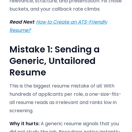
relevance, structure, and presentation. Fix those
buckets, and your callback rate climbs.
Read Next
:
How to Create an ATS-Friendly
Resume?
Mistake 1: Sending a
Generic, Untailored
Resume
This is the biggest resume mistake of all. With
hundreds of applicants per role, a one-size-fits-
all resume reads as irrelevant and ranks low in
screening.
Why it hurts:
A generic resume signals that you
did not study the job. Recruiters notice instantly,