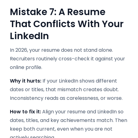
Mistake 7: A Resume
That Conflicts With Your
LinkedIn
In 2026, your resume does not stand alone.
Recruiters routinely cross-check it against your
online profile.
Why it hurts:
If your LinkedIn shows different
dates or titles, that mismatch creates doubt.
Inconsistency reads as carelessness, or worse.
How to fix it:
Align your resume and LinkedIn so
dates, titles, and key achievements match. Then
keep both current, even when you are not
actively searching.