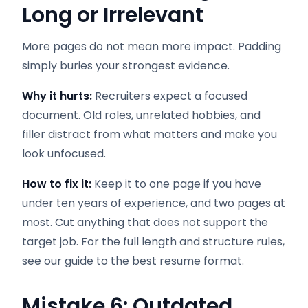
Long or Irrelevant
More pages do not mean more impact. Padding
simply buries your strongest evidence.
Why it hurts:
Recruiters expect a focused
document. Old roles, unrelated hobbies, and
filler distract from what matters and make you
look unfocused.
How to fix it:
Keep it to one page if you have
under ten years of experience, and two pages at
most. Cut anything that does not support the
target job. For the full length and structure rules,
see our guide to the best resume format.
Mistake 6: Outdated