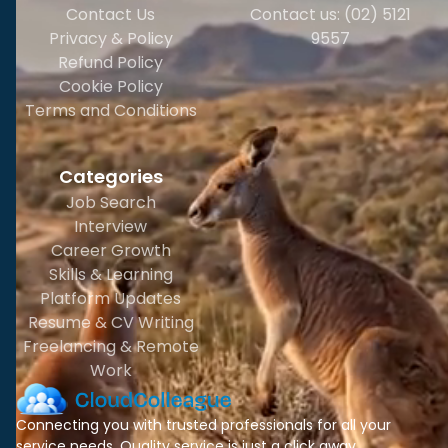
Contact Us
Contact us: (02) 5121
Privacy & Policy
9557
Refund Policy
Cookie Policy
Terms and Conditions
Categories
Job Search
Interview
Career Growth
Skills & Learning
Platform Updates
Resume & CV Writing
Freelancing & Remote
Work
Connecting you with trusted professionals for all your
service needs. Quality service is just a click away.