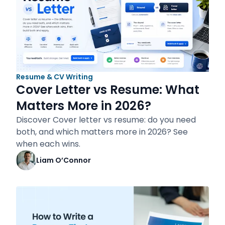
Resume & CV Writing
Cover Letter vs Resume: What
Matters More in 2026?
Discover Cover letter vs resume: do you need
both, and which matters more in 2026? See
when each wins.
Liam O’Connor