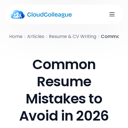
Home
Articles
Resume & CV Writing
Common Res
Common
Resume
Mistakes to
Avoid in 2026