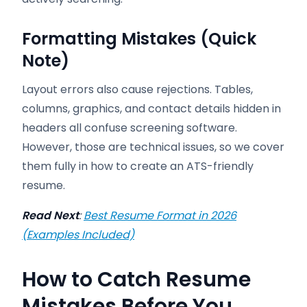
Formatting Mistakes (Quick
Note)
Layout errors also cause rejections. Tables,
columns, graphics, and contact details hidden in
headers all confuse screening software.
However, those are technical issues, so we cover
them fully in how to create an ATS-friendly
resume.
Read Next
:
Best Resume Format in 2026
(Examples Included)
How to Catch Resume
Mistakes Before You