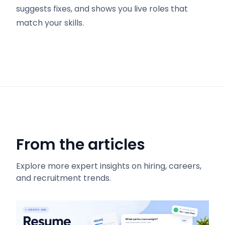
suggests fixes, and shows you live roles that
match your skills.
From the articles
Explore more expert insights on hiring, careers,
and recruitment trends.