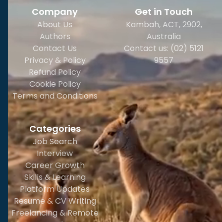
Company
Get in Touch
About Us
Kambah, ACT, 2902
,
Authors
Australia
Contact Us
Contact us: (02) 5121
Privacy & Policy
9557
Refund Policy
Cookie Policy
Terms and Conditions
Categories
Job Search
Interview
Career Growth
Skills & Learning
Platform Updates
Resume & CV Writing
Freelancing & Remote