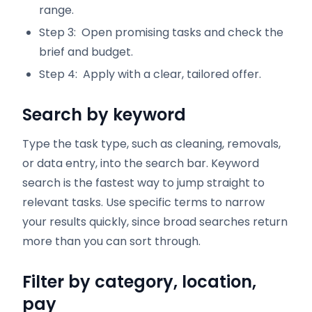
range.
Step 3: Open promising tasks and check the
brief and budget.
Step 4: Apply with a clear, tailored offer.
Search by keyword
Type the task type, such as cleaning, removals,
or data entry, into the search bar. Keyword
search is the fastest way to jump straight to
relevant tasks. Use specific terms to narrow
your results quickly, since broad searches return
more than you can sort through.
Filter by category, location,
pay