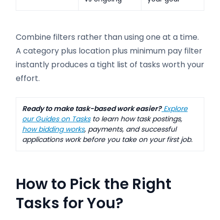
Combine filters rather than using one at a time.
A category plus location plus minimum pay filter
instantly produces a tight list of tasks worth your
effort.
Ready to make task-based work easier?
Explore
our Guides on Tasks
to learn how task postings,
how bidding works
, payments, and successful
applications work before you take on your first job.
How to Pick the Right
Tasks for You
?