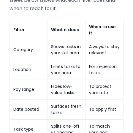
sheet below shows what each filter does and
when to reach for it.
When to use
Filter
What it does
it
Shows tasks in
Always, to stay
Category
your skill area
relevant
Limits tasks to
For in-person
Location
your area
tasks
Hides low-
To protect
Pay range
value tasks
your rate
Surfaces fresh
Date posted
To apply first
tasks
Splits one-off
To match
Task type
vs ongoing
your goal