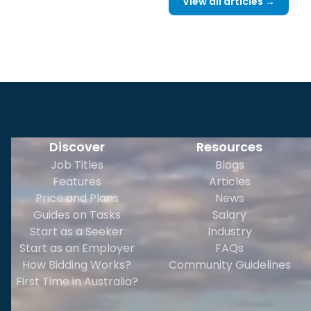
View all articles →
Discover
Resources
Job Titles
Blogs
Features
Articles
Price and Plans
News
Guides on Tasks
Salary
Start as a Seeker
Industry
Start as an Employer
FAQs
How Bidding Works?
Community Guidelines
First Time in Australia?