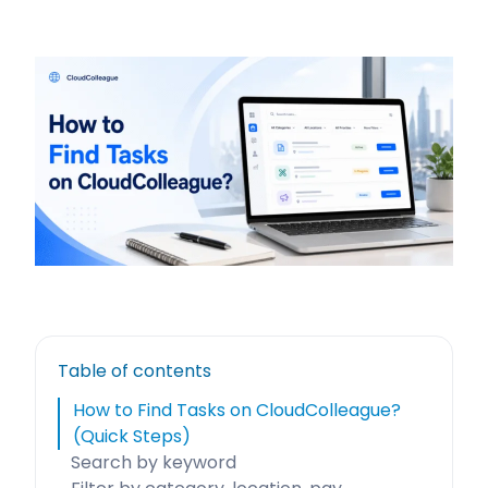
Table of contents
How to Find Tasks on CloudColleague?
(Quick Steps)
Search by keyword