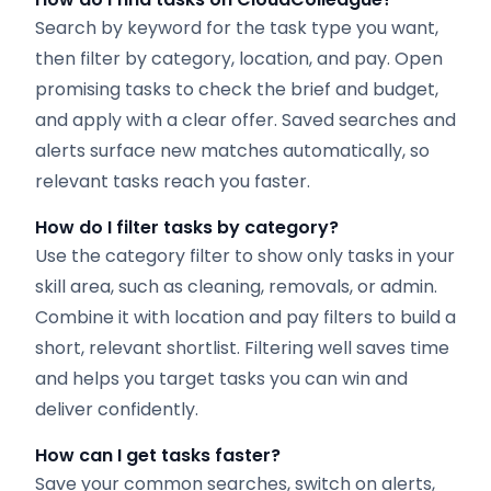
Search by keyword for the task type you want,
then filter by category, location, and pay. Open
promising tasks to check the brief and budget,
and apply with a clear offer. Saved searches and
alerts surface new matches automatically, so
relevant tasks reach you faster.
How do I filter tasks by category?
Use the category filter to show only tasks in your
skill area, such as cleaning, removals, or admin.
Combine it with location and pay filters to build a
short, relevant shortlist. Filtering well saves time
and helps you target tasks you can win and
deliver confidently.
How can I get tasks faster?
Save your common searches, switch on alerts,