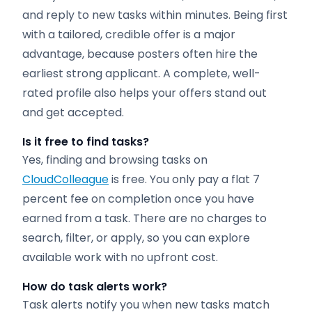
and reply to new tasks within minutes. Being first
with a tailored, credible offer is a major
advantage, because posters often hire the
earliest strong applicant. A complete, well-
rated profile also helps your offers stand out
and get accepted.
Is it free to find tasks?
Yes, finding and browsing tasks on
CloudColleague
is free. You only pay a flat 7
percent fee on completion once you have
earned from a task. There are no charges to
search, filter, or apply, so you can explore
available work with no upfront cost.
How do task alerts work?
Task alerts notify you when new tasks match