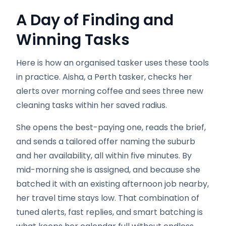
A Day of Finding and
Winning Tasks
Here is how an organised tasker uses these tools
in practice. Aisha, a Perth tasker, checks her
alerts over morning coffee and sees three new
cleaning tasks within her saved radius.
She opens the best-paying one, reads the brief,
and sends a tailored offer naming the suburb
and her availability, all within five minutes. By
mid-morning she is assigned, and because she
batched it with an existing afternoon job nearby,
her travel time stays low. That combination of
tuned alerts, fast replies, and smart batching is