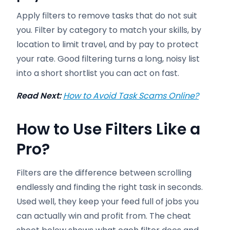
Apply filters to remove tasks that do not suit
you. Filter by category to match your skills, by
location to limit travel, and by pay to protect
your rate. Good filtering turns a long, noisy list
into a short shortlist you can act on fast.
Read Next:
How to Avoid Task Scams Online?
How to Use Filters Like a
Pro
?
Filters are the difference between scrolling
endlessly and finding the right task in seconds.
Used well, they keep your feed full of jobs you
can actually win and profit from. The cheat