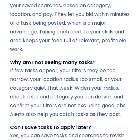
your saved searches, based on category,
location, and pay. They let you bid within minutes
of a task being posted, which is a major
advantage. Tuning each alert to your skills and
area keeps your feed full of relevant, profitable
work.
Why am I not seeing many tasks?
If few tasks appear, your filters may be too
narrow, your location radius too small, or your
category quiet that week. Widen your radius,
check a second category you can deliver, and
confirm your filters are not excluding good jobs.
Alerts also help you catch tasks as they post.
Can I save tasks to apply later?
Yes, you can save tasks and searches to revisit