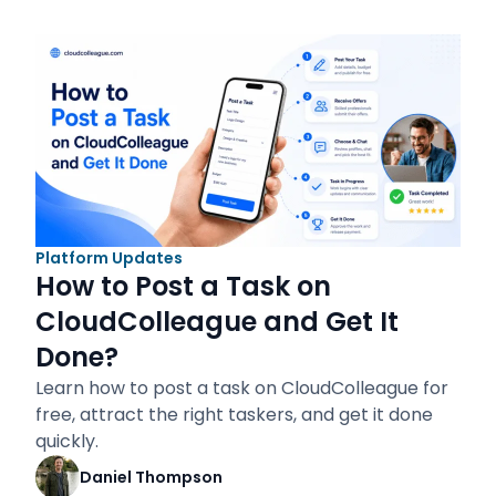
Platform Updates
How to Post a Task on
CloudColleague and Get It
Done?
Learn how to post a task on CloudColleague for
free, attract the right taskers, and get it done
quickly.
Daniel Thompson