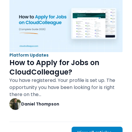
Platform Updates
How to Apply for Jobs on
CloudColleague?
You have registered. Your profile is set up. The
opportunity you have been looking for is right
there on the…
Daniel Thompson