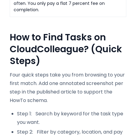
often. You only pay a flat 7 percent fee on
completion.
How to Find Tasks on
CloudColleague? (Quick
Steps)
Four quick steps take you from browsing to your
first match. Add one annotated screenshot per
step in the published article to support the
HowTo schema.
Step 1: Search by keyword for the task type
you want.
Step 2: Filter by category, location, and pay