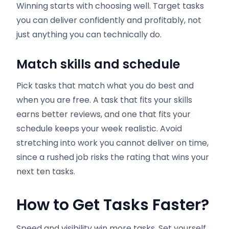
Winning starts with choosing well. Target tasks
you can deliver confidently and profitably, not
just anything you can technically do.
Match skills and schedule
Pick tasks that match what you do best and
when you are free. A task that fits your skills
earns better reviews, and one that fits your
schedule keeps your week realistic. Avoid
stretching into work you cannot deliver on time,
since a rushed job risks the rating that wins your
next ten tasks.
How to Get Tasks Faster
?
Speed and visibility win more tasks. Set yourself