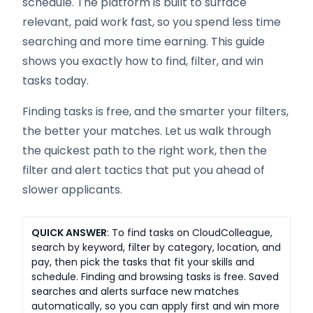
schedule. The platform is built to surface
relevant, paid work fast, so you spend less time
searching and more time earning. This guide
shows you exactly how to find, filter, and win
tasks today.
Finding tasks is free, and the smarter your filters,
the better your matches. Let us walk through
the quickest path to the right work, then the
filter and alert tactics that put you ahead of
slower applicants.
QUICK ANSWER
: To find tasks on CloudColleague,
search by keyword, filter by category, location, and
pay, then pick the tasks that fit your skills and
schedule. Finding and browsing tasks is free. Saved
searches and alerts surface new matches
automatically, so you can apply first and win more