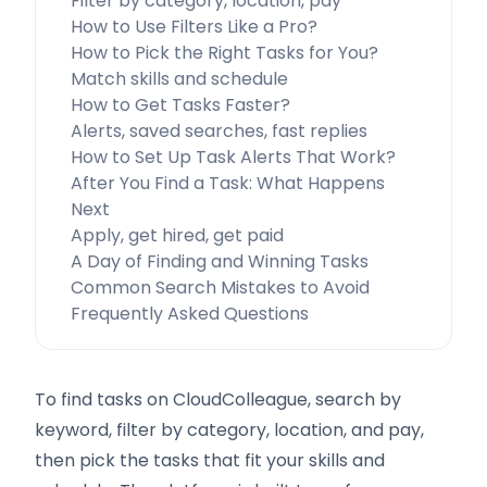
Filter by category, location, pay
How to Use Filters Like a Pro?
How to Pick the Right Tasks for You?
Match skills and schedule
How to Get Tasks Faster?
Alerts, saved searches, fast replies
How to Set Up Task Alerts That Work?
After You Find a Task: What Happens
Next
Apply, get hired, get paid
A Day of Finding and Winning Tasks
Common Search Mistakes to Avoid
Frequently Asked Questions
To find tasks on CloudColleague, search by
keyword, filter by category, location, and pay,
then pick the tasks that fit your skills and