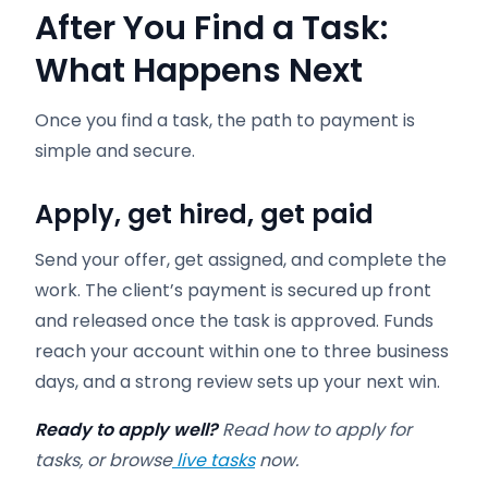
After You Find a Task:
What Happens Next
Once you find a task, the path to payment is
simple and secure.
Apply, get hired, get paid
Send your offer, get assigned, and complete the
work. The client’s payment is secured up front
and released once the task is approved. Funds
reach your account within one to three business
days, and a strong review sets up your next win.
Ready to apply well?
Read how to apply for
tasks, or browse
live tasks
now.