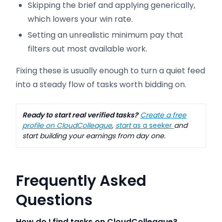
Skipping the brief and applying generically,
which lowers your win rate.
Setting an unrealistic minimum pay that
filters out most available work.
Fixing these is usually enough to turn a quiet feed
into a steady flow of tasks worth bidding on.
Ready to start real verified tasks?
Create a free
profile on CloudColleague
,
start
as a seeker
and
start building your earnings from day one.
Frequently Asked
Questions
How do I find tasks on CloudColleague?