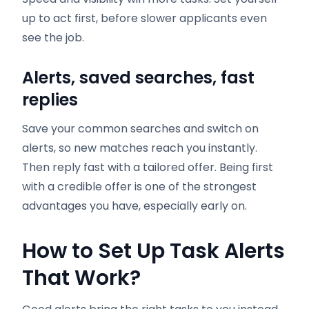
up to act first, before slower applicants even
see the job.
Alerts, saved searches, fast
replies
Save your common searches and switch on
alerts, so new matches reach you instantly.
Then reply fast with a tailored offer. Being first
with a credible offer is one of the strongest
advantages you have, especially early on.
How to Set Up Task Alerts
That Work
?