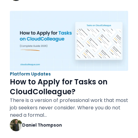
Platform Updates
How to Apply for Tasks on
CloudColleague?
There is a version of professional work that most
job seekers never consider. Where you do not
need a formal…
Daniel Thompson