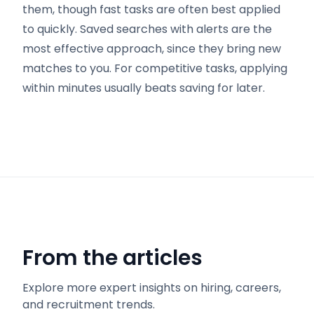
them, though fast tasks are often best applied
to quickly. Saved searches with alerts are the
most effective approach, since they bring new
matches to you. For competitive tasks, applying
within minutes usually beats saving for later.
From the articles
Explore more expert insights on hiring, careers,
and recruitment trends.