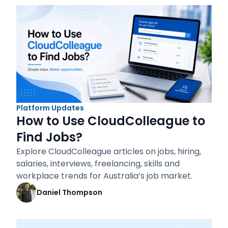
Platform Updates
How to Use CloudColleague to
Find Jobs?
Explore CloudColleague articles on jobs, hiring,
salaries, interviews, freelancing, skills and
workplace trends for Australia’s job market.
Daniel Thompson