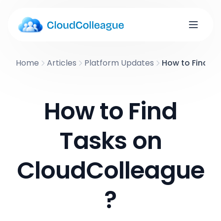
Home
Articles
Platform Updates
How to Find T
How to Find
Tasks on
CloudColleague
?