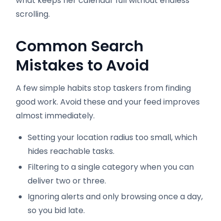
what keeps her calendar full without endless
scrolling.
Common Search
Mistakes to Avoid
A few simple habits stop taskers from finding
good work. Avoid these and your feed improves
almost immediately.
Setting your location radius too small, which
hides reachable tasks.
Filtering to a single category when you can
deliver two or three.
Ignoring alerts and only browsing once a day,
so you bid late.