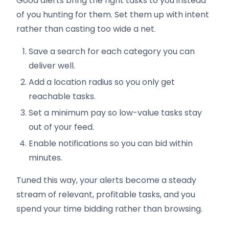
Good alerts bring the right tasks to you instead
of you hunting for them. Set them up with intent
rather than casting too wide a net.
Save a search for each category you can
deliver well.
Add a location radius so you only get
reachable tasks.
Set a minimum pay so low-value tasks stay
out of your feed.
Enable notifications so you can bid within
minutes.
Tuned this way, your alerts become a steady
stream of relevant, profitable tasks, and you
spend your time bidding rather than browsing.