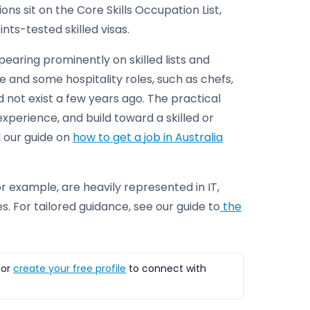
s sit on the Core Skills Occupation List,
ts-tested skilled visas.
pearing prominently on skilled lists and
 and some hospitality roles, such as chefs,
d not exist a few years ago. The practical
perience, and build toward a skilled or
d our guide on
how to get a job in Australia
r example, are heavily represented in IT,
. For tailored guidance, see our guide to
the
or
create your free profile
to connect with