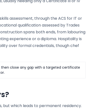
usually needing only a Certificate III or IV
kills assessment, through the ACS for IT or
ocational qualification assessed by Trades
. Construction spans both ends, from labouring
ing experience or a diploma. Hospitality is
ility over formal credentials, though chef
, then close any gap with a targeted certificate
or.
ys?
res, but which leads to permanent residency.