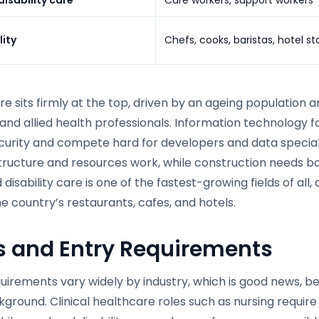
lity
Chefs, cooks, baristas, hotel st
e sits firmly at the top, driven by an ageing population 
and allied health professionals. Information technology fo
curity and compete hard for developers and data special
structure and resources work, while construction needs b
disability care is one of the fastest-growing fields of all,
e country’s restaurants, cafes, and hotels.
s and Entry Requirements
quirements vary widely by industry, which is good news, 
ground. Clinical healthcare roles such as nursing requir