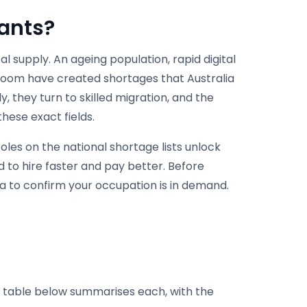
rants?
 supply. An ageing population, rapid digital
boom have created shortages that Australia
, they turn to skilled migration, and the
hese exact fields.
Roles on the national shortage lists unlock
 to hire faster and pay better. Before
lia to confirm your occupation is in demand.
he table below summarises each, with the