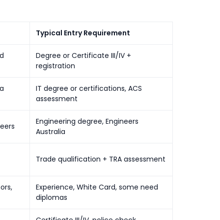
Typical Entry Requirement
ed
Degree or Certificate III/IV +
registration
ta
IT degree or certifications, ACS
assessment
Engineering degree, Engineers
neers
Australia
Trade qualification + TRA assessment
ors,
Experience, White Card, some need
diplomas
Certificate III/IV, police check