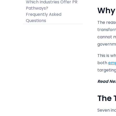
Which Industries Offer PR
Pathways?
Why 
Frequently Asked
Questions
The reaso
transfor
cannot me
governmen
This is w
both
emp
targeting
Read Ne
The 
Seven ind