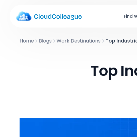
Find 
Home
Blogs
Work Destinations
Top Industrie
Top In