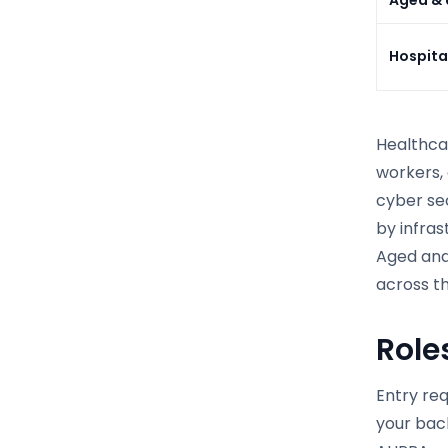
Hospita
Healthcar
workers, 
cyber se
by infra
Aged and 
across th
Role
Entry re
your back