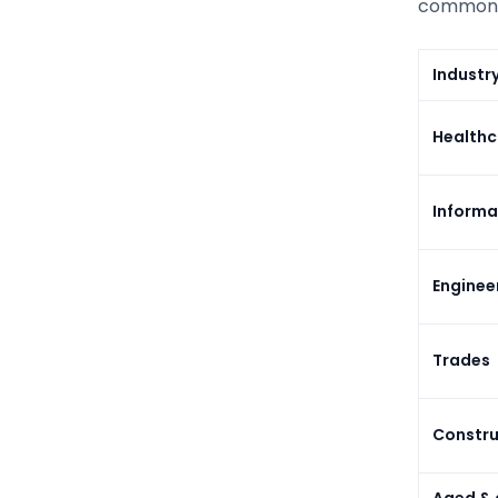
common m
Industr
Healthc
Informa
Enginee
Trades
Constru
Aged & d