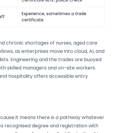
Experience, sometimes a trade
aff
certificate
and chronic shortages of nurses, aged care
llows, as enterprises move into cloud, AI, and
ists. Engineering and the trades are buoyed
oth skilled managers and on-site workers.
 and hospitality offers accessible entry
because it means there is a pathway whatever
e a recognised degree and registration with