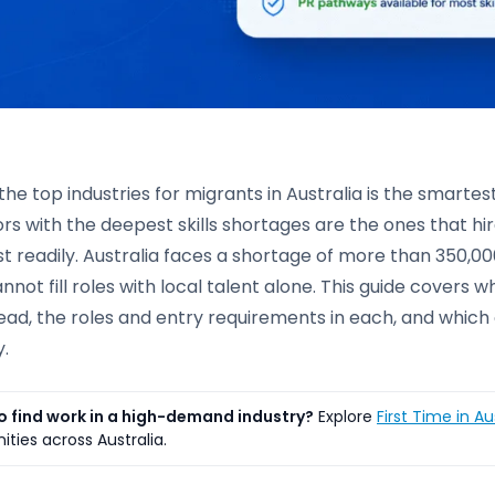
he top industries for migrants in Australia is the smarte
rs with the deepest skills shortages are the ones that h
t readily. Australia faces a shortage of more than 350,000
nnot fill roles with local talent alone. This guide covers 
lead, the roles and entry requirements in each, and whic
.
o find work in a high-demand industry?
Explore
First Time in Au
ities across Australia.