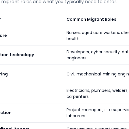
igrant roles and what you typically need to enter.
y
Common Migrant Roles
Nurses, aged care workers, alli
are
health
Developers, cyber security, da
tion technology
engineers
ring
Civil, mechanical, mining engi
Electricians, plumbers, welders,
carpenters
Project managers, site supervis
ction
labourers
isability care
Care workers, support workers