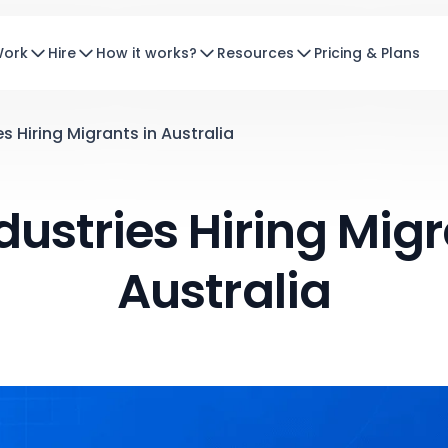
Work
Hire
How it works?
Resources
Pricing & Plans
s Hiring Migrants in Australia
dustries Hiring Migr
Australia