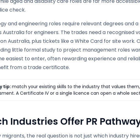
ile aged and disability care roles are far more accessible, 
lice check.
y and engineering roles require relevant degrees and a s
 Australia for engineers. The trades need a recognised v
on Australia, plus tickets like a White Card for site work
ding little formal study to project management roles want
 easiest to enter, often rewarding experience and reliab
efit from a trade certificate.
y tip:
match your existing skills to the industry that values them
sment. A Certificate IV or a single licence can open a whole sect
h Industries Offer PR Pathwa
migrants, the real question is not just which industry hi