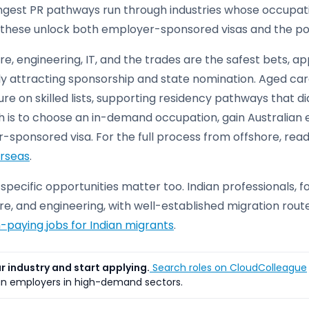
gest PR pathways run through industries whose occupation
these unlock both employer-sponsored visas and the poin
e, engineering, IT, and the trades are the safest bets, ap
y attracting sponsorship and state nomination. Aged care
ure on skilled lists, supporting residency pathways that di
is to choose an in-demand occupation, gain Australian ex
-sponsored visa. For the full process from offshore, rea
rseas
.
pecific opportunities matter too. Indian professionals, fo
e, and engineering, with well-established migration routes
-paying jobs for Indian migrants
.
r industry and start applying.
Search roles on CloudColleague
an employers in high-demand sectors.