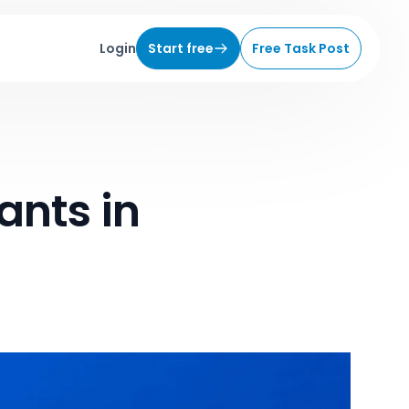
Login
Start free
Free Task Post
ants in