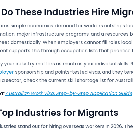
Do These Industries Hire Mig
n is simple economics: demand for workers outstrips local
mation, major infrastructure programs, and a resources 
et domestically. When employers cannot fill roles locally
t supports this through occupation lists that prioritise t
hy your industry matters as much as your individual skills. 
loyer
sponsorship and points-tested visas, and they tend
 a sector, check the current skill shortage list for Austra
xt
:
Australian Work Visa: Step-by-Step Application Guide
Top Industries for Migrants
ustries stand out for hiring overseas workers in 2026. T