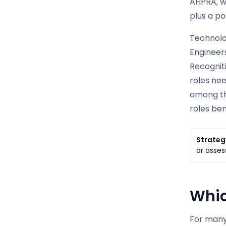
AHPRA, wh
plus a po
Technolog
Engineers
Recogniti
roles nee
among the
roles ben
Strateg
or asses
Whic
For many 