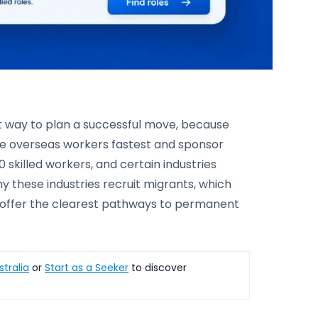
st way to plan a successful move, because
ire overseas workers fastest and sponsor
 skilled workers, and certain industries
why these industries recruit migrants, which
h offer the clearest pathways to permanent
stralia
or
Start as a Seeker
to discover