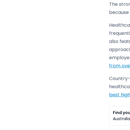
The stron
because 
Healthcar
frequentl
also feat
approach 
employer
from ove
Country-s
healthcar
best high
Find you
Australi