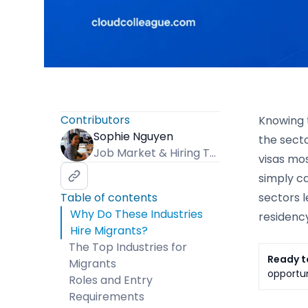
Contributors
Knowing t
Sophie Nguyen
the secto
Job Market & Hiring Trends Specialist
visas mos
simply ca
Table of contents
sectors 
Why Do These Industries
residency
Hire Migrants?
The Top Industries for
Ready t
Migrants
opportun
Roles and Entry
Requirements